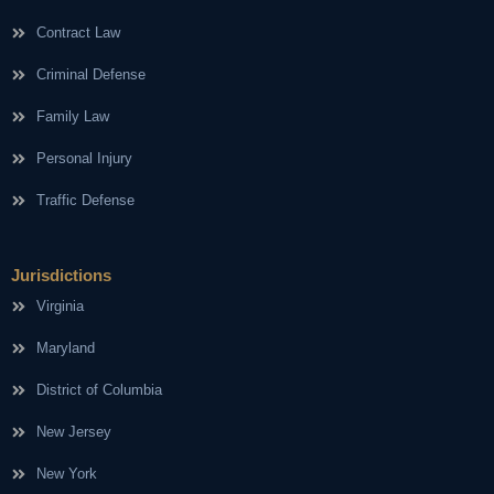
Contract Law
Criminal Defense
Family Law
Personal Injury
Traffic Defense
Jurisdictions
Virginia
Maryland
District of Columbia
New Jersey
New York