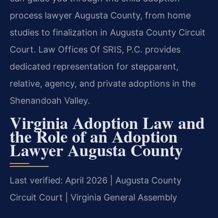
process lawyer Augusta County, from home
studies to finalization in Augusta County Circuit
Court. Law Offices Of SRIS, P.C. provides
dedicated representation for stepparent,
relative, agency, and private adoptions in the
Shenandoah Valley.
Virginia Adoption Law and
the Role of an Adoption
Lawyer Augusta County
Last verified: April 2026 | Augusta County
Circuit Court | Virginia General Assembly