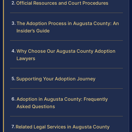
Official Resources and Court Procedures
The Adoption Process in Augusta County: An
Insider’s Guide
Why Choose Our Augusta County Adoption
Lawyers
Supporting Your Adoption Journey
Adoption in Augusta County: Frequently
Asked Questions
Related Legal Services in Augusta County