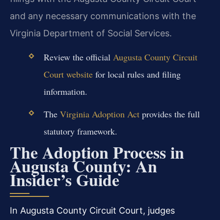
and any necessary communications with the
Virginia Department of Social Services.
Review the official
Augusta County Circuit
Court website
for local rules and filing
information.
The
Virginia Adoption Act
provides the full
statutory framework.
The Adoption Process in
Augusta County: An
Insider’s Guide
In Augusta County Circuit Court, judges