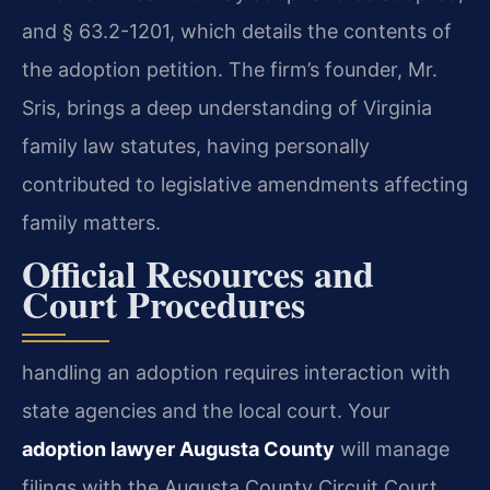
and § 63.2-1201, which details the contents of
the adoption petition. The firm’s founder, Mr.
Sris, brings a deep understanding of Virginia
family law statutes, having personally
contributed to legislative amendments affecting
family matters.
Official Resources and
Court Procedures
handling an adoption requires interaction with
state agencies and the local court. Your
adoption lawyer Augusta County
will manage
filings with the Augusta County Circuit Court