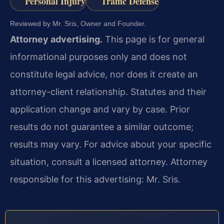
Personal Injury
Traffic Defense
Reviewed by Mr. Sris, Owner and Founder.
Attorney advertising.
This page is for general
informational purposes only and does not
constitute legal advice, nor does it create an
attorney-client relationship. Statutes and their
application change and vary by case. Prior
results do not guarantee a similar outcome;
results may vary. For advice about your specific
situation, consult a licensed attorney. Attorney
responsible for this advertising: Mr. Sris.