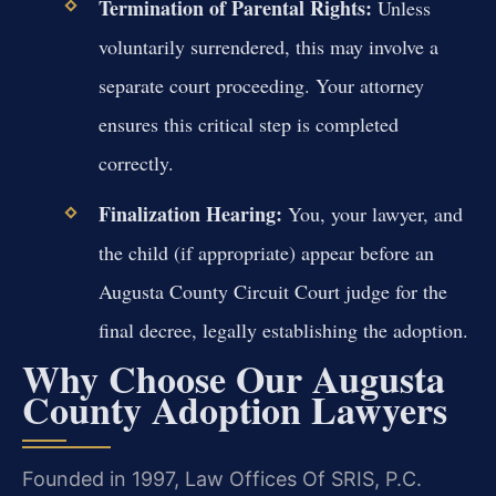
Termination of Parental Rights:
Unless
voluntarily surrendered, this may involve a
separate court proceeding. Your attorney
ensures this critical step is completed
correctly.
Finalization Hearing:
You, your lawyer, and
the child (if appropriate) appear before an
Augusta County Circuit Court judge for the
final decree, legally establishing the adoption.
Why Choose Our Augusta
County Adoption Lawyers
Founded in 1997, Law Offices Of SRIS, P.C.