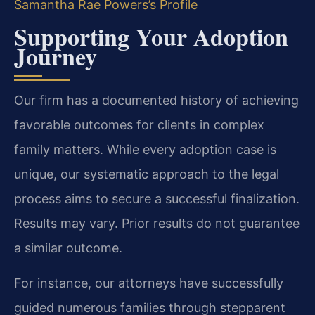
Samantha Rae Powers’s Profile
Supporting Your Adoption
Journey
Our firm has a documented history of achieving
favorable outcomes for clients in complex
family matters. While every adoption case is
unique, our systematic approach to the legal
process aims to secure a successful finalization.
Results may vary. Prior results do not guarantee
a similar outcome.
For instance, our attorneys have successfully
guided numerous families through stepparent