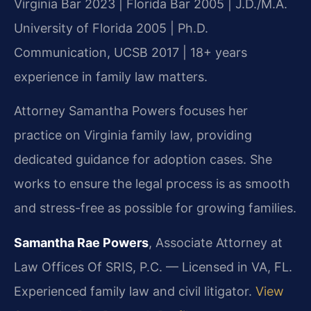
Virginia Bar 2023 | Florida Bar 2005 | J.D./M.A.
University of Florida 2005 | Ph.D.
Communication, UCSB 2017 | 18+ years
experience in family law matters.
Attorney Samantha Powers focuses her
practice on Virginia family law, providing
dedicated guidance for adoption cases. She
works to ensure the legal process is as smooth
and stress-free as possible for growing families.
Samantha Rae Powers
, Associate Attorney at
Law Offices Of SRIS, P.C. — Licensed in VA, FL.
Experienced family law and civil litigator.
View