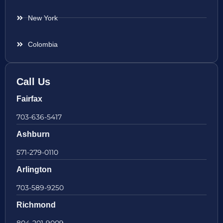
New York
Colombia
Call Us
Fairfax
703-636-5417
Ashburn
571-279-0110
Arlington
703-589-9250
Richmond
804-201-9009