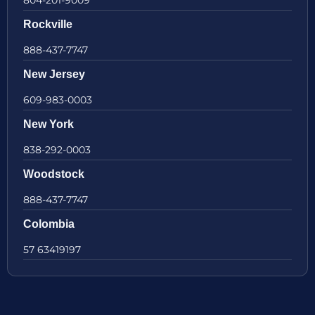
Rockville
888-437-7747
New Jersey
609-983-0003
New York
838-292-0003
Woodstock
888-437-7747
Colombia
57 63419197