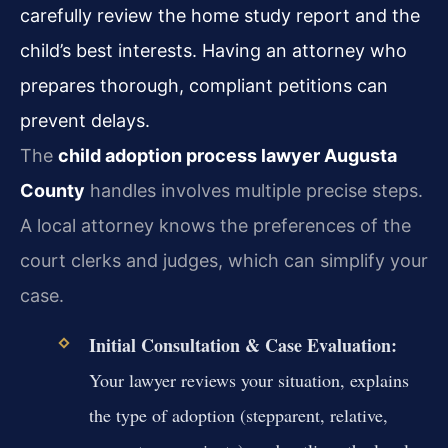
carefully review the home study report and the
child’s best interests. Having an attorney who
prepares thorough, compliant petitions can
prevent delays.
The
child adoption process lawyer Augusta
County
handles involves multiple precise steps.
A local attorney knows the preferences of the
court clerks and judges, which can simplify your
case.
Initial Consultation & Case Evaluation:
Your lawyer reviews your situation, explains
the type of adoption (stepparent, relative,