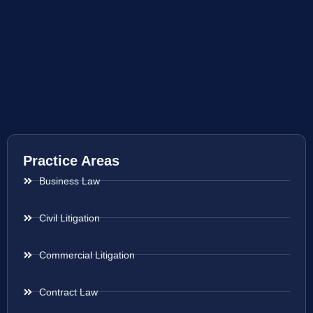
Practice Areas
Business Law
Civil Litigation
Commercial Litigation
Contract Law