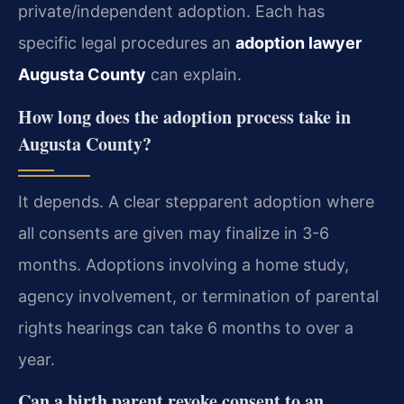
private/independent adoption. Each has
specific legal procedures an
adoption lawyer
Augusta County
can explain.
How long does the adoption process take in
Augusta County?
It depends. A clear stepparent adoption where
all consents are given may finalize in 3-6
months. Adoptions involving a home study,
agency involvement, or termination of parental
rights hearings can take 6 months to over a
year.
Can a birth parent revoke consent to an