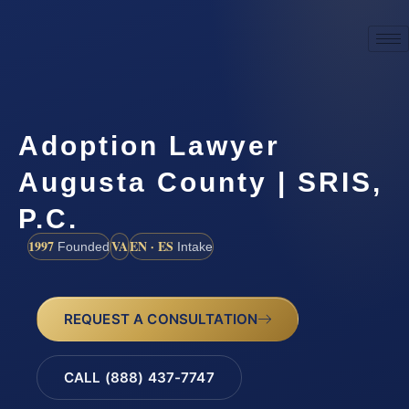
Adoption Lawyer
Augusta County | SRIS,
P.C.
1997
VA
EN · ES
Founded
Intake
REQUEST A CONSULTATION
CALL (888) 437-7747