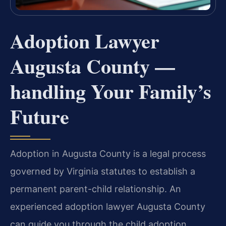
Adoption Lawyer
Augusta County —
handling Your Family’s
Future
Adoption in Augusta County is a legal process
governed by Virginia statutes to establish a
permanent parent-child relationship. An
experienced adoption lawyer Augusta County
can guide you through the child adoption