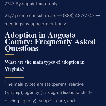
7747
By appointment only.
24/7 phone consultations — (888) 437-7747 —
meetings by appointment only.
Adoption in Augusta
County: Frequently Asked
Questions
What are the main types of adoption in
Virginia?
The main types are stepparent, relative
(kinship), agency (through a licensed child-
placing agency), support care, and