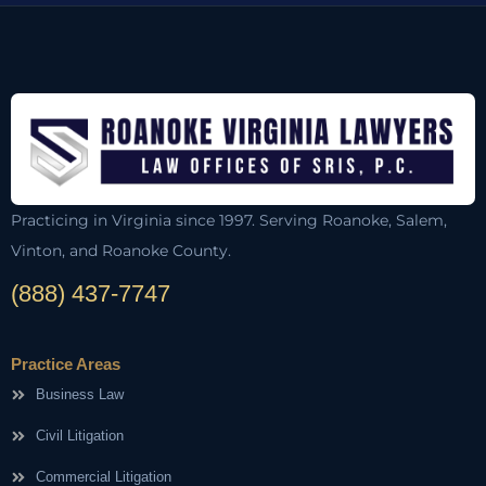
Practicing in Virginia since 1997. Serving Roanoke, Salem,
Vinton, and Roanoke County.
(888) 437-7747
Practice Areas
Business Law
Civil Litigation
Commercial Litigation