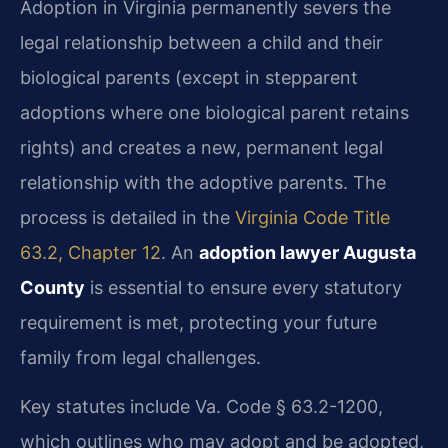
Adoption in Virginia permanently severs the
legal relationship between a child and their
biological parents (except in stepparent
adoptions where one biological parent retains
rights) and creates a new, permanent legal
relationship with the adoptive parents. The
process is detailed in the
Virginia Code Title
63.2, Chapter 12
. An
adoption lawyer Augusta
County
is essential to ensure every statutory
requirement is met, protecting your future
family from legal challenges.
Key statutes include Va. Code § 63.2-1200,
which outlines who may adopt and be adopted,