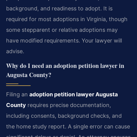
background, and readiness to adopt. It is
required for most adoptions in Virginia, though
some stepparent or relative adoptions may
have modified requirements. Your lawyer will
advise.
Why do I need an adoption petition lawyer in
Augusta County?
Filing an
adoption petition lawyer Augusta
County
requires precise documentation,
including consents, background checks, and
the home study report. A single error can cause