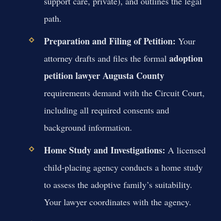
support care, private), and outlines the legal
path.
Preparation and Filing of Petition:
Your
adoption
attorney drafts and files the formal
petition lawyer Augusta County
requirements demand with the Circuit Court,
including all required consents and
background information.
Home Study and Investigations:
A licensed
child-placing agency conducts a home study
to assess the adoptive family’s suitability.
Your lawyer coordinates with the agency.