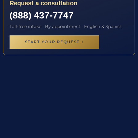
Request a consultation
(888) 437-7747
Toll-free intake · By appointment · English & Spanish
START YOUR REQUEST