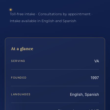
Toll-free intake · Consultations by appointment ·
Intake available in English and Spanish
At a glance
VA
SERVING
1997
FOUNDED
English, Spanish
LANGUAGES