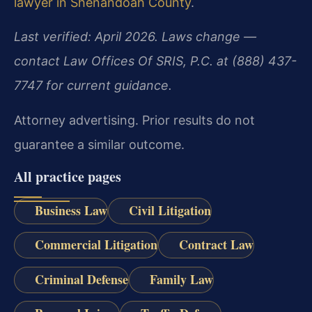
lawyer in Shenandoah County
.
Last verified: April 2026. Laws change —
contact Law Offices Of SRIS, P.C. at (888) 437-
7747 for current guidance.
Attorney advertising. Prior results do not
guarantee a similar outcome.
All practice pages
Business Law
Civil Litigation
Commercial Litigation
Contract Law
Criminal Defense
Family Law