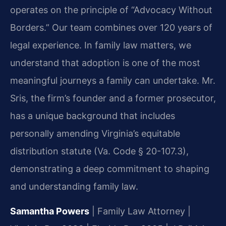
operates on the principle of “Advocacy Without
Borders.” Our team combines over 120 years of
legal experience. In family law matters, we
understand that adoption is one of the most
meaningful journeys a family can undertake. Mr.
Sris, the firm’s founder and a former prosecutor,
has a unique background that includes
personally amending Virginia’s equitable
distribution statute (Va. Code § 20-107.3),
demonstrating a deep commitment to shaping
and understanding family law.
Samantha Powers
| Family Law Attorney |