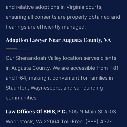
and relative adoptions in Virginia courts,
ensuring all consents are properly obtained and
hearings are efficiently managed.
Adoption Lawyer Near Augusta County, VA
Our Shenandoah Valley location serves clients
in Augusta County. We are accessible from I-81
and I-64, making it convenient for families in
Staunton, Waynesboro, and surrounding
communities.
Law Offices Of SRIS, P.C.
505 N Main St #103
Woodstock, VA 22664
Toll-Free: (888) 437-