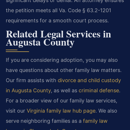
significant delays or denial. An attorney ensures
the petition meets all Va. Code § 63.2-1201
requirements for a smooth court process.
Related Legal Services in
Augusta County
If you are considering adoption, you may also
have questions about other family law matters.
Our firm assists with
divorce and child custody
in Augusta County
, as well as
criminal defense
.
For a broader view of our family law services,
visit our
Virginia family law hub page
. We also
serve neighboring families as a
family law