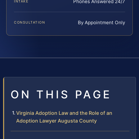
Phones Answered 24/7
INTAKE
By Appointment Only
CONSULTATION
ON THIS PAGE
Virginia Adoption Law and the Role of an
Adoption Lawyer Augusta County