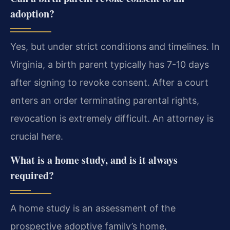
adoption?
Yes, but under strict conditions and timelines. In
Virginia, a birth parent typically has 7-10 days
after signing to revoke consent. After a court
enters an order terminating parental rights,
revocation is extremely difficult. An attorney is
crucial here.
What is a home study, and is it always
required?
A home study is an assessment of the
prospective adoptive family’s home,