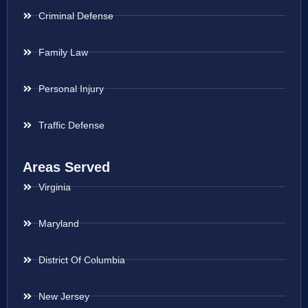
Criminal Defense
Family Law
Personal Injury
Traffic Defense
Areas Served
Virginia
Maryland
District Of Columbia
New Jersey