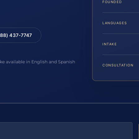
FOUNDED
LANGUAGES
88) 437-7747
INTAKE
ake available in English and Spanish
CONSULTATION