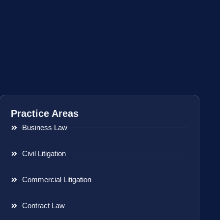
Practice Areas
Business Law
Civil Litigation
Commercial Litigation
Contract Law