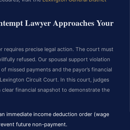
ntempt Lawyer Approaches Your
r requires precise legal action. The court must
illfully refused. Our spousal support violation
 of missed payments and the payor’s financial
Lexington Circuit Court. In this court, judges
clear financial snapshot to demonstrate the
r an immediate income deduction order (wage
revent future non-payment.