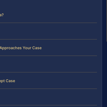
a?
 Approaches Your Case
mpt Case