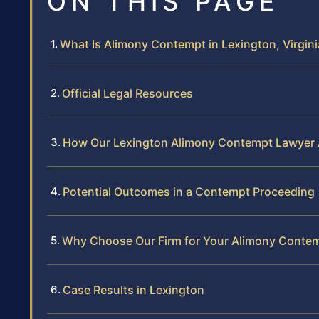
ON THIS PAGE
What Is Alimony Contempt in Lexington, Virgini
Official Legal Resources
How Our Lexington Alimony Contempt Lawyer
Potential Outcomes in a Contempt Proceeding
Why Choose Our Firm for Your Alimony Conte
Case Results in Lexington