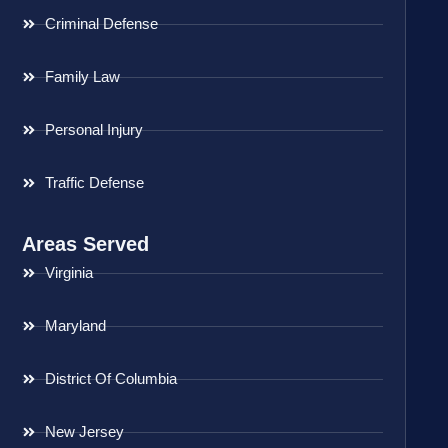
Criminal Defense
Family Law
Personal Injury
Traffic Defense
Areas Served
Virginia
Maryland
District Of Columbia
New Jersey