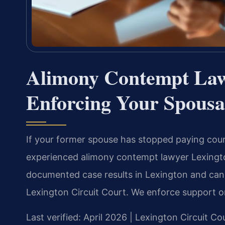
Alimony Contempt La
Enforcing Your Spousa
If your former spouse has stopped paying cou
experienced alimony contempt lawyer Lexingto
documented case results in Lexington and can 
Lexington Circuit Court. We enforce support o
Last verified: April 2026 | Lexington Circuit Co