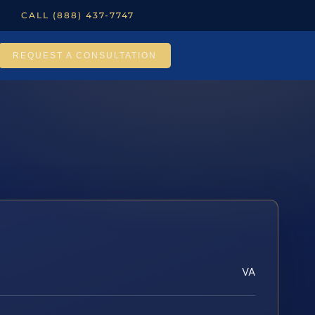
CALL (888) 437-7747
REQUEST A CONSULTATION
VA