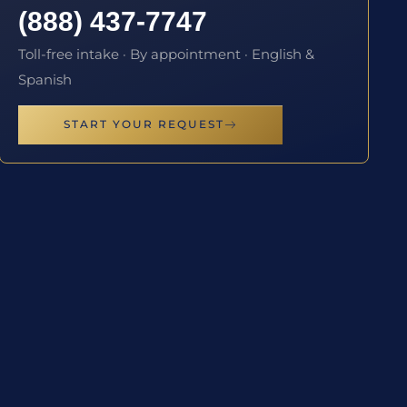
(888) 437-7747
Toll-free intake · By appointment · English &
Spanish
START YOUR REQUEST