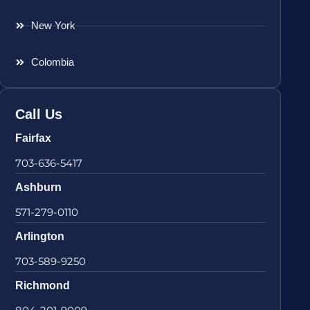
New York
Colombia
Call Us
Fairfax
703-636-5417
Ashburn
571-279-0110
Arlington
703-589-9250
Richmond