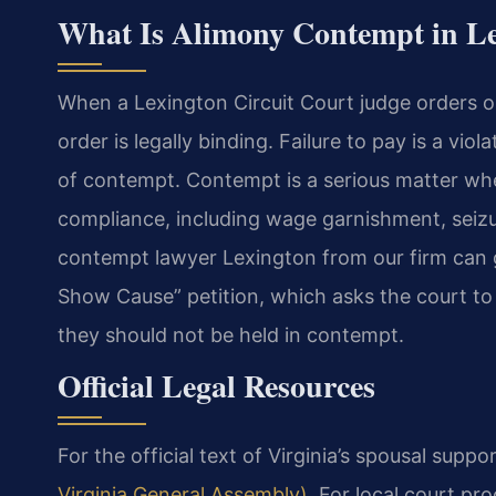
What Is Alimony Contempt in Le
When a Lexington Circuit Court judge orders o
order is legally binding. Failure to pay is a vio
of contempt. Contempt is a serious matter wh
compliance, including wage garnishment, seizur
contempt lawyer Lexington from our firm can gu
Show Cause” petition, which asks the court to
they should not be held in contempt.
Official Legal Resources
For the official text of Virginia’s spousal suppo
Virginia General Assembly)
. For local court pr