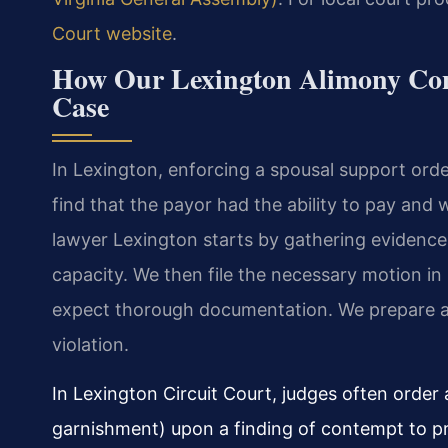
Court website
.
How Our Lexington Alimony Co
Case
In Lexington, enforcing a spousal support orde
find that the payor had the ability to pay and w
lawyer Lexington starts by gathering evidence
capacity. We then file the necessary motion in 
expect thorough documentation. We prepare a 
violation.
In Lexington Circuit Court, judges often orde
garnishment) upon a finding of contempt to p