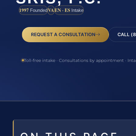
1997
VA
EN · ES
Founded
Intake
REQUEST A CONSULTATION
CALL (8
Toll-free intake · Consultations by appointment · Int