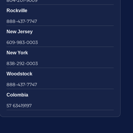
804-201-9009
Rockville
888-437-7747
New Jersey
609-983-0003
New York
838-292-0003
Woodstock
888-437-7747
Colombia
57 63419197