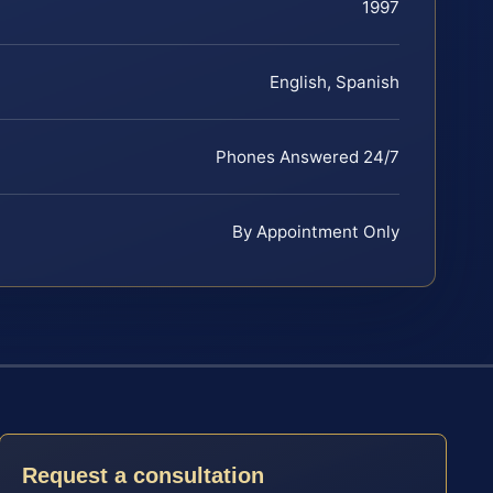
1997
English, Spanish
Phones Answered 24/7
By Appointment Only
Request a consultation