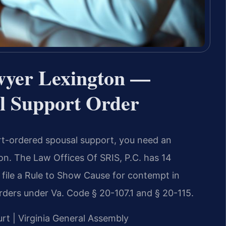
wyer Lexington —
l Support Order
rt-ordered spousal support, you need an
n. The Law Offices Of SRIS, P.C. has 14
file a Rule to Show Cause for contempt in
rders under Va. Code § 20-107.1 and § 20-115.
urt | Virginia General Assembly