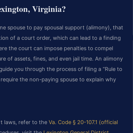
xington, Virginia?
ne spouse to pay spousal support (alimony), that
lation of a court order, which can lead to a finding
ere the court can impose penalties to compel
e of assets, fines, and even jail time. An alimony
ide you through the process of filing a “Rule to
 require the non-paying spouse to explain why
rt laws, refer to the
Va. Code § 20-107.1 (official
ocedures, visit the
Lexington General District