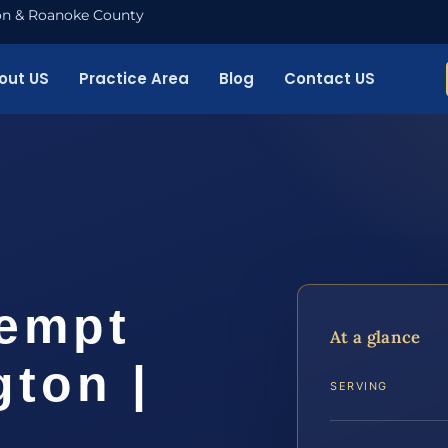
nton & Roanoke County
out US
Practice Area
Blog
Contact US
empt
At a glance
ton |
SERVING