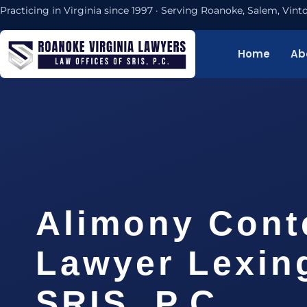
Practicing in Virginia since 1997 · Serving Roanoke, Salem, Vi
Home
Ab
Alimony Cont
Lawyer Lexing
SRIS, P.C.