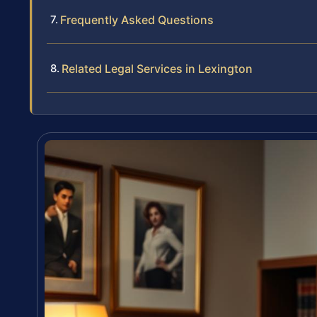
Frequently Asked Questions
Related Legal Services in Lexington