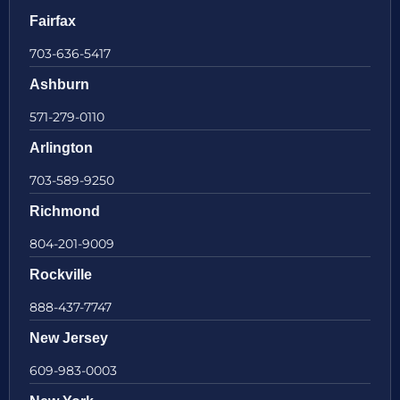
Fairfax
703-636-5417
Ashburn
571-279-0110
Arlington
703-589-9250
Richmond
804-201-9009
Rockville
888-437-7747
New Jersey
609-983-0003