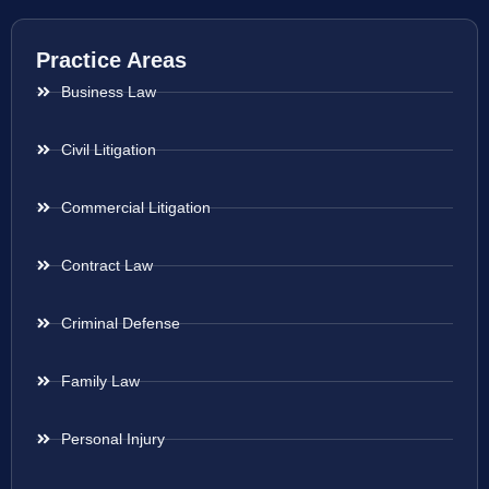
Practice Areas
Business Law
Civil Litigation
Commercial Litigation
Contract Law
Criminal Defense
Family Law
Personal Injury