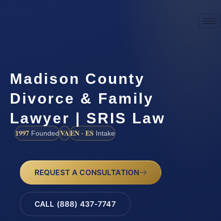
Madison County
Divorce & Family
Lawyer | SRIS Law
1997
VA
EN · ES
Founded
Intake
REQUEST A CONSULTATION
CALL (888) 437-7747