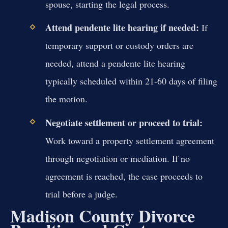
spouse, starting the legal process.
Attend pendente lite hearing if needed:
If
temporary support or custody orders are
needed, attend a pendente lite hearing
typically scheduled within 21-60 days of filing
the motion.
Negotiate settlement or proceed to trial:
Work toward a property settlement agreement
through negotiation or mediation. If no
agreement is reached, the case proceeds to
trial before a judge.
Madison County Divorce