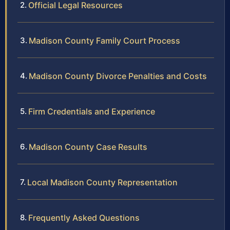
Official Legal Resources
Madison County Family Court Process
Madison County Divorce Penalties and Costs
Firm Credentials and Experience
Madison County Case Results
Local Madison County Representation
Frequently Asked Questions