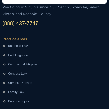
Practicing in Virginia since 1997. Serving Roanoke, Salem,
Vinton, and Roanoke County.
(888) 437-7747
Practice Areas
Business Law
Civil Litigation
Commercial Litigation
Contract Law
Criminal Defense
Family Law
Personal Injury