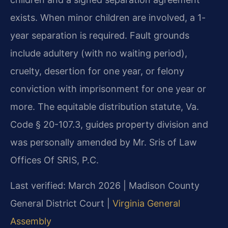
exists. When minor children are involved, a 1-
year separation is required. Fault grounds
include adultery (with no waiting period),
cruelty, desertion for one year, or felony
conviction with imprisonment for one year or
more. The equitable distribution statute, Va.
Code § 20-107.3, guides property division and
was personally amended by Mr. Sris of Law
Offices Of SRIS, P.C.
Last verified: March 2026 | Madison County
General District Court |
Virginia General
Assembly