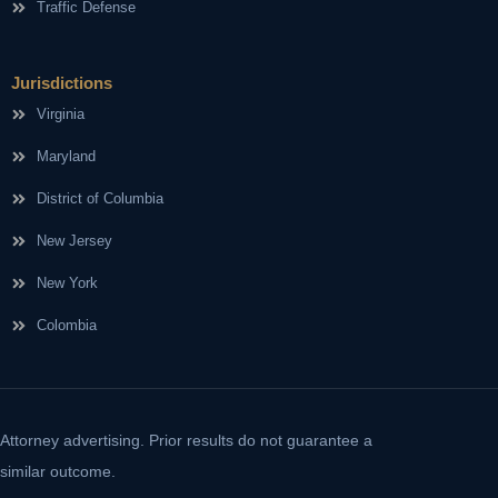
Traffic Defense
Jurisdictions
Virginia
Maryland
District of Columbia
New Jersey
New York
Colombia
Attorney advertising. Prior results do not guarantee a
similar outcome.