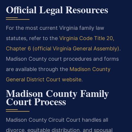
Official Legal Resources
For the most current Virginia family law
statutes, refer to the
Virginia Code Title 20,
Chapter 6 (official Virginia General Assembly)
.
Madison County court procedures and forms
are available through the
Madison County
General District Court website
.
Madison County Family
Court Process
Madison County Circuit Court handles all
divorce, equitable distribution, and spousal