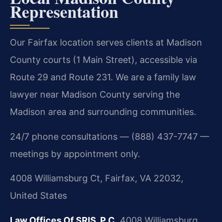
Representation
Our Fairfax location serves clients at Madison
County courts (1 Main Street), accessible via
Route 29 and Route 231. We are a family law
lawyer near Madison County serving the
Madison area and surrounding communities.
24/7 phone consultations — (888) 437-7747 —
meetings by appointment only.
4008 Williamsburg Ct, Fairfax, VA 22032,
United States
Law Offices Of SRIS, P.C.
4008 Williamsburg