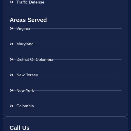
Traffic Defense
Areas Served
Virginia
Maryland
District Of Columbia
New Jersey
New York
Colombia
Call Us