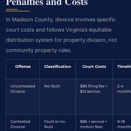
Penalties and Costs
In Madison County, divorce involves specific
court costs and follows Virginia’s equitable
distribution system for property division, not
community property rules.
Offense
Classification
Court Costs
Timeli
Uncontested
No-fault
$86 filing fee +
2-4
Divorce
$12 service
month
Contested
Fault or no-
$86 + service +
9-18
Divorce
fault
motion fees
month