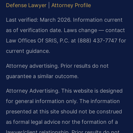
Defense Lawyer
|
Attorney Profile
Last verified: March 2026. Information current
as of verification date. Laws change — contact
Law Offices Of SRIS, P.C. at (888) 437-7747 for
current guidance.
Attorney advertising. Prior results do not
guarantee a similar outcome.
Attorney Advertising. This website is designed
for general information only. The information
presented at this site should not be construed
as formal legal advice nor the formation of a
lawyer/client relationship. Prior results do not