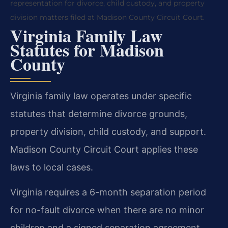
representation for divorce, child custody, and property
division matters filed at Madison County Circuit Court.
Virginia Family Law
Statutes for Madison
County
Virginia family law operates under specific
statutes that determine divorce grounds,
property division, child custody, and support.
Madison County Circuit Court applies these
laws to local cases.
Virginia requires a 6-month separation period
for no-fault divorce when there are no minor
children and a signed separation agreement