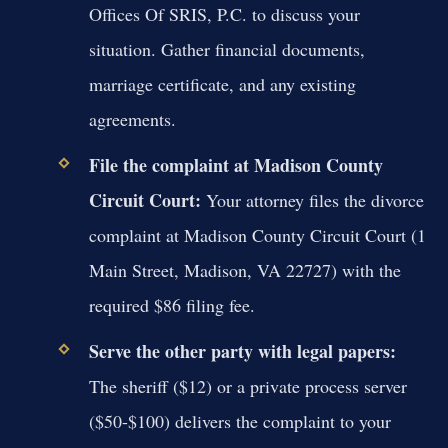
Offices Of SRIS, P.C. to discuss your
situation. Gather financial documents,
marriage certificate, and any existing
agreements.
File the complaint at Madison County
Circuit Court:
Your attorney files the divorce
complaint at Madison County Circuit Court (1
Main Street, Madison, VA 22727) with the
required $86 filing fee.
Serve the other party with legal papers:
The sheriff ($12) or a private process server
($50-$100) delivers the complaint to your