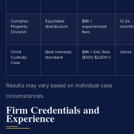
Complex
Equitable
$86 +
12-24
Property
distribution
experienced
month
Division
fees
Child
Best interests
$86 + GAL fees
Varies
Custody
standard
($500-$2,500+)
Case
Results may vary based on individual case
circumstances.
Firm Credentials and
Experience