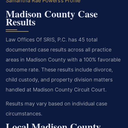
Samantha Rae Powers’s Profile
Madison County Case
Results
Law Offices Of SRIS, P.C. has 45 total
documented case results across all practice
areas in Madison County with a 100% favorable
outcome rate. These results include divorce,
child custody, and property division matters
handled at Madison County Circuit Court.
Results may vary based on individual case
circumstances.
Local Madison County