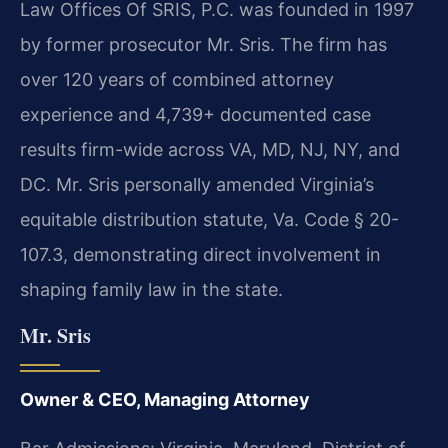
Law Offices Of SRIS, P.C. was founded in 1997
by former prosecutor Mr. Sris. The firm has
over 120 years of combined attorney
experience and 4,739+ documented case
results firm-wide across VA, MD, NJ, NY, and
DC. Mr. Sris personally amended Virginia’s
equitable distribution statute, Va. Code § 20-
107.3, demonstrating direct involvement in
shaping family law in the state.
Mr. Sris
Owner & CEO, Managing Attorney