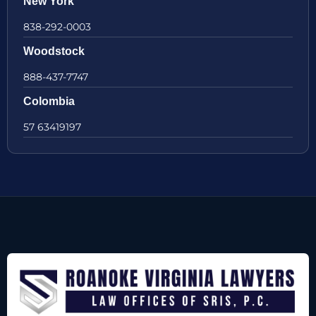
New York
838-292-0003
Woodstock
888-437-7747
Colombia
57 63419197