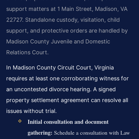
support matters at 1 Main Street, Madison, VA
22727. Standalone custody, visitation, child
support, and protective orders are handled by
Madison County Juvenile and Domestic
Relations Court.
In Madison County Circuit Court, Virginia
requires at least one corroborating witness for
an uncontested divorce hearing. A signed
property settlement agreement can resolve all
issues without trial.
Initial consultation and document
gathering:
Schedule a consultation with Law