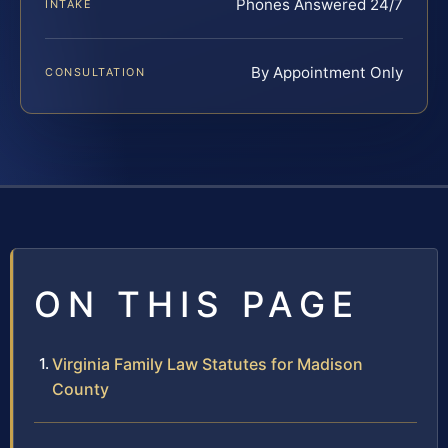
Phones Answered 24/7
INTAKE
By Appointment Only
CONSULTATION
ON THIS PAGE
Virginia Family Law Statutes for Madison
County