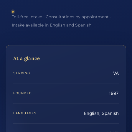
Toll-free intake · Consultations by appointment ·
Intake available in English and Spanish
At a glance
VA
SERVING
1997
FOUNDED
English, Spanish
LANGUAGES