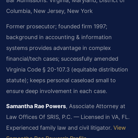
Bar Admissions: Virginia, Maryland, District of
Columbia, New Jersey, New York
Former prosecutor; founded firm 1997;
background in accounting & information
systems provides advantage in complex
financial/tech cases; successfully amended
Virginia Code § 20-107.3 (equitable distribution
statute); keeps personal caseload small to
ensure deep involvement in each case.
Samantha Rae Powers
, Associate Attorney at
Law Offices Of SRIS, P.C. — Licensed in VA, FL.
Experienced family law and civil litigator.
View