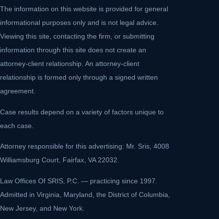
The information on this website is provided for general
informational purposes only and is not legal advice.
Viewing this site, contacting the firm, or submitting
information through this site does not create an
attorney-client relationship. An attorney-client
relationship is formed only through a signed written
agreement.
Case results depend on a variety of factors unique to
each case.
Attorney responsible for this advertising: Mr. Sris, 4008
Williamsburg Court, Fairfax, VA 22032.
Law Offices Of SRIS, P.C. — practicing since 1997.
Admitted in Virginia, Maryland, the District of Columbia,
New Jersey, and New York.