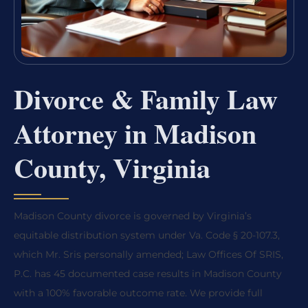
Divorce & Family Law
Attorney in Madison
County, Virginia
Madison County divorce is governed by Virginia’s
equitable distribution system under Va. Code § 20-107.3,
which Mr. Sris personally amended; Law Offices Of SRIS,
P.C. has 45 documented case results in Madison County
with a 100% favorable outcome rate. We provide full