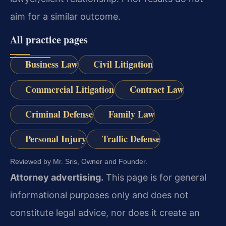
aim for a similar outcome.
All practice pages
Business Law
Civil Litigation
Commercial Litigation
Contract Law
Criminal Defense
Family Law
Personal Injury
Traffic Defense
Reviewed by Mr. Sris, Owner and Founder.
Attorney advertising.
This page is for general
informational purposes only and does not
constitute legal advice, nor does it create an