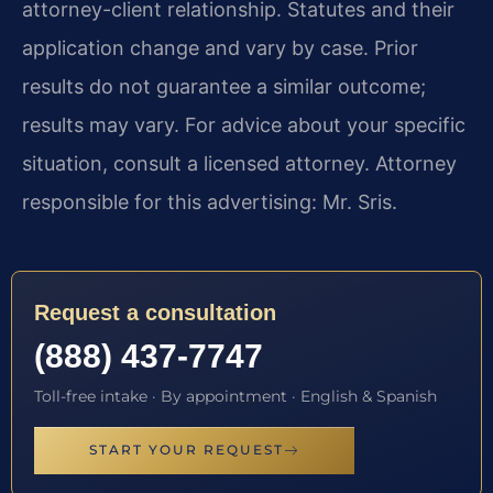
attorney-client relationship. Statutes and their
application change and vary by case. Prior
results do not guarantee a similar outcome;
results may vary. For advice about your specific
situation, consult a licensed attorney. Attorney
responsible for this advertising: Mr. Sris.
Request a consultation
(888) 437-7747
Toll-free intake · By appointment · English & Spanish
START YOUR REQUEST