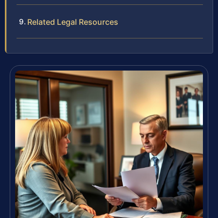
Related Legal Resources