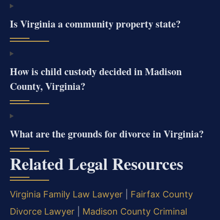
Is Virginia a community property state?
How is child custody decided in Madison
County, Virginia?
What are the grounds for divorce in Virginia?
Related Legal Resources
Virginia Family Law Lawyer
|
Fairfax County
Divorce Lawyer
|
Madison County Criminal