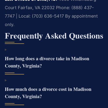
Court
Fairfax, VA 22032
Phone: (888) 437-
7747 | Local: (703) 636-5417
By appointment
only.
Frequently Asked Questions
How long does a divorce take in Madison
County, Virginia?
How much does a divorce cost in Madison
County, Virginia?