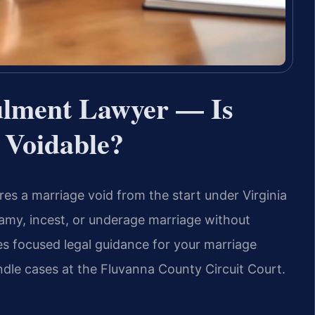
lment Lawyer — Is
 Voidable?
es a marriage void from the start under Virginia
gamy, incest, or underage marriage without
es focused legal guidance for your marriage
dle cases at the Fluvanna County Circuit Court.