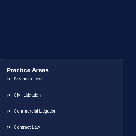
Practice Areas
Business Law
Civil Litigation
Commercial Litigation
Contract Law