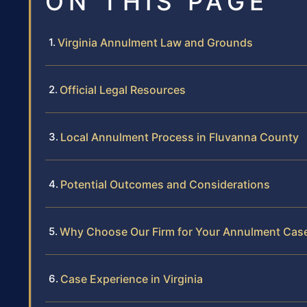
ON THIS PAGE
Virginia Annulment Law and Grounds
Official Legal Resources
Local Annulment Process in Fluvanna County
Potential Outcomes and Considerations
Why Choose Our Firm for Your Annulment Cas
Case Experience in Virginia