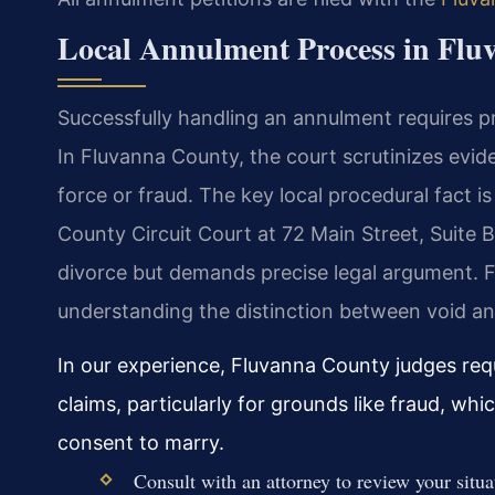
Local Annulment Process in Flu
Successfully handling an annulment requires pro
In Fluvanna County, the court scrutinizes evide
force or fraud. The key local procedural fact 
County Circuit Court at 72 Main Street, Suite B
divorce but demands precise legal argument. F
understanding the distinction between void and 
In our experience, Fluvanna County judges re
claims, particularly for grounds like fraud, wh
consent to marry.
Consult with an attorney to review your situ