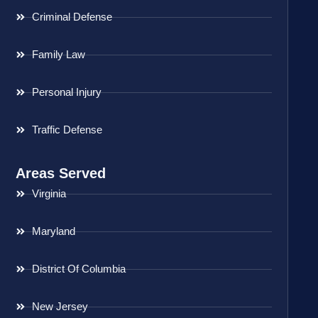
Criminal Defense
Family Law
Personal Injury
Traffic Defense
Areas Served
Virginia
Maryland
District Of Columbia
New Jersey