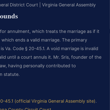
eral District Court | Virginia General Assembly
rounds
for annulment, which treats the marriage as if it
e, which ends a valid marriage. The primary
s Va. Code § 20-45.1. A void marriage is invalid
id until a court annuls it. Mr. Sris, founder of the
 law, having personally contributed to
n statute.
0-45.1 (official Virginia General Assembly site)
.
nna County Circuit Court
.