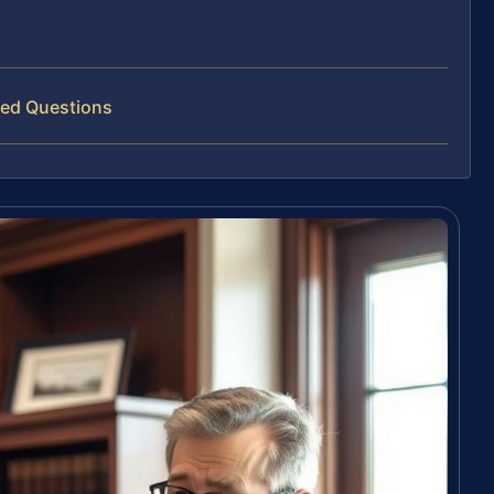
ked Questions