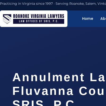
Practicing in Virginia since 1997 · Serving Roanoke, Salem, Vi
Home
Ab
Annulment L
Fluvanna Cou
SRIS, P.C.