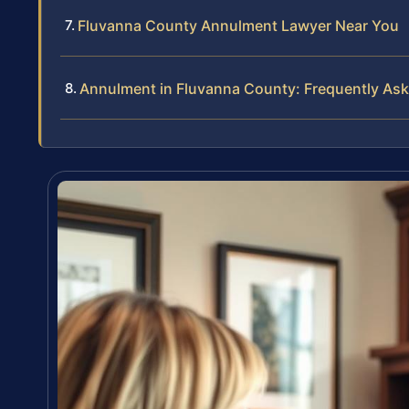
Fluvanna County Annulment Lawyer Near You
Annulment in Fluvanna County: Frequently As