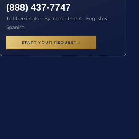
(888) 437-7747
Toll-free intake · By appointment · English &
Spanish
START YOUR REQUEST