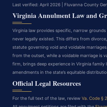
Last verified: April 2026 | Fluvanna County Gen
Virginia Annulment Law and G
Virginia law provides specific, narrow grounds 
never legally existed. This differs from divorc
statute governing void and voidable marriages i
from the outset, while a voidable marriage is val
firm, brings deep experience in Virginia family
amendments in the state’s equitable distributio
Official Legal Resources
For the full text of the law, review
Va. Code § 2
All annulment petitions are filed with the
Fluva