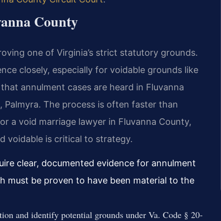
vanna County
ving one of Virginia’s strict statutory grounds.
nce closely, especially for voidable grounds like
is that annulment cases are heard in Fluvanna
, Palmyra. The process is often faster than
or a void marriage lawyer in Fluvanna County,
voidable is critical to strategy.
quire clear, documented evidence for annulment
ich must be proven to have been material to the
ation and identify potential grounds under Va. Code § 20-