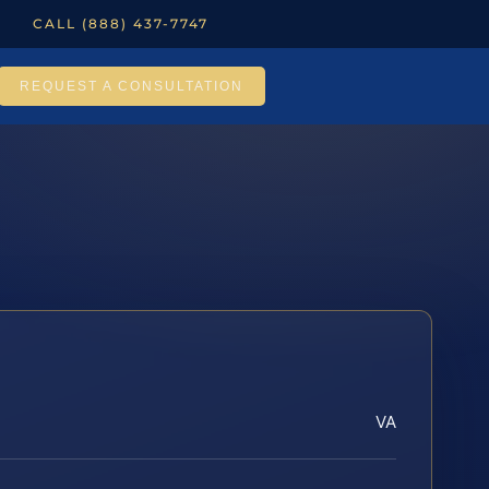
CALL (888) 437-7747
REQUEST A CONSULTATION
VA