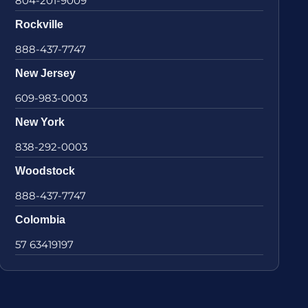
804-201-9009
Rockville
888-437-7747
New Jersey
609-983-0003
New York
838-292-0003
Woodstock
888-437-7747
Colombia
57 63419197