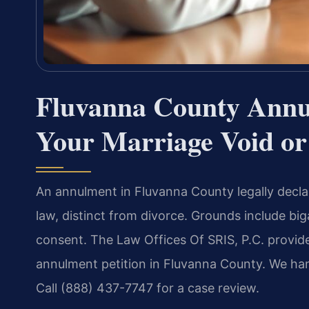
Fluvanna County Annu
Your Marriage Void or
An annulment in Fluvanna County legally declar
law, distinct from divorce. Grounds include bi
consent. The Law Offices Of SRIS, P.C. provid
annulment petition in Fluvanna County. We han
Call (888) 437-7747 for a case review.