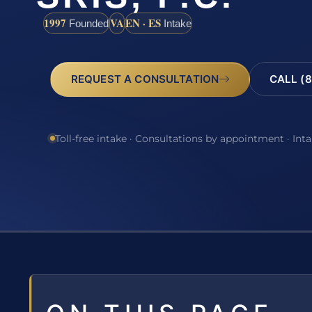
1997
VA
EN · ES
Founded
Intake
REQUEST A CONSULTATION
CALL (8
Toll-free intake · Consultations by appointment · Int