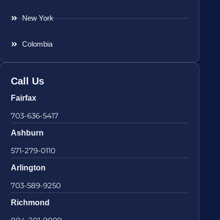
New York
Colombia
Call Us
Fairfax
703-636-5417
Ashburn
571-279-0110
Arlington
703-589-9250
Richmond