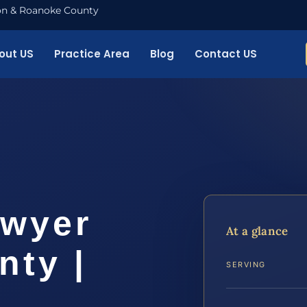
nton & Roanoke County
out US
Practice Area
Blog
Contact US
awyer
At a glance
nty |
SERVING