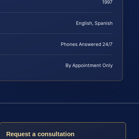
1997
English, Spanish
Phones Answered 24/7
By Appointment Only
Request a consultation