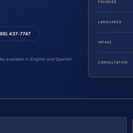
FOUNDED
LANGUAGES
88) 437-7747
INTAKE
ake available in English and Spanish
CONSULTATION