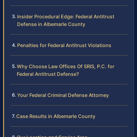
Insider Procedural Edge: Federal Antitrust
Defense in Albemarle County
Penalties for Federal Antitrust Violations
Why Choose Law Offices Of SRIS, P.C. for
Federal Antitrust Defense?
Your Federal Criminal Defense Attorney
Case Results in Albemarle County