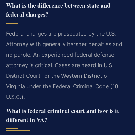
What is the difference between state and
federal charges?
Federal charges are prosecuted by the U.S.
Attorney with generally harsher penalties and
no parole. An experienced federal defense
attorney is critical. Cases are heard in U.S.
District Court for the Western District of
Virginia under the Federal Criminal Code (18
U.S.C.).
What is federal criminal court and how is it
different in VA?