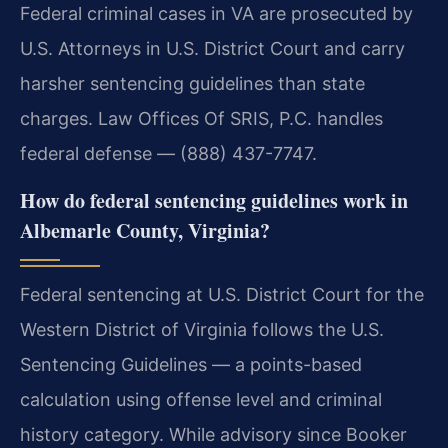
Federal criminal cases in VA are prosecuted by
U.S. Attorneys in U.S. District Court and carry
harsher sentencing guidelines than state
charges. Law Offices Of SRIS, P.C. handles
federal defense — (888) 437-7747.
How do federal sentencing guidelines work in
Albemarle County, Virginia?
Federal sentencing at U.S. District Court for the
Western District of Virginia follows the U.S.
Sentencing Guidelines — a points-based
calculation using offense level and criminal
history category. While advisory since Booker