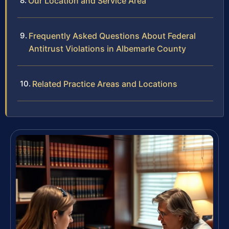
Our Location and Service Area
Frequently Asked Questions About Federal
Antitrust Violations in Albemarle County
Related Practice Areas and Locations