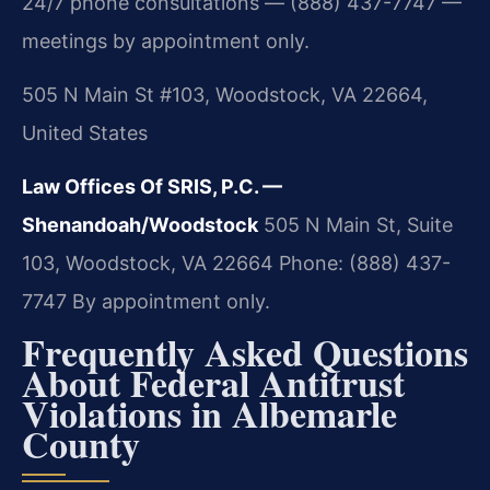
24/7 phone consultations — (888) 437-7747 —
meetings by appointment only.
505 N Main St #103, Woodstock, VA 22664,
United States
Law Offices Of SRIS, P.C. —
Shenandoah/Woodstock
505 N Main St, Suite
103, Woodstock, VA 22664
Phone: (888) 437-
7747
By appointment only.
Frequently Asked Questions
About Federal Antitrust
Violations in Albemarle
County