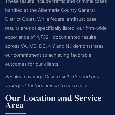
These results include traffic and criminal cases
handled at the Albemarle County General
District Court. While federal antitrust case
results are not specifically listed, our firm-wide
experience of 4,739+ documented results
across VA, MD, DC, NY and NJ demonstrates
our commitment to achieving favorable
outcomes for our clients.
Results may vary. Case results depend on a
variety of factors unique to each case.
Our Location and Service
Area