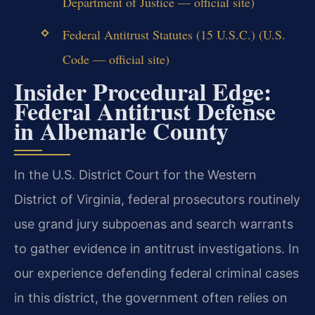
Department of Justice — official site)
Federal Antitrust Statutes (15 U.S.C.) (U.S.
Code — official site)
Insider Procedural Edge:
Federal Antitrust Defense
in Albemarle County
In the U.S. District Court for the Western
District of Virginia, federal prosecutors routinely
use grand jury subpoenas and search warrants
to gather evidence in antitrust investigations. In
our experience defending federal criminal cases
in this district, the government often relies on