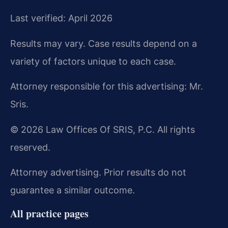
Last verified: April 2026
Results may vary. Case results depend on a
variety of factors unique to each case.
Attorney responsible for this advertising: Mr.
Sris.
© 2026 Law Offices Of SRIS, P.C. All rights
reserved.
Attorney advertising. Prior results do not
guarantee a similar outcome.
All practice pages