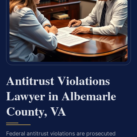
Antitrust Violations
Lawyer in Albemarle
County, VA
Federal antitrust violations are prosecuted