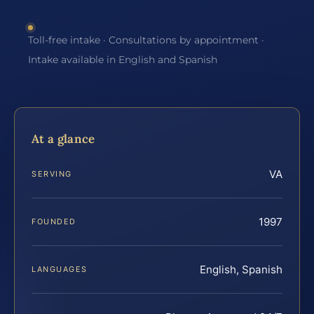
Toll-free intake · Consultations by appointment ·
Intake available in English and Spanish
At a glance
VA
SERVING
1997
FOUNDED
English, Spanish
LANGUAGES