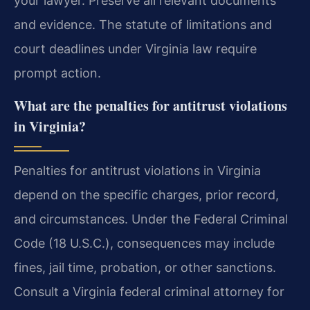
your lawyer. Preserve all relevant documents
and evidence. The statute of limitations and
court deadlines under Virginia law require
prompt action.
What are the penalties for antitrust violations
in Virginia?
Penalties for antitrust violations in Virginia
depend on the specific charges, prior record,
and circumstances. Under the Federal Criminal
Code (18 U.S.C.), consequences may include
fines, jail time, probation, or other sanctions.
Consult a Virginia federal criminal attorney for