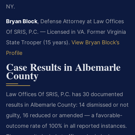
NY.
Bryan Block
, Defense Attorney at Law Offices
Of SRIS, P.C. — Licensed in VA. Former Virginia
State Trooper (15 years).
View Bryan Block’s
Profile
Case Results in Albemarle
County
Law Offices Of SRIS, P.C. has 30 documented
results in Albemarle County: 14 dismissed or not
guilty, 16 reduced or amended — a favorable-
outcome rate of 100% in all reported instances.