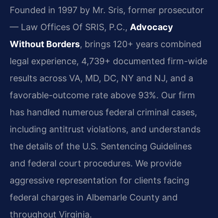
Founded in 1997 by Mr. Sris, former prosecutor
— Law Offices Of SRIS, P.C.,
Advocacy
Without Borders
, brings 120+ years combined
legal experience, 4,739+ documented firm-wide
results across VA, MD, DC, NY and NJ, and a
favorable-outcome rate above 93%. Our firm
has handled numerous federal criminal cases,
including antitrust violations, and understands
the details of the U.S. Sentencing Guidelines
and federal court procedures. We provide
aggressive representation for clients facing
federal charges in Albemarle County and
throughout Virginia.