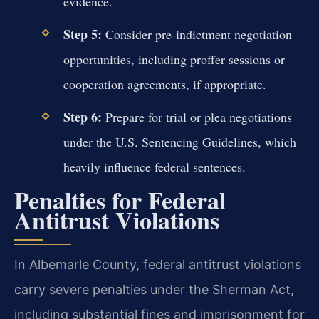
evidence.
Step 5:
Consider pre-indictment negotiation
opportunities, including proffer sessions or
cooperation agreements, if appropriate.
Step 6:
Prepare for trial or plea negotiations
under the U.S. Sentencing Guidelines, which
heavily influence federal sentences.
Penalties for Federal
Antitrust Violations
In Albemarle County, federal antitrust violations
carry severe penalties under the Sherman Act,
including substantial fines and imprisonment for