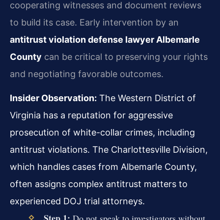
cooperating witnesses and document reviews
to build its case. Early intervention by an
antitrust violation defense lawyer Albemarle
County
can be critical to preserving your rights
and negotiating favorable outcomes.
Insider Observation:
The Western District of
Virginia has a reputation for aggressive
prosecution of white-collar crimes, including
antitrust violations. The Charlottesville Division,
which handles cases from Albemarle County,
often assigns complex antitrust matters to
experienced DOJ trial attorneys.
Step 1:
Do not speak to investigators without