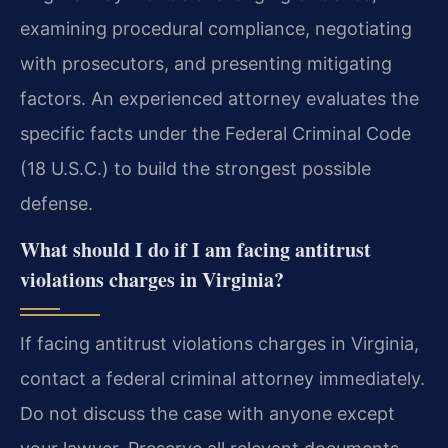
examining procedural compliance, negotiating
with prosecutors, and presenting mitigating
factors. An experienced attorney evaluates the
specific facts under the Federal Criminal Code
(18 U.S.C.) to build the strongest possible
defense.
What should I do if I am facing antitrust
violations charges in Virginia?
If facing antitrust violations charges in Virginia,
contact a federal criminal attorney immediately.
Do not discuss the case with anyone except