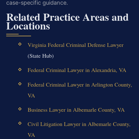
case-specific guidance.
Related Practice Areas and
Locations
Virginia Federal Criminal Defense Lawyer
(State Hub)
Federal Criminal Lawyer in Alexandria, VA
Federal Criminal Lawyer in Arlington County,
VA
Business Lawyer in Albemarle County, VA
Civil Litigation Lawyer in Albemarle County,
VA