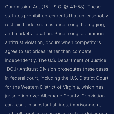
Commission Act (15 U.S.C. §§ 41–58). These
statutes prohibit agreements that unreasonably
restrain trade, such as price fixing, bid rigging,
and market allocation. Price fixing, a common
antitrust violation, occurs when competitors
agree to set prices rather than compete
independently. The U.S. Department of Justice
(DOJ) Antitrust Division prosecutes these cases
in federal court, including the U.S. District Court
for the Western District of Virginia, which has
jurisdiction over Albemarle County. Conviction
can result in substantial fines, imprisonment,
and collateral consequences such as debarment