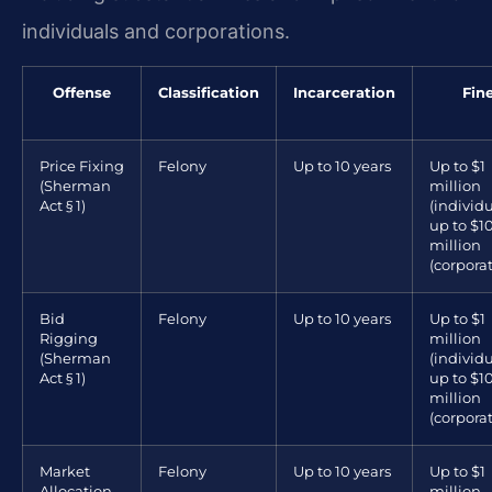
individuals and corporations.
Offense
Classification
Incarceration
Fin
Price Fixing
Felony
Up to 10 years
Up to $1
(Sherman
million
Act § 1)
(individu
up to $1
million
(corpora
Bid
Felony
Up to 10 years
Up to $1
Rigging
million
(Sherman
(individu
Act § 1)
up to $1
million
(corpora
Market
Felony
Up to 10 years
Up to $1
Allocation
million