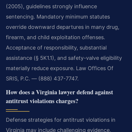
(2005), guidelines strongly influence
sentencing. Mandatory minimum statutes
override downward departures in many drug,
firearm, and child exploitation offenses.
Acceptance of responsibility, substantial
assistance (§ 5K1.1), and safety-valve eligibility
materially reduce exposure. Law Offices Of
SRIS, P.C. — (888) 437-7747.
How does a Virginia lawyer defend against
antitrust violations charges?
Defense strategies for antitrust violations in
Virginia may include challenging evidence,