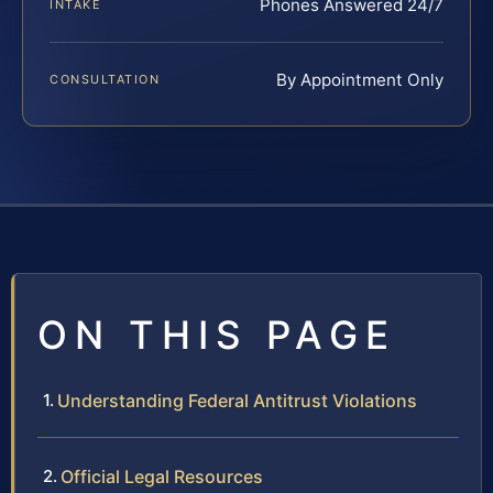
Phones Answered 24/7
INTAKE
By Appointment Only
CONSULTATION
ON THIS PAGE
Understanding Federal Antitrust Violations
Official Legal Resources