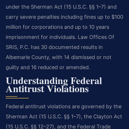
under the Sherman Act (15 U.S.C. §§ 1–7) and
carry severe penalties including fines up to $100
million for corporations and up to 10 years
imprisonment for individuals. Law Offices Of
SRIS, P.C. has 30 documented results in
Albemarle County, with 14 dismissed or not
guilty and 16 reduced or amended.
Understanding Federal
Antitrust Violations
Federal antitrust violations are governed by the
Sherman Act (15 U.S.C. §§ 1–7), the Clayton Act
(15 U.S.C. §§ 12–27), and the Federal Trade