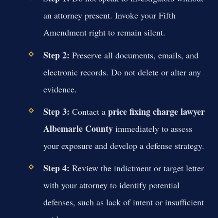
an attorney present. Invoke your Fifth
Amendment right to remain silent.
Step 2:
Preserve all documents, emails, and
electronic records. Do not delete or alter any
evidence.
Step 3:
price fixing charge lawyer
Contact a
Albemarle County
immediately to assess
your exposure and develop a defense strategy.
Step 4:
Review the indictment or target letter
with your attorney to identify potential
defenses, such as lack of intent or insufficient