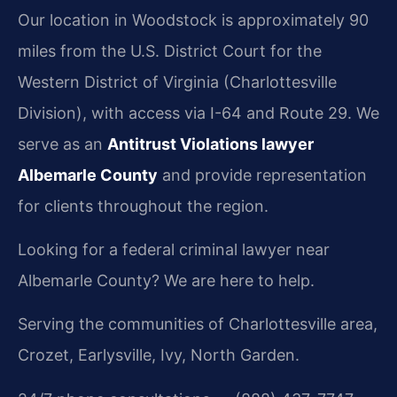
Our location in Woodstock is approximately 90
miles from the U.S. District Court for the
Western District of Virginia (Charlottesville
Division), with access via I-64 and Route 29. We
serve as an
Antitrust Violations lawyer
Albemarle County
and provide representation
for clients throughout the region.
Looking for a federal criminal lawyer near
Albemarle County? We are here to help.
Serving the communities of Charlottesville area,
Crozet, Earlysville, Ivy, North Garden.