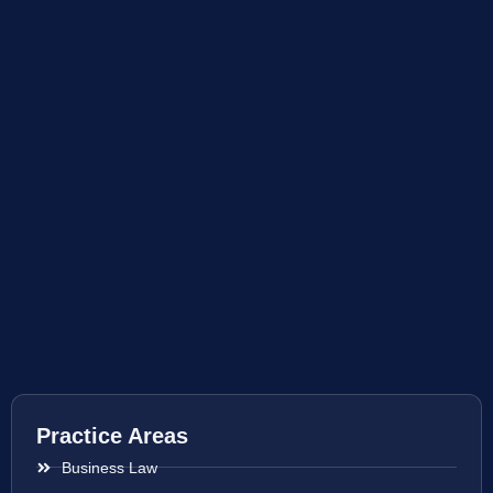
Practice Areas
Business Law