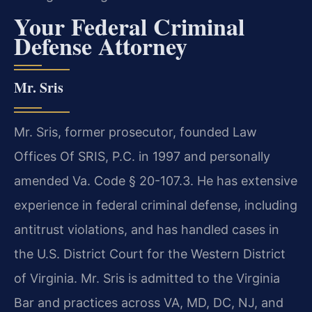
Your Federal Criminal
Defense Attorney
Mr. Sris
Mr. Sris, former prosecutor, founded Law
Offices Of SRIS, P.C. in 1997 and personally
amended Va. Code § 20-107.3. He has extensive
experience in federal criminal defense, including
antitrust violations, and has handled cases in
the U.S. District Court for the Western District
of Virginia. Mr. Sris is admitted to the Virginia
Bar and practices across VA, MD, DC, NJ, and