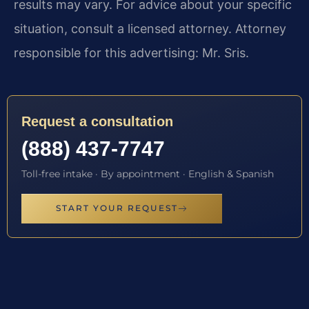
results may vary. For advice about your specific
situation, consult a licensed attorney. Attorney
responsible for this advertising: Mr. Sris.
Request a consultation
(888) 437-7747
Toll-free intake · By appointment · English & Spanish
START YOUR REQUEST