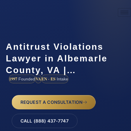
Antitrust Violations
Lawyer in Albemarle
County, VA |…
1997
VA
EN · ES
Founded
Intake
REQUEST A CONSULTATION
CALL (888) 437-7747