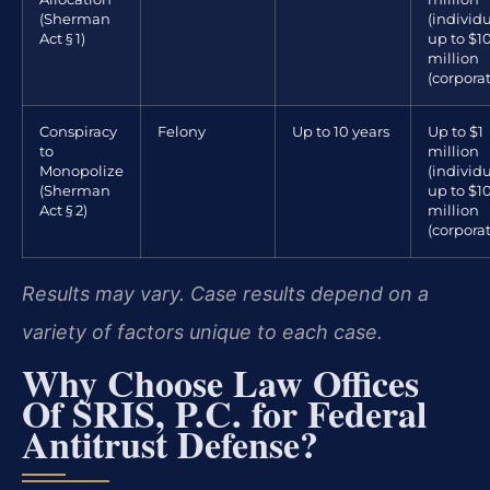
(Sherman
(individu
Act § 1)
up to $1
million
(corpora
Conspiracy
Felony
Up to 10 years
Up to $1
to
million
Monopolize
(individu
(Sherman
up to $1
Act § 2)
million
(corpora
Results may vary. Case results depend on a
variety of factors unique to each case.
Why Choose Law Offices
Of SRIS, P.C. for Federal
Antitrust Defense?