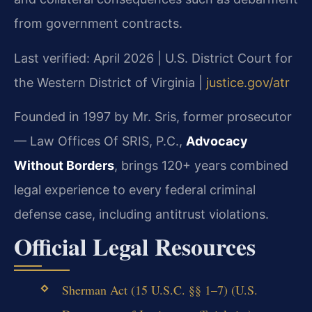
from government contracts.
Last verified: April 2026 | U.S. District Court for
the Western District of Virginia |
justice.gov/atr
Founded in 1997 by Mr. Sris, former prosecutor
— Law Offices Of SRIS, P.C.,
Advocacy
Without Borders
, brings 120+ years combined
legal experience to every federal criminal
defense case, including antitrust violations.
Official Legal Resources
Sherman Act (15 U.S.C. §§ 1–7) (U.S.