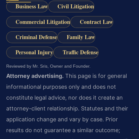
Business Law
Civil Litigation
Commercial Litigation
Contract Law
Criminal Defense
Family Law
Personal Injury
Traffic Defense
Reviewed by Mr. Sris, Owner and Founder.
Attorney advertising.
This page is for general
informational purposes only and does not
constitute legal advice, nor does it create an
attorney-client relationship. Statutes and their
application change and vary by case. Prior
results do not guarantee a similar outcome;