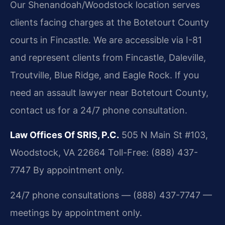
Our Shenandoah/Woodstock location serves
clients facing charges at the Botetourt County
courts in Fincastle. We are accessible via I-81
and represent clients from Fincastle, Daleville,
Troutville, Blue Ridge, and Eagle Rock. If you
need an assault lawyer near Botetourt County,
contact us for a 24/7 phone consultation.
Law Offices Of SRIS, P.C.
505 N Main St #103,
Woodstock, VA 22664
Toll-Free: (888) 437-
7747
By appointment only.
24/7 phone consultations — (888) 437-7747 —
meetings by appointment only.