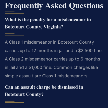
Frequently Asked Questions
What is the penalty for a misdemeanor in
Botetourt County, Virginia?
A Class 1 misdemeanor in Botetourt County
carries up to 12 months in jail and a $2,500 fine.
A Class 2 misdemeanor carries up to 6 months
in jail and a $1,000 fine. Common charges like
simple assault are Class 1 misdemeanors.
Can an assault charge be dismissed in
Botetourt County?