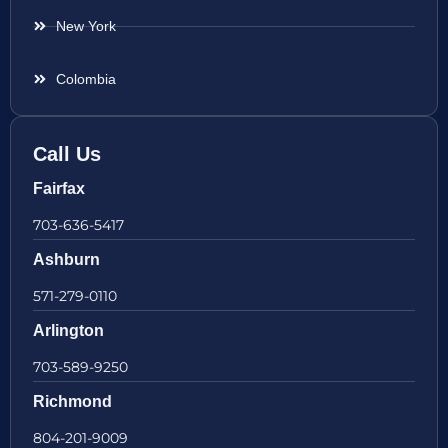
New York
Colombia
Call Us
Fairfax
703-636-5417
Ashburn
571-279-0110
Arlington
703-589-9250
Richmond
804-201-9009