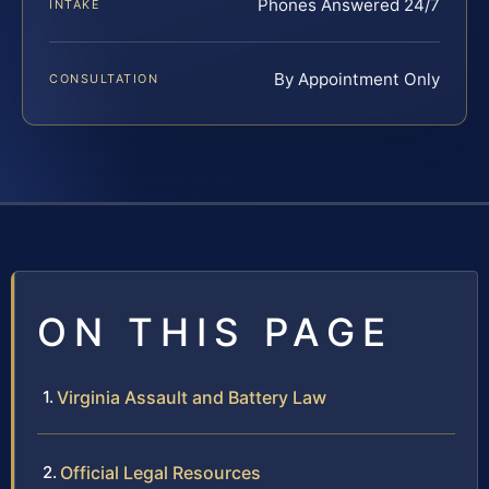
Phones Answered 24/7
INTAKE
By Appointment Only
CONSULTATION
ON THIS PAGE
Virginia Assault and Battery Law
Official Legal Resources