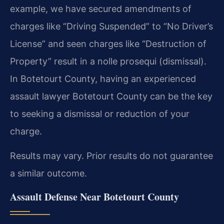
example, we have secured amendments of
charges like “Driving Suspended” to “No Driver’s
License” and seen charges like “Destruction of
Property” result in a nolle prosequi (dismissal).
In Botetourt County, having an experienced
assault lawyer Botetourt County can be the key
to seeking a dismissal or reduction of your
charge.
Results may vary. Prior results do not guarantee
a similar outcome.
Assault Defense Near Botetourt County