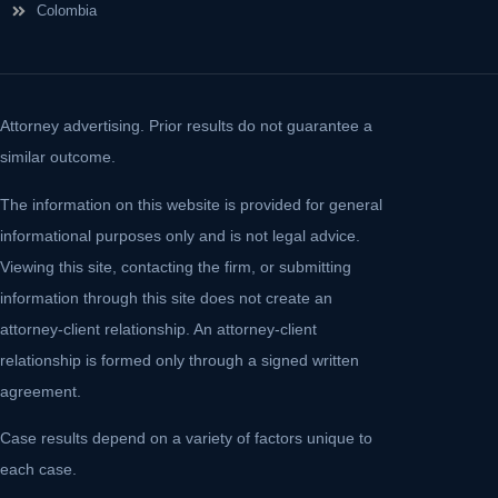
Colombia
Attorney advertising. Prior results do not guarantee a
similar outcome.
The information on this website is provided for general
informational purposes only and is not legal advice.
Viewing this site, contacting the firm, or submitting
information through this site does not create an
attorney-client relationship. An attorney-client
relationship is formed only through a signed written
agreement.
Case results depend on a variety of factors unique to
each case.