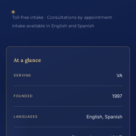
Toll-free intake · Consultations by appointment ·
Intake available in English and Spanish
At a glance
VA
SERVING
1997
FOUNDED
English, Spanish
LANGUAGES