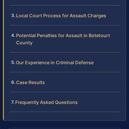
Local Court Process for Assault Charges
Potential Penalties for Assault in Botetourt
County
Our Experience in Criminal Defense
Case Results
Frequently Asked Questions