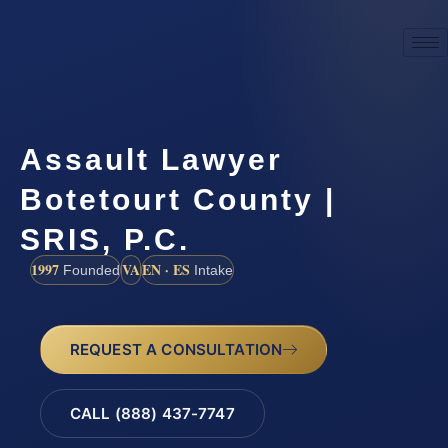
Assault Lawyer
Botetourt County |
SRIS, P.C.
1997
VA
EN · ES
Founded
Intake
REQUEST A CONSULTATION
CALL (888) 437-7747