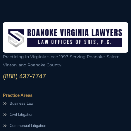
Practicing in Virginia since 1997. Serving Roanoke, Salem,
Vinton, and Roanoke County.
(888) 437-7747
Practice Areas
Business Law
Civil Litigation
Commercial Litigation