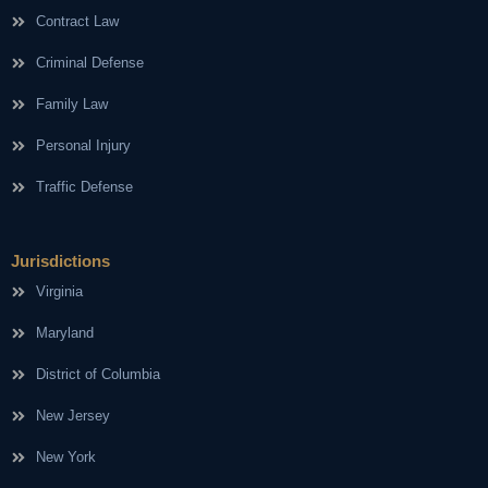
Contract Law
Criminal Defense
Family Law
Personal Injury
Traffic Defense
Jurisdictions
Virginia
Maryland
District of Columbia
New Jersey
New York