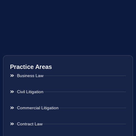
Practice Areas
Business Law
Civil Litigation
Commercial Litigation
Contract Law