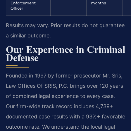
Enforcement
months
Officer
Results may vary. Prior results do not guarantee
a similar outcome.
Our Experience in Criminal
Defense
Founded in 1997 by former prosecutor Mr. Sris,
Law Offices Of SRIS, P.C. brings over 120 years
of combined legal experience to every case.
Our firm-wide track record includes 4,739+
documented case results with a 93%+ favorable
outcome rate. We understand the local legal