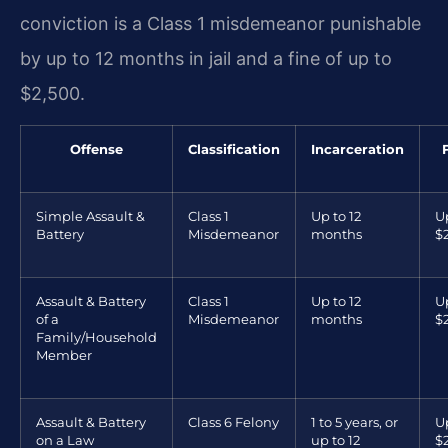
conviction is a Class 1 misdemeanor punishable
by up to 12 months in jail and a fine of up to
$2,500.
Offense
Classification
Incarceration
Simple Assault &
Class 1
Up to 12
U
Battery
Misdemeanor
months
$
Assault & Battery
Class 1
Up to 12
U
of a
Misdemeanor
months
$
Family/Household
Member
Assault & Battery
Class 6 Felony
1 to 5 years, or
U
on a Law
up to 12
$