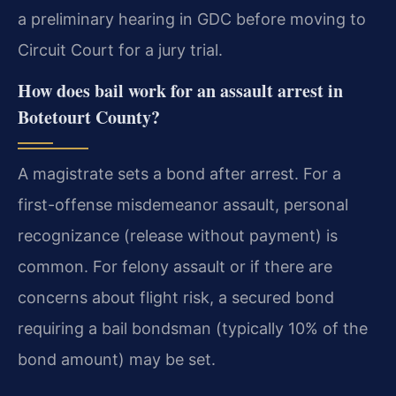
a preliminary hearing in GDC before moving to
Circuit Court for a jury trial.
How does bail work for an assault arrest in
Botetourt County?
A magistrate sets a bond after arrest. For a
first-offense misdemeanor assault, personal
recognizance (release without payment) is
common. For felony assault or if there are
concerns about flight risk, a secured bond
requiring a bail bondsman (typically 10% of the
bond amount) may be set.