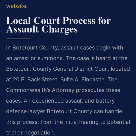
website
.
Local Court Process for
Assault Charges
In Botetourt County, assault cases begin with
an arrest or summons. The case is heard at the
Botetourt County General District Court located
at 20 E. Back Street, Suite A, Fincastle. The
Commonwealth’s Attorney prosecutes these
cases. An experienced assault and battery
defense lawyer Botetourt County can handle
this process, from the initial hearing to potential
trial or negotiation.