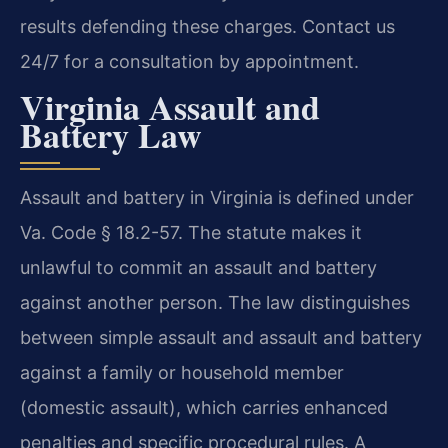
results defending these charges. Contact us
24/7 for a consultation by appointment.
Virginia Assault and
Battery Law
Assault and battery in Virginia is defined under
Va. Code § 18.2-57. The statute makes it
unlawful to commit an assault and battery
against another person. The law distinguishes
between simple assault and assault and battery
against a family or household member
(domestic assault), which carries enhanced
penalties and specific procedural rules. A