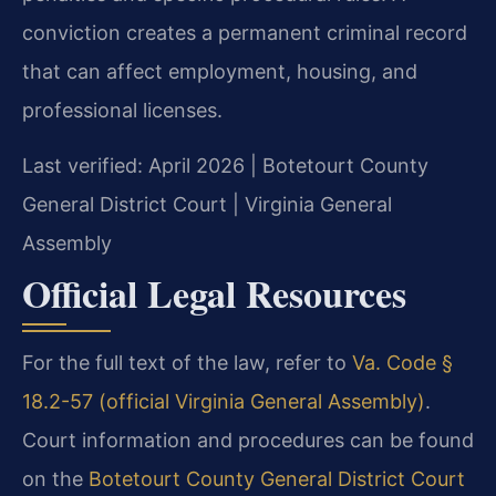
conviction creates a permanent criminal record
that can affect employment, housing, and
professional licenses.
Last verified: April 2026 | Botetourt County
General District Court | Virginia General
Assembly
Official Legal Resources
For the full text of the law, refer to
Va. Code §
18.2-57 (official Virginia General Assembly)
.
Court information and procedures can be found
on the
Botetourt County General District Court