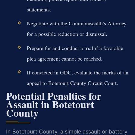
statements.
Negotiate with the Commonwealth’s Attorney
for a possible reduction or dismissal.
Prepare for and conduct a trial if a favorable
plea agreement cannot be reached.
If convicted in GDC, evaluate the merits of an
appeal to Botetourt County Circuit Court.
Potential Penalties for
Assault in Botetourt
County
In Botetourt County, a simple assault or battery