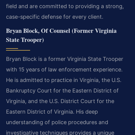
field and are committed to providing a strong,
case-specific defense for every client.
Bryan Block, Of Counsel (Former Virginia
State Trooper)
Bryan Block is a former Virginia State Trooper
with 15 years of law enforcement experience.
He is admitted to practice in Virginia, the U.S.
Bankruptcy Court for the Eastern District of
Virginia, and the U.S. District Court for the
Eastern District of Virginia. His deep
understanding of police procedures and
investigative techniques provides a unique