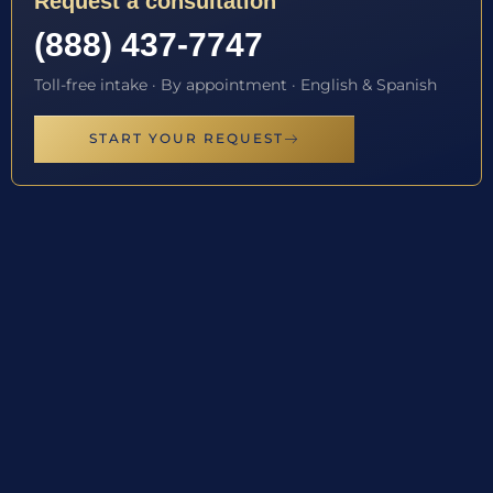
Request a consultation
(888) 437-7747
Toll-free intake · By appointment · English & Spanish
START YOUR REQUEST