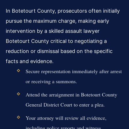
In Botetourt County, prosecutors often initially
pursue the maximum charge, making early
intervention by a skilled assault lawyer
Botetourt County critical to negotiating a
reduction or dismissal based on the specific
facts and evidence.
Secure representation immediately after arrest
or receiving a summons.
Attend the arraignment in Botetourt County
General District Court to enter a plea.
Your attorney will review all evidence,
including police reports and witness