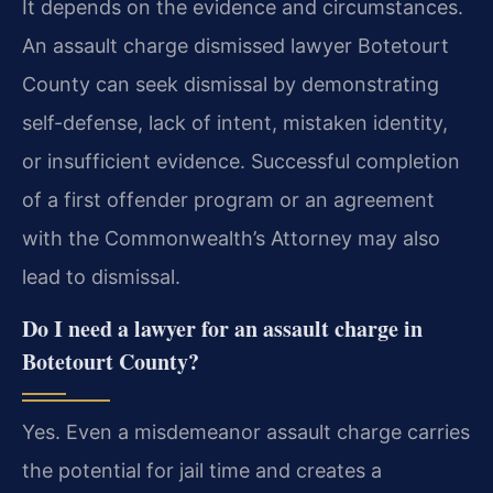
It depends on the evidence and circumstances.
An assault charge dismissed lawyer Botetourt
County can seek dismissal by demonstrating
self-defense, lack of intent, mistaken identity,
or insufficient evidence. Successful completion
of a first offender program or an agreement
with the Commonwealth’s Attorney may also
lead to dismissal.
Do I need a lawyer for an assault charge in
Botetourt County?
Yes. Even a misdemeanor assault charge carries
the potential for jail time and creates a