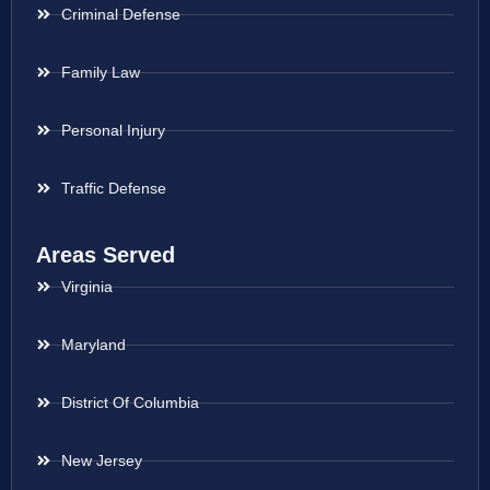
Criminal Defense
Family Law
Personal Injury
Traffic Defense
Areas Served
Virginia
Maryland
District Of Columbia
New Jersey