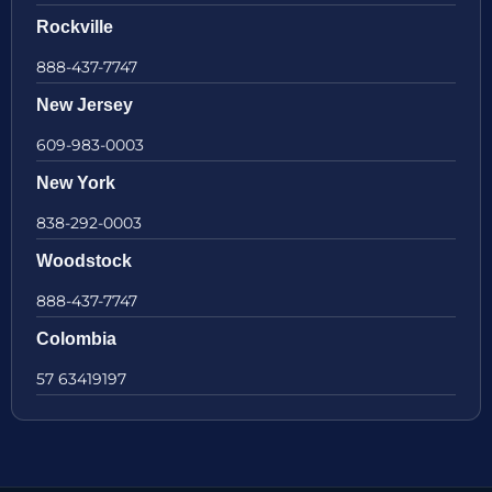
Rockville
888-437-7747
New Jersey
609-983-0003
New York
838-292-0003
Woodstock
888-437-7747
Colombia
57 63419197