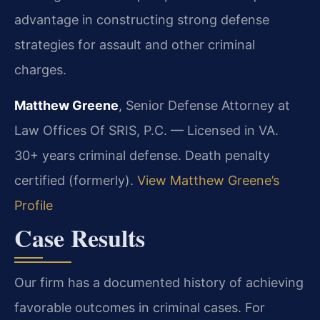
advantage in constructing strong defense
strategies for assault and other criminal
charges.
Matthew Greene
, Senior Defense Attorney at
Law Offices Of SRIS, P.C. — Licensed in VA.
30+ years criminal defense. Death penalty
certified (formerly).
View Matthew Greene’s
Profile
Case Results
Our firm has a documented history of achieving
favorable outcomes in criminal cases. For