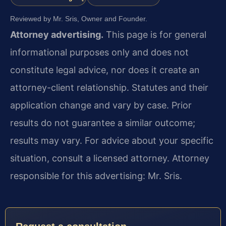
Reviewed by Mr. Sris, Owner and Founder.
Attorney advertising.
This page is for general
informational purposes only and does not
constitute legal advice, nor does it create an
attorney-client relationship. Statutes and their
application change and vary by case. Prior
results do not guarantee a similar outcome;
results may vary. For advice about your specific
situation, consult a licensed attorney. Attorney
responsible for this advertising: Mr. Sris.