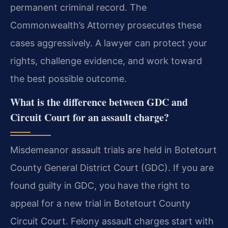
permanent criminal record. The
Commonwealth’s Attorney prosecutes these
cases aggressively. A lawyer can protect your
rights, challenge evidence, and work toward
the best possible outcome.
What is the difference between GDC and
Circuit Court for an assault charge?
Misdemeanor assault trials are held in Botetourt
County General District Court (GDC). If you are
found guilty in GDC, you have the right to
appeal for a new trial in Botetourt County
Circuit Court. Felony assault charges start with