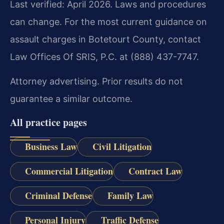
Last verified: April 2026. Laws and procedures
can change. For the most current guidance on
assault charges in Botetourt County, contact
Law Offices Of SRIS, P.C. at (888) 437-7747.
Attorney advertising. Prior results do not
guarantee a similar outcome.
All practice pages
Business Law
Civil Litigation
Commercial Litigation
Contract Law
Criminal Defense
Family Law
Personal Injury
Traffic Defense