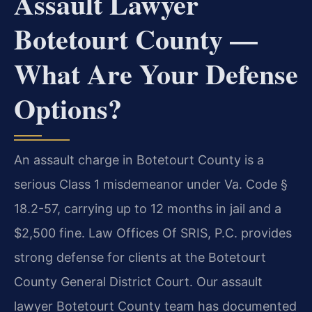
Assault Lawyer
Botetourt County —
What Are Your Defense
Options?
An assault charge in Botetourt County is a
serious Class 1 misdemeanor under Va. Code §
18.2-57, carrying up to 12 months in jail and a
$2,500 fine. Law Offices Of SRIS, P.C. provides
strong defense for clients at the Botetourt
County General District Court. Our assault
lawyer Botetourt County team has documented