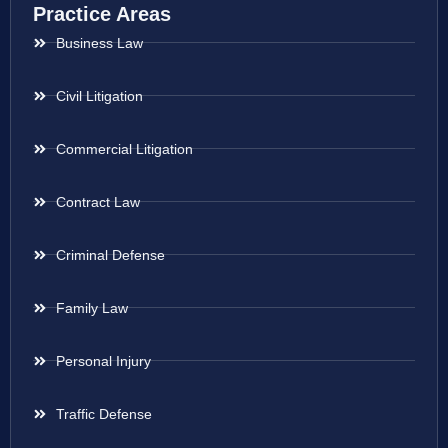
Practice Areas
Business Law
Civil Litigation
Commercial Litigation
Contract Law
Criminal Defense
Family Law
Personal Injury
Traffic Defense