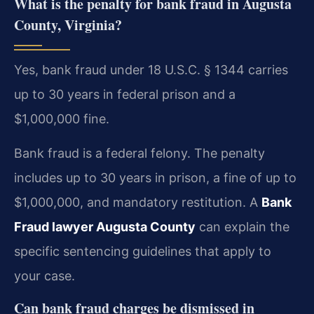
What is the penalty for bank fraud in Augusta
County, Virginia?
Yes, bank fraud under 18 U.S.C. § 1344 carries
up to 30 years in federal prison and a
$1,000,000 fine.
Bank fraud is a federal felony. The penalty
includes up to 30 years in prison, a fine of up to
$1,000,000, and mandatory restitution. A
Bank
Fraud lawyer Augusta County
can explain the
specific sentencing guidelines that apply to
your case.
Can bank fraud charges be dismissed in