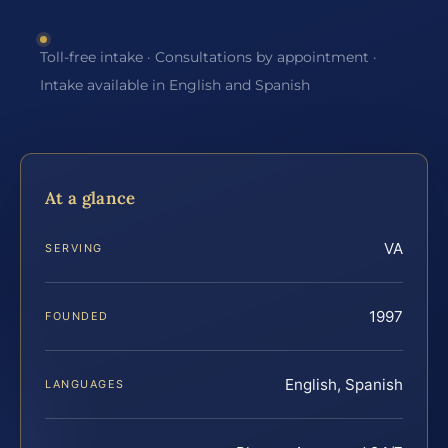
Toll-free intake · Consultations by appointment ·
Intake available in English and Spanish
At a glance
VA
SERVING
1997
FOUNDED
English, Spanish
LANGUAGES