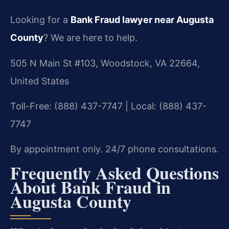
Looking for a
Bank Fraud lawyer near Augusta
County
? We are here to help.
505 N Main St #103, Woodstock, VA 22664,
United States
Toll-Free: (888) 437-7747 | Local: (888) 437-
7747
By appointment only. 24/7 phone consultations.
Frequently Asked Questions
About Bank Fraud in
Augusta County