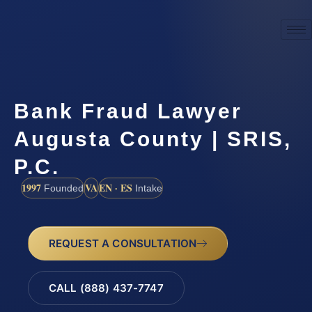
Bank Fraud Lawyer
Augusta County | SRIS,
P.C.
1997
VA
EN · ES
Founded
Intake
REQUEST A CONSULTATION
CALL (888) 437-7747