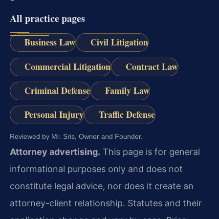
All practice pages
Business Law
Civil Litigation
Commercial Litigation
Contract Law
Criminal Defense
Family Law
Personal Injury
Traffic Defense
Reviewed by Mr. Sris, Owner and Founder.
Attorney advertising.
This page is for general
informational purposes only and does not
constitute legal advice, nor does it create an
attorney-client relationship. Statutes and their