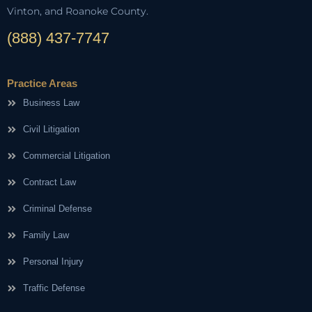
Vinton, and Roanoke County.
(888) 437-7747
Practice Areas
Business Law
Civil Litigation
Commercial Litigation
Contract Law
Criminal Defense
Family Law
Personal Injury
Traffic Defense