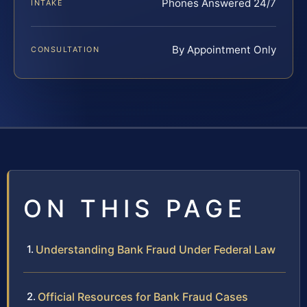
Phones Answered 24/7
INTAKE
By Appointment Only
CONSULTATION
ON THIS PAGE
Understanding Bank Fraud Under Federal Law
Official Resources for Bank Fraud Cases