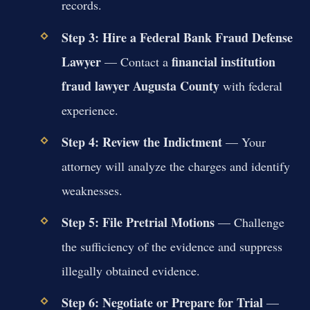
records.
Step 3: Hire a Federal Bank Fraud Defense
Lawyer
financial institution
— Contact a
fraud lawyer Augusta County
with federal
experience.
Step 4: Review the Indictment
— Your
attorney will analyze the charges and identify
weaknesses.
Step 5: File Pretrial Motions
— Challenge
the sufficiency of the evidence and suppress
illegally obtained evidence.
Step 6: Negotiate or Prepare for Trial
—