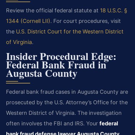
Review the official federal statute at
18 U.S.C. §
1344 (Cornell LII)
. For court procedures, visit
the
U.S. District Court for the Western District
of Virginia
.
Insider Procedural Edge:
Federal Bank Fraud in
Augusta County
Federal bank fraud cases in Augusta County are
prosecuted by the U.S. Attorney’s Office for the
Western District of Virginia. The investigation
often involves the FBI and IRS. Your
federal
bank fraud defense lawyer Augusta County