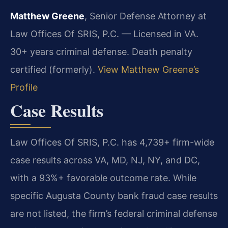
Matthew Greene
, Senior Defense Attorney at
Law Offices Of SRIS, P.C. — Licensed in VA.
30+ years criminal defense. Death penalty
certified (formerly).
View Matthew Greene’s
Profile
Case Results
Law Offices Of SRIS, P.C. has 4,739+ firm-wide
case results across VA, MD, NJ, NY, and DC,
with a 93%+ favorable outcome rate. While
specific Augusta County bank fraud case results
are not listed, the firm’s federal criminal defense