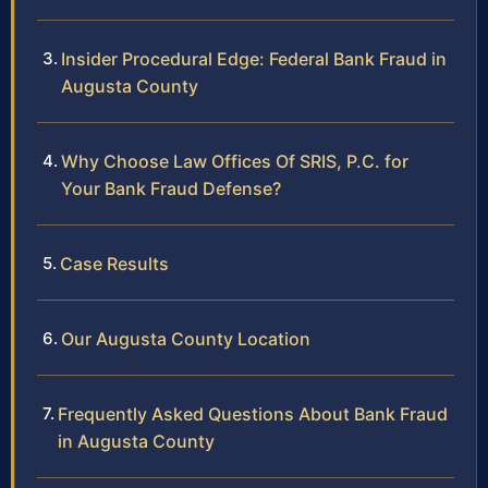
Insider Procedural Edge: Federal Bank Fraud in
Augusta County
Why Choose Law Offices Of SRIS, P.C. for
Your Bank Fraud Defense?
Case Results
Our Augusta County Location
Frequently Asked Questions About Bank Fraud
in Augusta County