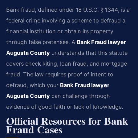
Bank fraud, defined under 18 U.S.C. § 1344, is a
federal crime involving a scheme to defraud a
financial institution or obtain its property
through false pretenses. A
Bank Fraud lawyer
Augusta County
understands that this statute
covers check kiting, loan fraud, and mortgage
fraud. The law requires proof of intent to
defraud, which your
Bank Fraud lawyer
Augusta County
can challenge through
evidence of good faith or lack of knowledge.
Official Resources for Bank
Fraud Cases