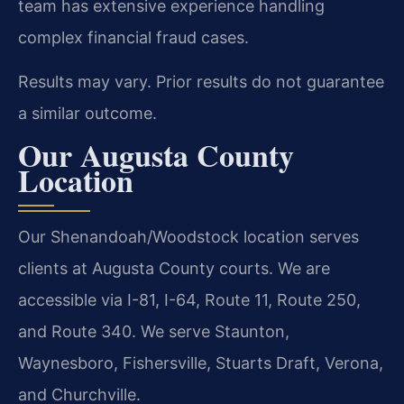
team has extensive experience handling
complex financial fraud cases.
Results may vary. Prior results do not guarantee
a similar outcome.
Our Augusta County
Location
Our Shenandoah/Woodstock location serves
clients at Augusta County courts. We are
accessible via I-81, I-64, Route 11, Route 250,
and Route 340. We serve Staunton,
Waynesboro, Fishersville, Stuarts Draft, Verona,
and Churchville.