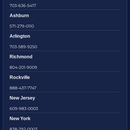
703-636-5417
Ashburn
571-279-0110
Arlington
703-589-9250
Richmond
804-201-9009
Rockville
888-437-7747
New Jersey
609-983-0003
New York
838-292-0003