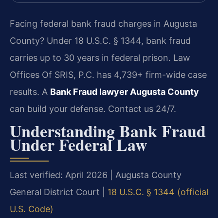
Facing federal bank fraud charges in Augusta
County? Under 18 U.S.C. § 1344, bank fraud
carries up to 30 years in federal prison. Law
Offices Of SRIS, P.C. has 4,739+ firm-wide case
results. A
Bank Fraud lawyer Augusta County
can build your defense. Contact us 24/7.
Understanding Bank Fraud
Under Federal Law
Last verified: April 2026 | Augusta County
General District Court |
18 U.S.C. § 1344 (official
U.S. Code)