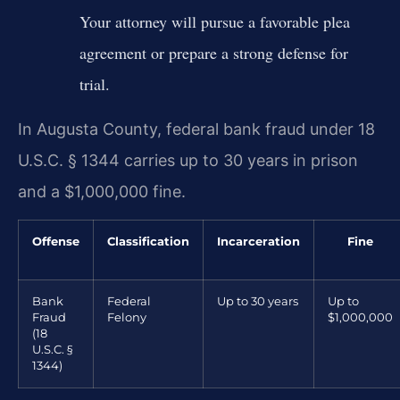
Your attorney will pursue a favorable plea
agreement or prepare a strong defense for
trial.
In Augusta County, federal bank fraud under 18
U.S.C. § 1344 carries up to 30 years in prison
and a $1,000,000 fine.
Offense
Classification
Incarceration
Fine
Bank
Federal
Up to 30 years
Up to
Fraud
Felony
$1,000,000
(18
U.S.C. §
1344)