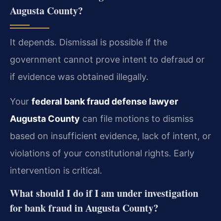
Augusta County?
It depends. Dismissal is possible if the
government cannot prove intent to defraud or
if evidence was obtained illegally.
Your
federal bank fraud defense lawyer
Augusta County
can file motions to dismiss
based on insufficient evidence, lack of intent, or
violations of your constitutional rights. Early
intervention is critical.
What should I do if I am under investigation
for bank fraud in Augusta County?