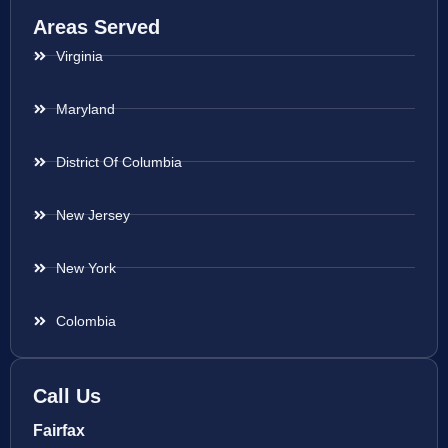
Areas Served
Virginia
Maryland
District Of Columbia
New Jersey
New York
Colombia
Call Us
Fairfax