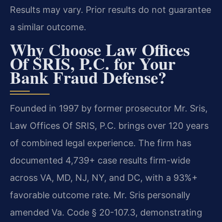
Results may vary. Prior results do not guarantee
a similar outcome.
Why Choose Law Offices
Of SRIS, P.C. for Your
Bank Fraud Defense?
Founded in 1997 by former prosecutor Mr. Sris,
Law Offices Of SRIS, P.C. brings over 120 years
of combined legal experience. The firm has
documented 4,739+ case results firm-wide
across VA, MD, NJ, NY, and DC, with a 93%+
favorable outcome rate. Mr. Sris personally
amended Va. Code § 20-107.3, demonstrating