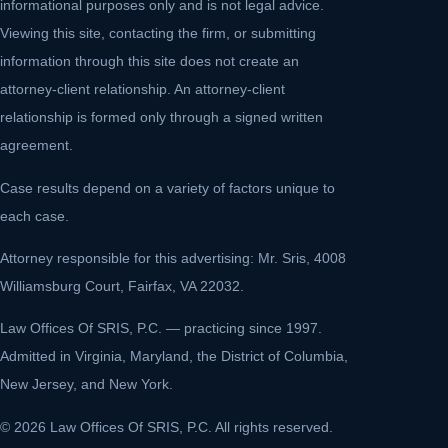
informational purposes only and is not legal advice.
Viewing this site, contacting the firm, or submitting
information through this site does not create an
attorney-client relationship. An attorney-client
relationship is formed only through a signed written
agreement.
Case results depend on a variety of factors unique to
each case.
Attorney responsible for this advertising: Mr. Sris, 4008
Williamsburg Court, Fairfax, VA 22032.
Law Offices Of SRIS, P.C. — practicing since 1997.
Admitted in Virginia, Maryland, the District of Columbia,
New Jersey, and New York.
© 2026 Law Offices Of SRIS, P.C. All rights reserved.