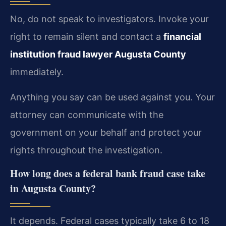
No, do not speak to investigators. Invoke your
right to remain silent and contact a
financial
institution fraud lawyer Augusta County
immediately.
Anything you say can be used against you. Your
attorney can communicate with the
government on your behalf and protect your
rights throughout the investigation.
How long does a federal bank fraud case take
in Augusta County?
It depends. Federal cases typically take 6 to 18