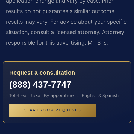
application change and vary by case. Prior
results do not guarantee a similar outcome;
results may vary. For advice about your specific
situation, consult a licensed attorney. Attorney
responsible for this advertising: Mr. Sris.
Request a consultation
(888) 437-7747
Toll-free intake · By appointment · English & Spanish
START YOUR REQUEST