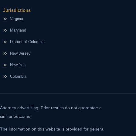
Jurisdictions
Virginia
Maryland
District of Columbia
New Jersey
New York
Colombia
Attorney advertising. Prior results do not guarantee a
similar outcome.
The information on this website is provided for general