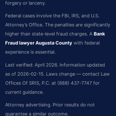
forgery or larceny.
Federal cases involve the FBI, IRS, and U.S.
Attorney’s Office. The penalties are significantly
higher than state-level fraud charges. A
Bank
Fraud lawyer Augusta County
with federal
experience is essential.
Last verified: April 2026. Information updated
as of 2026-02-15. Laws change — contact Law
Offices Of SRIS, P.C. at (888) 437-7747 for
current guidance.
Attorney advertising. Prior results do not
guarantee a similar outcome.