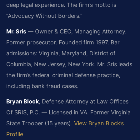
deep legal experience. The firm’s motto is
“Advocacy Without Borders.”
Mr. Sris
— Owner & CEO, Managing Attorney.
Former prosecutor. Founded firm 1997. Bar
admissions: Virginia, Maryland, District of
Columbia, New Jersey, New York. Mr. Sris leads
the firm’s federal criminal defense practice,
including bank fraud cases.
Bryan Block
, Defense Attorney at Law Offices
Of SRIS, P.C. — Licensed in VA. Former Virginia
State Trooper (15 years).
View Bryan Block’s
Profile