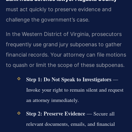
must act quickly to preserve evidence and
challenge the government’s case.
In the Western District of Virginia, prosecutors
frequently use grand jury subpoenas to gather
financial records. Your attorney can file motions
to quash or limit the scope of these subpoenas.
Step 1: Do Not Speak to Investigators
—
Invoke your right to remain silent and request
an attorney immediately.
Step 2: Preserve Evidence
— Secure all
relevant documents, emails, and financial