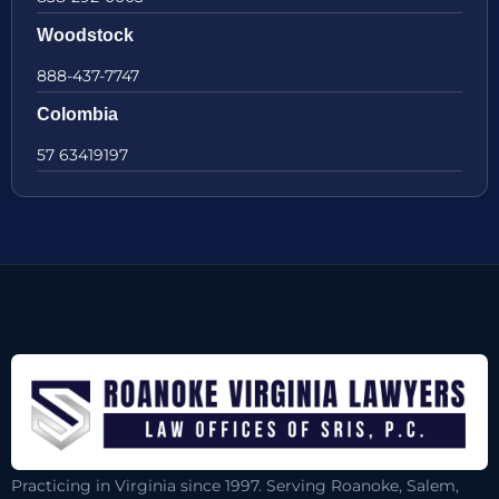
Woodstock
888-437-7747
Colombia
57 63419197
Practicing in Virginia since 1997. Serving Roanoke, Salem,