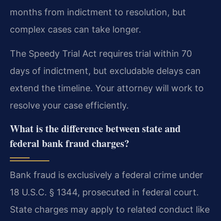
months from indictment to resolution, but
complex cases can take longer.
The Speedy Trial Act requires trial within 70
days of indictment, but excludable delays can
extend the timeline. Your attorney will work to
resolve your case efficiently.
What is the difference between state and
federal bank fraud charges?
Bank fraud is exclusively a federal crime under
18 U.S.C. § 1344, prosecuted in federal court.
State charges may apply to related conduct like