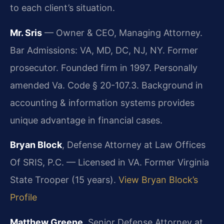
to each client’s situation.
Mr. Sris
— Owner & CEO, Managing Attorney.
Bar Admissions: VA, MD, DC, NJ, NY. Former
prosecutor. Founded firm in 1997. Personally
amended Va. Code § 20-107.3. Background in
accounting & information systems provides
unique advantage in financial cases.
Bryan Block
, Defense Attorney at Law Offices
Of SRIS, P.C. — Licensed in VA. Former Virginia
State Trooper (15 years).
View Bryan Block’s
Profile
Matthew Greene
, Senior Defense Attorney at