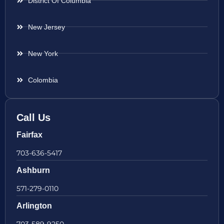
District Of Columbia
New Jersey
New York
Colombia
Call Us
Fairfax
703-636-5417
Ashburn
571-279-0110
Arlington
703-589-9250