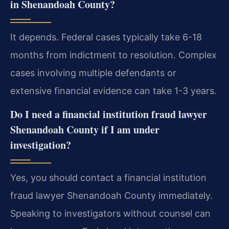
in Shenandoah County?
It depends. Federal cases typically take 6-18
months from indictment to resolution. Complex
cases involving multiple defendants or
extensive financial evidence can take 1-3 years.
Do I need a
financial institution fraud lawyer
Shenandoah County
if I am under
investigation?
Yes, you should contact a financial institution
fraud lawyer Shenandoah County immediately.
Speaking to investigators without counsel can