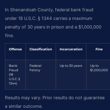
In Shenandoah County, federal bank fraud
under 18 U.S.C. § 1344 carries a maximum
penalty of 30 years in prison and a $1,000,000
fine.
Offense
Classification
Incarceration
Fine
Bank
Federal
Up to 30 years
Up to
Fraud
Felony
$1,000,000
(18
U.S.C. §
1344)
Results may vary. Prior results do not guarantee
a similar outcome.