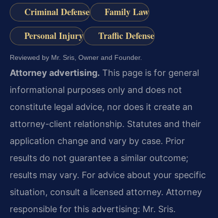
Criminal Defense
Family Law
Personal Injury
Traffic Defense
Reviewed by Mr. Sris, Owner and Founder.
Attorney advertising.
This page is for general
informational purposes only and does not
constitute legal advice, nor does it create an
attorney-client relationship. Statutes and their
application change and vary by case. Prior
results do not guarantee a similar outcome;
results may vary. For advice about your specific
situation, consult a licensed attorney. Attorney
responsible for this advertising: Mr. Sris.