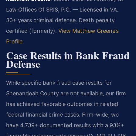
Law Offices Of SRIS, P.C. — Licensed in VA.
30+ years criminal defense. Death penalty
certified (formerly).
View Matthew Greene’s
Profile
Case Results in Bank Fraud
Defense
While specific bank fraud case results for
Shenandoah County are not available, our firm
has achieved favorable outcomes in related
federal financial crime cases. Firm-wide, we
have 4,739+ documented results with a 93%+
favorable outcome rate across VA, MD, NJ, NY,