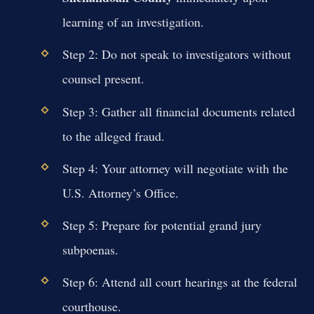
learning of an investigation.
Step 2: Do not speak to investigators without
counsel present.
Step 3: Gather all financial documents related
to the alleged fraud.
Step 4: Your attorney will negotiate with the
U.S. Attorney’s Office.
Step 5: Prepare for potential grand jury
subpoenas.
Step 6: Attend all court hearings at the federal
courthouse.