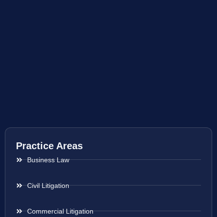
Practice Areas
Business Law
Civil Litigation
Commercial Litigation