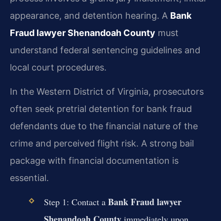
appearance, and detention hearing. A
Bank
Fraud lawyer Shenandoah County
must
understand federal sentencing guidelines and
local court procedures.
In the Western District of Virginia, prosecutors
often seek pretrial detention for bank fraud
defendants due to the financial nature of the
crime and perceived flight risk. A strong bail
package with financial documentation is
essential.
Bank Fraud lawyer
Step 1: Contact a
Shenandoah County
immediately upon