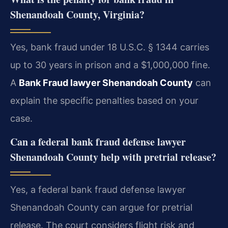
Shenandoah County, Virginia?
Yes, bank fraud under 18 U.S.C. § 1344 carries
up to 30 years in prison and a $1,000,000 fine.
A
Bank Fraud lawyer Shenandoah County
can
explain the specific penalties based on your
case.
Can a
federal bank fraud defense lawyer
Shenandoah County
help with pretrial release?
Yes, a federal bank fraud defense lawyer
Shenandoah County can argue for pretrial
release. The court considers flight risk and