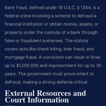
Bank fraud, defined under 18 U.S.C. § 1344, is a
federal crime involving a scheme to defraud a
financial institution or obtain money, assets, or
property under the custody of a bank through
false or fraudulent pretenses. The statute
covers acts like check kiting, loan fraud, and
mortgage fraud. A conviction can result in fines
up to $1,000,000 and imprisonment for up to 30
years. The government must prove intent to
defraud, making a strong defense critical.
External Resources and
Court Information