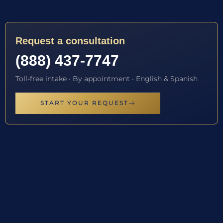
Request a consultation
(888) 437-7747
Toll-free intake · By appointment · English & Spanish
START YOUR REQUEST