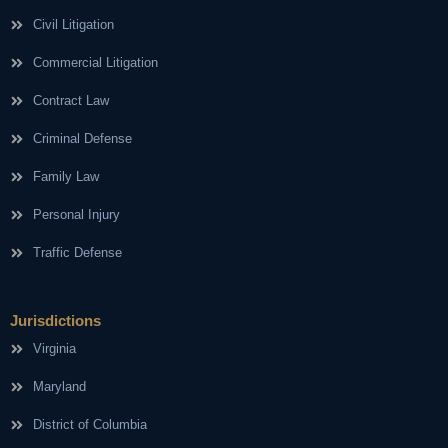
Civil Litigation
Commercial Litigation
Contract Law
Criminal Defense
Family Law
Personal Injury
Traffic Defense
Jurisdictions
Virginia
Maryland
District of Columbia