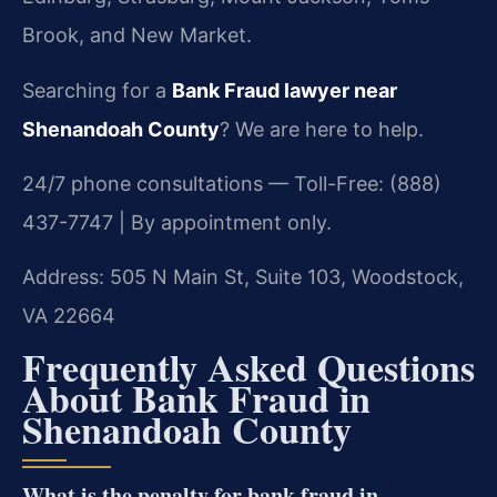
Brook, and New Market.
Searching for a
Bank Fraud lawyer near
Shenandoah County
? We are here to help.
24/7 phone consultations — Toll-Free: (888)
437-7747 | By appointment only.
Address: 505 N Main St, Suite 103, Woodstock,
VA 22664
Frequently Asked Questions
About Bank Fraud in
Shenandoah County
What is the penalty for bank fraud in