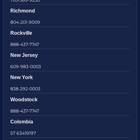
Richmond
804-201-9009
Rockville
888-437-7747
New Jersey
609-983-0003
New York
838-292-0003
Woodstock
888-437-7747
Colombia
57 63419197