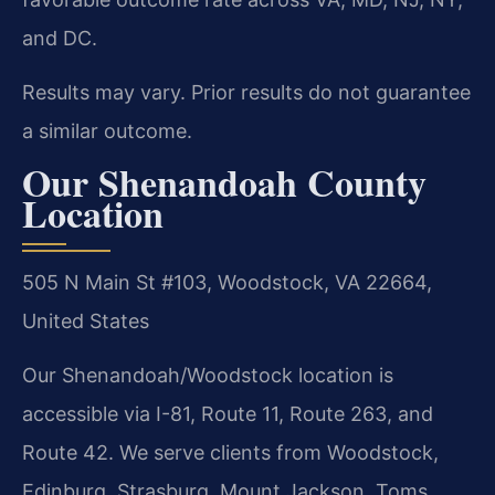
and DC.
Results may vary. Prior results do not guarantee
a similar outcome.
Our Shenandoah County
Location
505 N Main St #103, Woodstock, VA 22664,
United States
Our Shenandoah/Woodstock location is
accessible via I-81, Route 11, Route 263, and
Route 42. We serve clients from Woodstock,
Edinburg, Strasburg, Mount Jackson, Toms