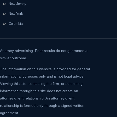
New Jersey
New York
Colombia
Attorney advertising. Prior results do not guarantee a
similar outcome.
The information on this website is provided for general
informational purposes only and is not legal advice.
Viewing this site, contacting the firm, or submitting
information through this site does not create an
attorney-client relationship. An attorney-client
relationship is formed only through a signed written
agreement.