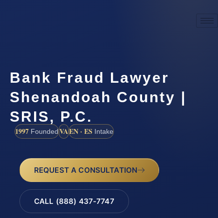
Bank Fraud Lawyer
Shenandoah County |
SRIS, P.C.
1997
VA
EN · ES
Founded
Intake
REQUEST A CONSULTATION
CALL (888) 437-7747