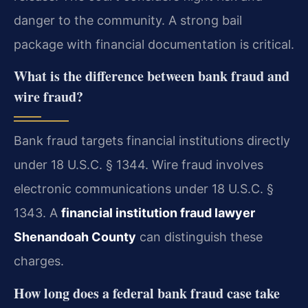
danger to the community. A strong bail
package with financial documentation is critical.
What is the difference between bank fraud and
wire fraud?
Bank fraud targets financial institutions directly
under 18 U.S.C. § 1344. Wire fraud involves
electronic communications under 18 U.S.C. §
1343. A
financial institution fraud lawyer
Shenandoah County
can distinguish these
charges.
How long does a federal bank fraud case take