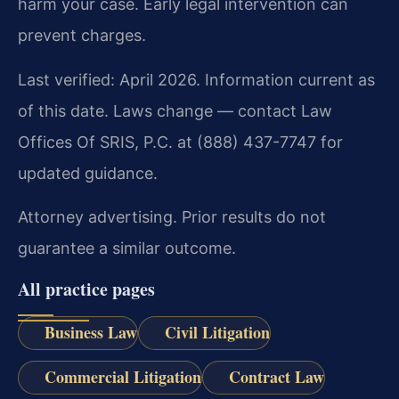
harm your case. Early legal intervention can
prevent charges.
Last verified: April 2026. Information current as
of this date. Laws change — contact Law
Offices Of SRIS, P.C. at (888) 437-7747 for
updated guidance.
Attorney advertising. Prior results do not
guarantee a similar outcome.
All practice pages
Business Law
Civil Litigation
Commercial Litigation
Contract Law