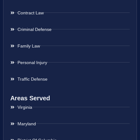
Contract Law
Criminal Defense
Family Law
Personal Injury
Traffic Defense
Areas Served
Virginia
Maryland