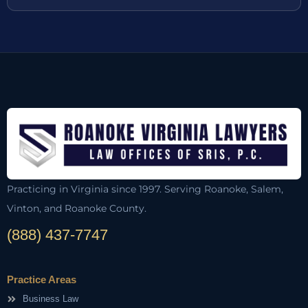
Practicing in Virginia since 1997. Serving Roanoke, Salem,
Vinton, and Roanoke County.
(888) 437-7747
Practice Areas
Business Law