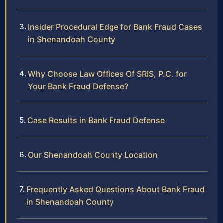
Insider Procedural Edge for Bank Fraud Cases
in Shenandoah County
Why Choose Law Offices Of SRIS, P.C. for
Your Bank Fraud Defense?
Case Results in Bank Fraud Defense
Our Shenandoah County Location
Frequently Asked Questions About Bank Fraud
in Shenandoah County