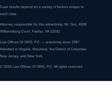
Case results depend on a variety of factors unique to
each case.
Attorney responsible for this advertising: Mr. Sris, 4008
Williamsburg Court, Fairfax, VA 22032.
Law Offices Of SRIS, P.C. — practicing since 1997.
Admitted in Virginia, Maryland, the District of Columbia,
New Jersey, and New York.
© 2026 Law Offices Of SRIS, P.C. All rights reserved.