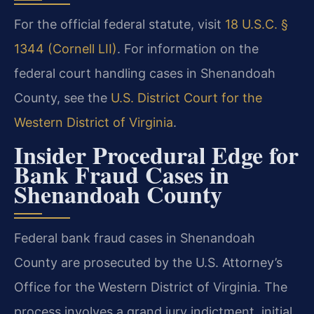
For the official federal statute, visit
18 U.S.C. §
1344 (Cornell LII)
. For information on the
federal court handling cases in Shenandoah
County, see the
U.S. District Court for the
Western District of Virginia
.
Insider Procedural Edge for
Bank Fraud Cases in
Shenandoah County
Federal bank fraud cases in Shenandoah
County are prosecuted by the U.S. Attorney’s
Office for the Western District of Virginia. The
process involves a grand jury indictment, initial