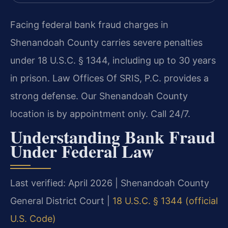
Facing federal bank fraud charges in
Shenandoah County carries severe penalties
under 18 U.S.C. § 1344, including up to 30 years
in prison. Law Offices Of SRIS, P.C. provides a
strong defense. Our Shenandoah County
location is by appointment only. Call 24/7.
Understanding Bank Fraud
Under Federal Law
Last verified: April 2026 | Shenandoah County
General District Court |
18 U.S.C. § 1344 (official
U.S. Code)