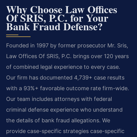
Why Choose Law Offices
Of SRIS, P.C. for Your
Bank Fraud Defense?
Founded in 1997 by former prosecutor Mr. Sris,
Law Offices Of SRIS, P.C. brings over 120 years
of combined legal experience to every case.
Our firm has documented 4,739+ case results
with a 93%+ favorable outcome rate firm-wide.
Our team includes attorneys with federal
criminal defense experience who understand
the details of bank fraud allegations. We
provide case-specific strategies case-specific