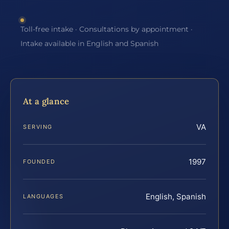
Toll-free intake · Consultations by appointment ·
Intake available in English and Spanish
At a glance
VA
SERVING
1997
FOUNDED
English, Spanish
LANGUAGES