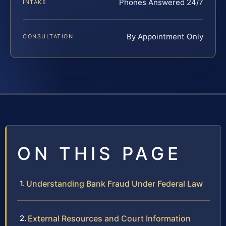
Phones Answered 24/7
INTAKE
By Appointment Only
CONSULTATION
ON THIS PAGE
Understanding Bank Fraud Under Federal Law
External Resources and Court Information