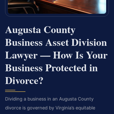
Augusta County
Business Asset Division
Lawyer — How Is Your
Business Protected in
Divorce?
Dividing a business in an Augusta County
divorce is governed by Virginia’s equitable