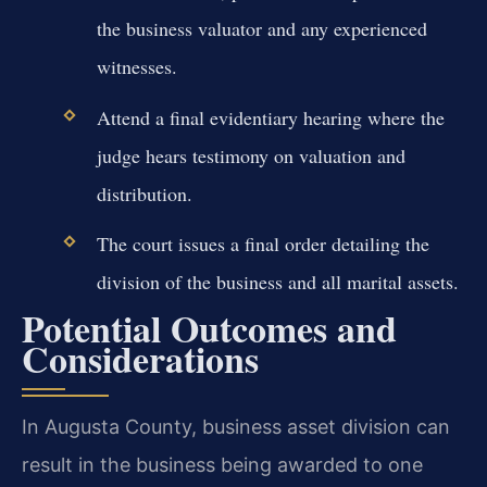
the business valuator and any experienced
witnesses.
Attend a final evidentiary hearing where the
judge hears testimony on valuation and
distribution.
The court issues a final order detailing the
division of the business and all marital assets.
Potential Outcomes and
Considerations
In Augusta County, business asset division can
result in the business being awarded to one