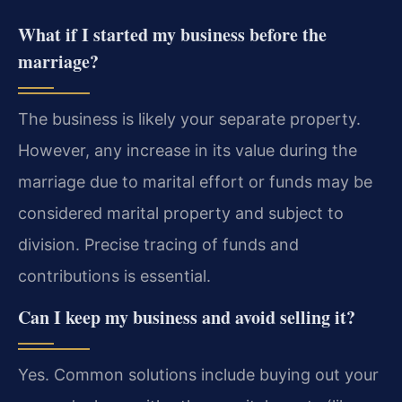
What if I started my business before the
marriage?
The business is likely your separate property.
However, any increase in its value during the
marriage due to marital effort or funds may be
considered marital property and subject to
division. Precise tracing of funds and
contributions is essential.
Can I keep my business and avoid selling it?
Yes. Common solutions include buying out your