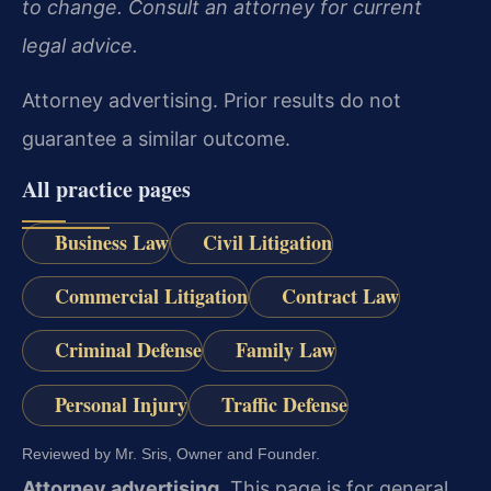
to change. Consult an attorney for current
legal advice.
Attorney advertising. Prior results do not
guarantee a similar outcome.
All practice pages
Business Law
Civil Litigation
Commercial Litigation
Contract Law
Criminal Defense
Family Law
Personal Injury
Traffic Defense
Reviewed by Mr. Sris, Owner and Founder.
Attorney advertising.
This page is for general