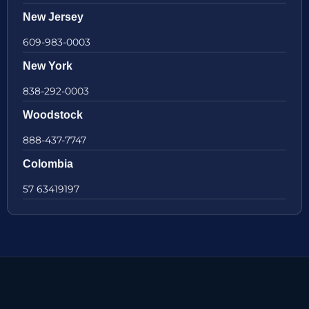
New Jersey
609-983-0003
New York
838-292-0003
Woodstock
888-437-7747
Colombia
57 63419197