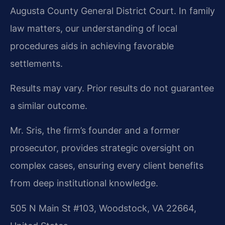
Augusta County General District Court. In family
law matters, our understanding of local
procedures aids in achieving favorable
settlements.
Results may vary. Prior results do not guarantee
a similar outcome.
Mr. Sris, the firm’s founder and a former
prosecutor, provides strategic oversight on
complex cases, ensuring every client benefits
from deep institutional knowledge.
505 N Main St #103, Woodstock, VA 22664,