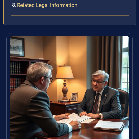
Related Legal Information