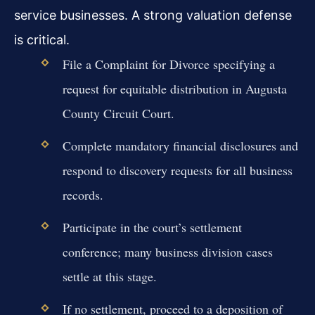
service businesses. A strong valuation defense
is critical.
File a Complaint for Divorce specifying a
request for equitable distribution in Augusta
County Circuit Court.
Complete mandatory financial disclosures and
respond to discovery requests for all business
records.
Participate in the court’s settlement
conference; many business division cases
settle at this stage.
If no settlement, proceed to a deposition of