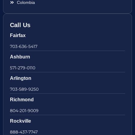
Colombia
Call Us
Fairfax
703-636-5417
Ashburn
571-279-0110
Arlington
703-589-9250
Richmond
804-201-9009
Rockville
888-437-7747