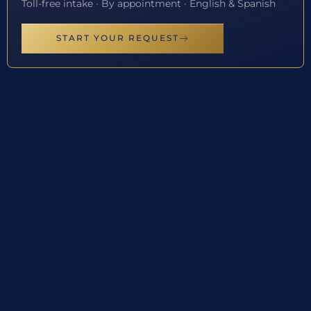
Toll-free intake · By appointment · English & Spanish
START YOUR REQUEST