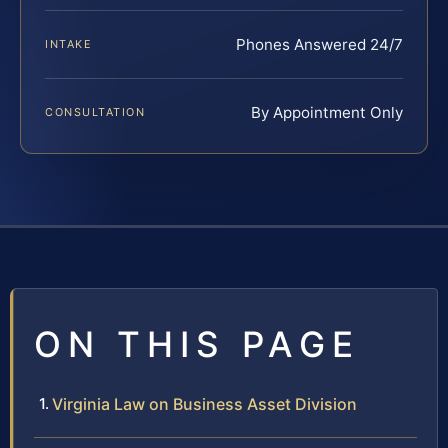
Phones Answered 24/7
INTAKE
By Appointment Only
CONSULTATION
ON THIS PAGE
Virginia Law on Business Asset Division