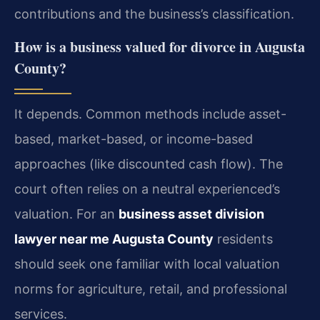
contributions and the business’s classification.
How is a business valued for divorce in Augusta
County?
It depends. Common methods include asset-
based, market-based, or income-based
approaches (like discounted cash flow). The
court often relies on a neutral experienced’s
valuation. For an
business asset division
lawyer near me Augusta County
residents
should seek one familiar with local valuation
norms for agriculture, retail, and professional
services.