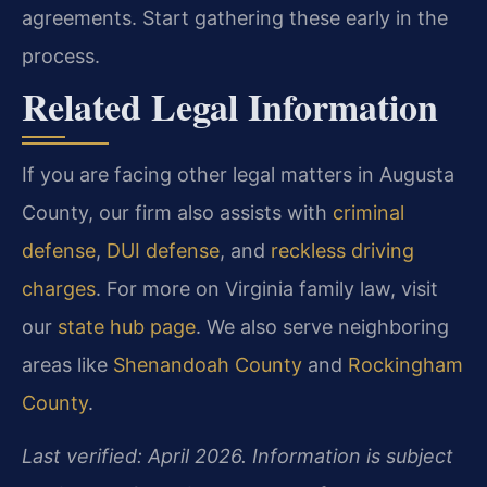
agreements. Start gathering these early in the
process.
Related Legal Information
If you are facing other legal matters in Augusta
County, our firm also assists with
criminal
defense
,
DUI defense
, and
reckless driving
charges
. For more on Virginia family law, visit
our
state hub page
. We also serve neighboring
areas like
Shenandoah County
and
Rockingham
County
.
Last verified: April 2026. Information is subject