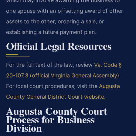
which may involve awarding the business to
one spouse with an offsetting award of other
assets to the other, ordering a sale, or
establishing a future payment plan.
Official Legal Resources
For the full text of the law, review
Va. Code §
20-107.3 (official Virginia General Assembly)
.
For local court procedures, visit the
Augusta
County General District Court website
.
Augusta County Court
Process for Business
Division