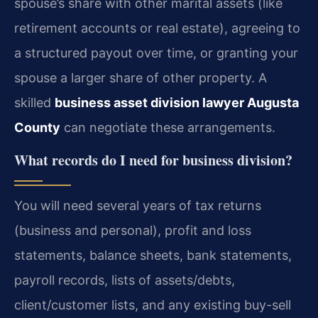
spouse’s share with other marital assets (like
retirement accounts or real estate), agreeing to
a structured payout over time, or granting your
spouse a larger share of other property. A
skilled
business asset division lawyer Augusta
County
can negotiate these arrangements.
What records do I need for business division?
You will need several years of tax returns
(business and personal), profit and loss
statements, balance sheets, bank statements,
payroll records, lists of assets/debts,
client/customer lists, and any existing buy-sell