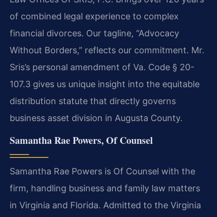
of combined legal experience to complex
financial divorces. Our tagline, “Advocacy
Without Borders,” reflects our commitment. Mr.
Sris’s personal amendment of Va. Code § 20-
107.3 gives us unique insight into the equitable
distribution statute that directly governs
business asset division in Augusta County.
Samantha Rae Powers, Of Counsel
Samantha Rae Powers is Of Counsel with the
firm, handling business and family law matters
in Virginia and Florida. Admitted to the Virginia