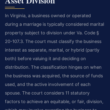
Asset Division
In Virginia, a business owned or operated
during a marriage is typically considered marital
property subject to division under Va. Code §
20-107.3. The court must classify the business
interest as separate, marital, or hybrid (partly
both) before valuing it and deciding on
distribution. The classification hinges on when
the business was acquired, the source of funds
used, and the active involvement of each
spouse. The court considers 11 statutory
factors to achieve an equitable, or fair, division,