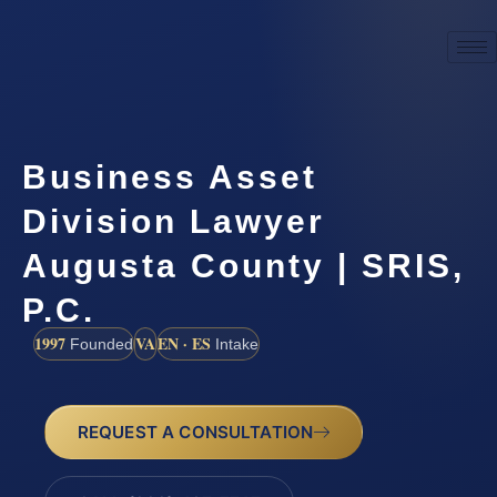
Business Asset
Division Lawyer
Augusta County | SRIS,
P.C.
1997
VA
EN · ES
Founded
Intake
REQUEST A CONSULTATION