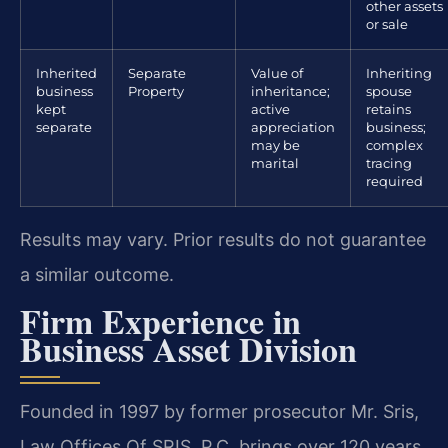
other assets
or sale
Inherited
Separate
Value of
Inheriting
business
Property
inheritance;
spouse
kept
active
retains
separate
appreciation
business;
may be
complex
marital
tracing
required
Results may vary. Prior results do not guarantee
a similar outcome.
Firm Experience in
Business Asset Division
Founded in 1997 by former prosecutor Mr. Sris,
Law Offices Of SRIS, P.C. brings over 120 years