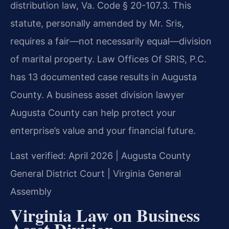
distribution law, Va. Code § 20-107.3. This
statute, personally amended by Mr. Sris,
requires a fair—not necessarily equal—division
of marital property. Law Offices Of SRIS, P.C.
has 13 documented case results in Augusta
County. A business asset division lawyer
Augusta County can help protect your
enterprise’s value and your financial future.
Last verified: April 2026 | Augusta County
General District Court | Virginia General
Assembly
Virginia Law on Business