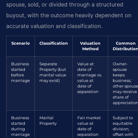
spouse, sold, or divided through a structured
buyout, with the outcome heavily dependent on
accurate valuation and classification.
Scenario
Classification
Valuation
Common
Method
Distributio
Business
Separate
Value at
Owner-
started
Property (but
date of
spouse
before
marital value
marriage vs.
keeps
marriage
may exist)
value at
business;
date of
other spous
separation
may receive
share of
appreciatio
Business
Marital
Fair market
Subject to
started
Property
value at
equitable
during
date of
division;
marriage
separation
offset with