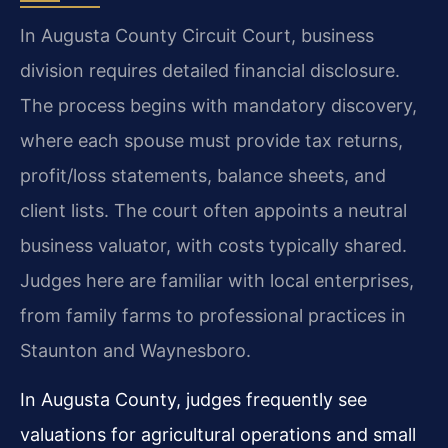
In Augusta County Circuit Court, business
division requires detailed financial disclosure.
The process begins with mandatory discovery,
where each spouse must provide tax returns,
profit/loss statements, balance sheets, and
client lists. The court often appoints a neutral
business valuator, with costs typically shared.
Judges here are familiar with local enterprises,
from family farms to professional practices in
Staunton and Waynesboro.
In Augusta County, judges frequently see
valuations for agricultural operations and small