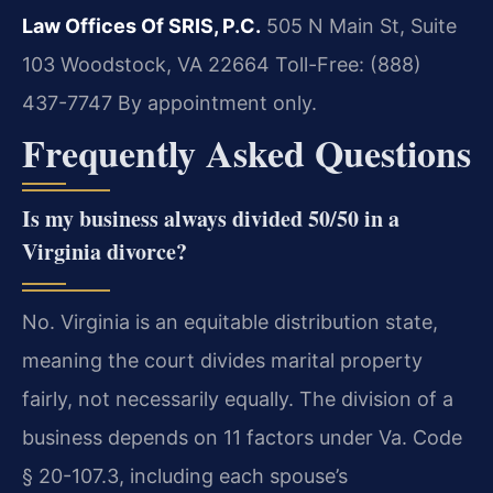
Law Offices Of SRIS, P.C.
505 N Main St, Suite
103
Woodstock, VA 22664
Toll-Free: (888)
437-7747
By appointment only.
Frequently Asked Questions
Is my business always divided 50/50 in a
Virginia divorce?
No. Virginia is an equitable distribution state,
meaning the court divides marital property
fairly, not necessarily equally. The division of a
business depends on 11 factors under Va. Code
§ 20-107.3, including each spouse’s