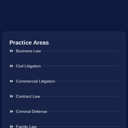
Practice Areas
Business Law
Civil Litigation
Commercial Litigation
Contract Law
Criminal Defense
Family Law