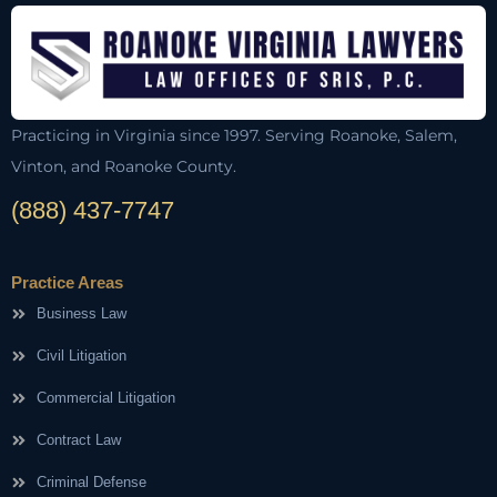
Practicing in Virginia since 1997. Serving Roanoke, Salem,
Vinton, and Roanoke County.
(888) 437-7747
Practice Areas
Business Law
Civil Litigation
Commercial Litigation
Contract Law
Criminal Defense