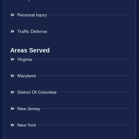
Personal Injury
Traffic Defense
Areas Served
Virginia
Maryland
District Of Columbia
New Jersey
New York