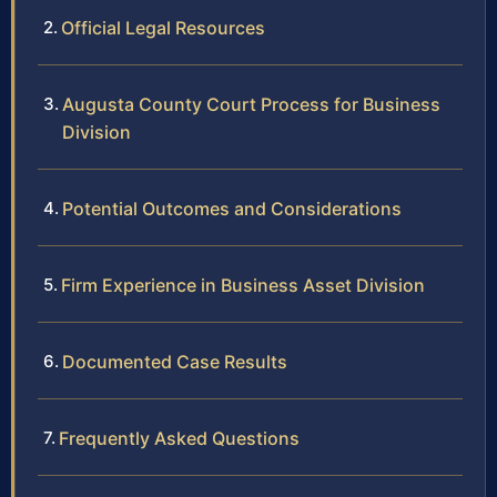
Official Legal Resources
Augusta County Court Process for Business
Division
Potential Outcomes and Considerations
Firm Experience in Business Asset Division
Documented Case Results
Frequently Asked Questions