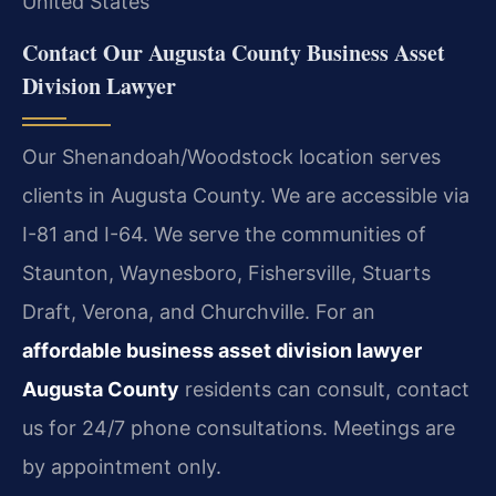
United States
Contact Our Augusta County Business Asset
Division Lawyer
Our Shenandoah/Woodstock location serves
clients in Augusta County. We are accessible via
I-81 and I-64. We serve the communities of
Staunton, Waynesboro, Fishersville, Stuarts
Draft, Verona, and Churchville. For an
affordable business asset division lawyer
Augusta County
residents can consult, contact
us for 24/7 phone consultations. Meetings are
by appointment only.