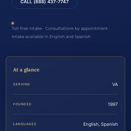
CALL (888) 437-7747
Toll-free intake · Consultations by appointment ·
Intake available in English and Spanish
At a glance
VA
SERVING
1997
FOUNDED
English, Spanish
LANGUAGES