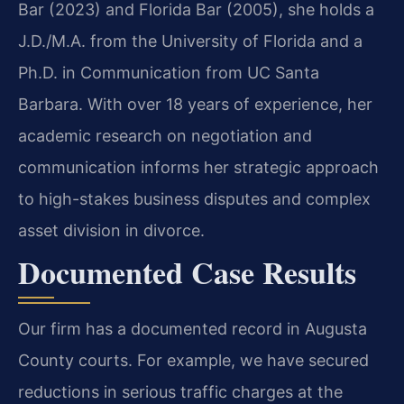
Bar (2023) and Florida Bar (2005), she holds a
J.D./M.A. from the University of Florida and a
Ph.D. in Communication from UC Santa
Barbara. With over 18 years of experience, her
academic research on negotiation and
communication informs her strategic approach
to high-stakes business disputes and complex
asset division in divorce.
Documented Case Results
Our firm has a documented record in Augusta
County courts. For example, we have secured
reductions in serious traffic charges at the