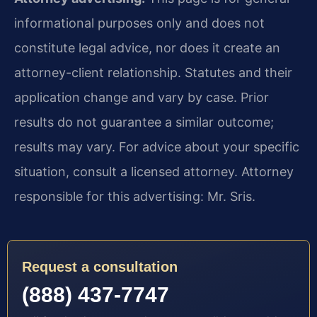
informational purposes only and does not
constitute legal advice, nor does it create an
attorney-client relationship. Statutes and their
application change and vary by case. Prior
results do not guarantee a similar outcome;
results may vary. For advice about your specific
situation, consult a licensed attorney. Attorney
responsible for this advertising: Mr. Sris.
Request a consultation
(888) 437-7747