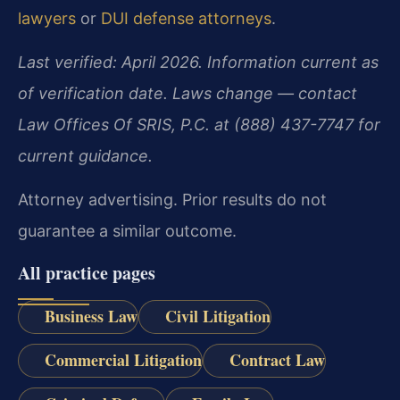
lawyers
or
DUI defense attorneys
.
Last verified: April 2026. Information current as
of verification date. Laws change — contact
Law Offices Of SRIS, P.C. at (888) 437-7747 for
current guidance.
Attorney advertising. Prior results do not
guarantee a similar outcome.
All practice pages
Business Law
Civil Litigation
Commercial Litigation
Contract Law