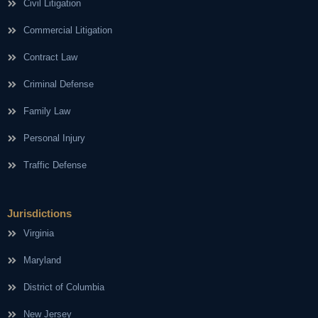
Civil Litigation
Commercial Litigation
Contract Law
Criminal Defense
Family Law
Personal Injury
Traffic Defense
Jurisdictions
Virginia
Maryland
District of Columbia
New Jersey