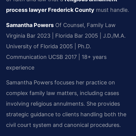
process lawyer Frederick County
must handle.
Samantha Powers
Of Counsel, Family Law
Virginia Bar 2023 | Florida Bar 2005 | J.D./M.A.
University of Florida 2005 | Ph.D.
Communication UCSB 2017 | 18+ years
experience
Samantha Powers focuses her practice on
complex family law matters, including cases
involving religious annulments. She provides
strategic guidance to clients handling both the
civil court system and canonical procedures.