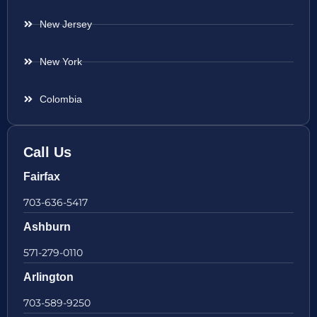
New Jersey
New York
Colombia
Call Us
Fairfax
703-636-5417
Ashburn
571-279-0110
Arlington
703-589-9250