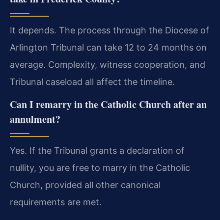
It depends. The process through the Diocese of
Arlington Tribunal can take 12 to 24 months on
average. Complexity, witness cooperation, and
Tribunal caseload all affect the timeline.
Can I remarry in the Catholic Church after an
annulment?
Yes. If the Tribunal grants a declaration of
nullity, you are free to marry in the Catholic
Church, provided all other canonical
requirements are met.