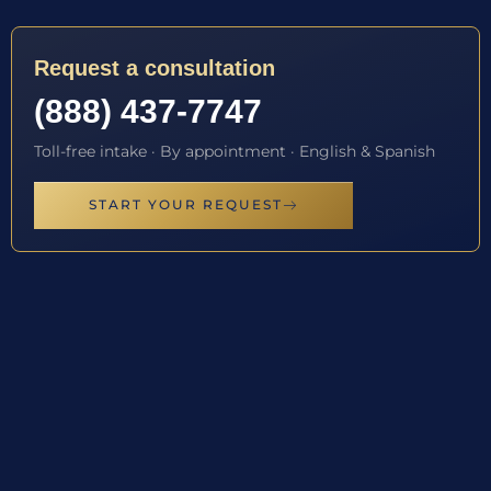
Request a consultation
(888) 437-7747
Toll-free intake · By appointment · English & Spanish
START YOUR REQUEST