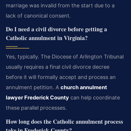
marriage was invalid from the start due to a
lack of canonical consent.
Do I need a civil divorce before getting a
Catholic annulment in Virginia?
Yes, typically. The Diocese of Arlington Tribunal
usually requires a final civil divorce decree
before it will formally accept and process an
annulment petition. A
church annulment
lawyer Frederick County
can help coordinate
these parallel processes.
How long does the Catholic annulment process
take in Frederick County?