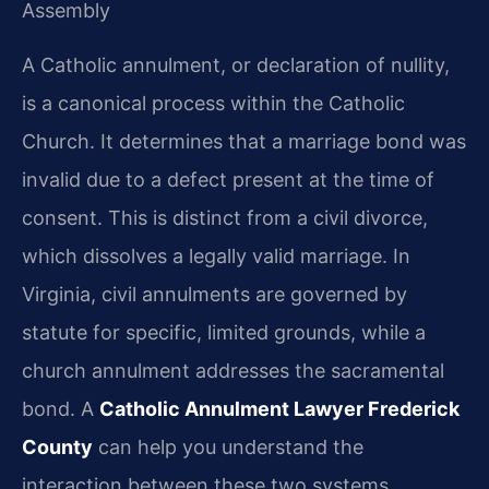
Assembly
A Catholic annulment, or declaration of nullity,
is a canonical process within the Catholic
Church. It determines that a marriage bond was
invalid due to a defect present at the time of
consent. This is distinct from a civil divorce,
which dissolves a legally valid marriage. In
Virginia, civil annulments are governed by
statute for specific, limited grounds, while a
church annulment addresses the sacramental
bond. A
Catholic Annulment Lawyer Frederick
County
can help you understand the
interaction between these two systems.