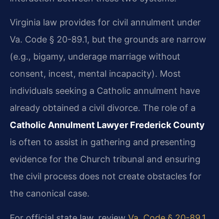
Virginia law provides for civil annulment under
Va. Code § 20-89.1, but the grounds are narrow
(e.g., bigamy, underage marriage without
consent, incest, mental incapacity). Most
individuals seeking a Catholic annulment have
already obtained a civil divorce. The role of a
Catholic Annulment Lawyer Frederick County
is often to assist in gathering and presenting
evidence for the Church tribunal and ensuring
the civil process does not create obstacles for
the canonical case.
For official state law, review
Va. Code § 20-89.1