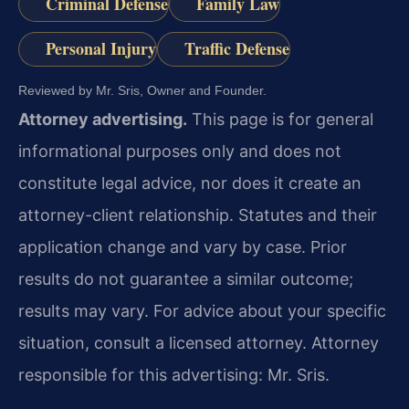
Criminal Defense
Family Law
Personal Injury
Traffic Defense
Reviewed by Mr. Sris, Owner and Founder.
Attorney advertising.
This page is for general
informational purposes only and does not
constitute legal advice, nor does it create an
attorney-client relationship. Statutes and their
application change and vary by case. Prior
results do not guarantee a similar outcome;
results may vary. For advice about your specific
situation, consult a licensed attorney. Attorney
responsible for this advertising: Mr. Sris.