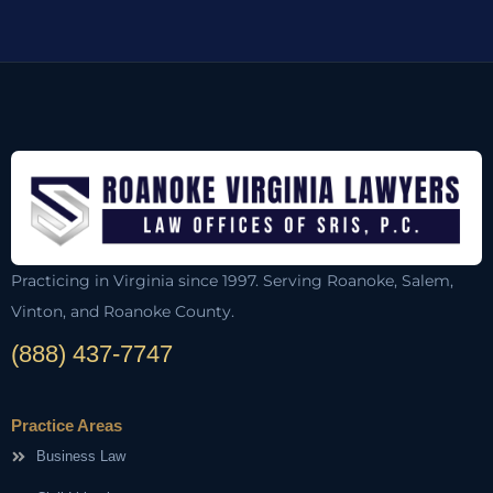
Practicing in Virginia since 1997. Serving Roanoke, Salem,
Vinton, and Roanoke County.
(888) 437-7747
Practice Areas
Business Law