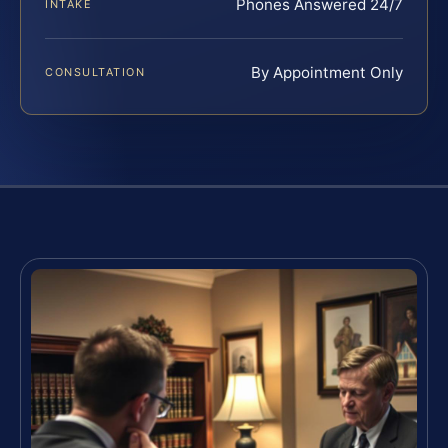
Phones Answered 24/7
INTAKE
By Appointment Only
CONSULTATION