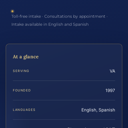
Toll-free intake · Consultations by appointment ·
Intake available in English and Spanish
At a glance
VA
SERVING
1997
FOUNDED
English, Spanish
LANGUAGES