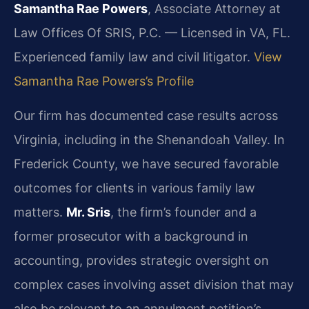
Samantha Rae Powers
, Associate Attorney at
Law Offices Of SRIS, P.C. — Licensed in VA, FL.
Experienced family law and civil litigator.
View
Samantha Rae Powers’s Profile
Our firm has documented case results across
Virginia, including in the Shenandoah Valley. In
Frederick County, we have secured favorable
outcomes for clients in various family law
matters.
Mr. Sris
, the firm’s founder and a
former prosecutor with a background in
accounting, provides strategic oversight on
complex cases involving asset division that may
also be relevant to an annulment petition’s