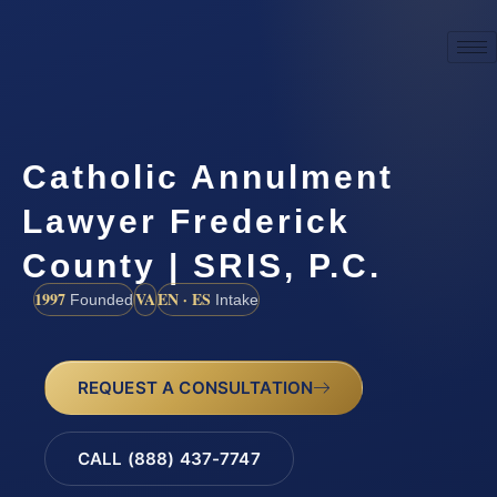
Catholic Annulment
Lawyer Frederick
County | SRIS, P.C.
1997
VA
EN · ES
Founded
Intake
REQUEST A CONSULTATION
CALL (888) 437-7747