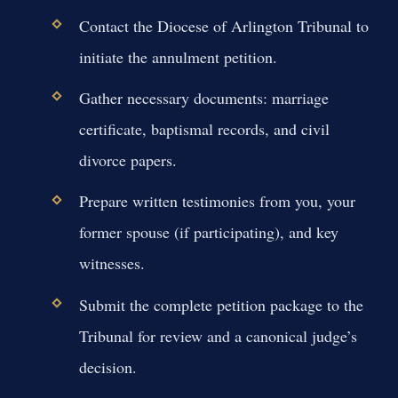
Contact the Diocese of Arlington Tribunal to
initiate the annulment petition.
Gather necessary documents: marriage
certificate, baptismal records, and civil
divorce papers.
Prepare written testimonies from you, your
former spouse (if participating), and key
witnesses.
Submit the complete petition package to the
Tribunal for review and a canonical judge’s
decision.