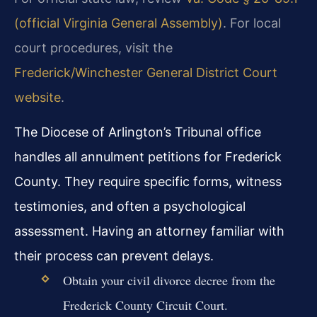
(official Virginia General Assembly)
. For local
court procedures, visit the
Frederick/Winchester General District Court
website
.
The Diocese of Arlington’s Tribunal office
handles all annulment petitions for Frederick
County. They require specific forms, witness
testimonies, and often a psychological
assessment. Having an attorney familiar with
their process can prevent delays.
Obtain your civil divorce decree from the
Frederick County Circuit Court.