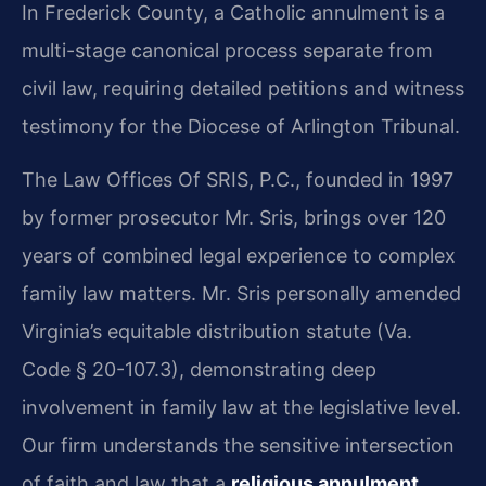
In Frederick County, a Catholic annulment is a
multi-stage canonical process separate from
civil law, requiring detailed petitions and witness
testimony for the Diocese of Arlington Tribunal.
The Law Offices Of SRIS, P.C., founded in 1997
by former prosecutor Mr. Sris, brings over 120
years of combined legal experience to complex
family law matters. Mr. Sris personally amended
Virginia’s equitable distribution statute (Va.
Code § 20-107.3), demonstrating deep
involvement in family law at the legislative level.
Our firm understands the sensitive intersection
of faith and law that a
religious annulment