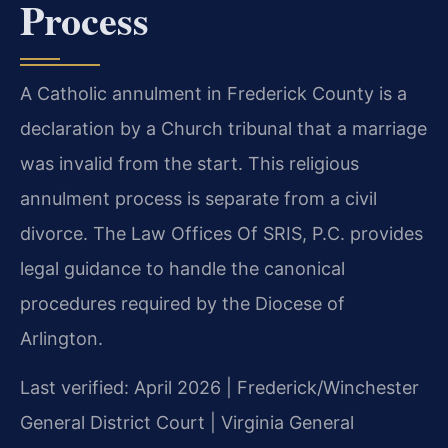
Process
A Catholic annulment in Frederick County is a
declaration by a Church tribunal that a marriage
was invalid from the start. This religious
annulment process is separate from a civil
divorce. The Law Offices Of SRIS, P.C. provides
legal guidance to handle the canonical
procedures required by the Diocese of
Arlington.
Last verified: April 2026 | Frederick/Winchester
General District Court | Virginia General