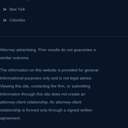
New York
Colombia
Attorney advertising. Prior results do not guarantee a
similar outcome.
The information on this website is provided for general
informational purposes only and is not legal advice.
Viewing this site, contacting the firm, or submitting
information through this site does not create an
attorney-client relationship. An attorney-client
relationship is formed only through a signed written
agreement.