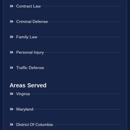
Contract Law
Criminal Defense
Family Law
Personal Injury
Traffic Defense
Areas Served
Virginia
Maryland
District Of Columbia