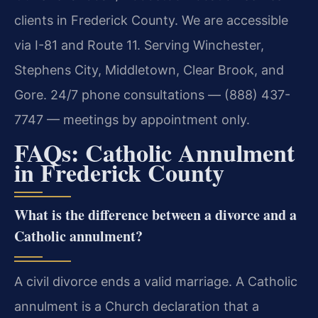
clients in Frederick County. We are accessible
via I-81 and Route 11. Serving Winchester,
Stephens City, Middletown, Clear Brook, and
Gore. 24/7 phone consultations — (888) 437-
7747 — meetings by appointment only.
FAQs: Catholic Annulment
in Frederick County
What is the difference between a divorce and a
Catholic annulment?
A civil divorce ends a valid marriage. A Catholic
annulment is a Church declaration that a