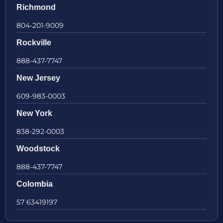
Richmond
804-201-9009
Rockville
888-437-7747
New Jersey
609-983-0003
New York
838-292-0003
Woodstock
888-437-7747
Colombia
57 63419197