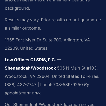
background.
Results may vary. Prior results do not guarantee
a similar outcome.
1655 Fort Myer Dr Suite 700, Arlington, VA
22209, United States
Law Offices Of SRIS, P.C. —
Shenandoah/Woodstock
505 N Main St #103,
Woodstock, VA 22664, United States
Toll-Free:
(888) 437-7747 | Local: 703-589-9250
By
appointment only.
Our Shenandoah/Woodstock location serves