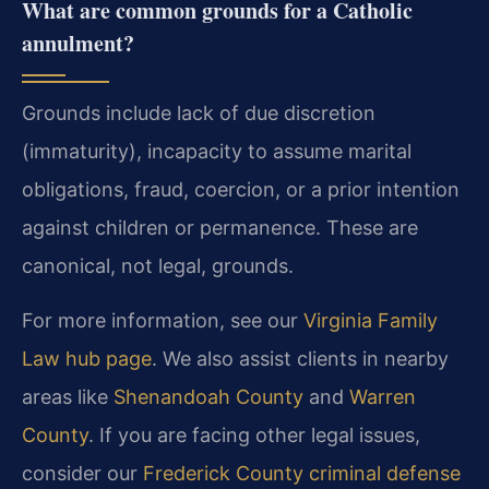
What are common grounds for a Catholic
annulment?
Grounds include lack of due discretion
(immaturity), incapacity to assume marital
obligations, fraud, coercion, or a prior intention
against children or permanence. These are
canonical, not legal, grounds.
For more information, see our
Virginia Family
Law hub page
. We also assist clients in nearby
areas like
Shenandoah County
and
Warren
County
. If you are facing other legal issues,
consider our
Frederick County criminal defense