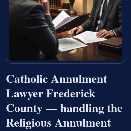
Catholic Annulment
Lawyer Frederick
County — handling the
Religious Annulment