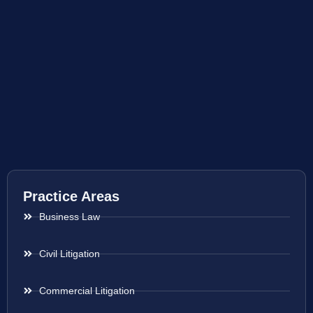
Practice Areas
Business Law
Civil Litigation
Commercial Litigation