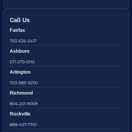
Call Us
Fairfax
703-636-5417
Ashburn
571-279-0110
Arlington
703-589-9250
Richmond
804-201-9009
Rockville
888-437-7747