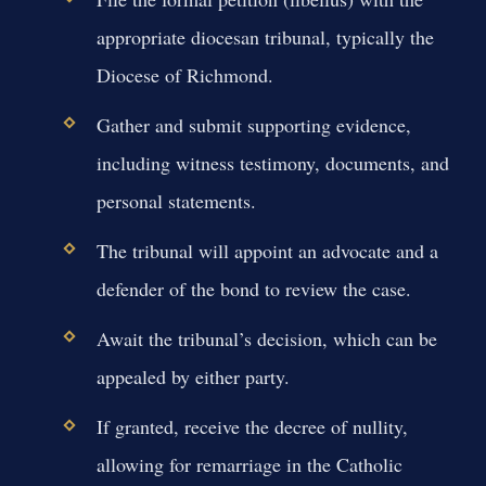
appropriate diocesan tribunal, typically the
Diocese of Richmond.
Gather and submit supporting evidence,
including witness testimony, documents, and
personal statements.
The tribunal will appoint an advocate and a
defender of the bond to review the case.
Await the tribunal’s decision, which can be
appealed by either party.
If granted, receive the decree of nullity,
allowing for remarriage in the Catholic