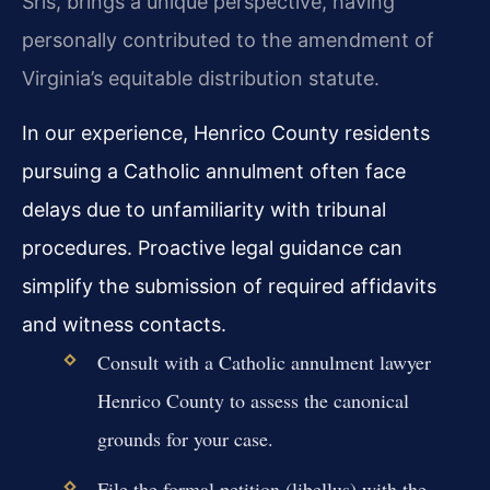
Sris, brings a unique perspective, having
personally contributed to the amendment of
Virginia’s equitable distribution statute.
In our experience, Henrico County residents
pursuing a Catholic annulment often face
delays due to unfamiliarity with tribunal
procedures. Proactive legal guidance can
simplify the submission of required affidavits
and witness contacts.
Consult with a Catholic annulment lawyer
Henrico County to assess the canonical
grounds for your case.
File the formal petition (libellus) with the