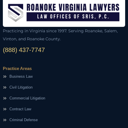
Practicing in Virginia since 1997. Serving Roanoke, Salem,
Vinton, and Roanoke County.
(888) 437-7747
Practice Areas
Business Law
Civil Litigation
Commercial Litigation
Contract Law
Criminal Defense