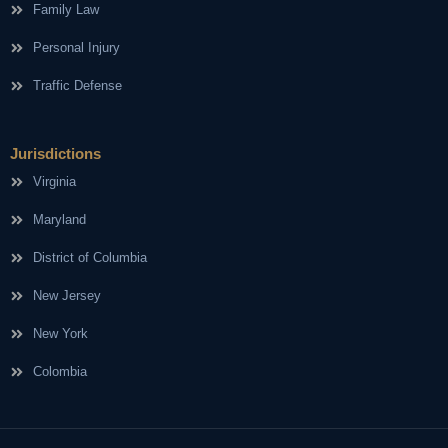
Family Law
Personal Injury
Traffic Defense
Jurisdictions
Virginia
Maryland
District of Columbia
New Jersey
New York
Colombia