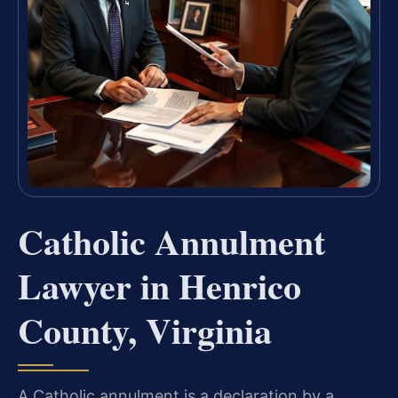
Catholic Annulment
Lawyer in Henrico
County, Virginia
A Catholic annulment is a declaration by a