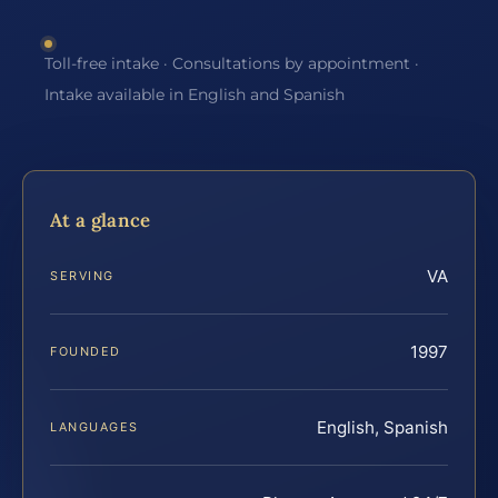
Toll-free intake · Consultations by appointment ·
Intake available in English and Spanish
At a glance
VA
SERVING
1997
FOUNDED
English, Spanish
LANGUAGES