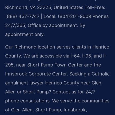
Richmond, VA 23225, United States
Toll-Free:
(888) 437-7747 | Local: (804)201-9009
Phones
24/7/365; Office by appointment. By
appointment only.
Our Richmond location serves clients in Henrico
County. We are accessible via I-64, I-95, and I-
295, near Short Pump Town Center and the
Innsbrook Corporate Center. Seeking a Catholic
annulment lawyer Henrico County near Glen
Allen or Short Pump? Contact us for 24/7
phone consultations. We serve the communities
of Glen Allen, Short Pump, Innsbrook,