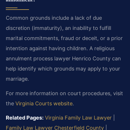
Common grounds include a lack of due
discretion (immaturity), an inability to fulfill
marital commitments, fraud or deceit, or a prior
intention against having children. A religious
annulment process lawyer Henrico County can
help identify which grounds may apply to your
marriage.
For more information on court procedures, visit
the
Virginia Courts website
.
Related Pages:
Virginia Family Law Lawyer
|
Family Law Lawyer Chesterfield County
|