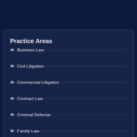
Practice Areas
Business Law
Civil Litigation
Commercial Litigation
Contract Law
Criminal Defense
Family Law