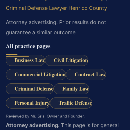
Criminal Defense Lawyer Henrico County
Attorney advertising. Prior results do not
guarantee a similar outcome.
All practice pages
Business Law
Civil Litigation
Commercial Litigation
Contract Law
Criminal Defense
Family Law
Personal Injury
Traffic Defense
Reviewed by Mr. Sris, Owner and Founder.
Attorney advertising.
This page is for general