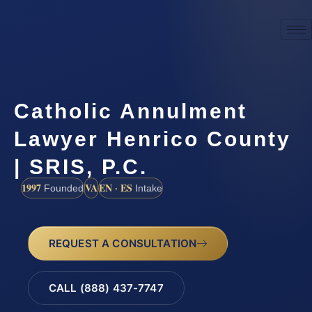
Catholic Annulment
Lawyer Henrico County
| SRIS, P.C.
1997
VA
EN · ES
Founded
Intake
REQUEST A CONSULTATION
CALL (888) 437-7747