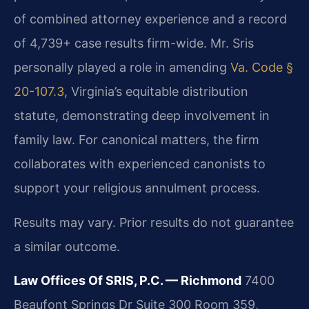
of combined attorney experience and a record
of 4,739+ case results firm-wide. Mr. Sris
personally played a role in amending
Va. Code §
20-107.3
, Virginia’s equitable distribution
statute, demonstrating deep involvement in
family law. For canonical matters, the firm
collaborates with experienced canonists to
support your religious annulment process.
Results may vary. Prior results do not guarantee
a similar outcome.
Law Offices Of SRIS, P.C. — Richmond
7400
Beaufont Springs Dr Suite 300 Room 359,