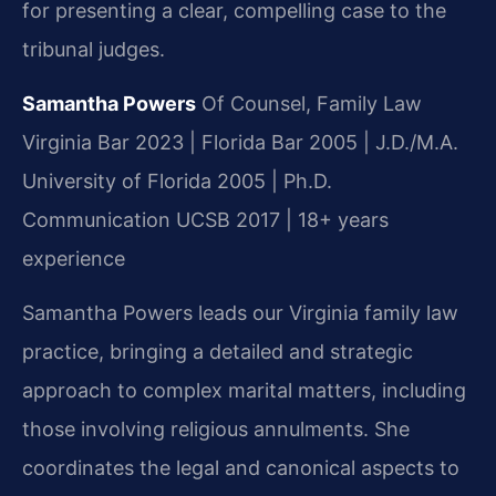
for presenting a clear, compelling case to the
tribunal judges.
Samantha Powers
Of Counsel, Family Law
Virginia Bar 2023 | Florida Bar 2005 | J.D./M.A.
University of Florida 2005 | Ph.D.
Communication UCSB 2017 | 18+ years
experience
Samantha Powers leads our Virginia family law
practice, bringing a detailed and strategic
approach to complex marital matters, including
those involving religious annulments. She
coordinates the legal and canonical aspects to