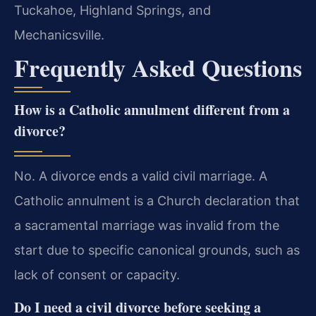
Tuckahoe, Highland Springs, and
Mechanicsville.
Frequently Asked Questions
How is a Catholic annulment different from a
divorce?
No. A divorce ends a valid civil marriage. A
Catholic annulment is a Church declaration that
a sacramental marriage was invalid from the
start due to specific canonical grounds, such as
lack of consent or capacity.
Do I need a civil divorce before seeking a