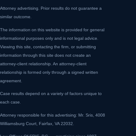
Attorney advertising. Prior results do not guarantee a
similar outcome.
The information on this website is provided for general
informational purposes only and is not legal advice.
Viewing this site, contacting the firm, or submitting
information through this site does not create an
attorney-client relationship. An attorney-client
relationship is formed only through a signed written
agreement.
Case results depend on a variety of factors unique to
each case.
Attorney responsible for this advertising: Mr. Sris, 4008
Williamsburg Court, Fairfax, VA 22032.