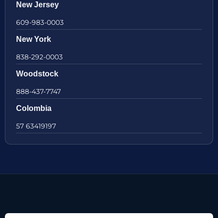
New Jersey
609-983-0003
New York
838-292-0003
Woodstock
888-437-7747
Colombia
57 63419197