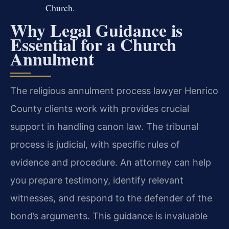
Church.
Why Legal Guidance is
Essential for a Church
Annulment
The religious annulment process lawyer Henrico
County clients work with provides crucial
support in handling canon law. The tribunal
process is judicial, with specific rules of
evidence and procedure. An attorney can help
you prepare testimony, identify relevant
witnesses, and respond to the defender of the
bond’s arguments. This guidance is invaluable