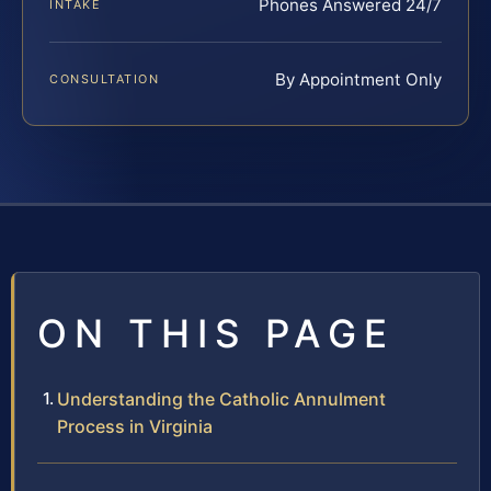
Phones Answered 24/7
INTAKE
By Appointment Only
CONSULTATION
ON THIS PAGE
Understanding the Catholic Annulment
Process in Virginia