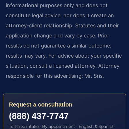
informational purposes only and does not
constitute legal advice, nor does it create an
attorney-client relationship. Statutes and their
application change and vary by case. Prior
results do not guarantee a similar outcome;
results may vary. For advice about your specific
situation, consult a licensed attorney. Attorney
responsible for this advertising: Mr. Sris.
Request a consultation
(888) 437-7747
Toll-free intake · By appointment · English & Spanish