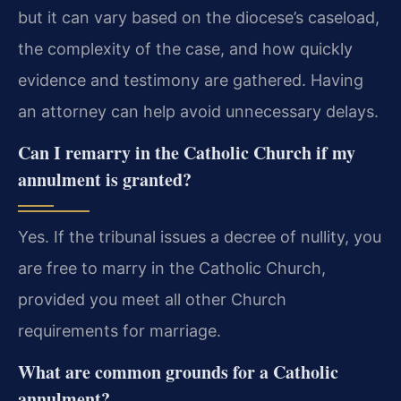
but it can vary based on the diocese’s caseload,
the complexity of the case, and how quickly
evidence and testimony are gathered. Having
an attorney can help avoid unnecessary delays.
Can I remarry in the Catholic Church if my
annulment is granted?
Yes. If the tribunal issues a decree of nullity, you
are free to marry in the Catholic Church,
provided you meet all other Church
requirements for marriage.
What are common grounds for a Catholic
annulment?