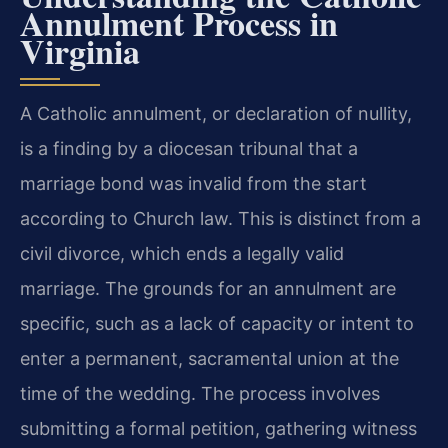
Annulment Process in
Virginia
A Catholic annulment, or declaration of nullity,
is a finding by a diocesan tribunal that a
marriage bond was invalid from the start
according to Church law. This is distinct from a
civil divorce, which ends a legally valid
marriage. The grounds for an annulment are
specific, such as a lack of capacity or intent to
enter a permanent, sacramental union at the
time of the wedding. The process involves
submitting a formal petition, gathering witness