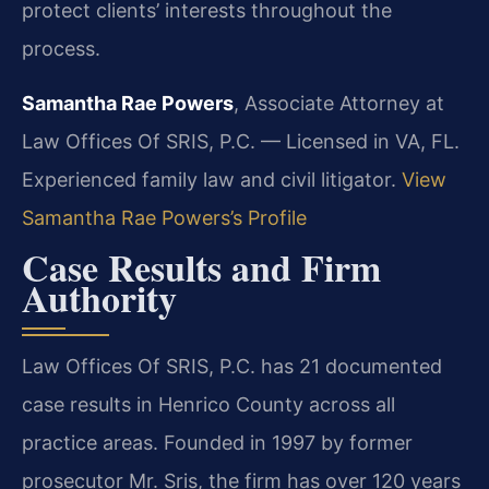
protect clients’ interests throughout the
process.
Samantha Rae Powers
, Associate Attorney at
Law Offices Of SRIS, P.C. — Licensed in VA, FL.
Experienced family law and civil litigator.
View
Samantha Rae Powers’s Profile
Case Results and Firm
Authority
Law Offices Of SRIS, P.C. has 21 documented
case results in Henrico County across all
practice areas. Founded in 1997 by former
prosecutor Mr. Sris, the firm has over 120 years