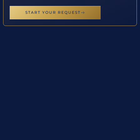
START YOUR REQUEST