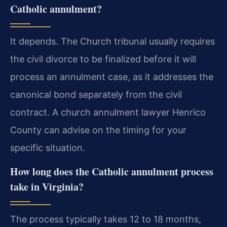
Catholic annulment?
It depends. The Church tribunal usually requires
the civil divorce to be finalized before it will
process an annulment case, as it addresses the
canonical bond separately from the civil
contract. A church annulment lawyer Henrico
County can advise on the timing for your
specific situation.
How long does the Catholic annulment process
take in Virginia?
The process typically takes 12 to 18 months,