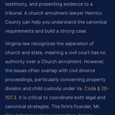
testimony, and presenting evidence to a
tribunal. A church annulment lawyer Henrico
County can help you understand the canonical
requirements and build a strong case.
Virginia law recognizes the separation of
church and state, meaning a civil court has no
authority over a Church annulment. However,
the issues often overlap with civil divorce
proceedings, particularly concerning property
division and child custody under
Va. Code § 20-
107.3
. It is critical to coordinate both legal and
canonical strategies. The firm’s founder, Mr.