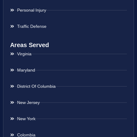
Personal Injury
Traffic Defense
Areas Served
Virginia
Maryland
District Of Columbia
New Jersey
New York
Colombia