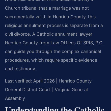
Church tribunal that a marriage was not
sacramentally valid. In Henrico County, this
religious annulment process is separate from a
civil divorce. A Catholic annulment lawyer
Henrico County from Law Offices Of SRIS, P.C.
can guide you through the complex canonical
procedures, which require specific evidence
and testimony.
Last verified: April 2026 | Henrico County
General District Court | Virginia General
Assembly
Understanding the Catholic