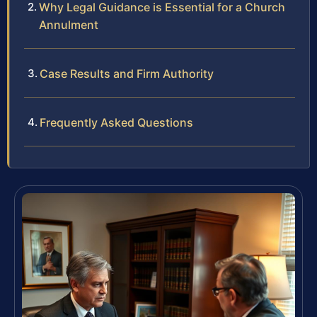
Why Legal Guidance is Essential for a Church
Annulment
Case Results and Firm Authority
Frequently Asked Questions