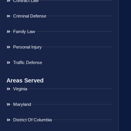
Contract Law
Criminal Defense
Family Law
Personal Injury
Traffic Defense
Areas Served
Virginia
Maryland
District Of Columbia