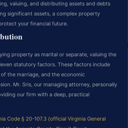
ng, valuing, and distributing assets and debts
ing significant assets, a complex property
rotect your financial future.
ibution
ying property as marital or separate, valuing the
eleven statutory factors. These factors include
n of the marriage, and the economic
sion. Mr. Sris, our managing attorney, personally
viding our firm with a deep, practical
nia Code § 20-107.3 (official Virginia General