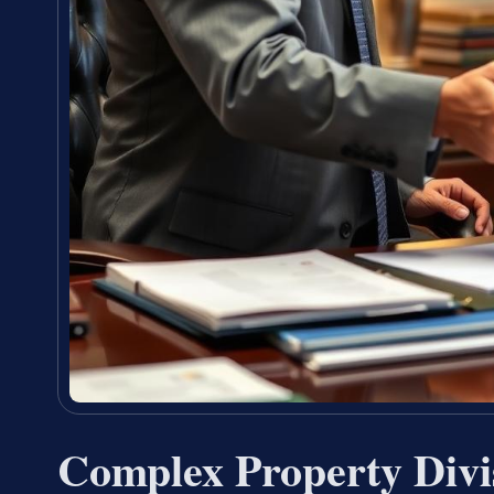
Complex Property Divi