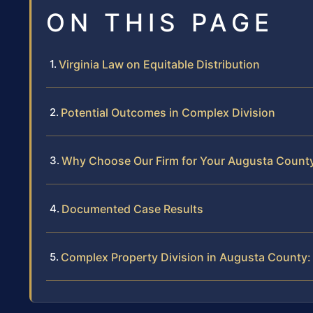
ON THIS PAGE
Virginia Law on Equitable Distribution
Potential Outcomes in Complex Division
Why Choose Our Firm for Your Augusta County
Documented Case Results
Complex Property Division in Augusta County: