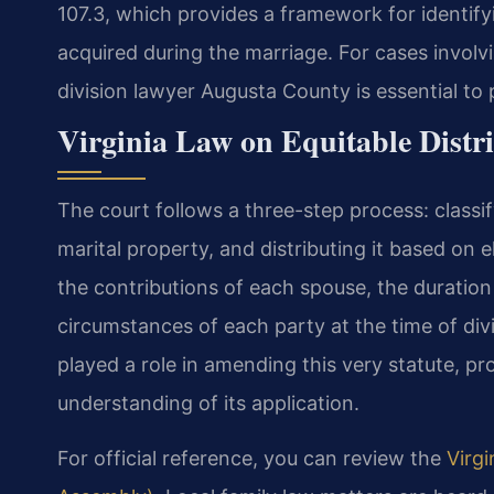
107.3, which provides a framework for identifyi
acquired during the marriage. For cases involv
division lawyer Augusta County is essential to p
Virginia Law on Equitable Distr
The court follows a three-step process: classif
marital property, and distributing it based on 
the contributions of each spouse, the duratio
circumstances of each party at the time of divi
played a role in amending this very statute, pro
understanding of its application.
For official reference, you can review the
Virgi