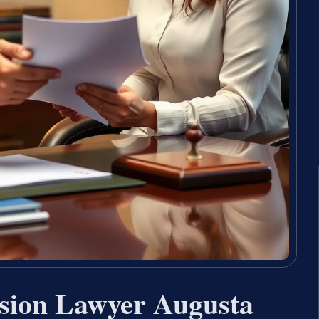
sion Lawyer Augusta