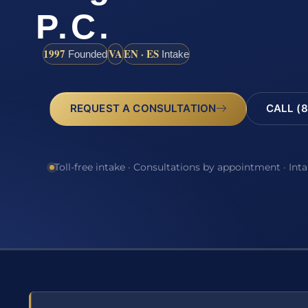
P.C.
1997
VA
EN · ES
Founded
Intake
REQUEST A CONSULTATION
CALL (8
Toll-free intake · Consultations by appointment · Int