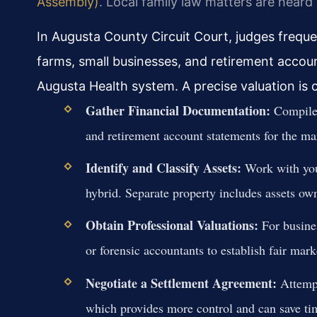
Assembly)
. Local family law matters are heard
In Augusta County Circuit Court, judges frequ
farms, small businesses, and retirement accou
Augusta Health system. A precise valuation is cr
Gather Financial Documentation:
Compile 
and retirement account statements for the ma
Identify and Classify Assets:
Work with your
hybrid. Separate property includes assets own
Obtain Professional Valuations:
For busines
or forensic accountants to establish fair mark
Negotiate a Settlement Agreement:
Attempt
which provides more control and can save ti