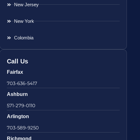
New Jersey
New York
Colombia
Call Us
Fairfax
703-636-5417
Ashburn
571-279-0110
Arlington
703-589-9250
Richmond