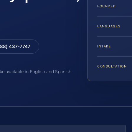
FOUNDED
LANGUAGES
88) 437-7747
INTAKE
CONSULTATION
ake available in English and Spanish