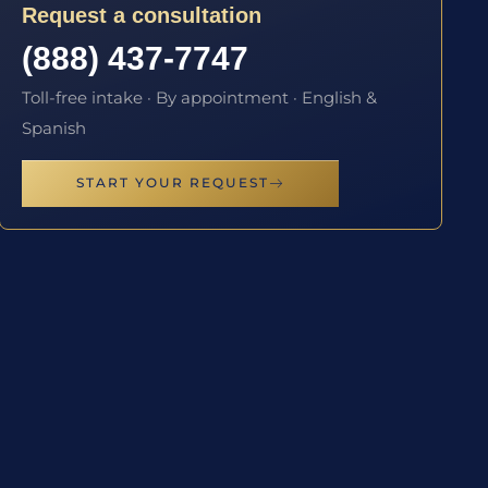
Request a consultation
(888) 437-7747
Toll-free intake · By appointment · English &
Spanish
START YOUR REQUEST