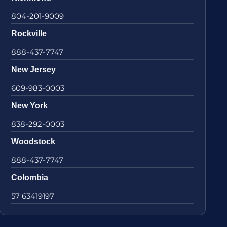
804-201-9009
Rockville
888-437-7747
New Jersey
609-983-0003
New York
838-292-0003
Woodstock
888-437-7747
Colombia
57 63419197