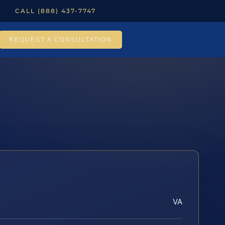
CALL (888) 437-7747
REQUEST A CONSULTATION
VA