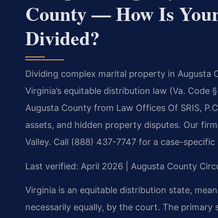
County — How Is Your 
Divided?
Dividing complex marital property in Augusta 
Virginia’s equitable distribution law (Va. Code
Augusta County from Law Offices Of SRIS, P.C.
assets, and hidden property disputes. Our fi
Valley. Call (888) 437-7747 for a case-specific
Last verified: April 2026 | Augusta County Circ
Virginia is an equitable distribution state, mean
necessarily equally, by the court. The primary 