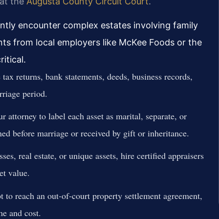
 at the
Augusta County Circuit Court
.
ently encounter complex estates involving family
nts from local employers like McKee Foods or the
itical.
tax returns, bank statements, deeds, business records,
rriage period.
 attorney to label each asset as marital, separate, or
ed before marriage or received by gift or inheritance.
ses, real estate, or unique assets, hire certified appraisers
et value.
 to reach an out-of-court property settlement agreement,
me and cost.