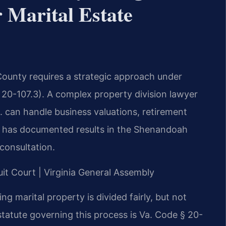
Marital Estate
County requires a strategic approach under
 § 20-107.3). A complex property division lawyer
 can handle business valuations, retirement
rm has documented results in the Shenandoah
 consultation.
uit Court | Virginia General Assembly
ing marital property is divided fairly, but not
statute governing this process is Va. Code § 20-