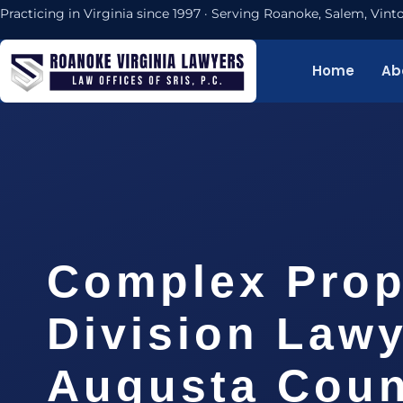
Practicing in Virginia since 1997 · Serving Roanoke, Salem, Vi
Home
Ab
Complex Prop
Division Law
Augusta Coun