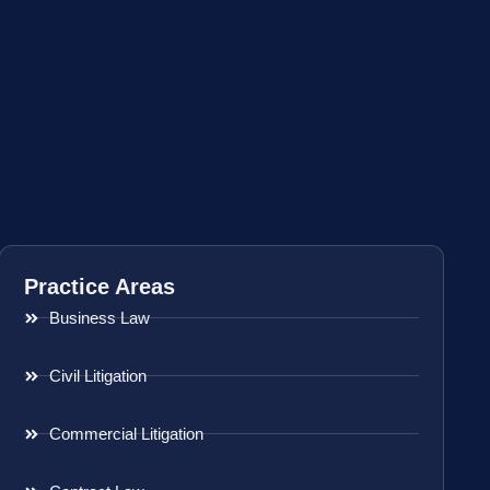
Practice Areas
Business Law
Civil Litigation
Commercial Litigation