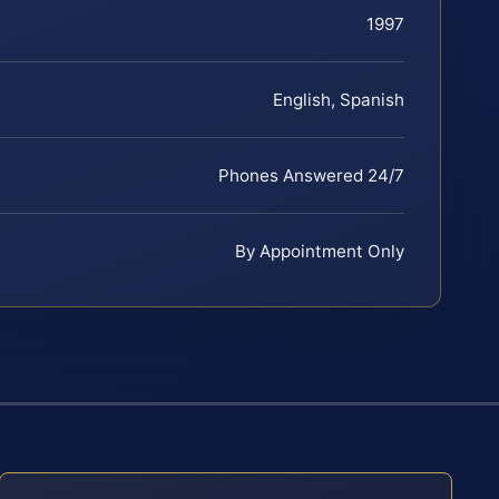
1997
English, Spanish
Phones Answered 24/7
By Appointment Only