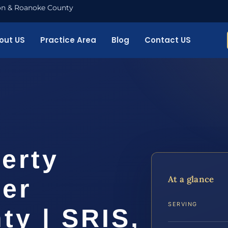
nton & Roanoke County
out US
Practice Area
Blog
Contact US
erty
At a glance
yer
SERVING
ty | SRIS,