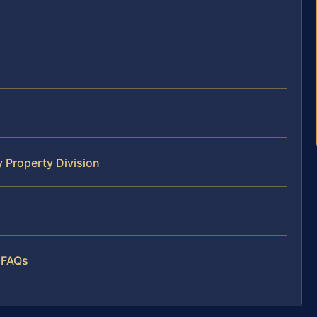
 Property Division
 FAQs