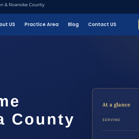
nton & Roanoke County
out US
Practice Area
Blog
Contact US
me
At a glance
a County
SERVING