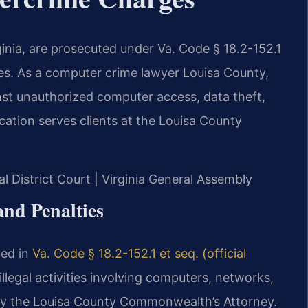
inia, are prosecuted under Va. Code § 18.2-152.1
ies. As a computer crime lawyer Louisa County,
nst unauthorized computer access, data theft,
tion serves clients at the Louisa County
al District Court | Virginia General Assembly
nd Penalties
ied in
Va. Code § 18.2-152.1 et seq. (official
 illegal activities involving computers, networks,
 by the Louisa County Commonwealth’s Attorney.