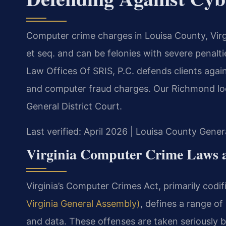
Computer crime charges in Louisa County, Virg
et seq. and can be felonies with severe penalt
Law Offices Of SRIS, P.C. defends clients agai
and computer fraud charges. Our Richmond loca
General District Court.
Last verified: April 2026 | Louisa County Gener
Virginia Computer Crime Laws a
Virginia’s Computer Crimes Act, primarily codif
Virginia General Assembly)
, defines a range of
and data. These offenses are taken seriously