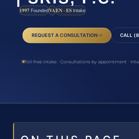
1997
VA
EN · ES
Founded
Intake
REQUEST A CONSULTATION
CALL (8
Toll-free intake · Consultations by appointment · Int