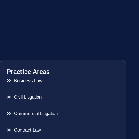
Practice Areas
Business Law
Civil Litigation
Commercial Litigation
Contract Law