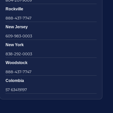
804-201-9009
Rockville
888-437-7747
New Jersey
609-983-0003
New York
838-292-0003
Woodstock
888-437-7747
Colombia
57 63419197