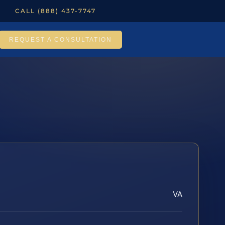
CALL (888) 437-7747
REQUEST A CONSULTATION
VA