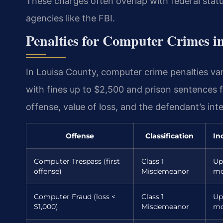
These charges often overlap with federal statut
agencies like the FBI.
Penalties for Computer Crimes i
In Louisa County, computer crime penalties va
with fines up to $2,500 and prison sentences 
offense, value of loss, and the defendant’s inte
Offense
Classification
In
Computer Trespass (first
Class 1
Up
offense)
Misdemeanor
mo
Computer Fraud (loss <
Class 1
Up
$1,000)
Misdemeanor
mo