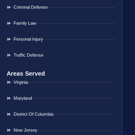
Criminal Defense
Family Law
Personal Injury
Traffic Defense
Areas Served
Virginia
Maryland
District Of Columbia
New Jersey