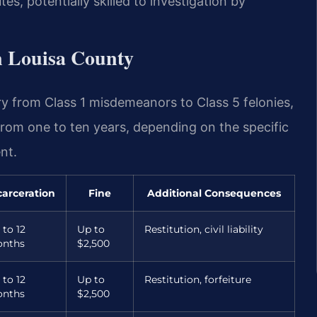
es, potentially skilled to investigation by
n Louisa County
ry from Class 1 misdemeanors to Class 5 felonies,
from one to ten years, depending on the specific
nt.
carceration
Fine
Additional Consequences
 to 12
Up to
Restitution, civil liability
nths
$2,500
 to 12
Up to
Restitution, forfeiture
nths
$2,500