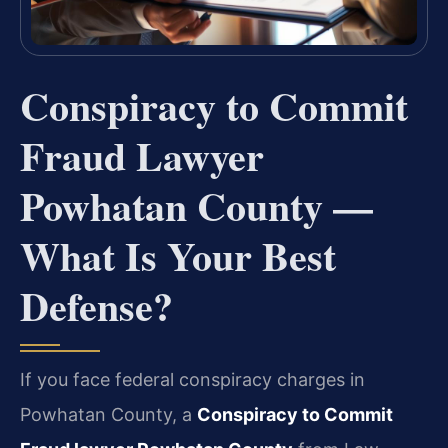
Conspiracy to Commit
Fraud Lawyer
Powhatan County —
What Is Your Best
Defense?
If you face federal conspiracy charges in
Powhatan County, a
Conspiracy to Commit