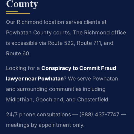
County
Our Richmond location serves clients at
Powhatan County courts. The Richmond office
is accessible via Route 522, Route 711, and
Route 60.
Looking for a
Conspiracy to Commit Fraud
lawyer near Powhatan
? We serve Powhatan
and surrounding communities including
Midlothian, Goochland, and Chesterfield.
24/7 phone consultations — (888) 437-7747 —
meetings by appointment only.