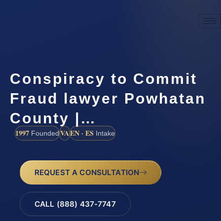
Conspiracy to Commit
Fraud lawyer Powhatan
County |…
1997
VA
EN · ES
Founded
Intake
REQUEST A CONSULTATION
CALL (888) 437-7747