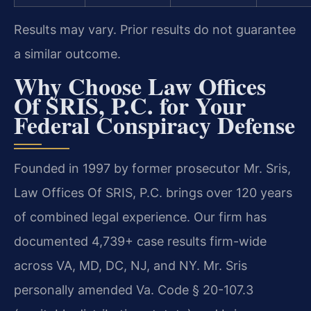
Results may vary. Prior results do not guarantee
a similar outcome.
Why Choose Law Offices
Of SRIS, P.C. for Your
Federal Conspiracy Defense
Founded in 1997 by former prosecutor Mr. Sris,
Law Offices Of SRIS, P.C. brings over 120 years
of combined legal experience. Our firm has
documented 4,739+ case results firm-wide
across VA, MD, DC, NJ, and NY. Mr. Sris
personally amended Va. Code § 20-107.3