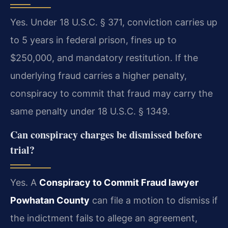
Yes. Under 18 U.S.C. § 371, conviction carries up
to 5 years in federal prison, fines up to
$250,000, and mandatory restitution. If the
underlying fraud carries a higher penalty,
conspiracy to commit that fraud may carry the
same penalty under 18 U.S.C. § 1349.
Can conspiracy charges be dismissed before
trial?
Yes. A
Conspiracy to Commit Fraud lawyer
Powhatan County
can file a motion to dismiss if
the indictment fails to allege an agreement,