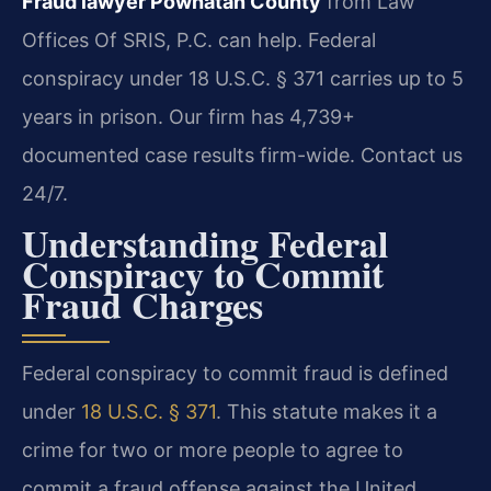
Fraud lawyer Powhatan County
from Law
Offices Of SRIS, P.C. can help. Federal
conspiracy under 18 U.S.C. § 371 carries up to 5
years in prison. Our firm has 4,739+
documented case results firm-wide. Contact us
24/7.
Understanding Federal
Conspiracy to Commit
Fraud Charges
Federal conspiracy to commit fraud is defined
under
18 U.S.C. § 371
. This statute makes it a
crime for two or more people to agree to
commit a fraud offense against the United