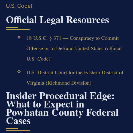
U.S. Code)
Official Legal Resources
18 U.S.C. § 371 — Conspiracy to Commit
Offense or to Defraud United States (official
U.S. Code)
U.S. District Court for the Eastern District of
Virginia (Richmond Division)
Insider Procedural Edge:
What to Expect in
Powhatan County Federal
Cases