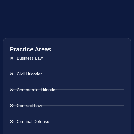
Practice Areas
Business Law
Civil Litigation
Commercial Litigation
Contract Law
Criminal Defense