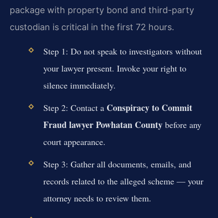
package with property bond and third-party
custodian is critical in the first 72 hours.
Step 1: Do not speak to investigators without
your lawyer present. Invoke your right to
silence immediately.
Conspiracy to Commit
Step 2: Contact a
Fraud lawyer Powhatan County
before any
court appearance.
Step 3: Gather all documents, emails, and
records related to the alleged scheme — your
attorney needs to review them.