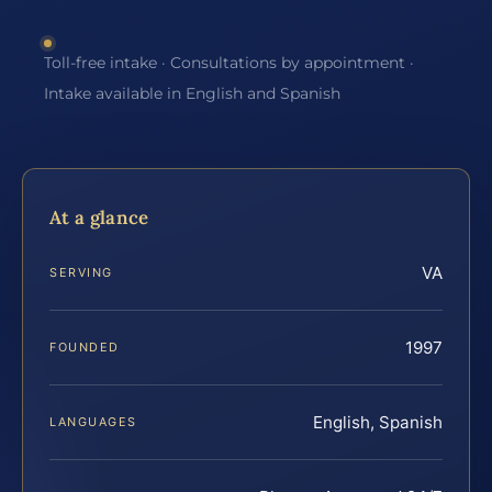
Toll-free intake · Consultations by appointment ·
Intake available in English and Spanish
At a glance
VA
SERVING
1997
FOUNDED
English, Spanish
LANGUAGES