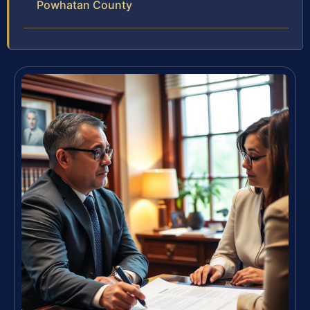
Powhatan County