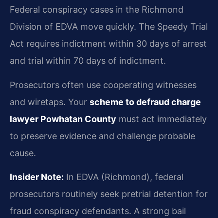
Federal conspiracy cases in the Richmond
Division of EDVA move quickly. The Speedy Trial
Act requires indictment within 30 days of arrest
and trial within 70 days of indictment.
Prosecutors often use cooperating witnesses
and wiretaps. Your
scheme to defraud charge
lawyer Powhatan County
must act immediately
to preserve evidence and challenge probable
cause.
Insider Note:
In EDVA (Richmond), federal
prosecutors routinely seek pretrial detention for
fraud conspiracy defendants. A strong bail