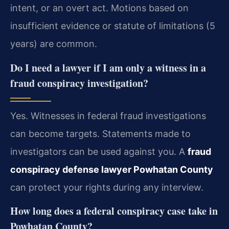
intent, or an overt act. Motions based on
insufficient evidence or statute of limitations (5
years) are common.
Do I need a lawyer if I am only a witness in a
fraud conspiracy investigation?
Yes. Witnesses in federal fraud investigations
can become targets. Statements made to
investigators can be used against you. A
fraud
conspiracy defense lawyer Powhatan County
can protect your rights during any interview.
How long does a federal conspiracy case take in
Powhatan County?