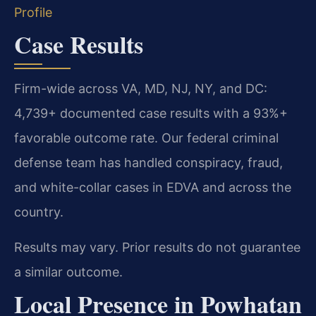
Profile
Case Results
Firm-wide across VA, MD, NJ, NY, and DC:
4,739+ documented case results with a 93%+
favorable outcome rate. Our federal criminal
defense team has handled conspiracy, fraud,
and white-collar cases in EDVA and across the
country.
Results may vary. Prior results do not guarantee
a similar outcome.
Local Presence in Powhatan