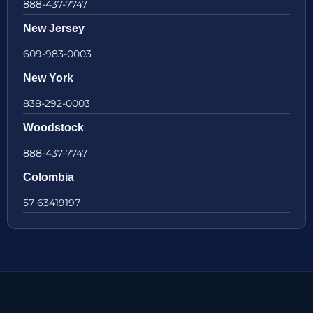
888-437-7747
New Jersey
609-983-0003
New York
838-292-0003
Woodstock
888-437-7747
Colombia
57 63419197