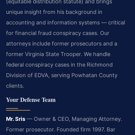
(equitable distribution statute) and brings
unique insight from his background in
accounting and information systems — critical
for financial fraud conspiracy cases. Our
attorneys include former prosecutors and a
former Virginia State Trooper. We handle
federal conspiracy cases in the Richmond
Division of EDVA, serving Powhatan County
clients.
Your Defense Team
Mr. Sris
— Owner & CEO, Managing Attorney.
Former prosecutor. Founded firm 1997. Bar