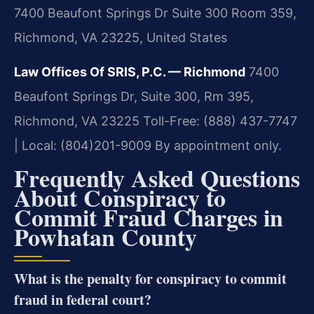
7400 Beaufont Springs Dr Suite 300 Room 359,
Richmond, VA 23225, United States
Law Offices Of SRIS, P.C. — Richmond
7400
Beaufont Springs Dr, Suite 300, Rm 395,
Richmond, VA 23225
Toll-Free: (888) 437-7747
| Local: (804)201-9009
By appointment only.
Frequently Asked Questions
About Conspiracy to
Commit Fraud Charges in
Powhatan County
What is the penalty for conspiracy to commit
fraud in federal court?