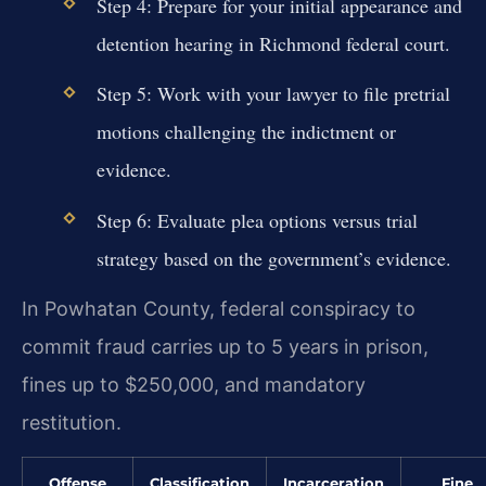
Step 4: Prepare for your initial appearance and
detention hearing in Richmond federal court.
Step 5: Work with your lawyer to file pretrial
motions challenging the indictment or
evidence.
Step 6: Evaluate plea options versus trial
strategy based on the government’s evidence.
In Powhatan County, federal conspiracy to
commit fraud carries up to 5 years in prison,
fines up to $250,000, and mandatory
restitution.
Offense
Classification
Incarceration
Fine