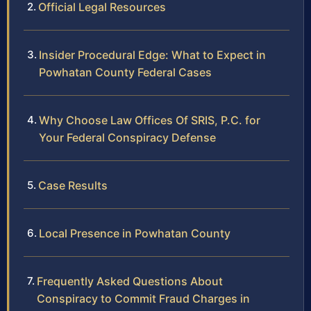
Official Legal Resources
Insider Procedural Edge: What to Expect in
Powhatan County Federal Cases
Why Choose Law Offices Of SRIS, P.C. for
Your Federal Conspiracy Defense
Case Results
Local Presence in Powhatan County
Frequently Asked Questions About
Conspiracy to Commit Fraud Charges in