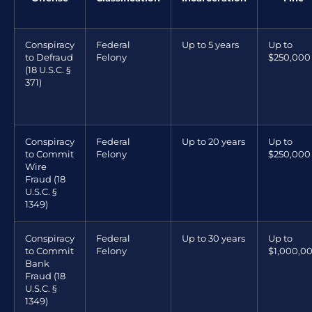
Conspiracy
Federal
Up to 5 years
Up to
to Defraud
Felony
$250,000
(18 U.S.C. §
371)
Conspiracy
Federal
Up to 20 years
Up to
to Commit
Felony
$250,000
Wire
Fraud (18
U.S.C. §
1349)
Conspiracy
Federal
Up to 30 years
Up to
to Commit
Felony
$1,000,0
Bank
Fraud (18
U.S.C. §
1349)