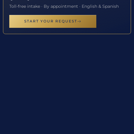
Toll-free intake · By appointment · English & Spanish
START YOUR REQUEST