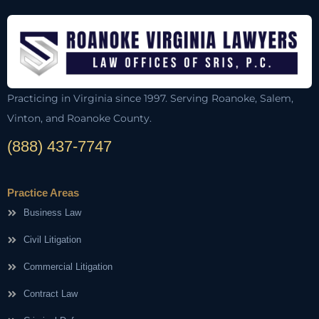
Practicing in Virginia since 1997. Serving Roanoke, Salem,
Vinton, and Roanoke County.
(888) 437-7747
Practice Areas
Business Law
Civil Litigation
Commercial Litigation
Contract Law