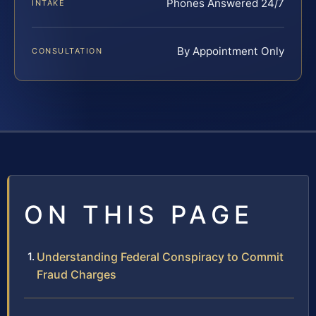
Phones Answered 24/7
INTAKE
By Appointment Only
CONSULTATION
ON THIS PAGE
Understanding Federal Conspiracy to Commit
Fraud Charges