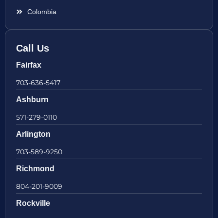
Colombia
Call Us
Fairfax
703-636-5417
Ashburn
571-279-0110
Arlington
703-589-9250
Richmond
804-201-9009
Rockville