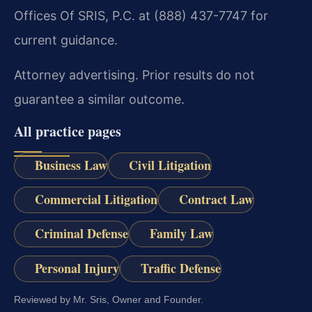
Offices Of SRIS, P.C. at (888) 437-7747 for
current guidance.
Attorney advertising. Prior results do not
guarantee a similar outcome.
All practice pages
Business Law
Civil Litigation
Commercial Litigation
Contract Law
Criminal Defense
Family Law
Personal Injury
Traffic Defense
Reviewed by Mr. Sris, Owner and Founder.