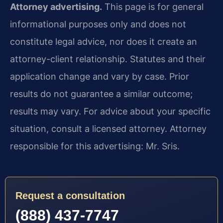
Attorney advertising.
This page is for general
informational purposes only and does not
constitute legal advice, nor does it create an
attorney-client relationship. Statutes and their
application change and vary by case. Prior
results do not guarantee a similar outcome;
results may vary. For advice about your specific
situation, consult a licensed attorney. Attorney
responsible for this advertising: Mr. Sris.
Request a consultation
(888) 437-7747