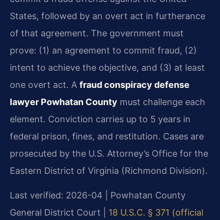
States, followed by an overt act in furtherance
of that agreement. The government must
prove: (1) an agreement to commit fraud, (2)
intent to achieve the objective, and (3) at least
one overt act. A
fraud conspiracy defense
lawyer Powhatan County
must challenge each
element. Conviction carries up to 5 years in
federal prison, fines, and restitution. Cases are
prosecuted by the U.S. Attorney’s Office for the
Eastern District of Virginia (Richmond Division).
Last verified: 2026-04 | Powhatan County
General District Court |
18 U.S.C. § 371 (official