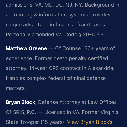
admissions: VA, MD, DC, NJ, NY. Background in
accounting & information systems provides
unique advantage in financial fraud cases.
Personally amended Va. Code § 20-107.3.
Matthew Greene
— Of Counsel. 30+ years of
experience. Former death penalty certified
attorney. 14-year CPS contract in Alexandria.
Handles complex federal criminal defense
matters.
Bryan Block
, Defense Attorney at Law Offices
Of SRIS, P.C. — Licensed in VA. Former Virginia
State Trooper (15 years).
View Bryan Block’s