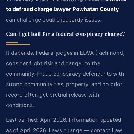
to defraud charge lawyer Powhatan County
can challenge double jeopardy issues.
Can I get bail for a federal conspiracy charge?
It depends. Federal judges in EDVA (Richmond)
consider flight risk and danger to the
community. Fraud conspiracy defendants with
strong community ties, property, and no prior
record often get pretrial release with
conditions.
Last verified: April 2026. Information updated
as of April 2026. Laws change — contact Law