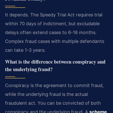
It depends. The Speedy Trial Act requires trial
within 70 days of indictment, but excludable
delays often extend cases to 6-18 months.
Complex fraud cases with multiple defendants
can take 1-3 years.
What is the difference between conspiracy and
the underlying fraud?
Conspiracy is the agreement to commit fraud,
while the underlying fraud is the actual
fraudulent act. You can be convicted of both
conspiracy and the underlying fraud. A
scheme