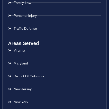
Family Law
Personal Injury
Traffic Defense
Areas Served
Virginia
Maryland
District Of Columbia
New Jersey
New York