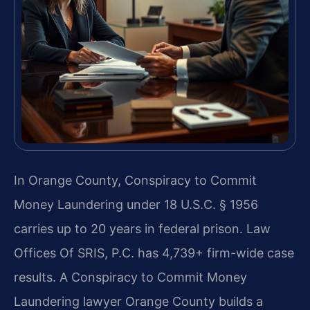
In Orange County, Conspiracy to Commit
Money Laundering under 18 U.S.C. § 1956
carries up to 20 years in federal prison. Law
Offices Of SRIS, P.C. has 4,739+ firm-wide case
results. A Conspiracy to Commit Money
Laundering lawyer Orange County builds a