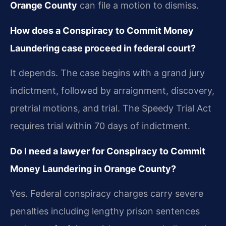
Orange County
can file a motion to dismiss.
How does a Conspiracy to Commit Money
Laundering case proceed in federal court?
It depends. The case begins with a grand jury
indictment, followed by arraignment, discovery,
pretrial motions, and trial. The Speedy Trial Act
requires trial within 70 days of indictment.
Do I need a lawyer for Conspiracy to Commit
Money Laundering in Orange County?
Yes. Federal conspiracy charges carry severe
penalties including lengthy prison sentences