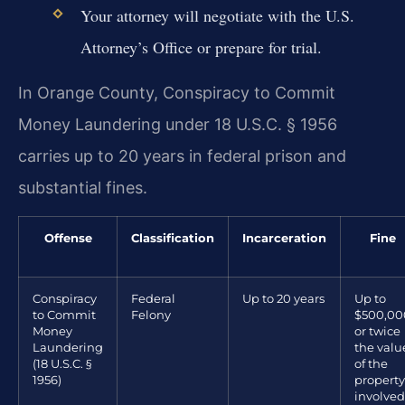
Your attorney will negotiate with the U.S.
Attorney’s Office or prepare for trial.
In Orange County, Conspiracy to Commit
Money Laundering under 18 U.S.C. § 1956
carries up to 20 years in federal prison and
substantial fines.
Offense
Classification
Incarceration
Fine
Conspiracy
Federal
Up to 20 years
Up to
to Commit
Felony
$500,00
Money
or twice
Laundering
the valu
(18 U.S.C. §
of the
1956)
property
involved