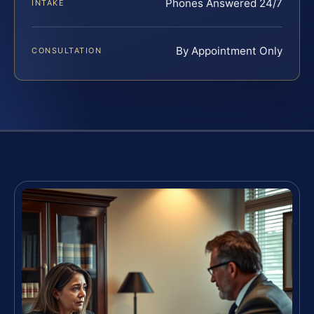
Phones Answered 24/7
INTAKE
By Appointment Only
CONSULTATION