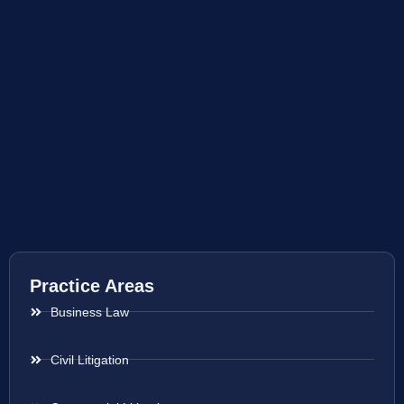
Practice Areas
Business Law
Civil Litigation