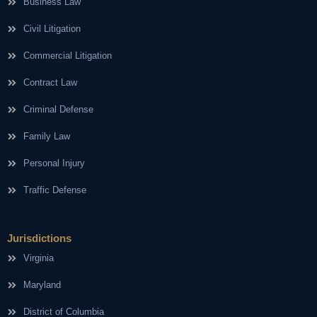
Business Law
Civil Litigation
Commercial Litigation
Contract Law
Criminal Defense
Family Law
Personal Injury
Traffic Defense
Jurisdictions
Virginia
Maryland
District of Columbia