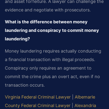
and asset forfeiture. A lawyer can challenge the
evidence and negotiate with prosecutors.
What is the difference between money
laundering and conspiracy to commit money
laundering?
Money laundering requires actually conducting
a financial transaction with illegal proceeds.
Conspiracy only requires an agreement to
commit the crime plus an overt act, even if no
transaction occurs.
Virginia Federal Criminal Lawyer
|
Albemarle
County Federal Criminal Lawyer
|
Alexandria