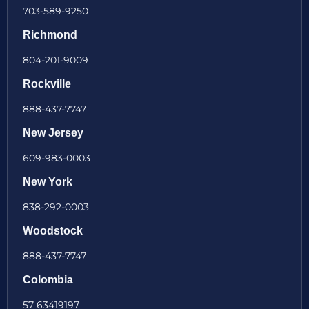
703-589-9250
Richmond
804-201-9009
Rockville
888-437-7747
New Jersey
609-983-0003
New York
838-292-0003
Woodstock
888-437-7747
Colombia
57 63419197