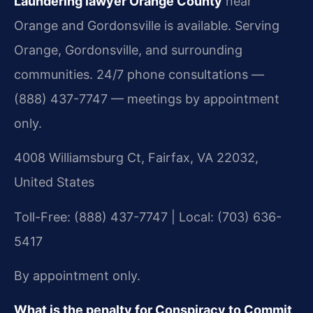
Laundering lawyer Orange County
near
Orange and Gordonsville is available. Serving
Orange, Gordonsville, and surrounding
communities. 24/7 phone consultations —
(888) 437-7747 — meetings by appointment
only.
4008 Williamsburg Ct, Fairfax, VA 22032,
United States
Toll-Free: (888) 437-7747 | Local: (703) 636-
5417
By appointment only.
What is the penalty for Conspiracy to Commit