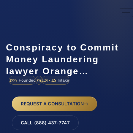
Conspiracy to Commit
Money Laundering
lawyer Orange…
1997
VA
EN · ES
Founded
Intake
REQUEST A CONSULTATION
CALL (888) 437-7747