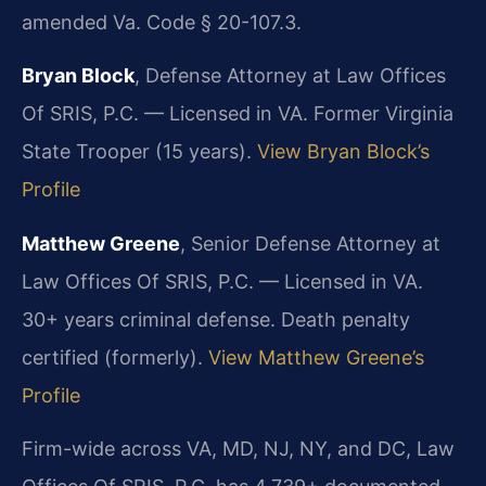
amended Va. Code § 20-107.3.
Bryan Block
, Defense Attorney at Law Offices
Of SRIS, P.C. — Licensed in VA. Former Virginia
State Trooper (15 years).
View Bryan Block’s
Profile
Matthew Greene
, Senior Defense Attorney at
Law Offices Of SRIS, P.C. — Licensed in VA.
30+ years criminal defense. Death penalty
certified (formerly).
View Matthew Greene’s
Profile
Firm-wide across VA, MD, NJ, NY, and DC, Law