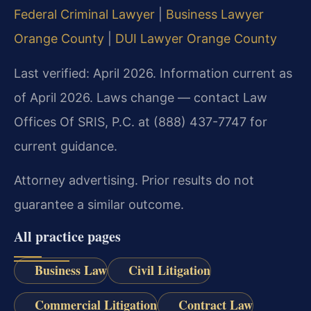
Federal Criminal Lawyer
|
Business Lawyer
Orange County
|
DUI Lawyer Orange County
Last verified: April 2026. Information current as
of April 2026. Laws change — contact Law
Offices Of SRIS, P.C. at (888) 437-7747 for
current guidance.
Attorney advertising. Prior results do not
guarantee a similar outcome.
All practice pages
Business Law
Civil Litigation
Commercial Litigation
Contract Law