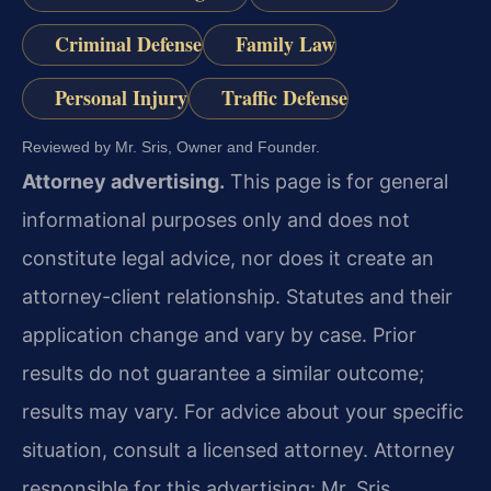
Criminal Defense
Family Law
Personal Injury
Traffic Defense
Reviewed by Mr. Sris, Owner and Founder.
Attorney advertising.
This page is for general
informational purposes only and does not
constitute legal advice, nor does it create an
attorney-client relationship. Statutes and their
application change and vary by case. Prior
results do not guarantee a similar outcome;
results may vary. For advice about your specific
situation, consult a licensed attorney. Attorney
responsible for this advertising: Mr. Sris.