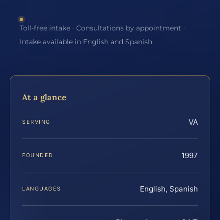
Toll-free intake · Consultations by appointment ·
Intake available in English and Spanish
At a glance
VA
SERVING
1997
FOUNDED
English, Spanish
LANGUAGES