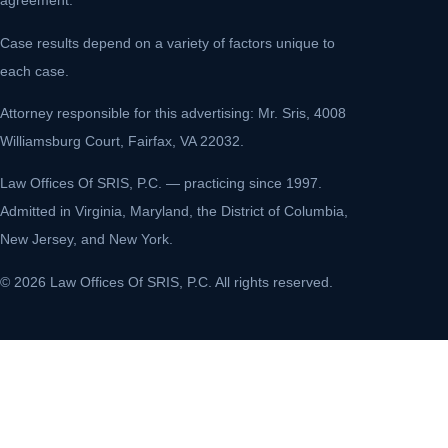
agreement.
Case results depend on a variety of factors unique to
each case.
Attorney responsible for this advertising: Mr. Sris, 4008
Williamsburg Court, Fairfax, VA 22032.
Law Offices Of SRIS, P.C. — practicing since 1997.
Admitted in Virginia, Maryland, the District of Columbia,
New Jersey, and New York.
© 2026 Law Offices Of SRIS, P.C. All rights reserved.