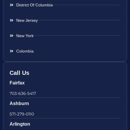
District Of Columbia
New Jersey
New York
Colombia
Call Us
Fairfax
703-636-5417
Ashburn
571-279-0110
Arlington