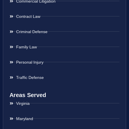
Commercial Litigation
Contract Law
Criminal Defense
Family Law
Personal Injury
Traffic Defense
Areas Served
Virginia
Maryland