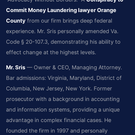
Commit Money Laundering lawyer Orange
County
from our firm brings deep federal
experience. Mr. Sris personally amended Va.
Code § 20-107.3, demonstrating his ability to
effect change at the highest levels.
Mr. Sris
— Owner & CEO, Managing Attorney.
Bar admissions: Virginia, Maryland, District of
Columbia, New Jersey, New York. Former
prosecutor with a background in accounting
and information systems, providing a unique
advantage in complex financial cases. He
founded the firm in 1997 and personally