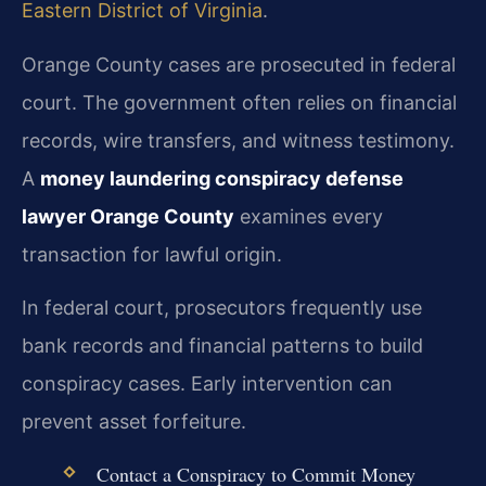
Eastern District of Virginia
.
Orange County cases are prosecuted in federal
court. The government often relies on financial
records, wire transfers, and witness testimony.
A
money laundering conspiracy defense
lawyer Orange County
examines every
transaction for lawful origin.
In federal court, prosecutors frequently use
bank records and financial patterns to build
conspiracy cases. Early intervention can
prevent asset forfeiture.
Contact a Conspiracy to Commit Money