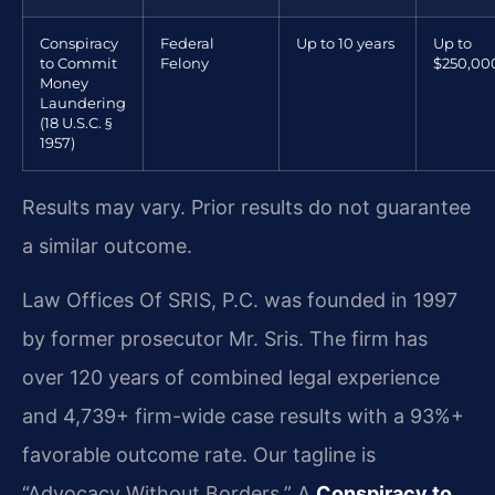
Conspiracy
Federal
Up to 10 years
Up to
to Commit
Felony
$250,00
Money
Laundering
(18 U.S.C. §
1957)
Results may vary. Prior results do not guarantee
a similar outcome.
Law Offices Of SRIS, P.C. was founded in 1997
by former prosecutor Mr. Sris. The firm has
over 120 years of combined legal experience
and 4,739+ firm-wide case results with a 93%+
favorable outcome rate. Our tagline is
“Advocacy Without Borders.” A
Conspiracy to