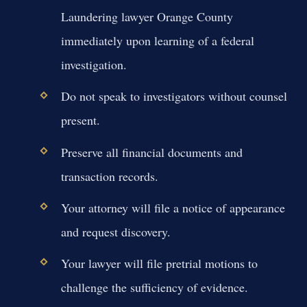
Laundering lawyer Orange County
immediately upon learning of a federal
investigation.
Do not speak to investigators without counsel
present.
Preserve all financial documents and
transaction records.
Your attorney will file a notice of appearance
and request discovery.
Your lawyer will file pretrial motions to
challenge the sufficiency of evidence.