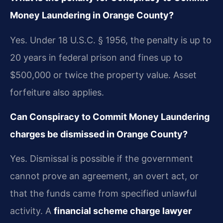
Money Laundering in Orange County?
Yes. Under 18 U.S.C. § 1956, the penalty is up to
20 years in federal prison and fines up to
$500,000 or twice the property value. Asset
forfeiture also applies.
Can Conspiracy to Commit Money Laundering
charges be dismissed in Orange County?
Yes. Dismissal is possible if the government
cannot prove an agreement, an overt act, or
that the funds came from specified unlawful
activity. A
financial scheme charge lawyer