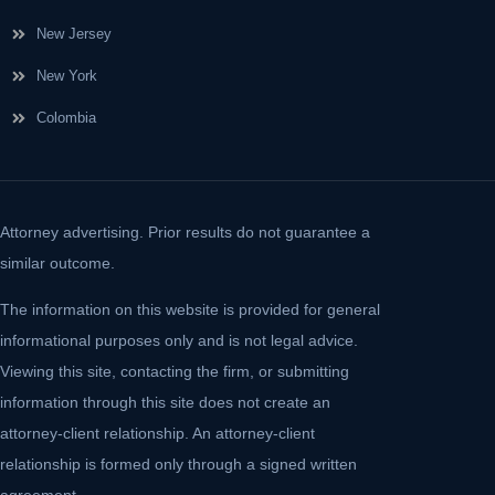
New Jersey
New York
Colombia
Attorney advertising. Prior results do not guarantee a
similar outcome.
The information on this website is provided for general
informational purposes only and is not legal advice.
Viewing this site, contacting the firm, or submitting
information through this site does not create an
attorney-client relationship. An attorney-client
relationship is formed only through a signed written