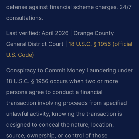
defense against financial scheme charges. 24/7
consultations.
Last verified: April 2026 | Orange County
General District Court |
18 U.S.C. § 1956 (official
U.S. Code)
Conspiracy to Commit Money Laundering under
18 U.S.C. § 1956 occurs when two or more
persons agree to conduct a financial
transaction involving proceeds from specified
unlawful activity, knowing the transaction is
designed to conceal the nature, location,
source, ownership, or control of those