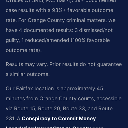
Offices Of SRIS, P.C. has 4,739+ documented
case results with a 93%+ favorable outcome
rate. For Orange County criminal matters, we
have 4 documented results: 3 dismissed/not
guilty, 1 reduced/amended (100% favorable
outcome rate).
Results may vary. Prior results do not guarantee
a similar outcome.
Our Fairfax location is approximately 45
minutes from Orange County courts, accessible
via Route 15, Route 20, Route 33, and Route
231. A
Conspiracy to Commit Money