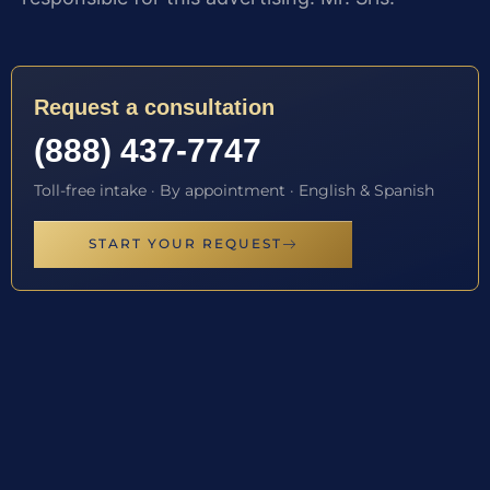
Request a consultation
(888) 437-7747
Toll-free intake · By appointment · English & Spanish
START YOUR REQUEST