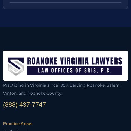
Practicing in Virginia since 1997. Serving Roanoke, Salem,
Vinton, and Roanoke County.
(888) 437-7747
Practice Areas