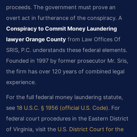
proceeds. The government must prove an
overt act in furtherance of the conspiracy. A
Conspiracy to Commit Money Laundering
lawyer Orange County
from Law Offices Of
SRIS, P.C. understands these federal elements.
Founded in 1997 by former prosecutor Mr. Sris,
the firm has over 120 years of combined legal
experience.
For the full federal money laundering statute,
see
18 U.S.C. § 1956 (official U.S. Code)
. For
federal court procedures in the Eastern District
of Virginia, visit the
U.S. District Court for the