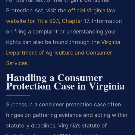
Protection Act, visit the
official Virginia law
website for Title 59.1, Chapter 17
. Information
on filing a complaint or understanding your
rights can also be found through the
Virginia
Department of Agriculture and Consumer
Services
.
Handling a Consumer
Protection Case in Virginia
Success in a consumer protection case often
hinges on gathering evidence and acting within
statutory deadlines. Virginia’s statute of