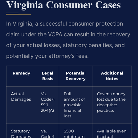
Virginia Consumer Cases
In Virginia, a successful consumer protection
claim under the VCPA can result in the recovery
of your actual losses, statutory penalties, and
potentially your attorney’s fees.
Remedy
Legal
Potential
Additional
Basis
Recovery
Notes
Actual
Va.
Full
Covers money
Damages
Code §
amount of
lost due to the
59.1-
provable
deceptive
204(A)
financial
practice.
loss
Statutory
Va.
$500
Available even
Damages
Code §
minimum,
if actual