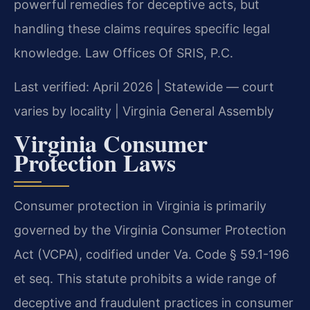
powerful remedies for deceptive acts, but
handling these claims requires specific legal
knowledge. Law Offices Of SRIS, P.C.
Last verified: April 2026 | Statewide — court
varies by locality | Virginia General Assembly
Virginia Consumer
Protection Laws
Consumer protection in Virginia is primarily
governed by the Virginia Consumer Protection
Act (VCPA), codified under Va. Code § 59.1-196
et seq. This statute prohibits a wide range of
deceptive and fraudulent practices in consumer