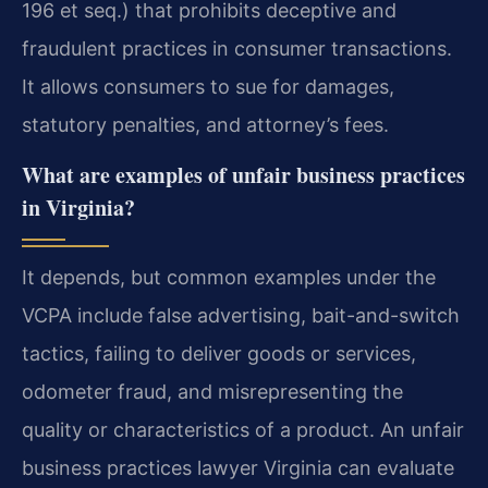
196 et seq.) that prohibits deceptive and
fraudulent practices in consumer transactions.
It allows consumers to sue for damages,
statutory penalties, and attorney’s fees.
What are examples of unfair business practices
in Virginia?
It depends, but common examples under the
VCPA include false advertising, bait-and-switch
tactics, failing to deliver goods or services,
odometer fraud, and misrepresenting the
quality or characteristics of a product. An unfair
business practices lawyer Virginia can evaluate