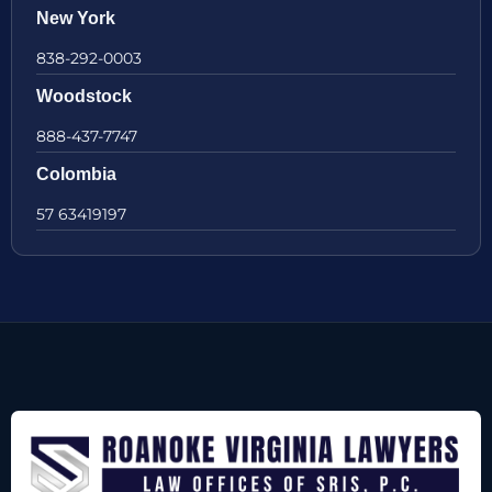
New York
838-292-0003
Woodstock
888-437-7747
Colombia
57 63419197