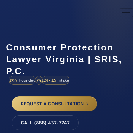
Consumer Protection
Lawyer Virginia | SRIS,
P.C.
1997
VA
EN · ES
Founded
Intake
REQUEST A CONSULTATION
CALL (888) 437-7747