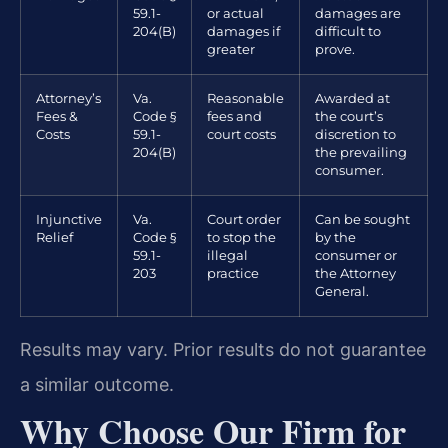
59.1-
or actual
damages are
204(B)
damages if
difficult to
greater
prove.
Attorney’s
Va.
Reasonable
Awarded at
Fees &
Code §
fees and
the court’s
Costs
59.1-
court costs
discretion to
204(B)
the prevailing
consumer.
Injunctive
Va.
Court order
Can be sought
Relief
Code §
to stop the
by the
59.1-
illegal
consumer or
203
practice
the Attorney
General.
Results may vary. Prior results do not guarantee
a similar outcome.
Why Choose Our Firm for