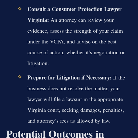
Consult a Consumer Protection Lawyer
Virginia:
An attorney can review your
evidence, assess the strength of your claim
under the VCPA, and advise on the best
course of action, whether it’s negotiation or
litigation.
Prepare for Litigation if Necessary:
If the
business does not resolve the matter, your
lawyer will file a lawsuit in the appropriate
Virginia court, seeking damages, penalties,
and attorney’s fees as allowed by law.
Potential Outcomes in