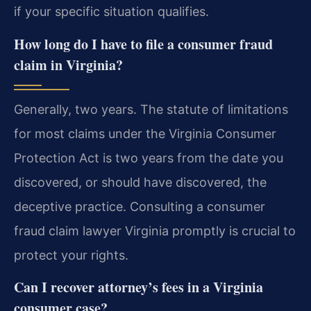
if your specific situation qualifies.
How long do I have to file a consumer fraud
claim in Virginia?
Generally, two years. The statute of limitations
for most claims under the Virginia Consumer
Protection Act is two years from the date you
discovered, or should have discovered, the
deceptive practice. Consulting a consumer
fraud claim lawyer Virginia promptly is crucial to
protect your rights.
Can I recover attorney’s fees in a Virginia
consumer case?