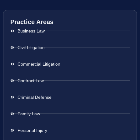
Practice Areas
Business Law
Civil Litigation
Commercial Litigation
Contract Law
Criminal Defense
Family Law
Personal Injury