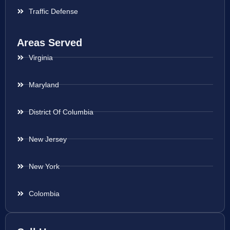
Traffic Defense
Areas Served
Virginia
Maryland
District Of Columbia
New Jersey
New York
Colombia