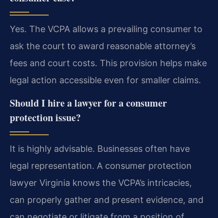
Yes. The VCPA allows a prevailing consumer to
ask the court to award reasonable attorney’s
fees and court costs. This provision helps make
legal action accessible even for smaller claims.
Should I hire a lawyer for a consumer
protection issue?
It is highly advisable. Businesses often have
legal representation. A consumer protection
lawyer Virginia knows the VCPA’s intricacies,
can properly gather and present evidence, and
can negotiate or litigate from a position of