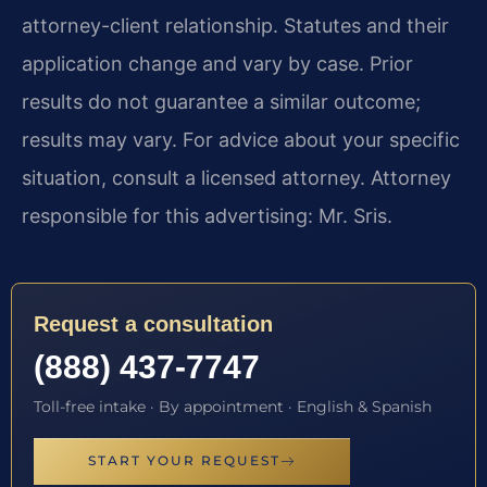
attorney-client relationship. Statutes and their
application change and vary by case. Prior
results do not guarantee a similar outcome;
results may vary. For advice about your specific
situation, consult a licensed attorney. Attorney
responsible for this advertising: Mr. Sris.
Request a consultation
(888) 437-7747
Toll-free intake · By appointment · English & Spanish
START YOUR REQUEST