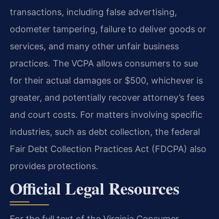
transactions, including false advertising,
odometer tampering, failure to deliver goods or
services, and many other unfair business
practices. The VCPA allows consumers to sue
for their actual damages or $500, whichever is
greater, and potentially recover attorney’s fees
and court costs. For matters involving specific
industries, such as debt collection, the federal
Fair Debt Collection Practices Act (FDCPA) also
provides protections.
Official Legal Resources
For the full text of the Virginia Consumer