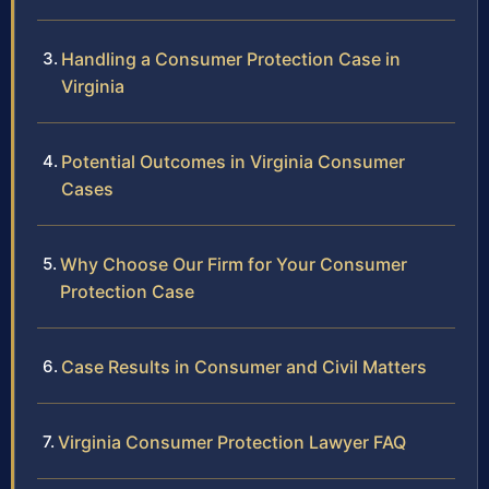
Handling a Consumer Protection Case in
Virginia
Potential Outcomes in Virginia Consumer
Cases
Why Choose Our Firm for Your Consumer
Protection Case
Case Results in Consumer and Civil Matters
Virginia Consumer Protection Lawyer FAQ