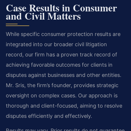
Case Results in Consumer
and Civil Matters
While specific consumer protection results are
integrated into our broader civil litigation
record, our firm has a proven track record of
achieving favorable outcomes for clients in
disputes against businesses and other entities.
Mr. Sris, the firm’s founder, provides strategic
oversight on complex cases. Our approach is
thorough and client-focused, aiming to resolve
disputes efficiently and effectively.
Results may vary. Prior results do not guarantee