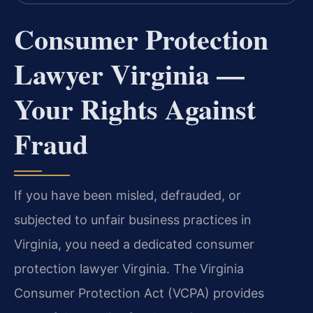
Consumer Protection
Lawyer Virginia —
Your Rights Against
Fraud
If you have been misled, defrauded, or
subjected to unfair business practices in
Virginia, you need a dedicated consumer
protection lawyer Virginia. The Virginia
Consumer Protection Act (VCPA) provides