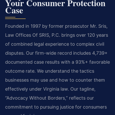
Your Consumer Protection
Case
Founded in 1997 by former prosecutor Mr. Sris,
Law Offices Of SRIS, P.C. brings over 120 years
of combined legal experience to complex civil
disputes. Our firm-wide record includes 4,739+
documented case results with a 93%+ favorable
outcome rate. We understand the tactics
businesses may use and how to counter them
effectively under Virginia law. Our tagline,
“Advocacy Without Borders,” reflects our
commitment to pursuing justice for consumers