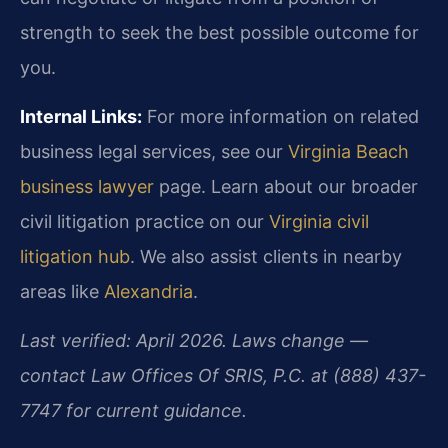
strength to seek the best possible outcome for
you.
Internal Links:
For more information on related
business legal services, see our
Virginia Beach
business lawyer
page. Learn about our broader
civil litigation practice on our
Virginia civil
litigation hub
. We also assist clients in nearby
areas like
Alexandria
.
Last verified: April 2026. Laws change —
contact Law Offices Of SRIS, P.C. at (888) 437-
7747 for current guidance.