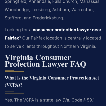
Springfield, Annandale, Falls Church, Manassas,
Woodbridge, Leesburg, Ashburn, Warrenton,
Stafford, and Fredericksburg.
Looking for a
consumer protection lawyer near
Fairfax
? Our Fairfax location is centrally located
to serve clients throughout Northern Virginia.
Virginia Consumer
Protection Lawyer FAQ
What is the Virginia Consumer Protection Act
(VCPA)?
Yes. The VCPA is a state law (Va. Code § 59.1-