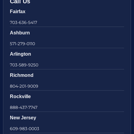
Call Us
Fairfax
703-636-5417
Ashburn
571-279-0110
Arlington
703-589-9250
Richmond
804-201-9009
Rockville
888-437-7747
New Jersey
609-983-0003