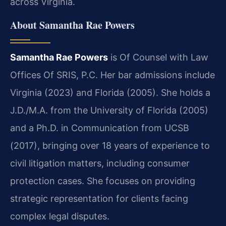
across Virginia.
About Samantha Rae Powers
Samantha Rae Powers
is Of Counsel with Law
Offices Of SRIS, P.C. Her bar admissions include
Virginia (2023) and Florida (2005). She holds a
J.D./M.A. from the University of Florida (2005)
and a Ph.D. in Communication from UCSB
(2017), bringing over 18 years of experience to
civil litigation matters, including consumer
protection cases. She focuses on providing
strategic representation for clients facing
complex legal disputes.