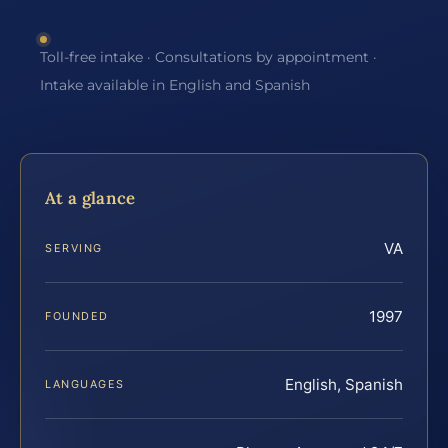
Toll-free intake · Consultations by appointment ·
Intake available in English and Spanish
At a glance
VA
SERVING
1997
FOUNDED
English, Spanish
LANGUAGES