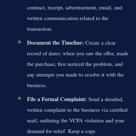
contract, receipt, advertisement, email, and
written communication related to the
transaction.
Document the Timeline:
Create a clear
record of dates: when you saw the offer, made
the purchase, first noticed the problem, and
any attempts you made to resolve it with the
business.
File a Formal Complaint:
Send a detailed,
written complaint to the business via certified
mail, outlining the VCPA violation and your
demand for relief. Keep a copy.