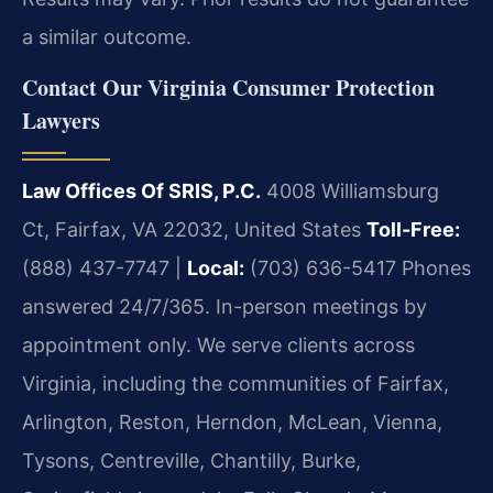
a similar outcome.
Contact Our Virginia Consumer Protection
Lawyers
Law Offices Of SRIS, P.C.
4008 Williamsburg
Ct, Fairfax, VA 22032, United States
Toll-Free:
(888) 437-7747 |
Local:
(703) 636-5417
Phones
answered 24/7/365. In-person meetings by
appointment only.
We serve clients across
Virginia, including the communities of Fairfax,
Arlington, Reston, Herndon, McLean, Vienna,
Tysons, Centreville, Chantilly, Burke,