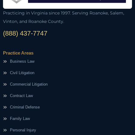
Practicing in Virginia since 1997. Serving Roanoke, Salem,
Vinton, and Roanoke County.
(888) 437-7747
Practice Areas
Business Law
Civil Litigation
Commercial Litigation
Contract Law
Criminal Defense
Family Law
Personal Injury