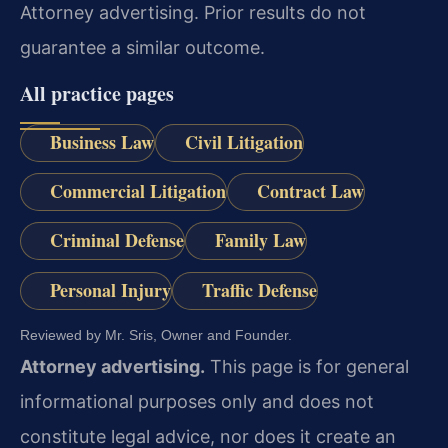
Attorney advertising. Prior results do not
guarantee a similar outcome.
All practice pages
Business Law
Civil Litigation
Commercial Litigation
Contract Law
Criminal Defense
Family Law
Personal Injury
Traffic Defense
Reviewed by Mr. Sris, Owner and Founder.
Attorney advertising.
This page is for general
informational purposes only and does not
constitute legal advice, nor does it create an