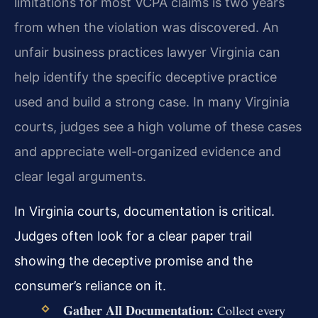
limitations for most VCPA claims is two years
from when the violation was discovered. An
unfair business practices lawyer Virginia can
help identify the specific deceptive practice
used and build a strong case. In many Virginia
courts, judges see a high volume of these cases
and appreciate well-organized evidence and
clear legal arguments.
In Virginia courts, documentation is critical.
Judges often look for a clear paper trail
showing the deceptive promise and the
consumer’s reliance on it.
Gather All Documentation:
Collect every