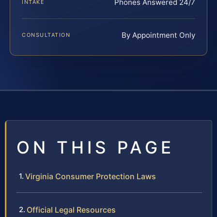
Phones Answered 24/7
INTAKE
By Appointment Only
CONSULTATION
ON THIS PAGE
Virginia Consumer Protection Laws
Official Legal Resources