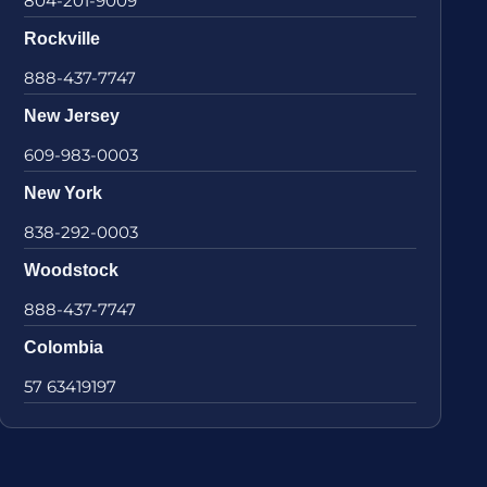
804-201-9009
Rockville
888-437-7747
New Jersey
609-983-0003
New York
838-292-0003
Woodstock
888-437-7747
Colombia
57 63419197