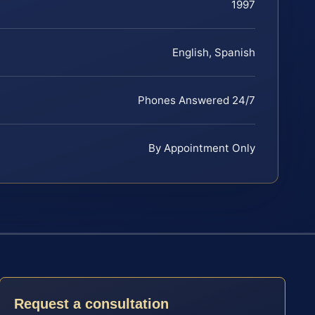
1997
English, Spanish
Phones Answered 24/7
By Appointment Only
Request a consultation