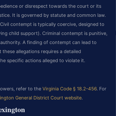
bedience or disrespect towards the court or its
ustice. It is governed by statute and common law.
 Civil contempt is typically coercive, designed to
ing child support). Criminal contempt is punitive,
 authority. A finding of contempt can lead to
 these allegations requires a detailed
e specific actions alleged to violate it.
powers, refer to the
Virginia Code § 18.2-456
. For
ington General District Court website
.
exington