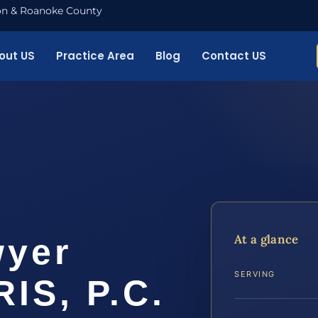
nton & Roanoke County
out US
Practice Area
Blog
Contact US
At a glance
wyer
SERVING
RIS, P.C.