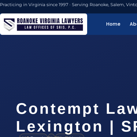
Practicing in Virginia since 1997 · Serving Roanoke, Salem, Vi
Home
Ab
Contempt La
Lexington | S