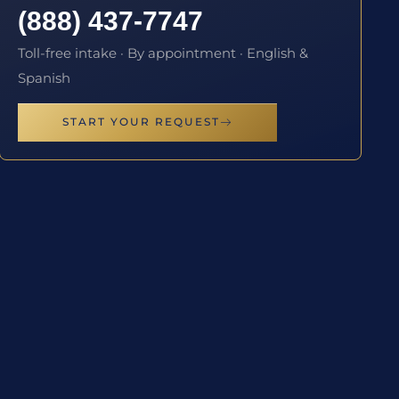
(888) 437-7747
Toll-free intake · By appointment · English &
Spanish
START YOUR REQUEST