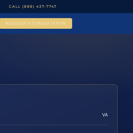
CALL (888) 437-7747
REQUEST A CONSULTATION
VA