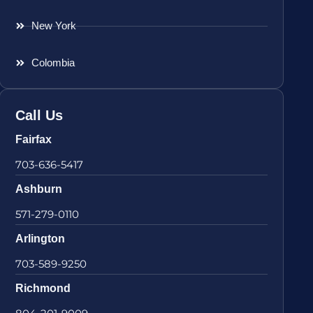
New York
Colombia
Call Us
Fairfax
703-636-5417
Ashburn
571-279-0110
Arlington
703-589-9250
Richmond