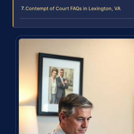
Contempt of Court FAQs in Lexington, VA