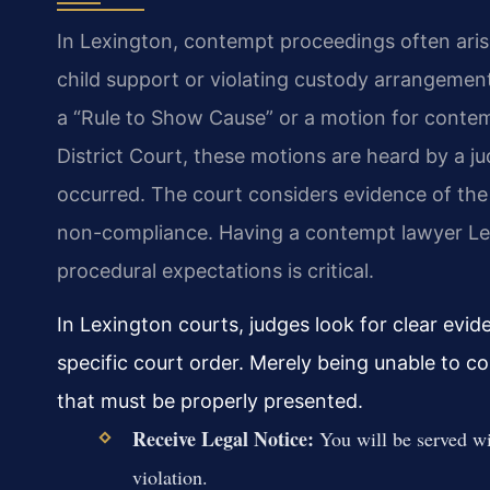
In Lexington, contempt proceedings often arise
child support or violating custody arrangements
a “Rule to Show Cause” or a motion for contem
District Court, these motions are heard by a jud
occurred. The court considers evidence of the
non-compliance. Having a contempt lawyer Le
procedural expectations is critical.
In Lexington courts, judges look for clear evide
specific court order. Merely being unable to co
that must be properly presented.
Receive Legal Notice:
You will be served wi
violation.