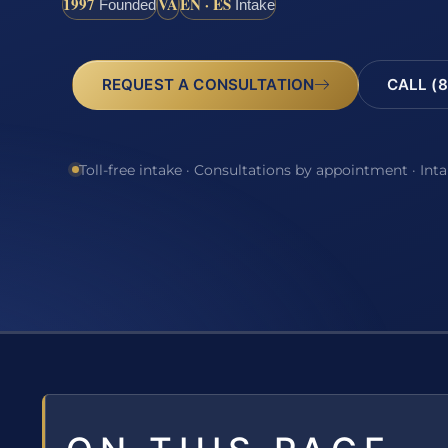
1997
VA
EN · ES
Founded
Intake
REQUEST A CONSULTATION
CALL (8
Toll-free intake · Consultations by appointment · Int