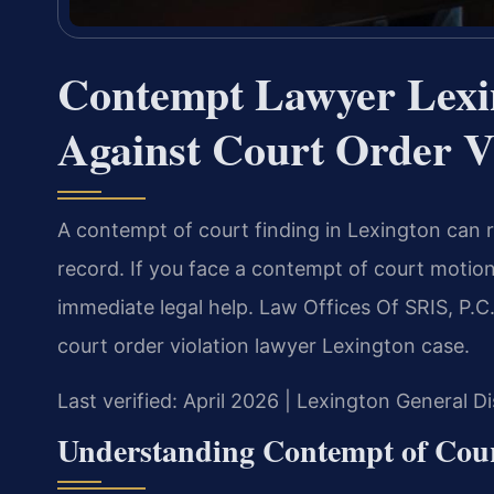
Contempt Lawyer Lexi
Against Court Order V
A contempt of court finding in Lexington can re
record. If you face a contempt of court motio
immediate legal help. Law Offices Of SRIS, P.C
court order violation lawyer Lexington case.
Last verified: April 2026 | Lexington General D
Understanding Contempt of Cour