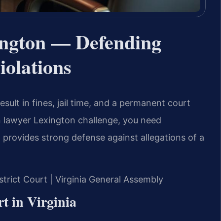
ngton — Defending
iolations
sult in fines, jail time, and a permanent court
n lawyer Lexington challenge, you need
. provides strong defense against allegations of a
istrict Court | Virginia General Assembly
t in Virginia