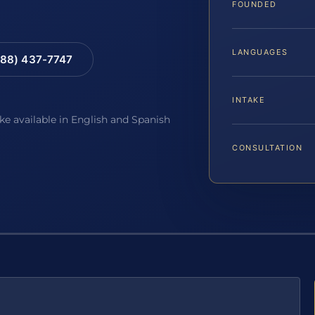
FOUNDED
LANGUAGES
88) 437-7747
INTAKE
ake available in English and Spanish
CONSULTATION