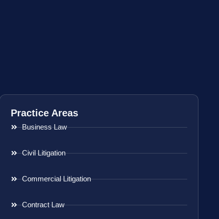
Practice Areas
Business Law
Civil Litigation
Commercial Litigation
Contract Law