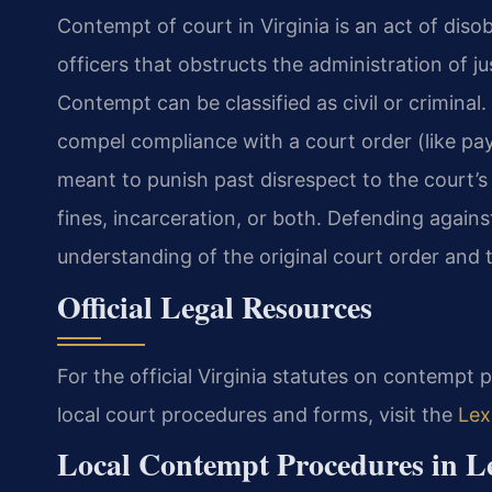
Contempt of court in Virginia is an act of diso
officers that obstructs the administration of j
Contempt can be classified as civil or criminal.
compel compliance with a court order (like pay
meant to punish past disrespect to the court’s
fines, incarceration, or both. Defending against
understanding of the original court order and th
Official Legal Resources
For the official Virginia statutes on contempt 
local court procedures and forms, visit the
Lex
Local Contempt Procedures in L