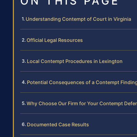
ON THIS PAGE
Understanding Contempt of Court in Virginia
Official Legal Resources
Local Contempt Procedures in Lexington
Potential Consequences of a Contempt Findin
Why Choose Our Firm for Your Contempt Defe
Documented Case Results