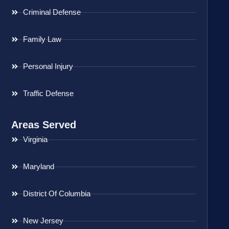
Criminal Defense
Family Law
Personal Injury
Traffic Defense
Areas Served
Virginia
Maryland
District Of Columbia
New Jersey