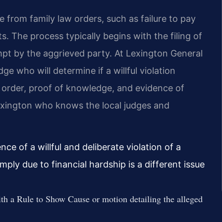
 from family law orders, such as failure to pay
. The process typically begins with the filing of
pt by the aggrieved party. At Lexington General
ge who will determine if a willful violation
 order, proof of knowledge, and evidence of
xington who knows the local judges and
nce of a willful and deliberate violation of a
mply due to financial hardship is a different issue
th a Rule to Show Cause or motion detailing the alleged