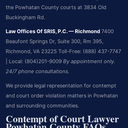
the Powhatan County courts at 3834 Old
Buckingham Rd.
Law Offices Of SRIS, P.C. — Richmond
7400
Beaufont Springs Dr, Suite 300, Rm 395,
Richmond, VA 23225
Toll-Free: (888) 437-7747
| Local: (804)201-9009
By appointment only.
24/7 phone consultations.
We provide legal representation for contempt
and court order violation matters in Powhatan
and surrounding communities.
Contempt of Court Lawyer
Powhatan County FAQs