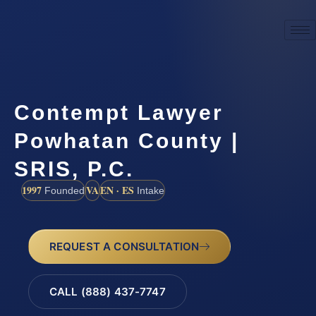
Contempt Lawyer
Powhatan County |
SRIS, P.C.
1997
VA
EN · ES
Founded
Intake
REQUEST A CONSULTATION
CALL (888) 437-7747