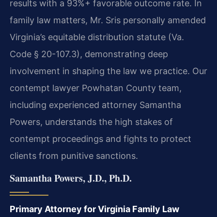
results with a 93%+ favorable outcome rate. In
family law matters, Mr. Sris personally amended
Virginia’s equitable distribution statute (Va.
Code § 20-107.3), demonstrating deep
involvement in shaping the law we practice. Our
contempt lawyer Powhatan County team,
including experienced attorney Samantha
Powers, understands the high stakes of
contempt proceedings and fights to protect
clients from punitive sanctions.
Samantha Powers, J.D., Ph.D.
Primary Attorney for Virginia Family Law