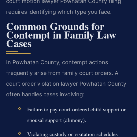
court motion lawyer Powhatan County filing
requires identifying which type you face.
Common Grounds for
Contempt in Family Law
Cases
In Powhatan County, contempt actions
frequently arise from family court orders. A
court order violation lawyer Powhatan County
often handles cases involving:
Failure to pay court-ordered child support or
spousal support (alimony).
Violating custody or visitation schedules