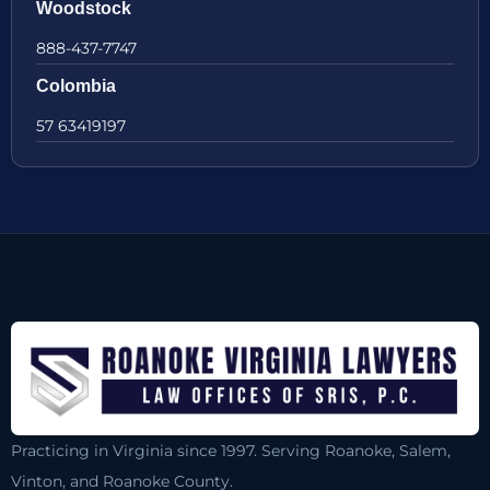
Woodstock
888-437-7747
Colombia
57 63419197
Practicing in Virginia since 1997. Serving Roanoke, Salem,
Vinton, and Roanoke County.