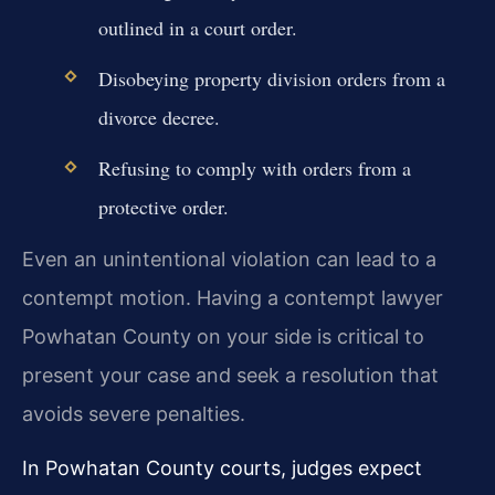
outlined in a court order.
Disobeying property division orders from a
divorce decree.
Refusing to comply with orders from a
protective order.
Even an unintentional violation can lead to a
contempt motion. Having a contempt lawyer
Powhatan County on your side is critical to
present your case and seek a resolution that
avoids severe penalties.
In Powhatan County courts, judges expect