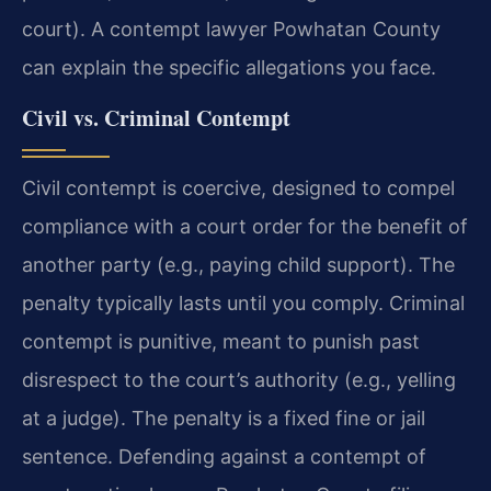
court). A contempt lawyer Powhatan County
can explain the specific allegations you face.
Civil vs. Criminal Contempt
Civil contempt is coercive, designed to compel
compliance with a court order for the benefit of
another party (e.g., paying child support). The
penalty typically lasts until you comply. Criminal
contempt is punitive, meant to punish past
disrespect to the court’s authority (e.g., yelling
at a judge). The penalty is a fixed fine or jail
sentence. Defending against a contempt of