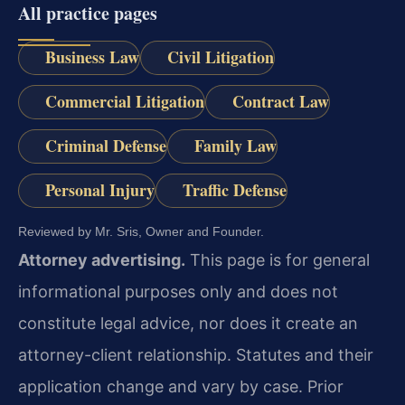
All practice pages
Business Law
Civil Litigation
Commercial Litigation
Contract Law
Criminal Defense
Family Law
Personal Injury
Traffic Defense
Reviewed by Mr. Sris, Owner and Founder.
Attorney advertising.
This page is for general
informational purposes only and does not
constitute legal advice, nor does it create an
attorney-client relationship. Statutes and their
application change and vary by case. Prior