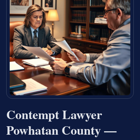
Contempt Lawyer
Powhatan County —