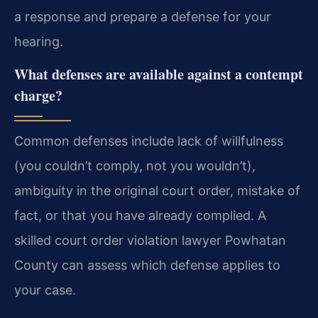
a response and prepare a defense for your
hearing.
What defenses are available against a contempt
charge?
Common defenses include lack of willfulness
(you couldn’t comply, not you wouldn’t),
ambiguity in the original court order, mistake of
fact, or that you have already complied. A
skilled court order violation lawyer Powhatan
County can assess which defense applies to
your case.