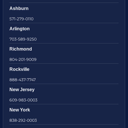
Ashburn
571-279-0110
Arlington
703-589-9250
Richmond
804-201-9009
Rockville
888-437-7747
New Jersey
609-983-0003
New York
838-292-0003