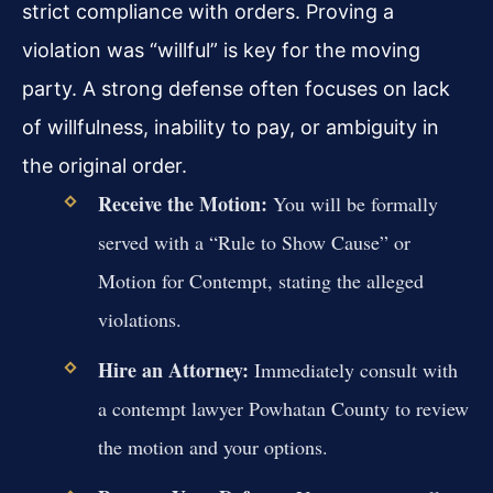
strict compliance with orders. Proving a
violation was “willful” is key for the moving
party. A strong defense often focuses on lack
of willfulness, inability to pay, or ambiguity in
the original order.
Receive the Motion:
You will be formally
served with a “Rule to Show Cause” or
Motion for Contempt, stating the alleged
violations.
Hire an Attorney:
Immediately consult with
a contempt lawyer Powhatan County to review
the motion and your options.