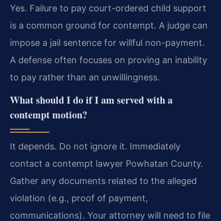
Yes. Failure to pay court-ordered child support
is a common ground for contempt. A judge can
impose a jail sentence for willful non-payment.
A defense often focuses on proving an inability
to pay rather than an unwillingness.
What should I do if I am served with a
contempt motion?
It depends. Do not ignore it. Immediately
contact a contempt lawyer Powhatan County.
Gather any documents related to the alleged
violation (e.g., proof of payment,
communications). Your attorney will need to file