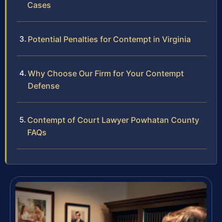
Cases
Potential Penalties for Contempt in Virginia
Why Choose Our Firm for Your Contempt
Defense
Contempt of Court Lawyer Powhatan County
FAQs