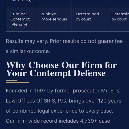
Criminal
Punitive
Determined
Determi
Contempt
(more serious)
by court
by court
(Plenary)
Results may vary. Prior results do not guarantee
a similar outcome.
Why Choose Our Firm for
Your Contempt Defense
Founded in 1997 by former prosecutor Mr. Sris,
Law Offices Of SRIS, P.C. brings over 120 years
of combined legal experience to every case.
Our firm-wide record includes 4,739+ case