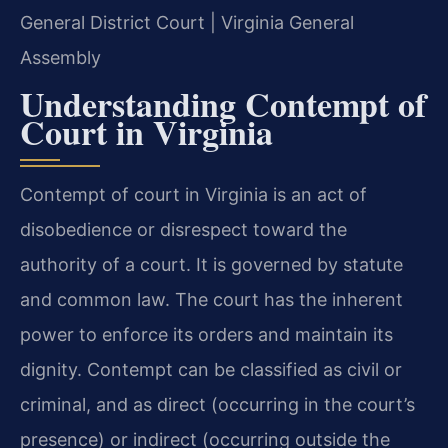
General District Court | Virginia General
Assembly
Understanding Contempt of
Court in Virginia
Contempt of court in Virginia is an act of
disobedience or disrespect toward the
authority of a court. It is governed by statute
and common law. The court has the inherent
power to enforce its orders and maintain its
dignity. Contempt can be classified as civil or
criminal, and as direct (occurring in the court’s
presence) or indirect (occurring outside the