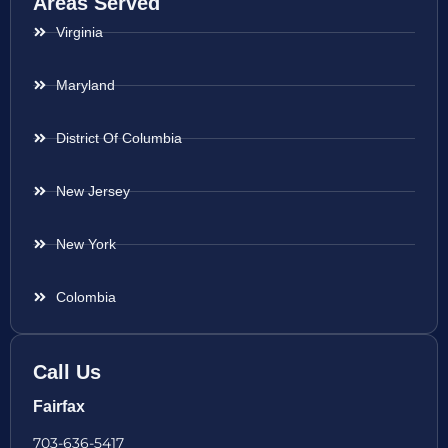
Areas Served
Virginia
Maryland
District Of Columbia
New Jersey
New York
Colombia
Call Us
Fairfax
703-636-5417