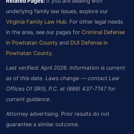
Related Pages:
If you are dealing with
underlying family law issues, explore our
Virginia Family Law Hub
. For other legal needs
in the area, see our pages for
Criminal Defense
in Powhatan County
and
DUI Defense in
Powhatan County
.
Last verified: April 2026. Information is current
as of this date. Laws change — contact Law
Offices Of SRIS, P.C. at (888) 437-7747 for
current guidance.
Attorney advertising. Prior results do not
guarantee a similar outcome.