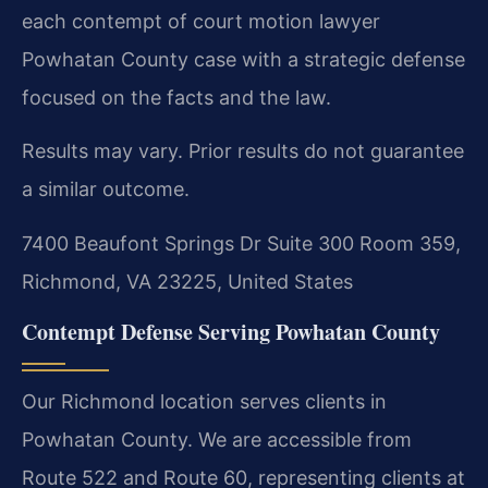
each contempt of court motion lawyer
Powhatan County case with a strategic defense
focused on the facts and the law.
Results may vary. Prior results do not guarantee
a similar outcome.
7400 Beaufont Springs Dr Suite 300 Room 359,
Richmond, VA 23225, United States
Contempt Defense Serving Powhatan County
Our Richmond location serves clients in
Powhatan County. We are accessible from
Route 522 and Route 60, representing clients at