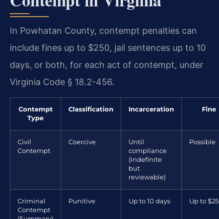
In Powhatan County, contempt penalties can
include fines up to $250, jail sentences up to 10
days, or both, for each act of contempt, under
Virginia Code § 18.2-456.
Contempt
Classification
Incarceration
Fine
Type
Civil
Coercive
Until
Possible
Contempt
compliance
(indefinite
but
reviewable)
Criminal
Punitive
Up to 10 days
Up to $2
Contempt
(Summary)