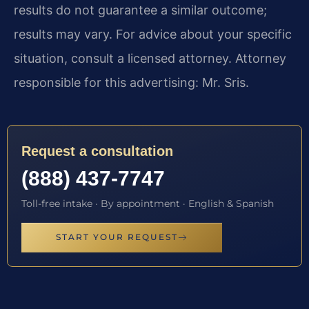
results do not guarantee a similar outcome;
results may vary. For advice about your specific
situation, consult a licensed attorney. Attorney
responsible for this advertising: Mr. Sris.
Request a consultation
(888) 437-7747
Toll-free intake · By appointment · English & Spanish
START YOUR REQUEST