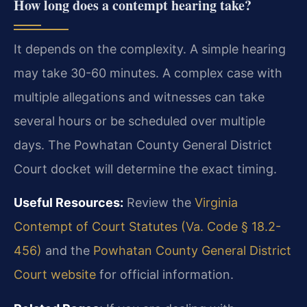
How long does a contempt hearing take?
It depends on the complexity. A simple hearing
may take 30-60 minutes. A complex case with
multiple allegations and witnesses can take
several hours or be scheduled over multiple
days. The Powhatan County General District
Court docket will determine the exact timing.
Useful Resources:
Review the
Virginia
Contempt of Court Statutes (Va. Code § 18.2-
456)
and the
Powhatan County General District
Court website
for official information.