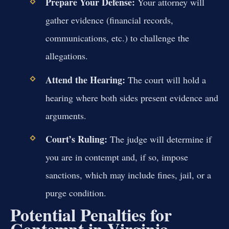
Prepare Your Defense:
Your attorney will
gather evidence (financial records,
communications, etc.) to challenge the
allegations.
Attend the Hearing:
The court will hold a
hearing where both sides present evidence and
arguments.
Court’s Ruling:
The judge will determine if
you are in contempt and, if so, impose
sanctions, which may include fines, jail, or a
purge condition.
Potential Penalties for
Contempt in Virginia