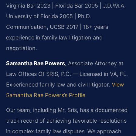
Virginia Bar 2023 | Florida Bar 2005 | J.D./M.A.
University of Florida 2005 | Ph.D.
Communication, UCSB 2017 | 18+ years
experience in family law litigation and
negotiation.
Samantha Rae Powers
, Associate Attorney at
Law Offices Of SRIS, P.C. — Licensed in VA, FL.
Experienced family law and civil litigator.
View
Samantha Rae Powers’s Profile
Our team, including Mr. Sris, has a documented
track record of achieving favorable resolutions
in complex family law disputes. We approach