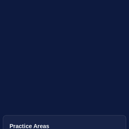
Practice Areas