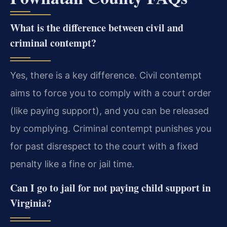
What is the difference between civil and
criminal contempt?
Yes, there is a key difference. Civil contempt
aims to force you to comply with a court order
(like paying support), and you can be released
by complying. Criminal contempt punishes you
for past disrespect to the court with a fixed
penalty like a fine or jail time.
Can I go to jail for not paying child support in
Virginia?