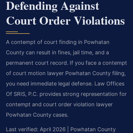
Defending Against
Court Order Violations
A contempt of court finding in Powhatan
County can result in fines, jail time, and a
permanent court record. If you face a contempt
of court motion lawyer Powhatan County filing,
you need immediate legal defense. Law Offices
Of SRIS, P.C. provides strong representation for
contempt and court order violation lawyer
Powhatan County cases.
Last verified: April 2026 | Powhatan County