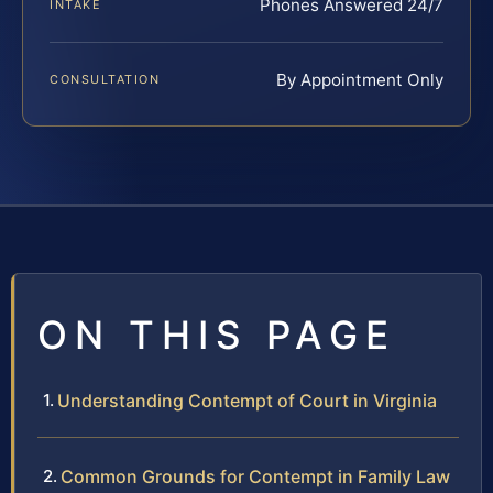
Phones Answered 24/7
INTAKE
By Appointment Only
CONSULTATION
ON THIS PAGE
Understanding Contempt of Court in Virginia
Common Grounds for Contempt in Family Law