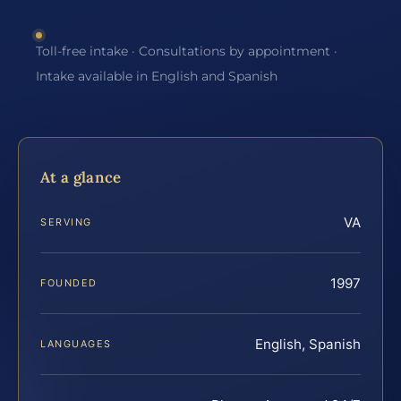
Toll-free intake · Consultations by appointment ·
Intake available in English and Spanish
At a glance
VA
SERVING
1997
FOUNDED
English, Spanish
LANGUAGES