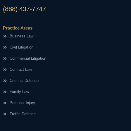
(888) 437-7747
Practice Areas
Business Law
Civil Litigation
Commercial Litigation
Contract Law
Criminal Defense
Family Law
Personal Injury
Traffic Defense