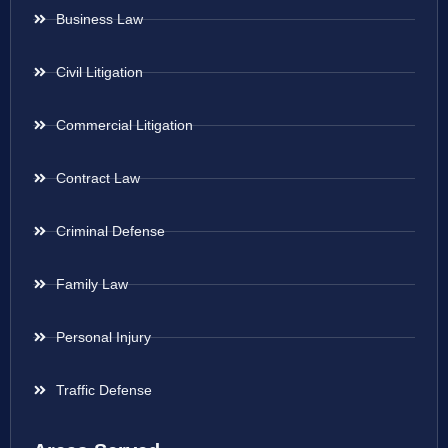
Business Law
Civil Litigation
Commercial Litigation
Contract Law
Criminal Defense
Family Law
Personal Injury
Traffic Defense