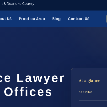
nton & Roanoke County
out US
Practice Area
Blog
Contact US
ce Lawyer
At a glance
 Offices
SERVING