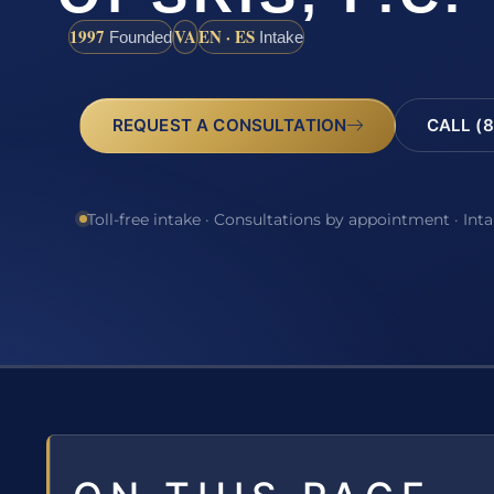
1997
VA
EN · ES
Founded
Intake
REQUEST A CONSULTATION
CALL (8
Toll-free intake · Consultations by appointment · Int