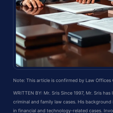
Note: This article is confirmed by Law Offices 
WRITTEN BY: Mr. Sris
Since 1997, Mr. Sris has 
criminal and family law cases. His backgroun
in financial and technology-related cases. Invol