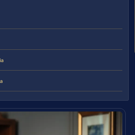
ia
ia