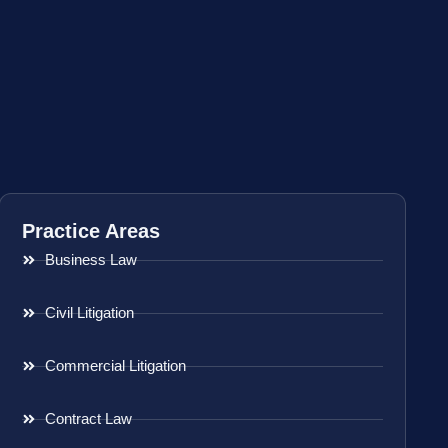
Practice Areas
Business Law
Civil Litigation
Commercial Litigation
Contract Law