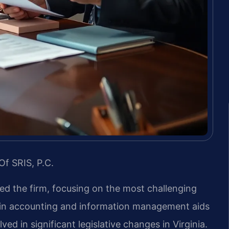
Of SRIS, P.C.
led the firm, focusing on the most challenging
d in accounting and information management aids
ved in significant legislative changes in Virginia.