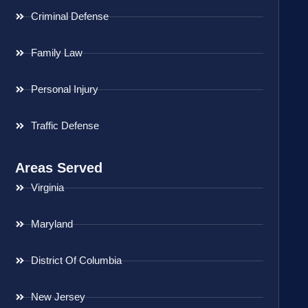
Criminal Defense
Family Law
Personal Injury
Traffic Defense
Areas Served
Virginia
Maryland
District Of Columbia
New Jersey