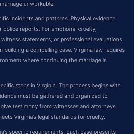
 marriage unworkable.
ific incidents and patterns. Physical evidence
 police reports. For emotional cruelty,
itness statements, or professional evaluations.
 building a compelling case. Virginia law requires
ironment where continuing the marriage is
ecific steps in Virginia. The process begins with
Evidence must be gathered and organized to
volve testimony from witnesses and attorneys.
ets Virginia’s legal standards for cruelty.
ia’s specific requirements. Each case presents