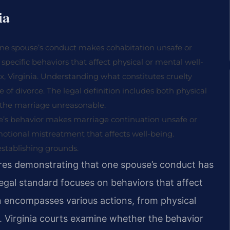
ia
e one spouse’s conduct makes cohabitation unsafe or
specific behaviors that affect physical or mental well-
ax, Virginia. Understanding what constitutes cruelty
pe of divorce. The legal definition includes both physical
the marriage unreasonable.
use’s behavior makes marriage continuation unsafe or
emotional mistreatment that affects well-being.
establishing grounds.
uires demonstrating that one spouse’s conduct has
legal standard focuses on behaviors that affect
on encompasses various actions, from physical
. Virginia courts examine whether the behavior