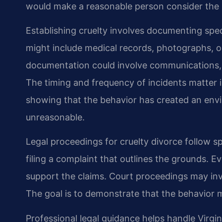
would make a reasonable person consider the
Establishing cruelty involves documenting spec
might include medical records, photographs, or
documentation could involve communications, w
The timing and frequency of incidents matter in
showing that the behavior has created an env
unreasonable.
Legal proceedings for cruelty divorce follow sp
filing a complaint that outlines the grounds. 
support the claims. Court proceedings may in
The goal is to demonstrate that the behavior me
Professional legal guidance helps handle Virgin