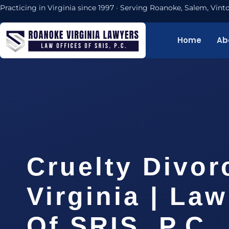
Practicing in Virginia since 1997 · Serving Roanoke, Salem, Vi
Home
Ab
Cruelty Divor
Virginia | Law
Of SRIS, P.C.