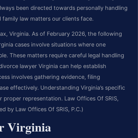
always been directed towards personally handling
 family law matters our clients face.
ax, Virginia. As of February 2026, the following
rginia cases involve situations where one
le. These matters require careful legal handling
divorce lawyer Virginia can help establish
ess involves gathering evidence, filing
e effectively. Understanding Virginia’s specific
for proper representation. Law Offices Of SRIS,
med by Law Offices Of SRIS, P.C.)
r Virginia