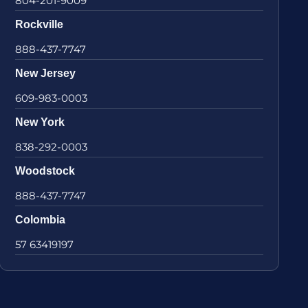
804-201-9009
Rockville
888-437-7747
New Jersey
609-983-0003
New York
838-292-0003
Woodstock
888-437-7747
Colombia
57 63419197