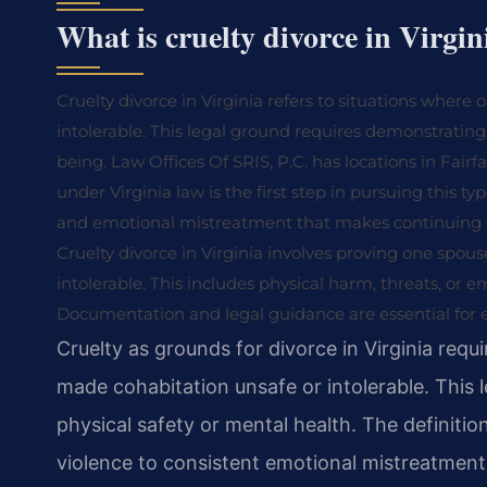
What is cruelty divorce in Virgin
Cruelty divorce in Virginia refers to situations wher
intolerable. This legal ground requires demonstrating 
being. Law Offices Of SRIS, P.C. has locations in Fairf
under Virginia law is the first step in pursuing this ty
and emotional mistreatment that makes continuing 
Cruelty divorce in Virginia involves proving one spo
intolerable. This includes physical harm, threats, or 
Documentation and legal guidance are essential for 
Cruelty as grounds for divorce in Virginia req
made cohabitation unsafe or intolerable. This 
physical safety or mental health. The definiti
violence to consistent emotional mistreatment