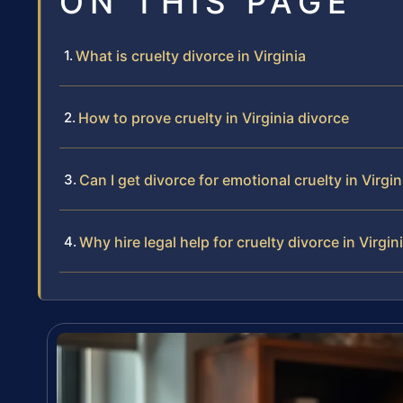
ON THIS PAGE
What is cruelty divorce in Virginia
How to prove cruelty in Virginia divorce
Can I get divorce for emotional cruelty in Virgin
Why hire legal help for cruelty divorce in Virgin