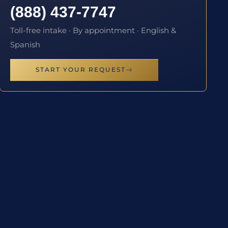
(888) 437-7747
Toll-free intake · By appointment · English &
Spanish
START YOUR REQUEST