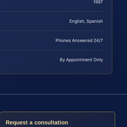
1997
English, Spanish
Phones Answered 24/7
By Appointment Only
Request a consultation