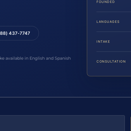
FOUNDED
LANGUAGES
88) 437-7747
INTAKE
ake available in English and Spanish
CONSULTATION