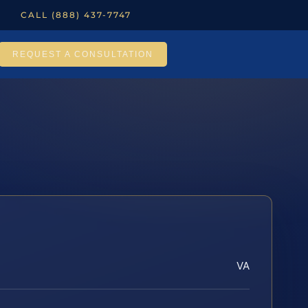
CALL (888) 437-7747
REQUEST A CONSULTATION
VA