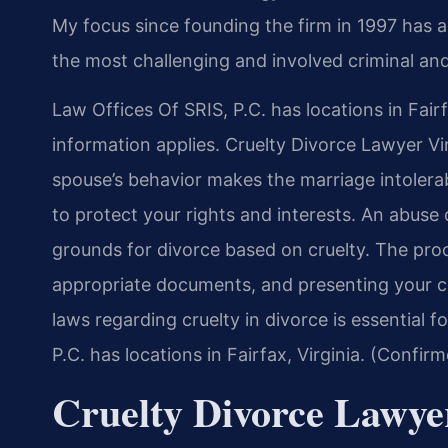
My focus since founding the firm in 1997 has 
the most challenging and involved criminal and
Law Offices Of SRIS, P.C. has locations in Fairf
information applies. Cruelty Divorce Lawyer Vi
spouse’s behavior makes the marriage intolerab
to protect your rights and interests. An abuse 
grounds for divorce based on cruelty. The proc
appropriate documents, and presenting your cas
laws regarding cruelty in divorce is essential 
P.C. has locations in Fairfax, Virginia. (Confir
Cruelty Divorce Lawye