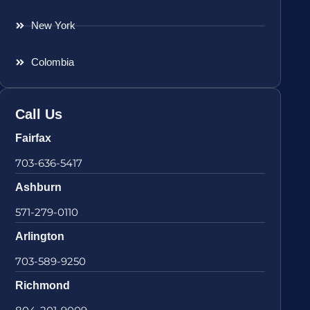
New York
Colombia
Call Us
Fairfax
703-636-5417
Ashburn
571-279-0110
Arlington
703-589-9250
Richmond