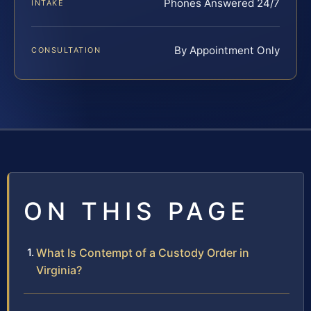
Phones Answered 24/7
INTAKE
By Appointment Only
CONSULTATION
ON THIS PAGE
What Is Contempt of a Custody Order in
Virginia?