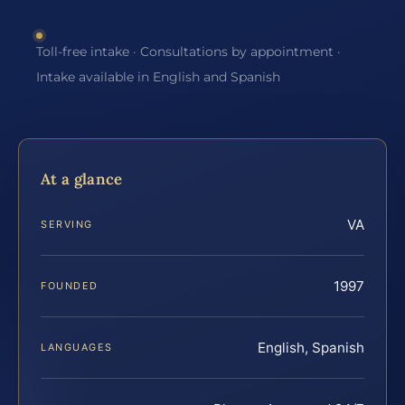
Toll-free intake · Consultations by appointment ·
Intake available in English and Spanish
At a glance
VA
SERVING
1997
FOUNDED
English, Spanish
LANGUAGES