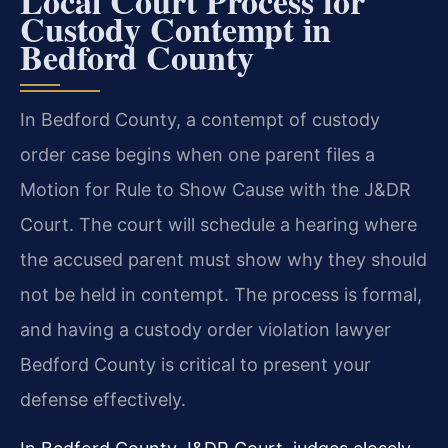
Local Court Process for
Custody Contempt in
Bedford County
In Bedford County, a contempt of custody
order case begins when one parent files a
Motion for Rule to Show Cause with the J&DR
Court. The court will schedule a hearing where
the accused parent must show why they should
not be held in contempt. The process is formal,
and having a custody order violation lawyer
Bedford County is critical to present your
defense effectively.