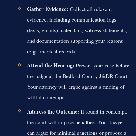
Gather Evidence:
Collect all relevant
evidence, including communication logs
(texts, emails), calendars, witness statements,
and documentation supporting your reasons
(e.g., medical records).
Attend the Hearing:
Present your case before
the judge at the Bedford County J&DR Court.
Your attorney will argue against a finding of
willful contempt.
Address the Outcome:
If found in contempt,
the court will impose penalties. Your lawyer
can argue for minimal sanctions or propose a