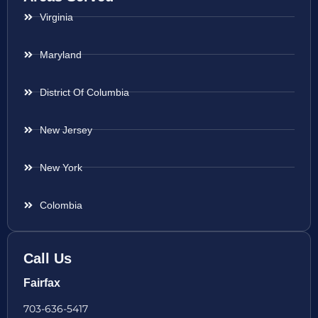
Virginia
Maryland
District Of Columbia
New Jersey
New York
Colombia
Call Us
Fairfax
703-636-5417