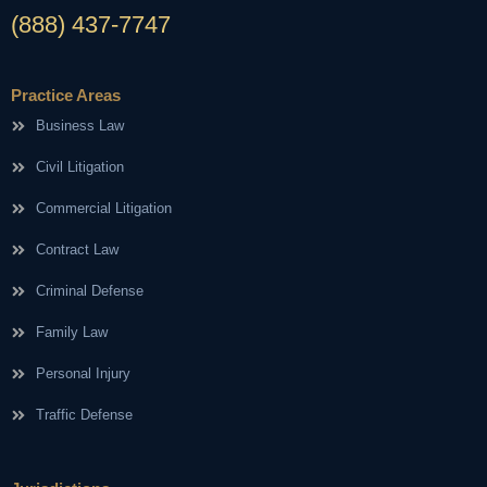
(888) 437-7747
Practice Areas
Business Law
Civil Litigation
Commercial Litigation
Contract Law
Criminal Defense
Family Law
Personal Injury
Traffic Defense