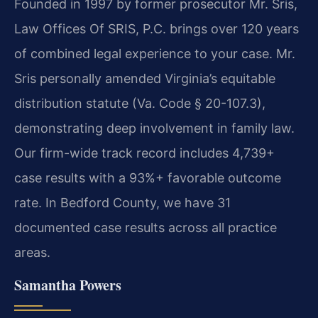
Founded in 1997 by former prosecutor Mr. Sris,
Law Offices Of SRIS, P.C. brings over 120 years
of combined legal experience to your case. Mr.
Sris personally amended Virginia’s equitable
distribution statute (Va. Code § 20-107.3),
demonstrating deep involvement in family law.
Our firm-wide track record includes 4,739+
case results with a 93%+ favorable outcome
rate. In Bedford County, we have 31
documented case results across all practice
areas.
Samantha Powers