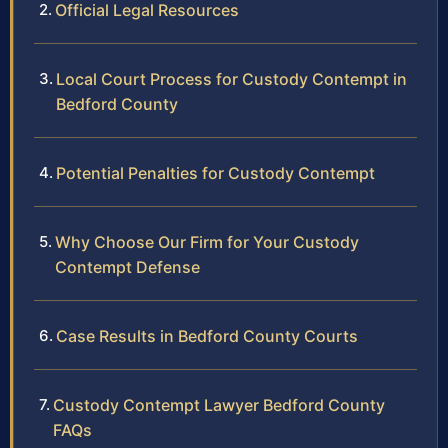
Official Legal Resources
Local Court Process for Custody Contempt in
Bedford County
Potential Penalties for Custody Contempt
Why Choose Our Firm for Your Custody
Contempt Defense
Case Results in Bedford County Courts
Custody Contempt Lawyer Bedford County
FAQs