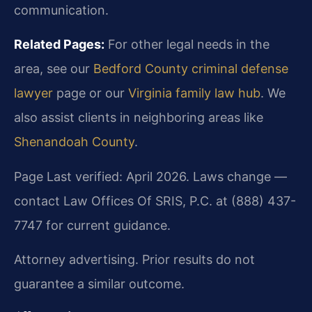
communication.
Related Pages:
For other legal needs in the
area, see our
Bedford County criminal defense
lawyer
page or our
Virginia family law hub
. We
also assist clients in neighboring areas like
Shenandoah County
.
Page Last verified: April 2026. Laws change —
contact Law Offices Of SRIS, P.C. at (888) 437-
7747 for current guidance.
Attorney advertising. Prior results do not
guarantee a similar outcome.