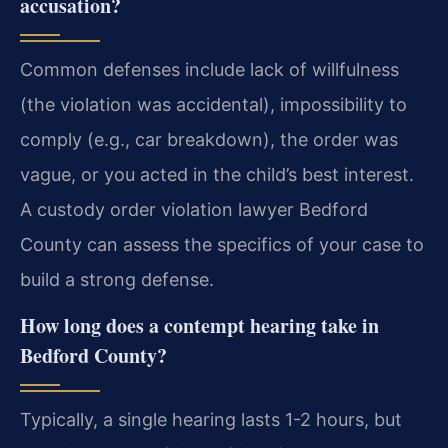
accusation?
Common defenses include lack of willfulness
(the violation was accidental), impossibility to
comply (e.g., car breakdown), the order was
vague, or you acted in the child’s best interest.
A custody order violation lawyer Bedford
County can assess the specifics of your case to
build a strong defense.
How long does a contempt hearing take in
Bedford County?
Typically, a single hearing lasts 1-2 hours, but