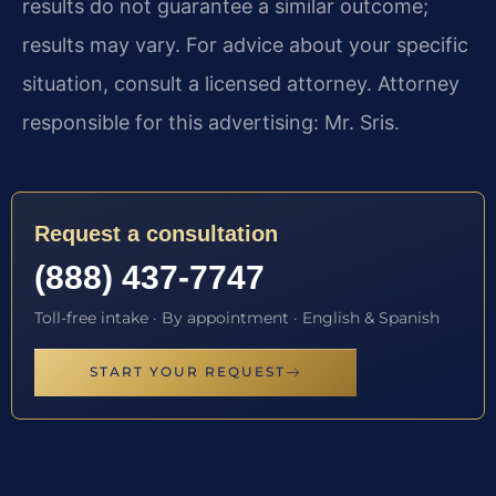
results do not guarantee a similar outcome;
results may vary. For advice about your specific
situation, consult a licensed attorney. Attorney
responsible for this advertising: Mr. Sris.
Request a consultation
(888) 437-7747
Toll-free intake · By appointment · English & Spanish
START YOUR REQUEST