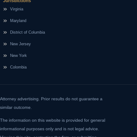
Jurisdictions
Virginia
Maryland
District of Columbia
New Jersey
New York
Colombia
Attorney advertising. Prior results do not guarantee a
similar outcome.
The information on this website is provided for general
informational purposes only and is not legal advice.