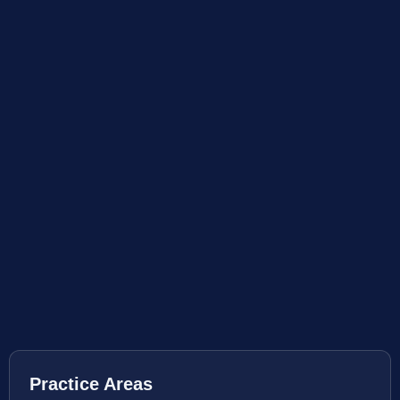
Practice Areas