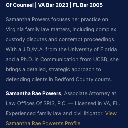
Of Counsel | VA Bar 2023 | FL Bar 2005
Samantha Powers focuses her practice on
Virginia family law matters, including complex
custody disputes and contempt proceedings.
With a J.D./M.A. from the University of Florida
and a Ph.D. in Communication from UCSB, she
brings a detailed, strategic approach to
defending clients in Bedford County courts.
Samantha Rae Powers
, Associate Attorney at
Law Offices Of SRIS, P.C. — Licensed in VA, FL.
Experienced family law and civil litigator.
View
Samantha Rae Powers’s Profile