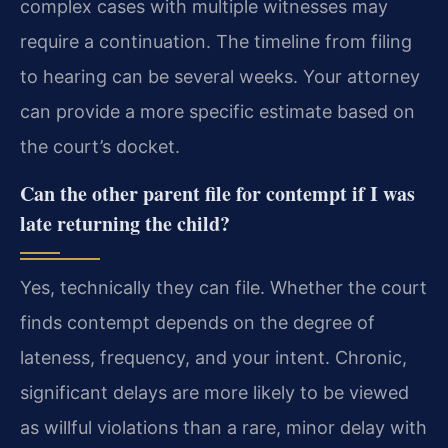
complex cases with multiple witnesses may
require a continuation. The timeline from filing
to hearing can be several weeks. Your attorney
can provide a more specific estimate based on
the court’s docket.
Can the other parent file for contempt if I was
late returning the child?
Yes, technically they can file. Whether the court
finds contempt depends on the degree of
lateness, frequency, and your intent. Chronic,
significant delays are more likely to be viewed
as willful violations than a rare, minor delay with