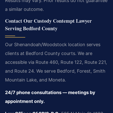
Results may vary. Prior results do not guarantee
a similar outcome.
Contact Our Custody Contempt Lawyer
Serving Bedford County
Our Shenandoah/Woodstock location serves
clients at Bedford County courts. We are
accessible via Route 460, Route 122, Route 221,
and Route 24. We serve Bedford, Forest, Smith
Mountain Lake, and Moneta.
24/7 phone consultations — meetings by
appointment only.