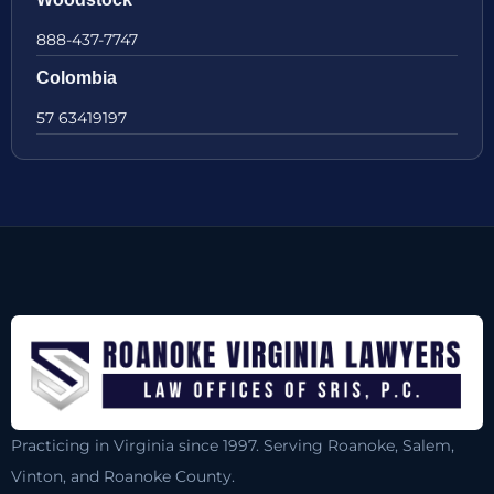
888-437-7747
Colombia
57 63419197
Practicing in Virginia since 1997. Serving Roanoke, Salem,
Vinton, and Roanoke County.