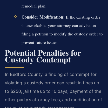
remedial plan.
Consider Modification:
If the existing order
is unworkable, your attorney can advise on
filing a petition to modify the custody order to
prevent future issues.
Potential Penalties for
Custody Contempt
In Bedford County, a finding of contempt for
violating a custody order can result in fines up
to $250, jail time up to 10 days, payment of the
other party’s attorney fees, and modification of