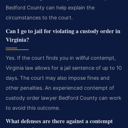
Bedford County can help explain the
circumstances to the court.
Can I go to jail for violating a custody order in
Virginia?
Yes. If the court finds you in willful contempt,
Virginia law allows for a jail sentence of up to 10
days. The court may also impose fines and
other penalties. An experienced contempt of
custody order lawyer Bedford County can work
to avoid this outcome.
What defenses are there against a contempt