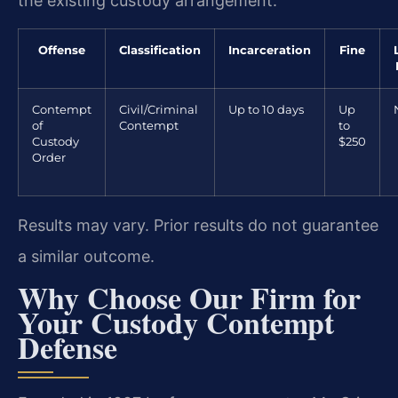
the existing custody arrangement.
Offense
Classification
Incarceration
Fine
Contempt
Civil/Criminal
Up to 10 days
Up
of
Contempt
to
Custody
$250
Order
Results may vary. Prior results do not guarantee
a similar outcome.
Why Choose Our Firm for
Your Custody Contempt
Defense