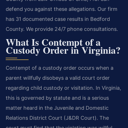
defend you against these allegations. Our firm
has 31 documented case results in Bedford
County. We provide 24/7 phone consultations.
What Is Contempt of a
Custody Order in Virginia?
Contempt of a custody order occurs when a
parent willfully disobeys a valid court order
regarding child custody or visitation. In Virginia,
this is governed by statute and is a serious
matter heard in the Juvenile and Domestic
Relations District Court (J&DR Court). The
court must find that the violation was willful