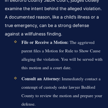
In Bedford County J&DR Court, judges closely
examine the intent behind the alleged violation.
A documented reason, like a child’s illness or a
true emergency, can be a strong defense
against a willfulness finding.
File or Receive a Motion:
The aggrieved
parent files a Motion for Rule to Show Cause
alleging the violation. You will be served with
this motion and a court date.
Consult an Attorney:
Immediately contact a
contempt of custody order lawyer Bedford
County to review the motion and prepare your
defense.