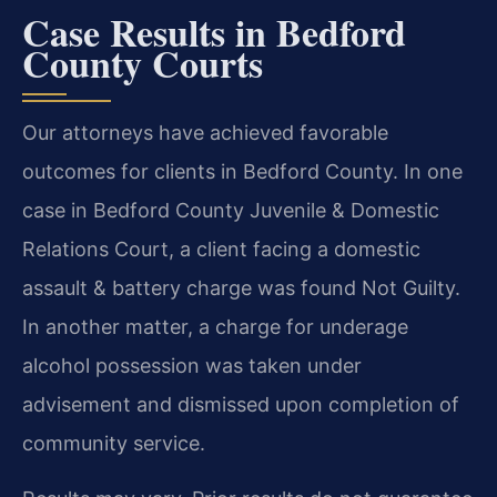
Case Results in Bedford
County Courts
Our attorneys have achieved favorable
outcomes for clients in Bedford County. In one
case in Bedford County Juvenile & Domestic
Relations Court, a client facing a domestic
assault & battery charge was found Not Guilty.
In another matter, a charge for underage
alcohol possession was taken under
advisement and dismissed upon completion of
community service.