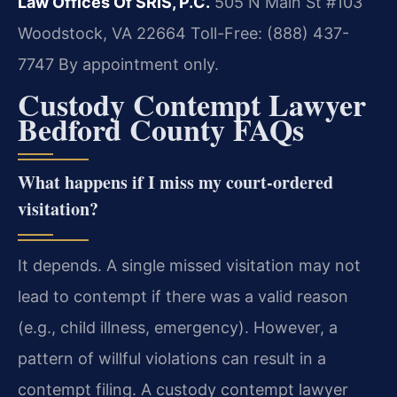
Law Offices Of SRIS, P.C.
505 N Main St #103
Woodstock, VA 22664
Toll-Free: (888) 437-
7747
By appointment only.
Custody Contempt Lawyer
Bedford County FAQs
What happens if I miss my court-ordered
visitation?
It depends. A single missed visitation may not
lead to contempt if there was a valid reason
(e.g., child illness, emergency). However, a
pattern of willful violations can result in a
contempt filing. A custody contempt lawyer