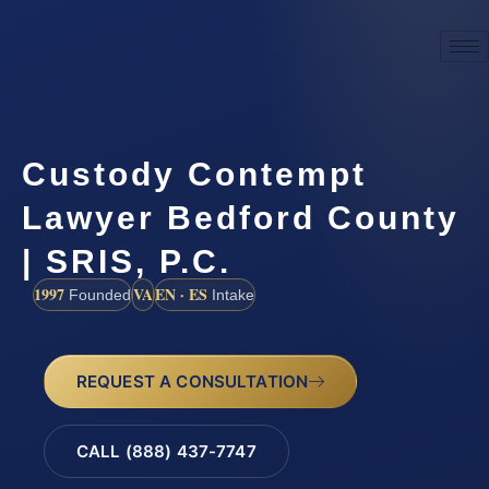
Custody Contempt
Lawyer Bedford County
| SRIS, P.C.
1997
VA
EN · ES
Founded
Intake
REQUEST A CONSULTATION
CALL (888) 437-7747