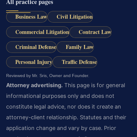
All practice pages
Business Law
Civil Litigation
Commercial Litigation
Contract Law
Criminal Defense
Family Law
Personal Injury
Traffic Defense
Reviewed by Mr. Sris, Owner and Founder.
Attorney advertising.
This page is for general
informational purposes only and does not
constitute legal advice, nor does it create an
attorney-client relationship. Statutes and their
application change and vary by case. Prior