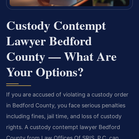
Custody Contempt
Lawyer Bedford
County — What Are
Your Options?
If you are accused of violating a custody order
in Bedford County, you face serious penalties
including fines, jail time, and loss of custody
rights. A custody contempt lawyer Bedford
County from Law Offices Of SRIS, P.C. can