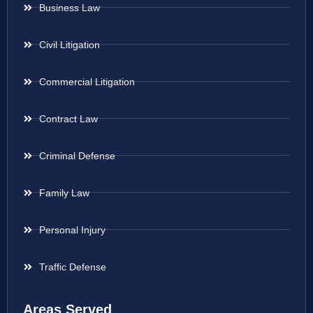
Business Law
Civil Litigation
Commercial Litigation
Contract Law
Criminal Defense
Family Law
Personal Injury
Traffic Defense
Areas Served