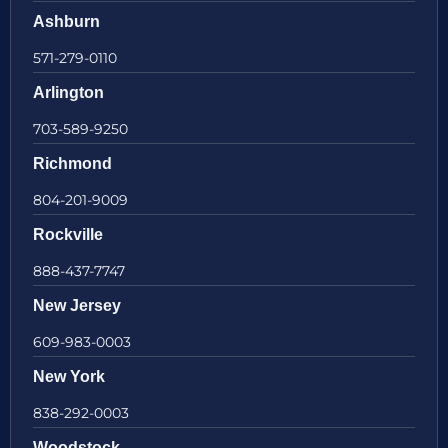
Ashburn
571-279-0110
Arlington
703-589-9250
Richmond
804-201-9009
Rockville
888-437-7747
New Jersey
609-983-0003
New York
838-292-0003
Woodstock