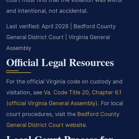
and intentional, not accidental.
Last verified: April 2026 | Bedford County
General District Court | Virginia General
Assembly
Official Legal Resources
For the official Virginia code on custody and
visitation, see
Va. Code Title 20, Chapter 6.1
(official Virginia General Assembly)
. For local
court procedures, visit the
Bedford County
General District Court website
.