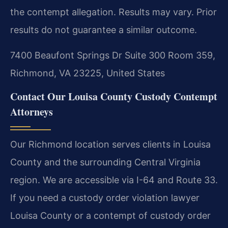
the contempt allegation.
Results may vary. Prior
results do not guarantee a similar outcome.
7400 Beaufont Springs Dr Suite 300 Room 359,
Richmond, VA 23225, United States
Contact Our Louisa County Custody Contempt
Attorneys
Our Richmond location serves clients in Louisa
County and the surrounding Central Virginia
region. We are accessible via I-64 and Route 33.
If you need a custody order violation lawyer
Louisa County or a contempt of custody order