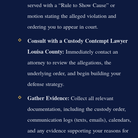
served with a “Rule to Show Cause” or
motion stating the alleged violation and
ordering you to appear in court.
Consult with a Custody Contempt Lawyer
Louisa County:
Immediately contact an
attorney to review the allegations, the
underlying order, and begin building your
defense strategy.
Gather Evidence:
Collect all relevant
documentation, including the custody order,
communication logs (texts, emails), calendars,
and any evidence supporting your reasons for