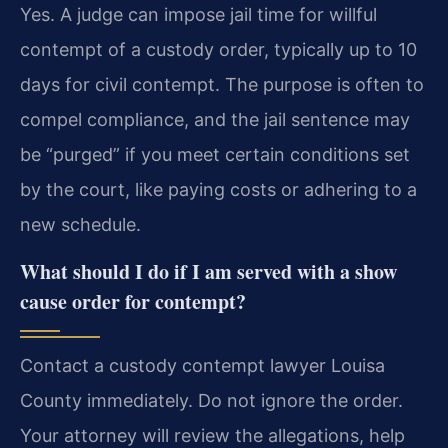
Yes. A judge can impose jail time for willful
contempt of a custody order, typically up to 10
days for civil contempt. The purpose is often to
compel compliance, and the jail sentence may
be “purged” if you meet certain conditions set
by the court, like paying costs or adhering to a
new schedule.
What should I do if I am served with a show
cause order for contempt?
Contact a custody contempt lawyer Louisa
County immediately. Do not ignore the order.
Your attorney will review the allegations, help