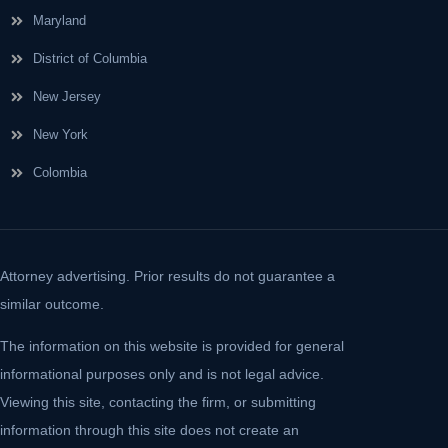
Maryland
District of Columbia
New Jersey
New York
Colombia
Attorney advertising. Prior results do not guarantee a
similar outcome.
The information on this website is provided for general
informational purposes only and is not legal advice.
Viewing this site, contacting the firm, or submitting
information through this site does not create an