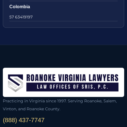
Colombia
57 63419197
Practicing in Virginia since 1997. Serving Roanoke, Salem,
Vinton, and Roanoke County.
(888) 437-7747