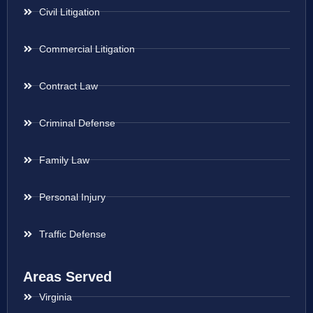
Civil Litigation
Commercial Litigation
Contract Law
Criminal Defense
Family Law
Personal Injury
Traffic Defense
Areas Served
Virginia