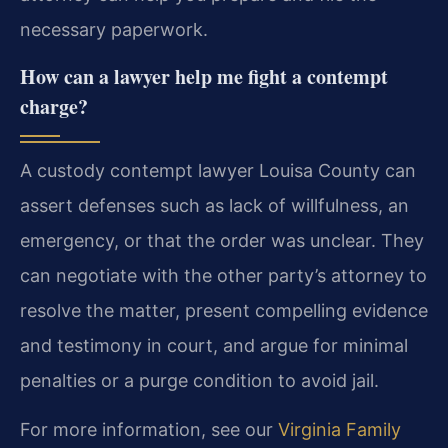
necessary paperwork.
How can a lawyer help me fight a contempt
charge?
A custody contempt lawyer Louisa County can
assert defenses such as lack of willfulness, an
emergency, or that the order was unclear. They
can negotiate with the other party’s attorney to
resolve the matter, present compelling evidence
and testimony in court, and argue for minimal
penalties or a purge condition to avoid jail.
For more information, see our
Virginia Family