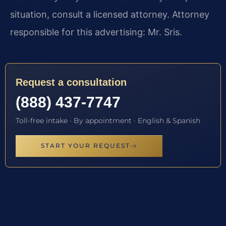
situation, consult a licensed attorney. Attorney
responsible for this advertising: Mr. Sris.
Request a consultation
(888) 437-7747
Toll-free intake · By appointment · English & Spanish
START YOUR REQUEST