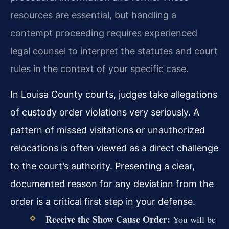
resources are essential, but handling a
contempt proceeding requires experienced
legal counsel to interpret the statutes and court
rules in the context of your specific case.
In Louisa County courts, judges take allegations
of custody order violations very seriously. A
pattern of missed visitations or unauthorized
relocations is often viewed as a direct challenge
to the court’s authority. Presenting a clear,
documented reason for any deviation from the
order is a critical first step in your defense.
Receive the Show Cause Order:
You will be