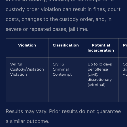
custody order violation can result in fines, court
costs, changes to the custody order, and, in
severe or repeated cases, jail time.
Violation
Classification
Potential
Po
Incarceration
Willful
Civil &
Up to 10 days
Co
Custody/Visitation
Criminal
per offense
di
Violation
Contempt
(civil);
+ 
discretionary
(criminal)
Results may vary. Prior results do not guarantee
a similar outcome.