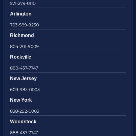
571-279-0110
Arlington
703-589-9250
Richmond
804-201-9009
Rockville
888-437-7747
New Jersey
609-983-0003
New York
838-292-0003
Woodstock
888-437-7747