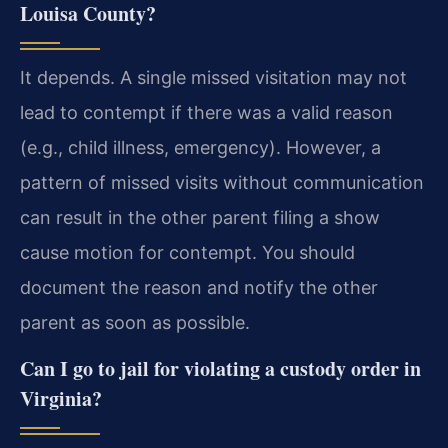
Louisa County?
It depends. A single missed visitation may not
lead to contempt if there was a valid reason
(e.g., child illness, emergency). However, a
pattern of missed visits without communication
can result in the other parent filing a show
cause motion for contempt. You should
document the reason and notify the other
parent as soon as possible.
Can I go to jail for violating a custody order in
Virginia?