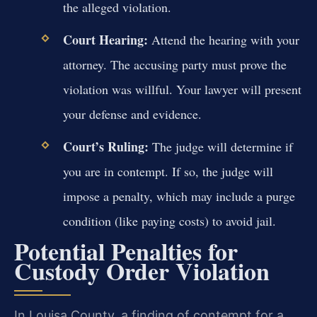
the alleged violation.
Court Hearing:
Attend the hearing with your
attorney. The accusing party must prove the
violation was willful. Your lawyer will present
your defense and evidence.
Court’s Ruling:
The judge will determine if
you are in contempt. If so, the judge will
impose a penalty, which may include a purge
condition (like paying costs) to avoid jail.
Potential Penalties for
Custody Order Violation
In Louisa County, a finding of contempt for a