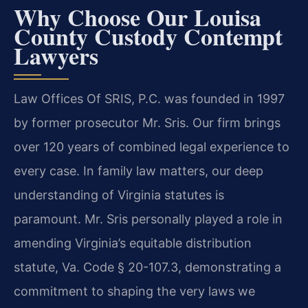
Why Choose Our Louisa
County Custody Contempt
Lawyers
Law Offices Of SRIS, P.C. was founded in 1997
by former prosecutor Mr. Sris. Our firm brings
over 120 years of combined legal experience to
every case. In family law matters, our deep
understanding of Virginia statutes is
paramount. Mr. Sris personally played a role in
amending Virginia’s equitable distribution
statute, Va. Code § 20-107.3, demonstrating a
commitment to shaping the very laws we