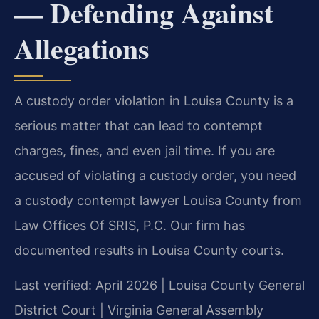
— Defending Against
Allegations
A custody order violation in Louisa County is a
serious matter that can lead to contempt
charges, fines, and even jail time. If you are
accused of violating a custody order, you need
a custody contempt lawyer Louisa County from
Law Offices Of SRIS, P.C. Our firm has
documented results in Louisa County courts.
Last verified: April 2026 | Louisa County General
District Court | Virginia General Assembly