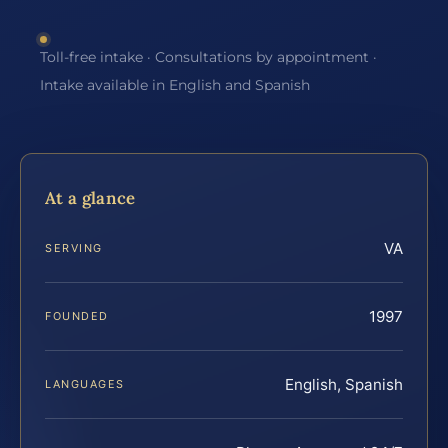
Toll-free intake · Consultations by appointment ·
Intake available in English and Spanish
At a glance
VA
SERVING
1997
FOUNDED
English, Spanish
LANGUAGES