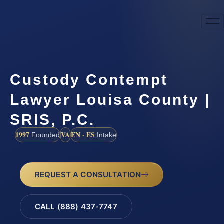
Custody Contempt
Lawyer Louisa County |
SRIS, P.C.
1997
VA
EN · ES
Founded
Intake
REQUEST A CONSULTATION
CALL (888) 437-7747