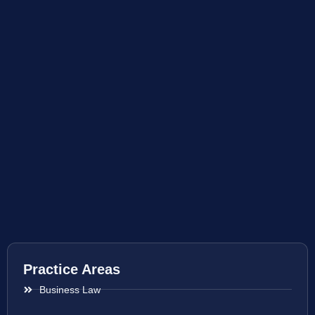
Practice Areas
Business Law