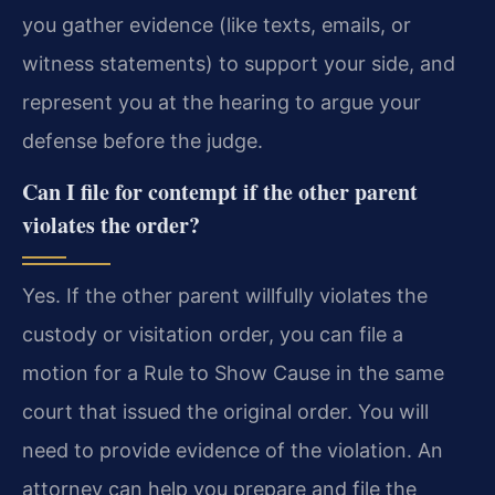
you gather evidence (like texts, emails, or
witness statements) to support your side, and
represent you at the hearing to argue your
defense before the judge.
Can I file for contempt if the other parent
violates the order?
Yes. If the other parent willfully violates the
custody or visitation order, you can file a
motion for a Rule to Show Cause in the same
court that issued the original order. You will
need to provide evidence of the violation. An
attorney can help you prepare and file the