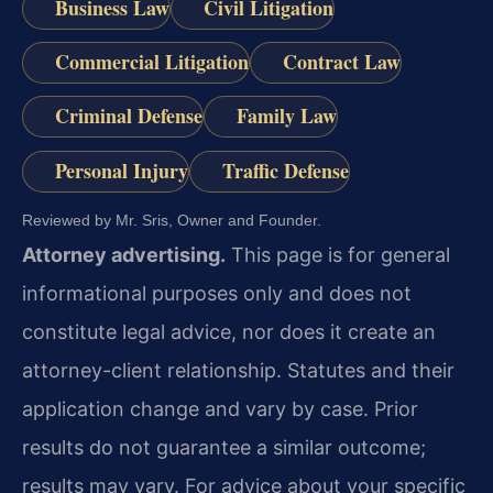
Business Law
Civil Litigation
Commercial Litigation
Contract Law
Criminal Defense
Family Law
Personal Injury
Traffic Defense
Reviewed by Mr. Sris, Owner and Founder.
Attorney advertising.
This page is for general
informational purposes only and does not
constitute legal advice, nor does it create an
attorney-client relationship. Statutes and their
application change and vary by case. Prior
results do not guarantee a similar outcome;
results may vary. For advice about your specific