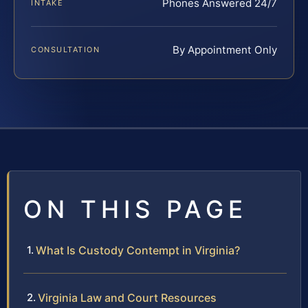
Phones Answered 24/7
INTAKE
By Appointment Only
CONSULTATION
ON THIS PAGE
What Is Custody Contempt in Virginia?
Virginia Law and Court Resources