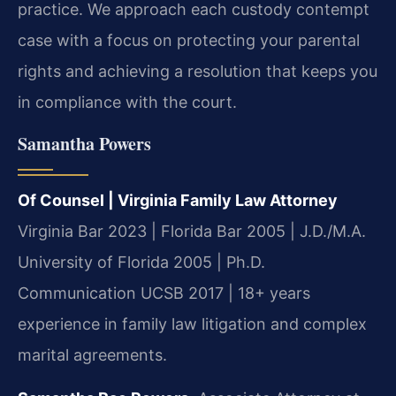
practice. We approach each custody contempt
case with a focus on protecting your parental
rights and achieving a resolution that keeps you
in compliance with the court.
Samantha Powers
Of Counsel | Virginia Family Law Attorney
Virginia Bar 2023 | Florida Bar 2005 | J.D./M.A.
University of Florida 2005 | Ph.D.
Communication UCSB 2017 | 18+ years
experience in family law litigation and complex
marital agreements.