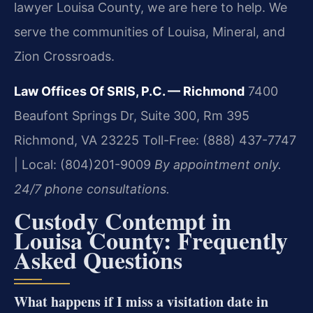
lawyer Louisa County, we are here to help. We
serve the communities of Louisa, Mineral, and
Zion Crossroads.
Law Offices Of SRIS, P.C. — Richmond
7400
Beaufont Springs Dr, Suite 300, Rm 395
Richmond, VA 23225
Toll-Free: (888) 437-7747
| Local: (804)201-9009
By appointment only.
24/7 phone consultations.
Custody Contempt in
Louisa County: Frequently
Asked Questions
What happens if I miss a visitation date in