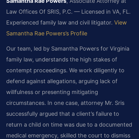
Samantha Rae Powers
, Associate Attorney at
Law Offices Of SRIS, P.C. — Licensed in VA, FL.
Experienced family law and civil litigator.
View
Samantha Rae Powers’s Profile
Our team, led by Samantha Powers for Virginia
family law, understands the high stakes of
contempt proceedings. We work diligently to
defend against allegations, arguing lack of
willfulness or presenting mitigating
circumstances. In one case, attorney Mr. Sris
successfully argued that a client’s failure to
return a child on time was due to a documented
medical emergency, skilled the court to dismiss