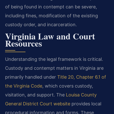
of being found in contempt can be severe,
including fines, modification of the existing
custody order, and incarceration.
Virginia Law and Court
Resources
Understanding the legal framework is critical.
Custody and contempt matters in Virginia are
primarily handled under
Title 20, Chapter 6.1 of
the Virginia Code
, which covers custody,
visitation, and support. The
Louisa County
General District Court website
provides local
procedural information and forms. These