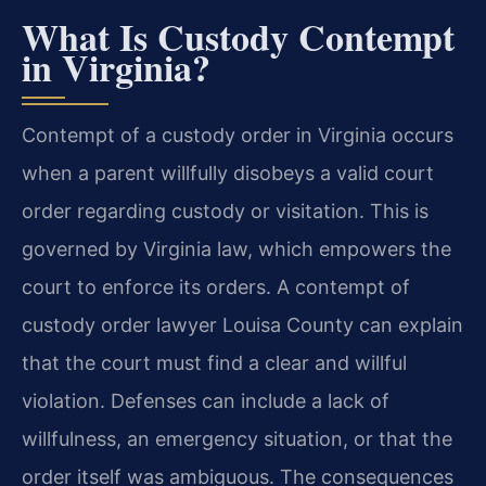
What Is Custody Contempt
in Virginia?
Contempt of a custody order in Virginia occurs
when a parent willfully disobeys a valid court
order regarding custody or visitation. This is
governed by Virginia law, which empowers the
court to enforce its orders. A contempt of
custody order lawyer Louisa County can explain
that the court must find a clear and willful
violation. Defenses can include a lack of
willfulness, an emergency situation, or that the
order itself was ambiguous. The consequences