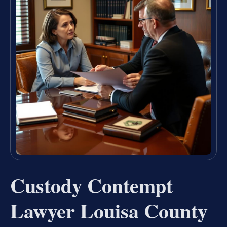
Custody Contempt
Lawyer Louisa County