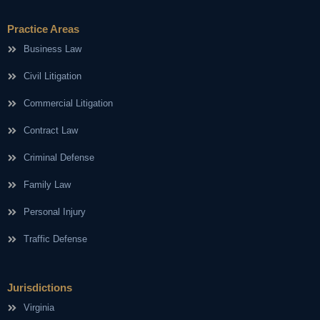
Practice Areas
Business Law
Civil Litigation
Commercial Litigation
Contract Law
Criminal Defense
Family Law
Personal Injury
Traffic Defense
Jurisdictions
Virginia