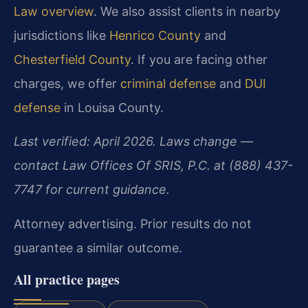
Law overview
. We also assist clients in nearby
jurisdictions like
Henrico County
and
Chesterfield County
. If you are facing other
charges, we offer
criminal defense
and
DUI
defense
in Louisa County.
Last verified: April 2026. Laws change —
contact Law Offices Of SRIS, P.C. at (888) 437-
7747 for current guidance.
Attorney advertising. Prior results do not
guarantee a similar outcome.
All practice pages