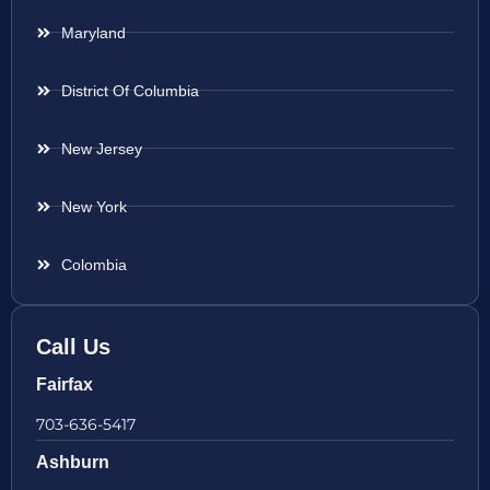
Maryland
District Of Columbia
New Jersey
New York
Colombia
Call Us
Fairfax
703-636-5417
Ashburn