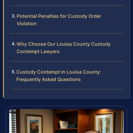
Potential Penalties for Custody Order
Violation
Why Choose Our Louisa County Custody
Contempt Lawyers
Custody Contempt in Louisa County:
Frequently Asked Questions