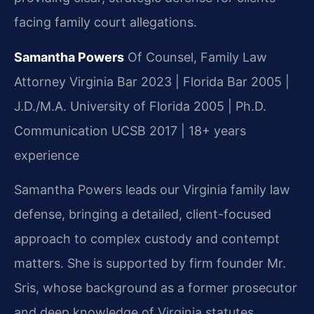
facing family court allegations.
Samantha Powers
Of Counsel, Family Law
Attorney
Virginia Bar 2023 | Florida Bar 2005 |
J.D./M.A. University of Florida 2005 | Ph.D.
Communication UCSB 2017 | 18+ years
experience
Samantha Powers leads our Virginia family law
defense, bringing a detailed, client-focused
approach to complex custody and contempt
matters. She is supported by firm founder Mr.
Sris, whose background as a former prosecutor
and deep knowledge of Virginia statutes,