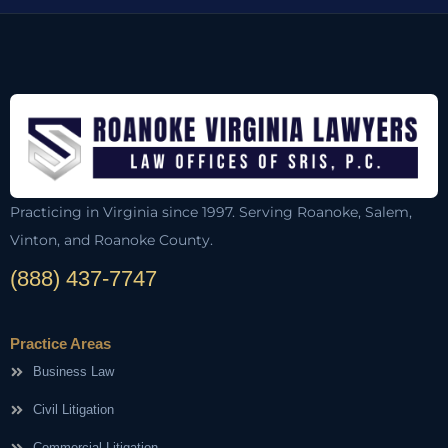
Practicing in Virginia since 1997. Serving Roanoke, Salem,
Vinton, and Roanoke County.
(888) 437-7747
Practice Areas
Business Law
Civil Litigation
Commercial Litigation