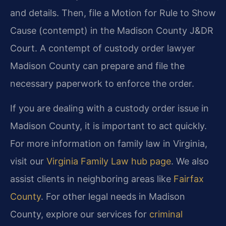
and details. Then, file a Motion for Rule to Show
Cause (contempt) in the Madison County J&DR
Court. A contempt of custody order lawyer
Madison County can prepare and file the
necessary paperwork to enforce the order.
If you are dealing with a custody order issue in
Madison County, it is important to act quickly.
For more information on family law in Virginia,
visit our
Virginia Family Law hub page
. We also
assist clients in neighboring areas like
Fairfax
County
. For other legal needs in Madison
County, explore our services for
criminal