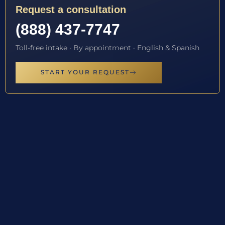
Request a consultation
(888) 437-7747
Toll-free intake · By appointment · English & Spanish
START YOUR REQUEST