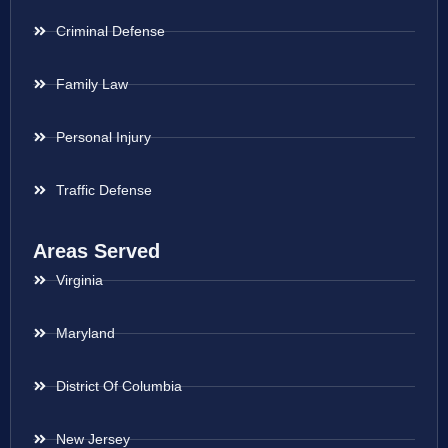
Criminal Defense
Family Law
Personal Injury
Traffic Defense
Areas Served
Virginia
Maryland
District Of Columbia
New Jersey