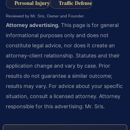
Personal Injury
Traffic Defense
Reviewed by Mr. Sris, Owner and Founder.
Attorney advertising.
This page is for general
informational purposes only and does not
constitute legal advice, nor does it create an
attorney-client relationship. Statutes and their
application change and vary by case. Prior
results do not guarantee a similar outcome;
results may vary. For advice about your specific
situation, consult a licensed attorney. Attorney
responsible for this advertising: Mr. Sris.