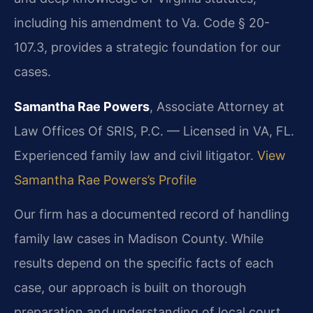
including his amendment to Va. Code § 20-
107.3, provides a strategic foundation for our
cases.
Samantha Rae Powers
, Associate Attorney at
Law Offices Of SRIS, P.C. — Licensed in VA, FL.
Experienced family law and civil litigator.
View
Samantha Rae Powers’s Profile
Our firm has a documented record of handling
family law cases in Madison County. While
results depend on the specific facts of each
case, our approach is built on thorough
preparation and understanding of local court