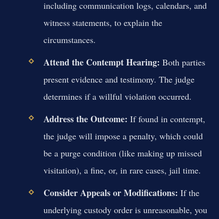
including communication logs, calendars, and
witness statements, to explain the
circumstances.
Attend the Contempt Hearing:
Both parties
present evidence and testimony. The judge
determines if a willful violation occurred.
Address the Outcome:
If found in contempt,
the judge will impose a penalty, which could
be a purge condition (like making up missed
visitation), a fine, or, in rare cases, jail time.
Consider Appeals or Modifications:
If the
underlying custody order is unreasonable, you