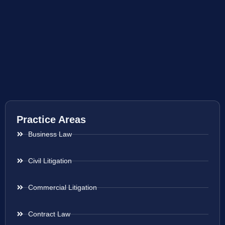
Practice Areas
Business Law
Civil Litigation
Commercial Litigation
Contract Law