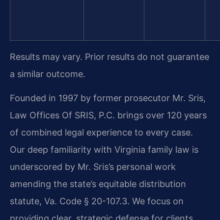
Results may vary. Prior results do not guarantee
a similar outcome.
Founded in 1997 by former prosecutor Mr. Sris,
Law Offices Of SRIS, P.C. brings over 120 years
of combined legal experience to every case.
Our deep familiarity with Virginia family law is
underscored by Mr. Sris’s personal work
amending the state’s equitable distribution
statute, Va. Code § 20-107.3. We focus on
providing clear, strategic defense for clients