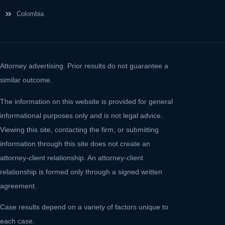
Colombia
Attorney advertising. Prior results do not guarantee a
similar outcome.
The information on this website is provided for general
informational purposes only and is not legal advice.
Viewing this site, contacting the firm, or submitting
information through this site does not create an
attorney-client relationship. An attorney-client
relationship is formed only through a signed written
agreement.
Case results depend on a variety of factors unique to
each case.