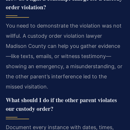
order violation?
You need to demonstrate the violation was not
willful. A custody order violation lawyer
Madison County can help you gather evidence
—like texts, emails, or witness testimony—
showing an emergency, a misunderstanding, or
the other parent’s interference led to the
missed visitation.
What should I do if the other parent violates
our custody order?
Document every instance with dates, times,