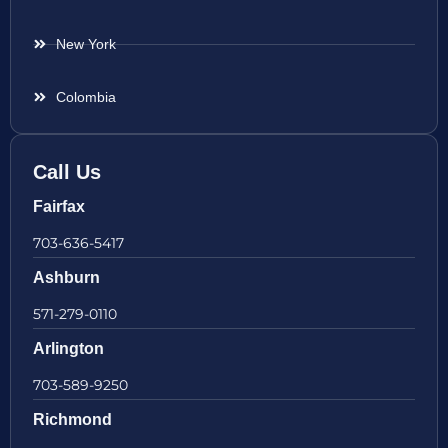
New York
Colombia
Call Us
Fairfax
703-636-5417
Ashburn
571-279-0110
Arlington
703-589-9250
Richmond