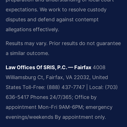
expectations. We work to resolve custody
disputes and defend against contempt
allegations effectively.
Results may vary. Prior results do not guarantee
a similar outcome.
Law Offices Of SRIS, P.C. — Fairfax
4008
Williamsburg Ct, Fairfax, VA 22032, United
States
Toll-Free: (888) 437-7747 | Local: (703)
636-5417
Phones 24/7/365; Office by
appointment Mon-Fri 9AM-6PM; emergency
evenings/weekends
By appointment only.