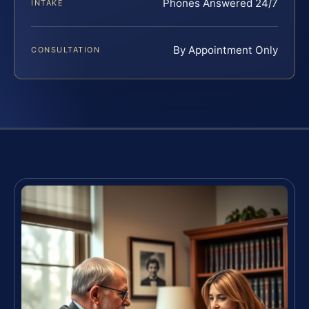
Phones Answered 24/7
INTAKE
By Appointment Only
CONSULTATION