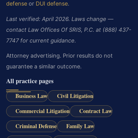
defense
or
DUI defense
.
Last verified: April 2026. Laws change —
contact Law Offices Of SRIS, P.C. at (888) 437-
7747 for current guidance.
Attorney advertising. Prior results do not
guarantee a similar outcome.
All practice pages
Business Law
Civil Litigation
Commercial Litigation
Contract Law
Criminal Defense
Family Law