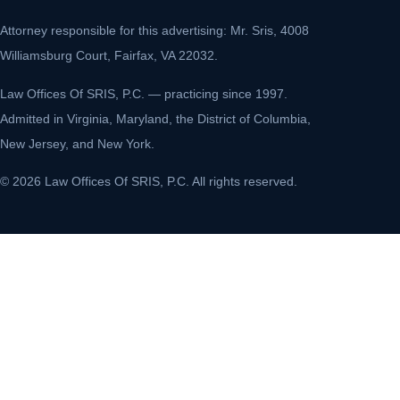
Attorney responsible for this advertising: Mr. Sris, 4008
Williamsburg Court, Fairfax, VA 22032.
Law Offices Of SRIS, P.C. — practicing since 1997.
Admitted in Virginia, Maryland, the District of Columbia,
New Jersey, and New York.
© 2026 Law Offices Of SRIS, P.C. All rights reserved.