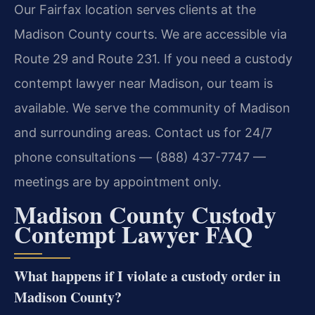
Our Fairfax location serves clients at the
Madison County courts. We are accessible via
Route 29 and Route 231. If you need a custody
contempt lawyer near Madison, our team is
available. We serve the community of Madison
and surrounding areas. Contact us for 24/7
phone consultations — (888) 437-7747 —
meetings are by appointment only.
Madison County Custody
Contempt Lawyer FAQ
What happens if I violate a custody order in
Madison County?