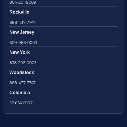
804-201-9009
Rockville
888-437-7747
New Jersey
609-983-0003
New York
838-292-0003
Woodstock
888-437-7747
Colombia
57 63419197