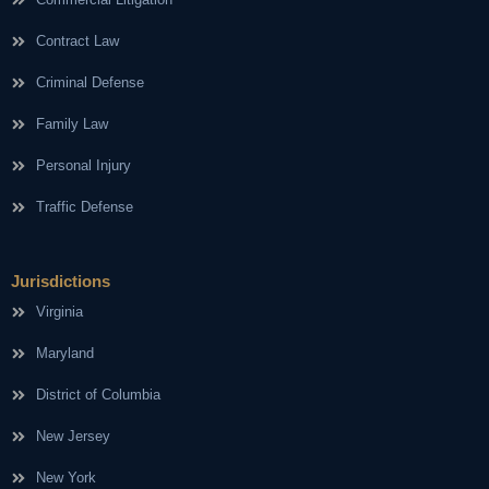
Contract Law
Criminal Defense
Family Law
Personal Injury
Traffic Defense
Jurisdictions
Virginia
Maryland
District of Columbia
New Jersey
New York