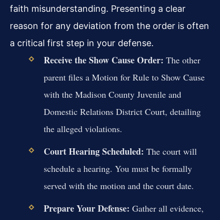
faith misunderstanding. Presenting a clear
reason for any deviation from the order is often
a critical first step in your defense.
Receive the Show Cause Order:
The other
parent files a Motion for Rule to Show Cause
with the Madison County Juvenile and
Domestic Relations District Court, detailing
the alleged violations.
Court Hearing Scheduled:
The court will
schedule a hearing. You must be formally
served with the motion and the court date.
Prepare Your Defense:
Gather all evidence,