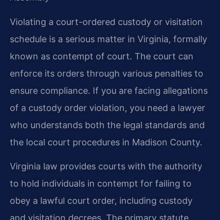
Violating a court-ordered custody or visitation
schedule is a serious matter in Virginia, formally
known as contempt of court. The court can
enforce its orders through various penalties to
ensure compliance. If you are facing allegations
of a custody order violation, you need a lawyer
who understands both the legal standards and
the local court procedures in Madison County.
Virginia law provides courts with the authority
to hold individuals in contempt for failing to
obey a lawful court order, including custody
and visitation decrees. The primary statute