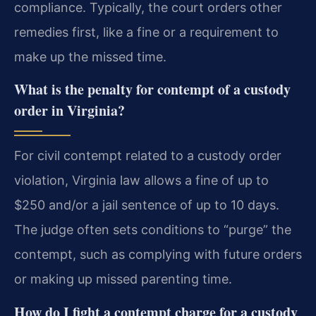
compliance. Typically, the court orders other
remedies first, like a fine or a requirement to
make up the missed time.
What is the penalty for contempt of a custody
order in Virginia?
For civil contempt related to a custody order
violation, Virginia law allows a fine of up to
$250 and/or a jail sentence of up to 10 days.
The judge often sets conditions to “purge” the
contempt, such as complying with future orders
or making up missed parenting time.
How do I fight a contempt charge for a custody