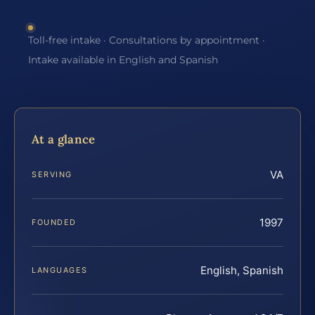
Toll-free intake · Consultations by appointment ·
Intake available in English and Spanish
At a glance
VA
SERVING
1997
FOUNDED
English, Spanish
LANGUAGES