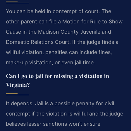
You can be held in contempt of court. The
other parent can file a Motion for Rule to Show
Cause in the Madison County Juvenile and
Domestic Relations Court. If the judge finds a
willful violation, penalties can include fines,
make-up visitation, or even jail time.
Can I go to jail for missing a visitation in
Virginia?
It depends. Jail is a possible penalty for civil
contempt if the violation is willful and the judge
believes lesser sanctions won’t ensure