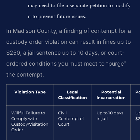
may need to file a separate petition to modify
it to prevent future issues.
In Madison County, a finding of contempt for a
custody order violation can result in fines up to
$250, a jail sentence up to 10 days, or court-
ordered conditions you must meet to “purge”
the contempt.
Violation Type
Legal
Potential
Po
Classification
Incarceration
Willful Failure to
Civil
Up to 10 days
Up
Comply with
Contempt of
in jail
$
Custody/Visitation
Court
Order