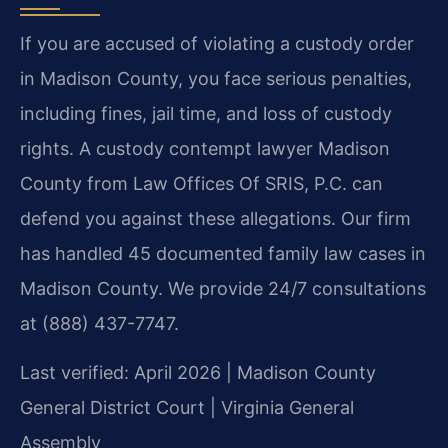
If you are accused of violating a custody order
in Madison County, you face serious penalties,
including fines, jail time, and loss of custody
rights. A custody contempt lawyer Madison
County from Law Offices Of SRIS, P.C. can
defend you against these allegations. Our firm
has handled 45 documented family law cases in
Madison County. We provide 24/7 consultations
at (888) 437-7747.
Last verified: April 2026 | Madison County
General District Court | Virginia General
Assembly