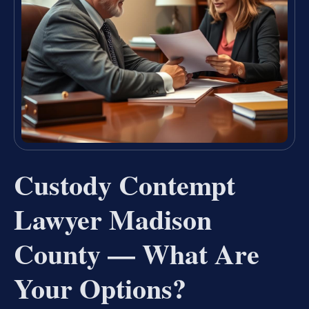
Custody Contempt
Lawyer Madison
County — What Are
Your Options?