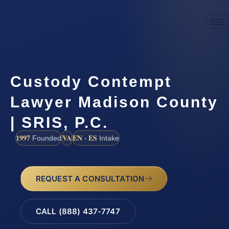
Custody Contempt
Lawyer Madison County
| SRIS, P.C.
1997
VA
EN · ES
Founded
Intake
REQUEST A CONSULTATION
CALL (888) 437-7747