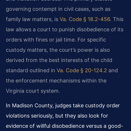
governing contempt in civil cases, such as
family law matters, is
Va. Code § 18.2-456
. This
law allows a court to punish disobedience of its
orders with fines or jail time. For specific
custody matters, the court’s power is also
derived from the best interests of the child
standard outlined in
Va. Code § 20-124.2
and
the enforcement mechanisms within the
Virginia court system.
In Madison County, judges take custody order
violations seriously, but they also look for
evidence of willful disobedience versus a good-