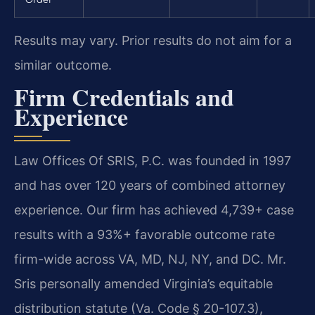
Results may vary. Prior results do not aim for a
similar outcome.
Firm Credentials and
Experience
Law Offices Of SRIS, P.C. was founded in 1997
and has over 120 years of combined attorney
experience. Our firm has achieved 4,739+ case
results with a 93%+ favorable outcome rate
firm-wide across VA, MD, NJ, NY, and DC. Mr.
Sris personally amended Virginia’s equitable
distribution statute (Va. Code § 20-107.3),