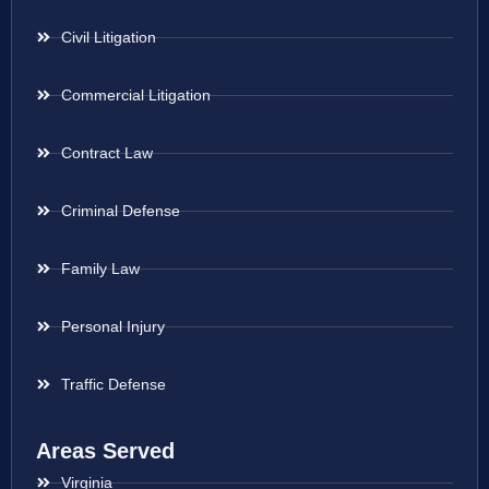
Civil Litigation
Commercial Litigation
Contract Law
Criminal Defense
Family Law
Personal Injury
Traffic Defense
Areas Served
Virginia