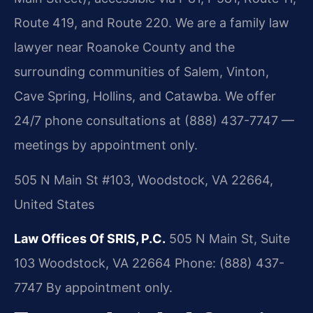
Route 419, and Route 220. We are a family law
lawyer near Roanoke County and the
surrounding communities of Salem, Vinton,
Cave Spring, Hollins, and Catawba. We offer
24/7 phone consultations at (888) 437-7747 —
meetings by appointment only.
505 N Main St #103, Woodstock, VA 22664,
United States
Law Offices Of SRIS, P.C.
505 N Main St, Suite
103
Woodstock, VA 22664
Phone: (888) 437-
7747
By appointment only.