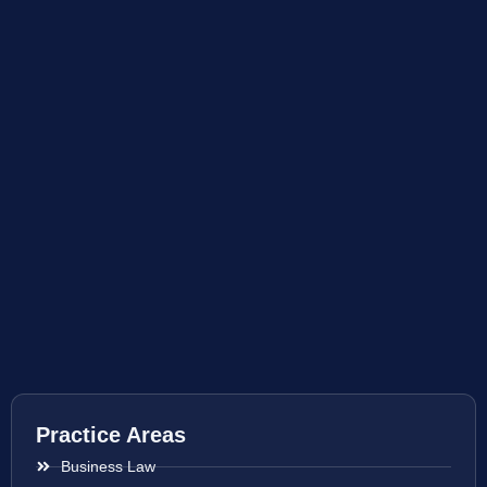
Practice Areas
Business Law