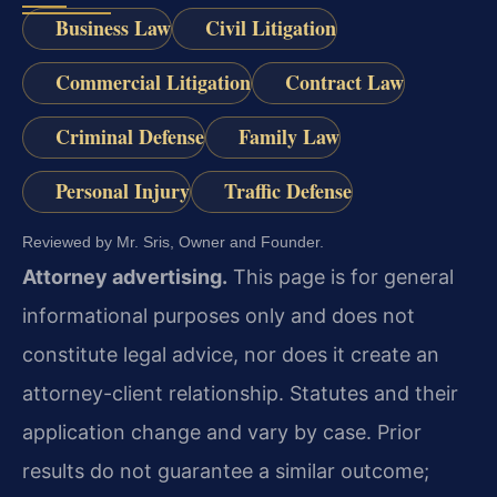
Business Law
Civil Litigation
Commercial Litigation
Contract Law
Criminal Defense
Family Law
Personal Injury
Traffic Defense
Reviewed by Mr. Sris, Owner and Founder.
Attorney advertising.
This page is for general
informational purposes only and does not
constitute legal advice, nor does it create an
attorney-client relationship. Statutes and their
application change and vary by case. Prior
results do not guarantee a similar outcome;