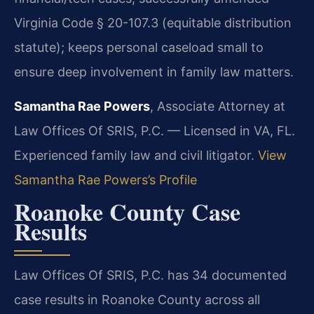
Virginia Code § 20-107.3 (equitable distribution
statute); keeps personal caseload small to
ensure deep involvement in family law matters.
Samantha Rae Powers
, Associate Attorney at
Law Offices Of SRIS, P.C. — Licensed in VA, FL.
Experienced family law and civil litigator.
View
Samantha Rae Powers’s Profile
Roanoke County Case
Results
Law Offices Of SRIS, P.C. has 34 documented
case results in Roanoke County across all