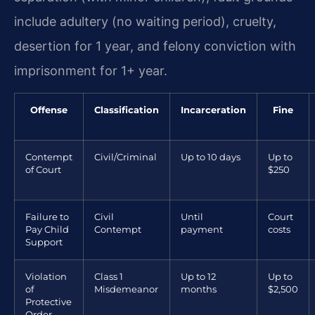
include adultery (no waiting period), cruelty,
desertion for 1 year, and felony conviction with
imprisonment for 1+ year.
Offense
Classification
Incarceration
Fine
Contempt
Civil/Criminal
Up to 10 days
Up to
of Court
$250
Failure to
Civil
Until
Court
Pay Child
Contempt
payment
costs
Support
Violation
Class 1
Up to 12
Up to
of
Misdemeanor
months
$2,500
Protective
Order