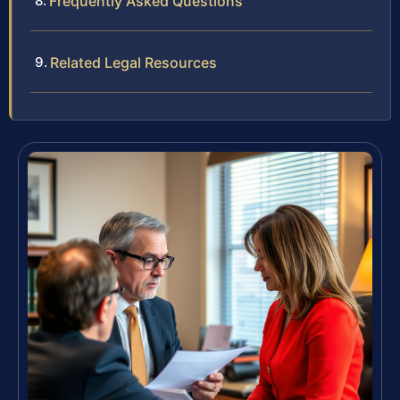
Frequently Asked Questions
Related Legal Resources