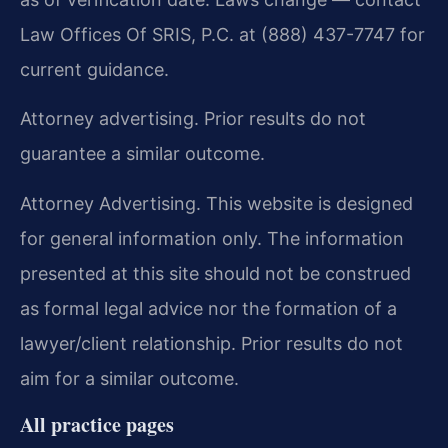
Law Offices Of SRIS, P.C. at (888) 437-7747 for
current guidance.
Attorney advertising. Prior results do not
guarantee a similar outcome.
Attorney Advertising. This website is designed
for general information only. The information
presented at this site should not be construed
as formal legal advice nor the formation of a
lawyer/client relationship. Prior results do not
aim for a similar outcome.
All practice pages