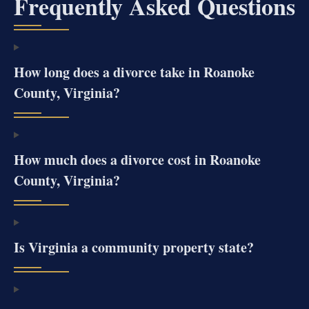
Frequently Asked Questions
How long does a divorce take in Roanoke
County, Virginia?
How much does a divorce cost in Roanoke
County, Virginia?
Is Virginia a community property state?