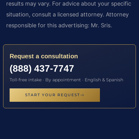
results may vary. For advice about your specific
situation, consult a licensed attorney. Attorney
responsible for this advertising: Mr. Sris.
Request a consultation
(888) 437-7747
Toll-free intake · By appointment · English & Spanish
START YOUR REQUEST