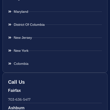
Maryland
District Of Columbia
New Jersey
New York
Colombia
Call Us
Fairfax
703-636-5417
Ashburn