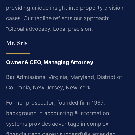
providing unique insight into property division
cases. Our tagline reflects our approach:
“Global advocacy. Local precision.”
Mr. Sris
Owner & CEO, Managing Attorney
Bar Admissions: Virginia, Maryland, District of
Columbia, New Jersey, New York
Former prosecutor; founded firm 1997;
background in accounting & information
systems provides advantage in complex
financial/tech cases; successfully amended