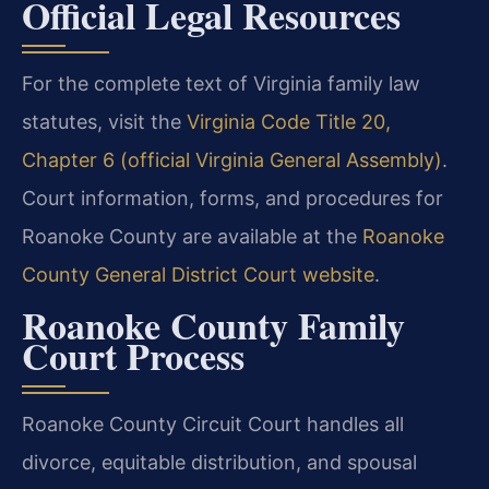
Official Legal Resources
For the complete text of Virginia family law
statutes, visit the
Virginia Code Title 20,
Chapter 6 (official Virginia General Assembly)
.
Court information, forms, and procedures for
Roanoke County are available at the
Roanoke
County General District Court website
.
Roanoke County Family
Court Process
Roanoke County Circuit Court handles all
divorce, equitable distribution, and spousal