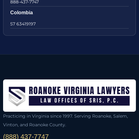
888-437-7747
Colombia
57 63419197
Practicing in Virginia since 1997. Serving Roanoke, Salem,
Vinton, and Roanoke County.
(888) 437-7747