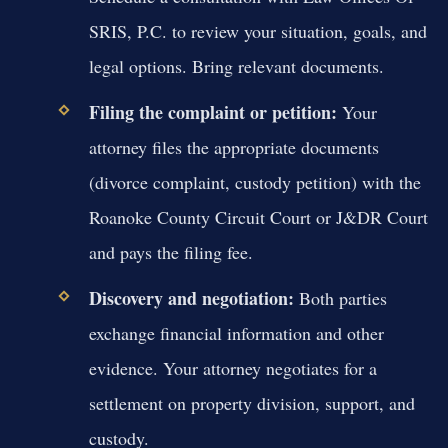
SRIS, P.C. to review your situation, goals, and
legal options. Bring relevant documents.
Filing the complaint or petition:
Your
attorney files the appropriate documents
(divorce complaint, custody petition) with the
Roanoke County Circuit Court or J&DR Court
and pays the filing fee.
Discovery and negotiation:
Both parties
exchange financial information and other
evidence. Your attorney negotiates for a
settlement on property division, support, and
custody.