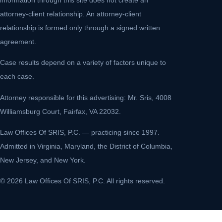
attorney-client relationship. An attorney-client
relationship is formed only through a signed written
agreement.
Case results depend on a variety of factors unique to
each case.
Attorney responsible for this advertising: Mr. Sris, 4008
Williamsburg Court, Fairfax, VA 22032.
Law Offices Of SRIS, P.C. — practicing since 1997.
Admitted in Virginia, Maryland, the District of Columbia,
New Jersey, and New York.
© 2026 Law Offices Of SRIS, P.C. All rights reserved.