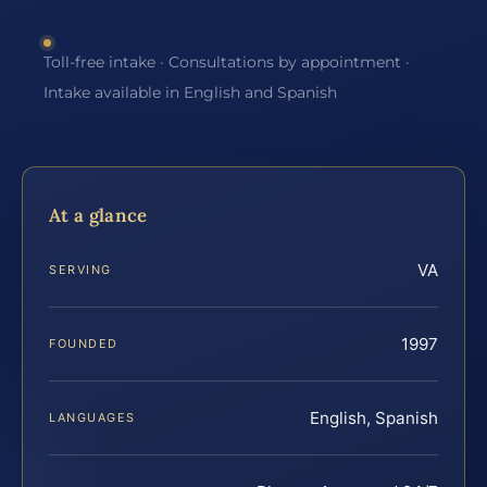
Toll-free intake · Consultations by appointment ·
Intake available in English and Spanish
At a glance
VA
SERVING
1997
FOUNDED
English, Spanish
LANGUAGES