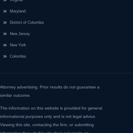
Maryland
District of Columbia
New Jersey
New York
Colombia
Attorney advertising. Prior results do not guarantee a
similar outcome.
The information on this website is provided for general
informational purposes only and is not legal advice.
Viewing this site, contacting the firm, or submitting
information through this site does not create an