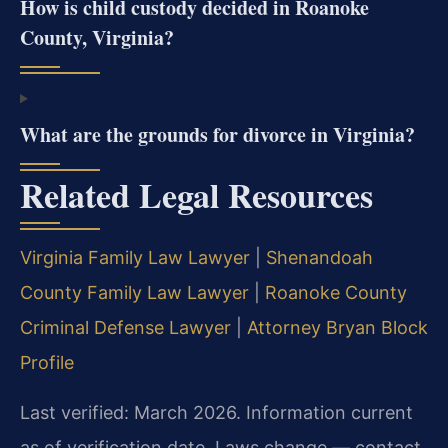
How is child custody decided in Roanoke
County, Virginia?
What are the grounds for divorce in Virginia?
Related Legal Resources
Virginia Family Law Lawyer
|
Shenandoah
County Family Law Lawyer
|
Roanoke County
Criminal Defense Lawyer
|
Attorney Bryan Block
Profile
Last verified: March 2026. Information current
as of verification date. Laws change — contact