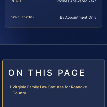
Phones Answered 24/7
INTAKE
By Appointment Only
CONSULTATION
ON THIS PAGE
Virginia Family Law Statutes for Roanoke
County