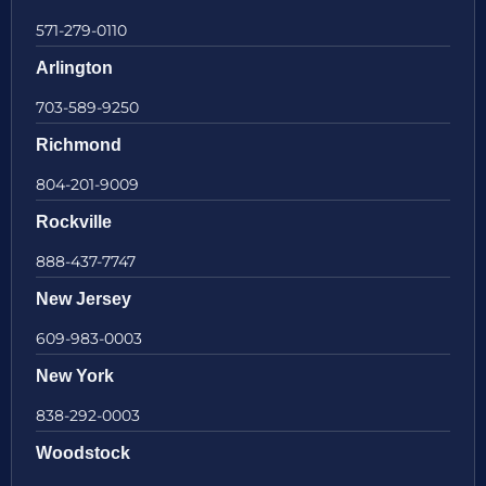
571-279-0110
Arlington
703-589-9250
Richmond
804-201-9009
Rockville
888-437-7747
New Jersey
609-983-0003
New York
838-292-0003
Woodstock