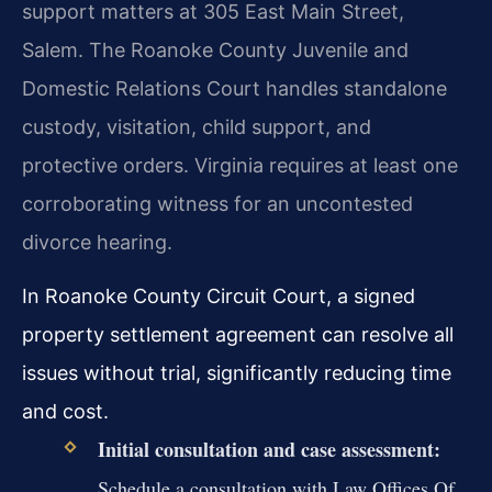
support matters at 305 East Main Street,
Salem. The Roanoke County Juvenile and
Domestic Relations Court handles standalone
custody, visitation, child support, and
protective orders. Virginia requires at least one
corroborating witness for an uncontested
divorce hearing.
In Roanoke County Circuit Court, a signed
property settlement agreement can resolve all
issues without trial, significantly reducing time
and cost.
Initial consultation and case assessment:
Schedule a consultation with Law Offices Of