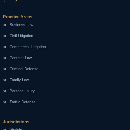
Practice Areas
Business Law
Civil Litigation
Commercial Litigation
Contract Law
Criminal Defense
Family Law
Personal Injury
Traffic Defense
Jurisdictions
Virginia