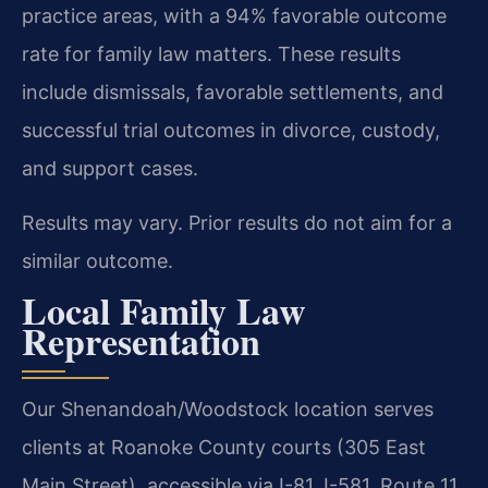
practice areas, with a 94% favorable outcome
rate for family law matters. These results
include dismissals, favorable settlements, and
successful trial outcomes in divorce, custody,
and support cases.
Results may vary. Prior results do not aim for a
similar outcome.
Local Family Law
Representation
Our Shenandoah/Woodstock location serves
clients at Roanoke County courts (305 East
Main Street), accessible via I-81, I-581, Route 11,