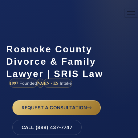
Roanoke County
Divorce & Family
Lawyer | SRIS Law
1997
VA
EN · ES
Founded
Intake
REQUEST A CONSULTATION
CALL (888) 437-7747