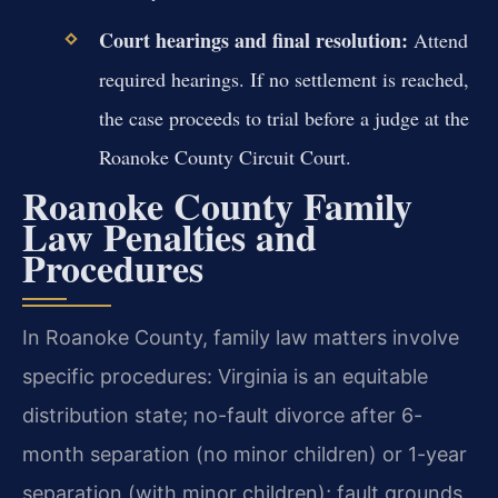
Court hearings and final resolution:
Attend
required hearings. If no settlement is reached,
the case proceeds to trial before a judge at the
Roanoke County Circuit Court.
Roanoke County Family
Law Penalties and
Procedures
In Roanoke County, family law matters involve
specific procedures: Virginia is an equitable
distribution state; no-fault divorce after 6-
month separation (no minor children) or 1-year
separation (with minor children); fault grounds