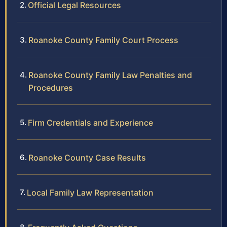
Official Legal Resources
Roanoke County Family Court Process
Roanoke County Family Law Penalties and
Procedures
Firm Credentials and Experience
Roanoke County Case Results
Local Family Law Representation