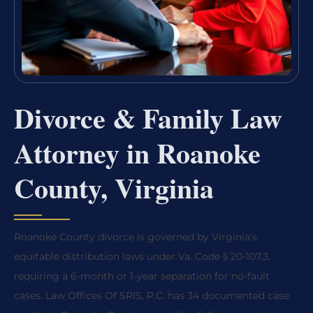
Divorce & Family Law
Attorney in Roanoke
County, Virginia
Roanoke County divorce is governed by Virginia’s
equitable distribution laws under Va. Code § 20-107.3,
requiring a 6-month or 1-year separation for no-fault
cases. Law Offices Of SRIS, P.C. has 34 documented case