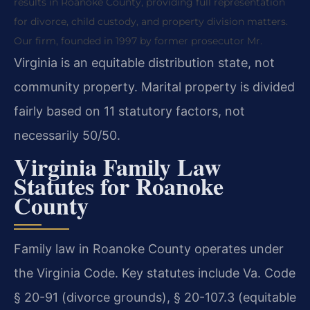
results in Roanoke County, providing full representation
for divorce, child custody, and property division matters.
Our firm, founded in 1997 by former prosecutor Mr.
Virginia is an equitable distribution state, not
community property. Marital property is divided
fairly based on 11 statutory factors, not
necessarily 50/50.
Virginia Family Law
Statutes for Roanoke
County
Family law in Roanoke County operates under
the Virginia Code. Key statutes include Va. Code
§ 20-91 (divorce grounds), § 20-107.3 (equitable