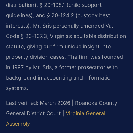
distribution), § 20-108.1 (child support
guidelines), and § 20-124.2 (custody best
interests). Mr. Sris personally amended Va.
Code § 20-107.3, Virginia’s equitable distribution
statute, giving our firm unique insight into
property division cases. The firm was founded
in 1997 by Mr. Sris, a former prosecutor with
background in accounting and information
systems.
Last verified: March 2026 | Roanoke County
General District Court |
Virginia General
Assembly