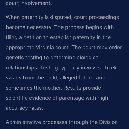
court involvement.
When paternity is disputed, court proceedings
become necessary. The process begins with
filing a petition to establish paternity in the
appropriate Virginia court. The court may order
genetic testing to determine biological
relationships. Testing typically involves cheek
swabs from the child, alleged father, and
sometimes the mother. Results provide
scientific evidence of parentage with high
accuracy rates.
Administrative processes through the Division