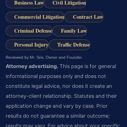
Business Law
Civil Litigation
Commercial Litigation
Contract Law
Criminal Defense
Family Law
Personal Injury
Traffic Defense
Reviewed by Mr. Sris, Owner and Founder.
Attorney advertising.
This page is for general
informational purposes only and does not
constitute legal advice, nor does it create an
attorney-client relationship. Statutes and their
application change and vary by case. Prior
results do not guarantee a similar outcome;
results may vary. For advice about your specific