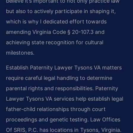
believe it’s important to not only practice law
but also to actively participate in shaping it,
which is why I dedicated effort towards
amending Virginia Code § 20-107.3 and
achieving state recognition for cultural
milestones.
Establish Paternity Lawyer Tysons VA matters
require careful legal handling to determine
parental rights and responsibilities. Paternity
Lawyer Tysons VA services help establish legal
father-child relationships through court
proceedings and genetic testing. Law Offices
Of SRIS, P.C. has locations in Tysons, Virginia.