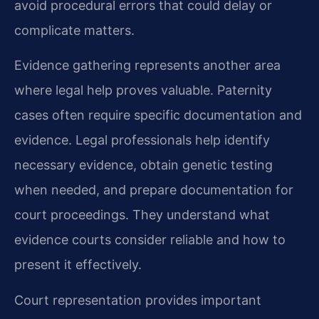
avoid procedural errors that could delay or
complicate matters.
Evidence gathering represents another area
where legal help proves valuable. Paternity
cases often require specific documentation and
evidence. Legal professionals help identify
necessary evidence, obtain genetic testing
when needed, and prepare documentation for
court proceedings. They understand what
evidence courts consider reliable and how to
present it effectively.
Court representation provides important