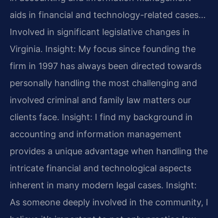
aids in financial and technology-related cases…
Involved in significant legislative changes in
Virginia.
Insight: My focus since founding the
firm in 1997 has always been directed towards
personally handling the most challenging and
involved criminal and family law matters our
clients face.
Insight: I find my background in
accounting and information management
provides a unique advantage when handling the
intricate financial and technological aspects
inherent in many modern legal cases.
Insight:
As someone deeply involved in the community, I