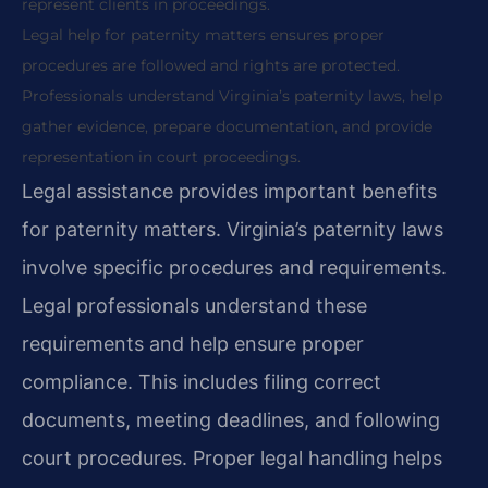
represent clients in proceedings.
Legal help for paternity matters ensures proper
procedures are followed and rights are protected.
Professionals understand Virginia’s paternity laws, help
gather evidence, prepare documentation, and provide
representation in court proceedings.
Legal assistance provides important benefits
for paternity matters. Virginia’s paternity laws
involve specific procedures and requirements.
Legal professionals understand these
requirements and help ensure proper
compliance. This includes filing correct
documents, meeting deadlines, and following
court procedures. Proper legal handling helps