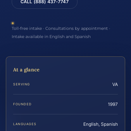
CALL (888) 437-7747
Toll-free intake · Consultations by appointment ·
Intake available in English and Spanish
At a glance
VA
SERVING
1997
FOUNDED
English, Spanish
LANGUAGES