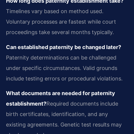
How long does paternity establishment take?
Timelines vary based on method used.
Voluntary processes are fastest while court
proceedings take several months typically.
Can established paternity be changed later?
Paternity determinations can be challenged
under specific circumstances. Valid grounds
include testing errors or procedural violations.
What documents are needed for paternity
establishment?
Required documents include
birth certificates, identification, and any
existing agreements. Genetic test results may