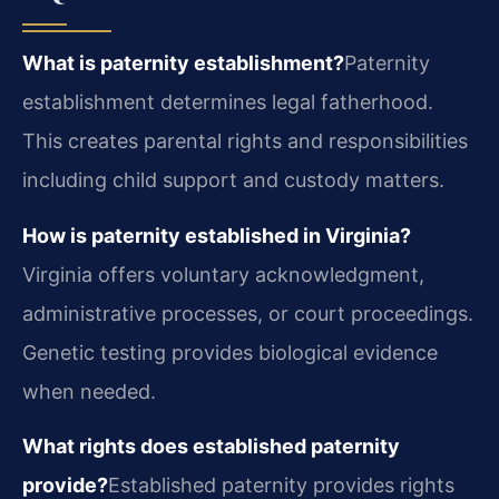
What is paternity establishment?
Paternity
establishment determines legal fatherhood.
This creates parental rights and responsibilities
including child support and custody matters.
How is paternity established in Virginia?
Virginia offers voluntary acknowledgment,
administrative processes, or court proceedings.
Genetic testing provides biological evidence
when needed.
What rights does established paternity
provide?
Established paternity provides rights