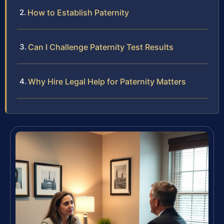
How to Establish Paternity
Can I Challenge Paternity Test Results
Why Hire Legal Help for Paternity Matters