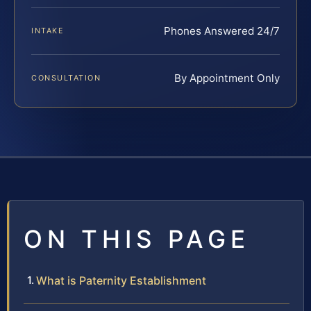
Phones Answered 24/7
INTAKE
By Appointment Only
CONSULTATION
ON THIS PAGE
What is Paternity Establishment