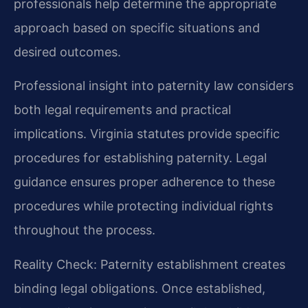
professionals help determine the appropriate
approach based on specific situations and
desired outcomes.
Professional insight into paternity law considers
both legal requirements and practical
implications. Virginia statutes provide specific
procedures for establishing paternity. Legal
guidance ensures proper adherence to these
procedures while protecting individual rights
throughout the process.
Reality Check: Paternity establishment creates
binding legal obligations. Once established,