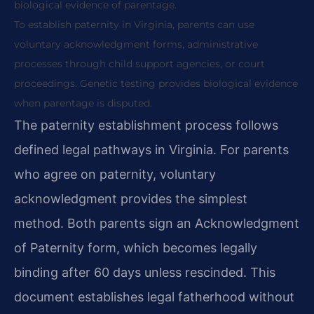
biological evidence of parentage.
To establish paternity in Virginia, parents can use
voluntary acknowledgment forms, administrative
processes through child support agencies, or court
proceedings. Genetic testing provides biological evidence
when parentage is disputed.
The paternity establishment process follows
defined legal pathways in Virginia. For parents
who agree on paternity, voluntary
acknowledgment provides the simplest
method. Both parents sign an Acknowledgment
of Paternity form, which becomes legally
binding after 60 days unless rescinded. This
document establishes legal fatherhood without