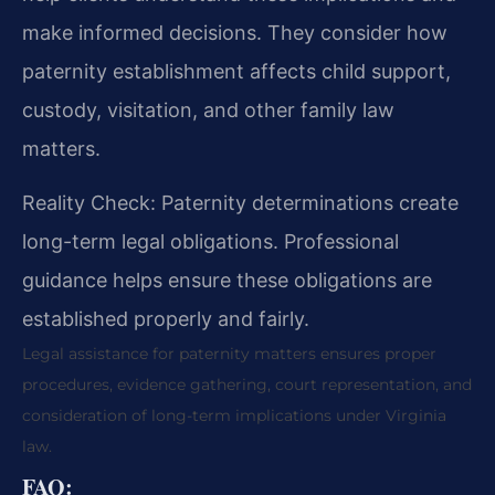
make informed decisions. They consider how
paternity establishment affects child support,
custody, visitation, and other family law
matters.
Reality Check: Paternity determinations create
long-term legal obligations. Professional
guidance helps ensure these obligations are
established properly and fairly.
Legal assistance for paternity matters ensures proper
procedures, evidence gathering, court representation, and
consideration of long-term implications under Virginia
law.
FAQ: