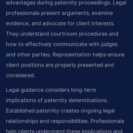
advantages during paternity proceedings. Legal
professionals present arguments, examine
evidence, and advocate for client interests.
They understand courtroom procedures and
how to effectively communicate with judges
and other parties. Representation helps ensure
client positions are properly presented and
considered.
Legal guidance considers long-term
implications of paternity determinations.
Established paternity creates ongoing legal
relationships and responsibilities. Professionals
help clients understand these implications and