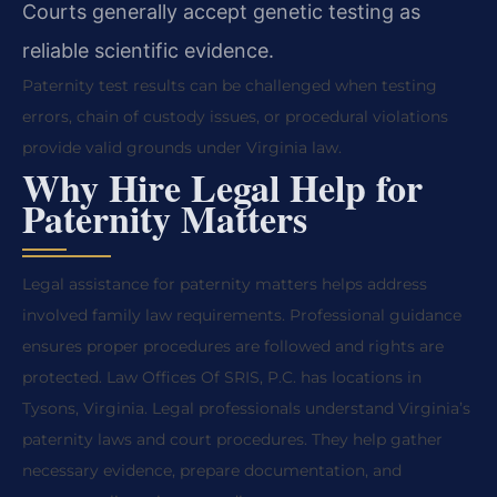
Courts generally accept genetic testing as
reliable scientific evidence.
Paternity test results can be challenged when testing
errors, chain of custody issues, or procedural violations
provide valid grounds under Virginia law.
Why Hire Legal Help for
Paternity Matters
Legal assistance for paternity matters helps address
involved family law requirements. Professional guidance
ensures proper procedures are followed and rights are
protected. Law Offices Of SRIS, P.C. has locations in
Tysons, Virginia. Legal professionals understand Virginia’s
paternity laws and court procedures. They help gather
necessary evidence, prepare documentation, and