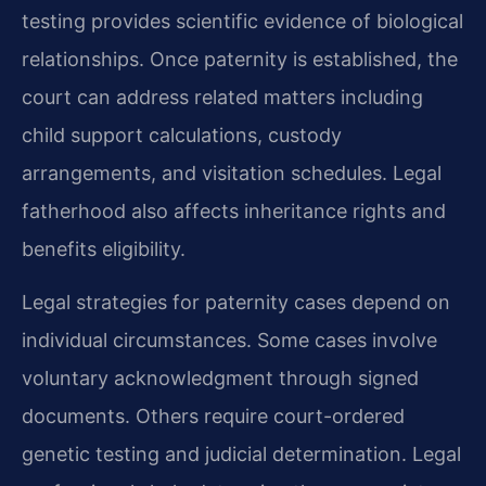
testing provides scientific evidence of biological
relationships. Once paternity is established, the
court can address related matters including
child support calculations, custody
arrangements, and visitation schedules. Legal
fatherhood also affects inheritance rights and
benefits eligibility.
Legal strategies for paternity cases depend on
individual circumstances. Some cases involve
voluntary acknowledgment through signed
documents. Others require court-ordered
genetic testing and judicial determination. Legal