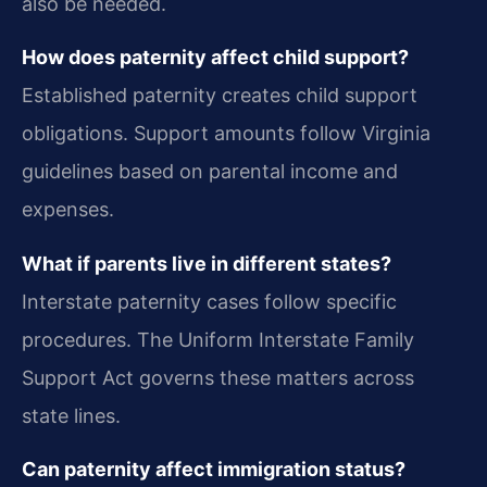
also be needed.
How does paternity affect child support?
Established paternity creates child support
obligations. Support amounts follow Virginia
guidelines based on parental income and
expenses.
What if parents live in different states?
Interstate paternity cases follow specific
procedures. The Uniform Interstate Family
Support Act governs these matters across
state lines.
Can paternity affect immigration status?