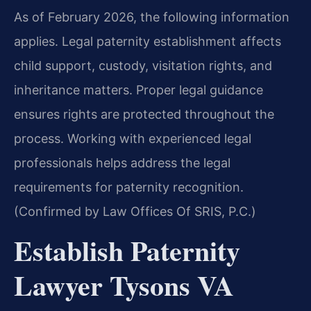
As of February 2026, the following information
applies. Legal paternity establishment affects
child support, custody, visitation rights, and
inheritance matters. Proper legal guidance
ensures rights are protected throughout the
process. Working with experienced legal
professionals helps address the legal
requirements for paternity recognition.
(Confirmed by Law Offices Of SRIS, P.C.)
Establish Paternity
Lawyer Tysons VA