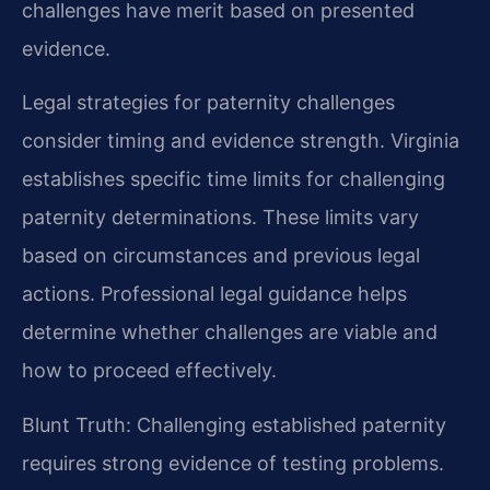
challenges have merit based on presented
evidence.
Legal strategies for paternity challenges
consider timing and evidence strength. Virginia
establishes specific time limits for challenging
paternity determinations. These limits vary
based on circumstances and previous legal
actions. Professional legal guidance helps
determine whether challenges are viable and
how to proceed effectively.
Blunt Truth: Challenging established paternity
requires strong evidence of testing problems.