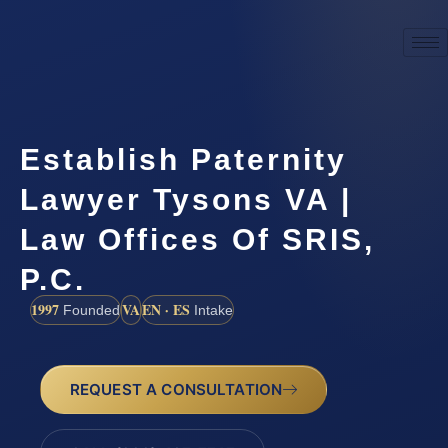
Establish Paternity
Lawyer Tysons VA |
Law Offices Of SRIS,
P.C.
1997
VA
EN · ES
Founded
Intake
REQUEST A CONSULTATION