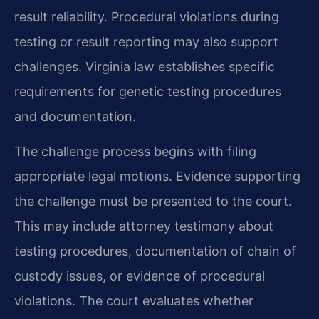
result reliability. Procedural violations during
testing or result reporting may also support
challenges. Virginia law establishes specific
requirements for genetic testing procedures
and documentation.
The challenge process begins with filing
appropriate legal motions. Evidence supporting
the challenge must be presented to the court.
This may include attorney testimony about
testing procedures, documentation of chain of
custody issues, or evidence of procedural
violations. The court evaluates whether