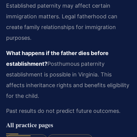
Established paternity may affect certain
immigration matters. Legal fatherhood can
create family relationships for immigration
purposes.
What happens if the father dies before
establishment?
Posthumous paternity
establishment is possible in Virginia. This
affects inheritance rights and benefits eligibility
for the child.
Past results do not predict future outcomes.
All practice pages