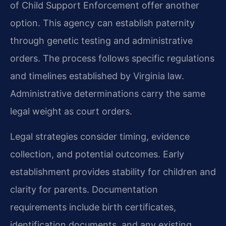
of Child Support Enforcement offer another
option. This agency can establish paternity
through genetic testing and administrative
orders. The process follows specific regulations
and timelines established by Virginia law.
Administrative determinations carry the same
legal weight as court orders.
Legal strategies consider timing, evidence
collection, and potential outcomes. Early
establishment provides stability for children and
clarity for parents. Documentation
requirements include birth certificates,
identification documents, and any existing