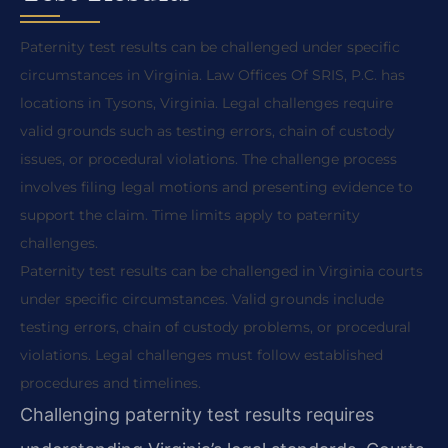
Paternity test results can be challenged under specific
circumstances in Virginia. Law Offices Of SRIS, P.C. has
locations in Tysons, Virginia. Legal challenges require
valid grounds such as testing errors, chain of custody
issues, or procedural violations. The challenge process
involves filing legal motions and presenting evidence to
support the claim. Time limits apply to paternity
challenges.
Paternity test results can be challenged in Virginia courts
under specific circumstances. Valid grounds include
testing errors, chain of custody problems, or procedural
violations. Legal challenges must follow established
procedures and timelines.
Challenging paternity test results requires