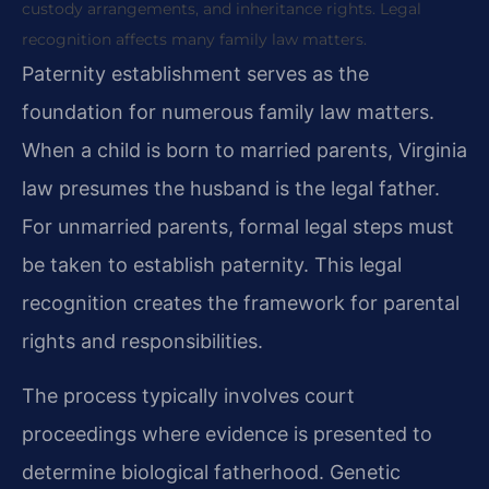
custody arrangements, and inheritance rights. Legal
recognition affects many family law matters.
Paternity establishment serves as the
foundation for numerous family law matters.
When a child is born to married parents, Virginia
law presumes the husband is the legal father.
For unmarried parents, formal legal steps must
be taken to establish paternity. This legal
recognition creates the framework for parental
rights and responsibilities.
The process typically involves court
proceedings where evidence is presented to
determine biological fatherhood. Genetic