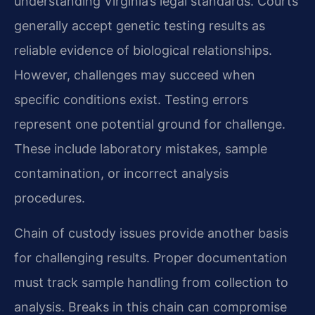
understanding Virginia’s legal standards. Courts
generally accept genetic testing results as
reliable evidence of biological relationships.
However, challenges may succeed when
specific conditions exist. Testing errors
represent one potential ground for challenge.
These include laboratory mistakes, sample
contamination, or incorrect analysis
procedures.
Chain of custody issues provide another basis
for challenging results. Proper documentation
must track sample handling from collection to
analysis. Breaks in this chain can compromise