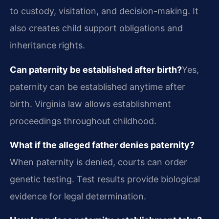
to custody, visitation, and decision-making. It
also creates child support obligations and
inheritance rights.
Can paternity be established after birth?
Yes,
paternity can be established anytime after
birth. Virginia law allows establishment
proceedings throughout childhood.
What if the alleged father denies paternity?
When paternity is denied, courts can order
genetic testing. Test results provide biological
evidence for legal determination.