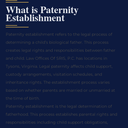
What is Paternity
Establishment
Paternity establishment refers to the legal process of
determining a child’s biological father. This process
creates legal rights and responsibilities between father
and child. Law Offices Of SRIS, P.C. has locations in
Tysons, Virginia. Legal paternity affects child support,
custody arrangements, visitation schedules, and
inheritance rights. The establishment process varies
based on whether parents are married or unmarried at
the time of birth.
Paternity establishment is the legal determination of
fatherhood. This process establishes parental rights and
responsibilities including child support obligations,