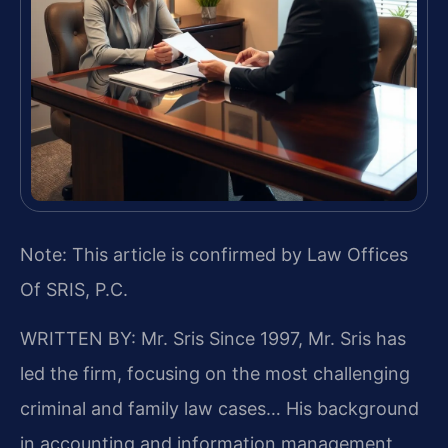
Note: This article is confirmed by Law Offices
Of SRIS, P.C.
WRITTEN BY: Mr. Sris
Since 1997, Mr. Sris has
led the firm, focusing on the most challenging
criminal and family law cases… His background
in accounting and information management