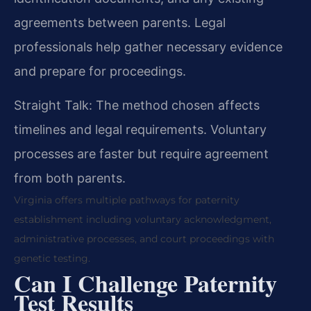
agreements between parents. Legal
professionals help gather necessary evidence
and prepare for proceedings.
Straight Talk: The method chosen affects
timelines and legal requirements. Voluntary
processes are faster but require agreement
from both parents.
Virginia offers multiple pathways for paternity
establishment including voluntary acknowledgment,
administrative processes, and court proceedings with
genetic testing.
Can I Challenge Paternity
Test Results