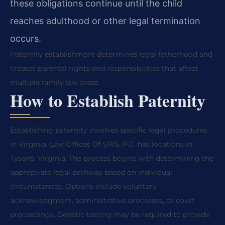
these obligations continue until the child
reaches adulthood or other legal termination
occurs.
Paternity establishment determines legal fatherhood and
creates parental rights and responsibilities that affect
multiple family law areas.
How to Establish Paternity
Establishing paternity involves specific legal procedures
in Virginia. Law Offices Of SRIS, P.C. has locations in
Tysons, Virginia. The process begins with determining the
appropriate legal pathway based on individual
circumstances. Options include voluntary
acknowledgment, administrative processes, or court
proceedings. Genetic testing may be required to provide