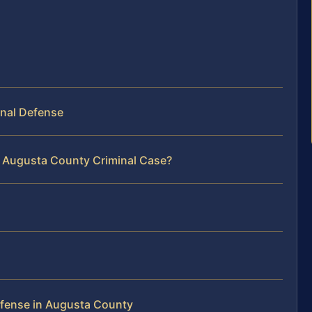
inal Defense
r Augusta County Criminal Case?
s
efense in Augusta County