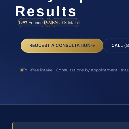
Results
1997
VA
EN · ES
Founded
Intake
REQUEST A CONSULTATION
CALL (8
Toll-free intake · Consultations by appointment · Int