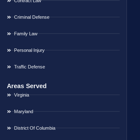
Contract Law
Criminal Defense
Family Law
Personal Injury
Traffic Defense
Areas Served
Virginia
Maryland
District Of Columbia