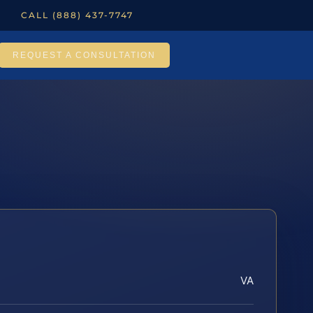
CALL (888) 437-7747
REQUEST A CONSULTATION
VA