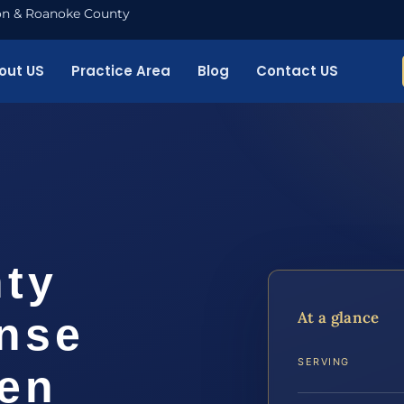
nton & Roanoke County
out US
Practice Area
Blog
Contact US
ty
At a glance
ense
SERVING
ven