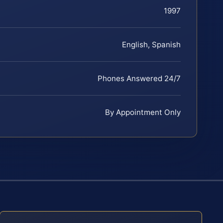
1997
English, Spanish
Phones Answered 24/7
By Appointment Only