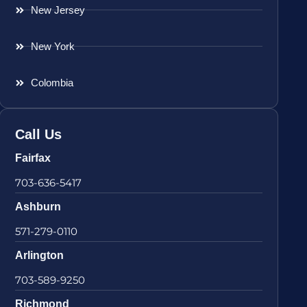
New Jersey
New York
Colombia
Call Us
Fairfax
703-636-5417
Ashburn
571-279-0110
Arlington
703-589-9250
Richmond