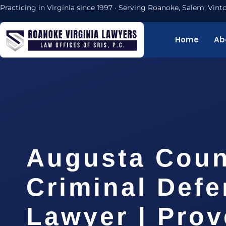
Practicing in Virginia since 1997 · Serving Roanoke, Salem, Vi
Home
Ab
Augusta Coun
Criminal Def
Lawyer | Pro