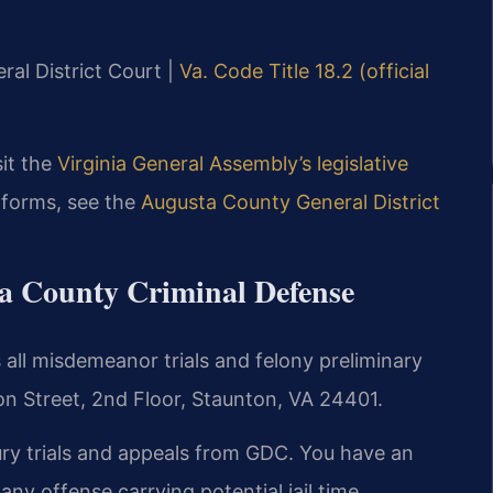
ral District Court |
Va. Code Title 18.2 (official
sit the
Virginia General Assembly’s legislative
 forms, see the
Augusta County General District
ta County Criminal Defense
all misdemeanor trials and felony preliminary
on Street, 2nd Floor, Staunton, VA 24401.
ury trials and appeals from GDC. You have an
r any offense carrying potential jail time.