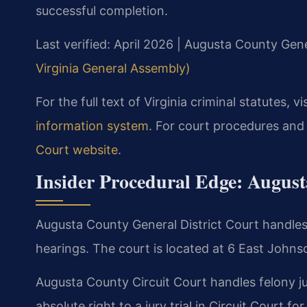
successful completion.
Last verified: April 2026 | Augusta County Gene
Virginia General Assembly)
For the full text of Virginia criminal statutes, vi
information system
. For court procedures and
Court website
.
Insider Procedural Edge: Augus
Augusta County General District Court handles 
hearings. The court is located at 6 East Johns
Augusta County Circuit Court handles felony j
absolute right to a jury trial in Circuit Court fo