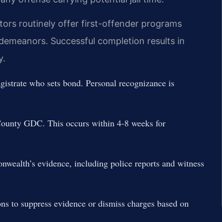
rs routinely offer first-offender programs
sdemeanors. Successful completion results in
y.
istrate who sets bond. Personal recognizance is
County GDC. This occurs within 4-8 weeks for
wealth’s evidence, including police reports and witness
ons to suppress evidence or dismiss charges based on