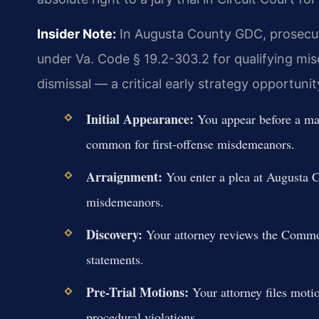
Insider Note:
In Augusta County GDC, prosecuto
under Va. Code § 19.2-303.2 for qualifying mi
dismissal — a critical early strategy opportunit
Initial Appearance:
You appear before a mag
common for first-offense misdemeanors.
Arraignment:
You enter a plea at Augusta 
misdemeanors.
Discovery:
Your attorney reviews the Common
statements.
Pre-Trial Motions:
Your attorney files moti
procedural violations.