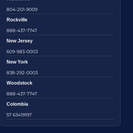
804-201-9009
Rockville
888-437-7747
New Jersey
609-983-0003
New York
838-292-0003
Woodstock
888-437-7747
Colombia
57 63419197