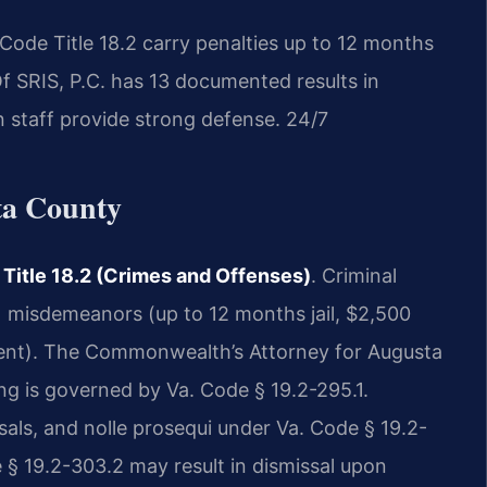
Code Title 18.2 carry penalties up to 12 months
Of SRIS, P.C. has 13 documented results in
 staff provide strong defense. 24/7
ta County
 Title 18.2 (Crimes and Offenses)
. Criminal
 misdemeanors (up to 12 months jail, $2,500
nment). The Commonwealth’s Attorney for Augusta
ng is governed by Va. Code § 19.2-295.1.
sals, and nolle prosequi under Va. Code § 19.2-
 § 19.2-303.2 may result in dismissal upon