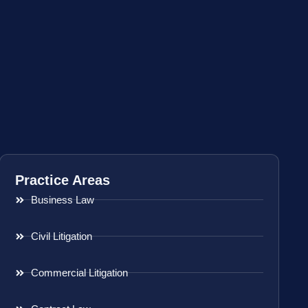
Practice Areas
Business Law
Civil Litigation
Commercial Litigation