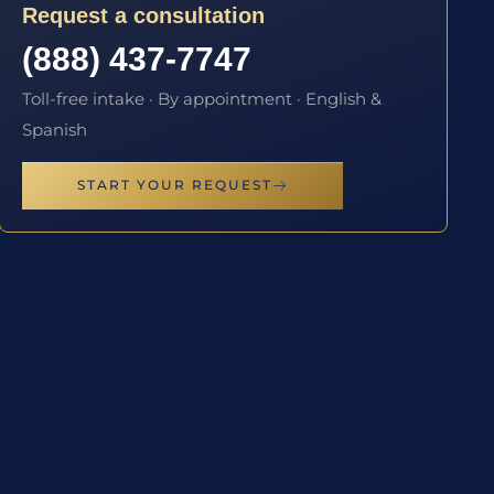
Request a consultation
(888) 437-7747
Toll-free intake · By appointment · English &
Spanish
START YOUR REQUEST