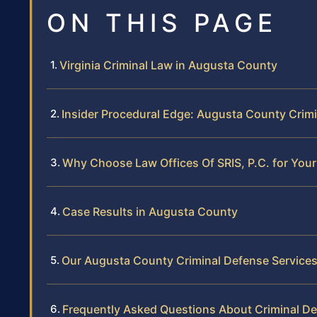
ON THIS PAGE
Virginia Criminal Law in Augusta County
Insider Procedural Edge: Augusta County Crim
Why Choose Law Offices Of SRIS, P.C. for You
Case Results in Augusta County
Our Augusta County Criminal Defense Service
Frequently Asked Questions About Criminal D