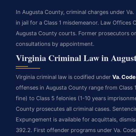
In Augusta County, criminal charges under Va. 
in jail for a Class 1 misdemeanor. Law Offices 
Augusta County courts. Former prosecutors on
consultations by appointment.
Virginia Criminal Law in Augus
Virginia criminal law is codified under
Va. Code
offenses in Augusta County range from Class 1
fine) to Class 5 felonies (1-10 years impriso
County prosecutes all criminal cases. Sentenci
Expungement is available for acquittals, dismis
392.2. First offender programs under Va. Code