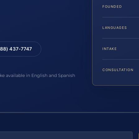
FOUNDED
LANGUAGES
88) 437-7747
INTAKE
CONSULTATION
ake available in English and Spanish