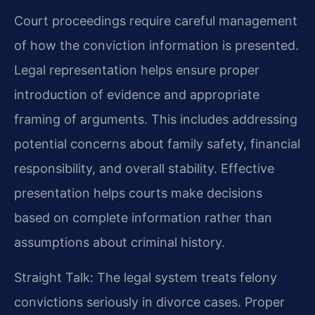
Court proceedings require careful management
of how the conviction information is presented.
Legal representation helps ensure proper
introduction of evidence and appropriate
framing of arguments. This includes addressing
potential concerns about family safety, financial
responsibility, and overall stability. Effective
presentation helps courts make decisions
based on complete information rather than
assumptions about criminal history.
Straight Talk: The legal system treats felony
convictions seriously in divorce cases. Proper