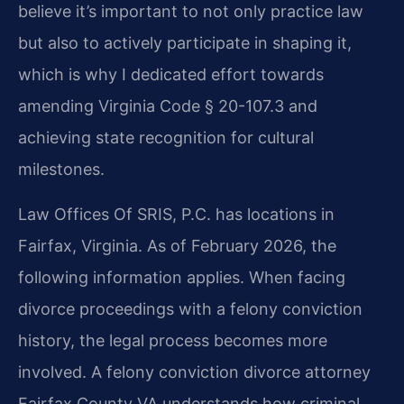
believe it’s important to not only practice law
but also to actively participate in shaping it,
which is why I dedicated effort towards
amending Virginia Code § 20-107.3 and
achieving state recognition for cultural
milestones.
Law Offices Of SRIS, P.C. has locations in
Fairfax, Virginia. As of February 2026, the
following information applies. When facing
divorce proceedings with a felony conviction
history, the legal process becomes more
involved. A felony conviction divorce attorney
Fairfax County VA understands how criminal