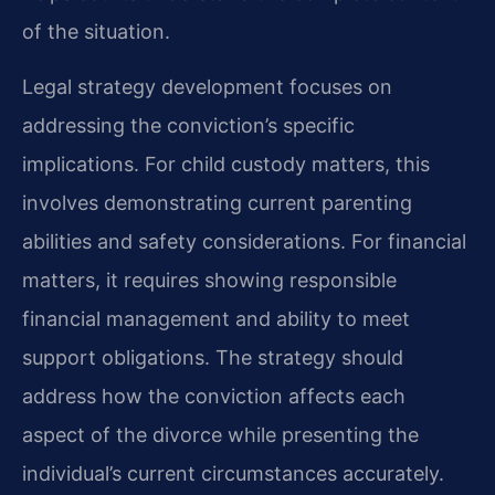
of the situation.
Legal strategy development focuses on
addressing the conviction’s specific
implications. For child custody matters, this
involves demonstrating current parenting
abilities and safety considerations. For financial
matters, it requires showing responsible
financial management and ability to meet
support obligations. The strategy should
address how the conviction affects each
aspect of the divorce while presenting the
individual’s current circumstances accurately.