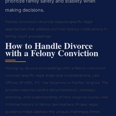
prioritize family safety and stability when
making decisions.
Felony conviction divorces require specific legal
approaches that address criminal history implications in
family court proceedings.
How to Handle Divorce
with a Felony Conviction
Managing divorce proceedings with a felony conviction
involves specific legal steps and considerations. Law
Offices Of SRIS, P.C. has locations in Fairfax, Virginia. The
process requires careful documentation, strategic
planning, and understanding of how Virginia courts view
criminal history in family law matters. Proper legal
guidance helps address the unique challenges these