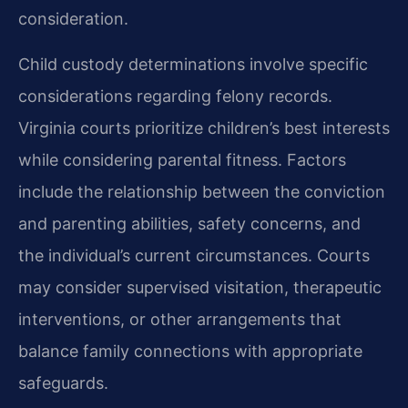
consideration.
Child custody determinations involve specific
considerations regarding felony records.
Virginia courts prioritize children’s best interests
while considering parental fitness. Factors
include the relationship between the conviction
and parenting abilities, safety concerns, and
the individual’s current circumstances. Courts
may consider supervised visitation, therapeutic
interventions, or other arrangements that
balance family connections with appropriate
safeguards.