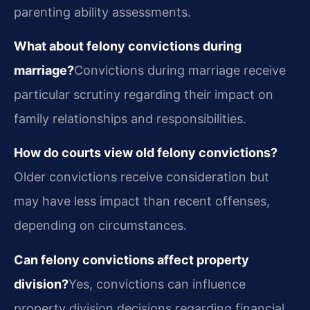
parenting ability assessments.
What about felony convictions during
marriage?
Convictions during marriage receive
particular scrutiny regarding their impact on
family relationships and responsibilities.
How do courts view old felony convictions?
Older convictions receive consideration but
may have less impact than recent offenses,
depending on circumstances.
Can felony convictions affect property
division?
Yes, convictions can influence
property division decisions regarding financial