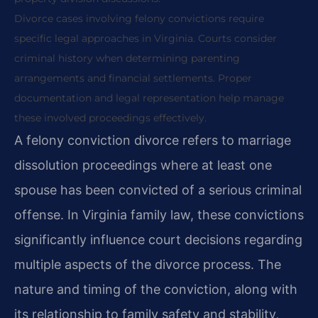
Divorce cases involving felony convictions require
specific legal approaches in Virginia. Courts consider
criminal history when determining parenting
arrangements and financial settlements. Proper
documentation and legal representation help manage
these involved proceedings effectively.
A felony conviction divorce refers to marriage
dissolution proceedings where at least one
spouse has been convicted of a serious criminal
offense. In Virginia family law, these convictions
significantly influence court decisions regarding
multiple aspects of the divorce process. The
nature and timing of the conviction, along with
its relationship to family safety and stability,