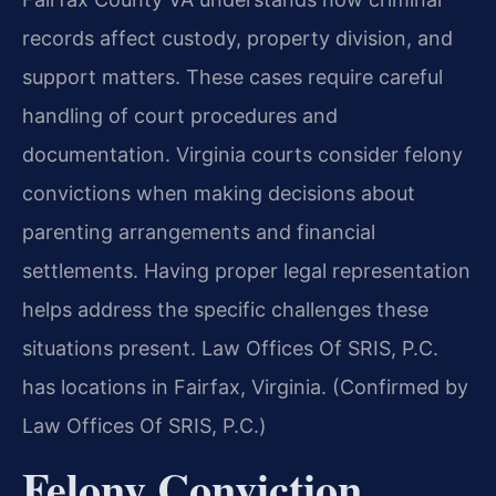
records affect custody, property division, and
support matters. These cases require careful
handling of court procedures and
documentation. Virginia courts consider felony
convictions when making decisions about
parenting arrangements and financial
settlements. Having proper legal representation
helps address the specific challenges these
situations present. Law Offices Of SRIS, P.C.
has locations in Fairfax, Virginia. (Confirmed by
Law Offices Of SRIS, P.C.)
Felony Conviction