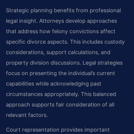
Strategic planning benefits from professional
legal insight. Attorneys develop approaches
that address how felony convictions affect
specific divorce aspects. This includes custody
considerations, support calculations, and
property division discussions. Legal strategies
focus on presenting the individual’s current
capabilities while acknowledging past
circumstances appropriately. This balanced
approach supports fair consideration of all
relevant factors.
Court representation provides important