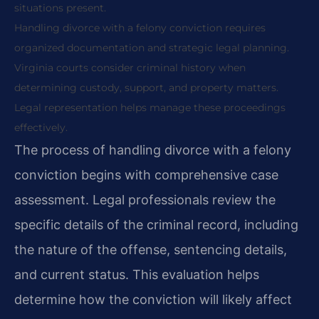
situations present.
Handling divorce with a felony conviction requires
organized documentation and strategic legal planning.
Virginia courts consider criminal history when
determining custody, support, and property matters.
Legal representation helps manage these proceedings
effectively.
The process of handling divorce with a felony
conviction begins with comprehensive case
assessment. Legal professionals review the
specific details of the criminal record, including
the nature of the offense, sentencing details,
and current status. This evaluation helps
determine how the conviction will likely affect