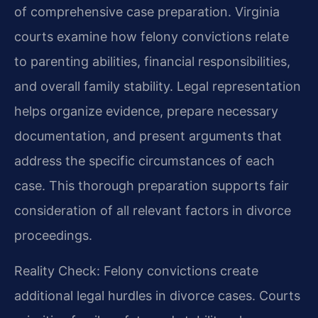
of comprehensive case preparation. Virginia
courts examine how felony convictions relate
to parenting abilities, financial responsibilities,
and overall family stability. Legal representation
helps organize evidence, prepare necessary
documentation, and present arguments that
address the specific circumstances of each
case. This thorough preparation supports fair
consideration of all relevant factors in divorce
proceedings.
Reality Check: Felony convictions create
additional legal hurdles in divorce cases. Courts