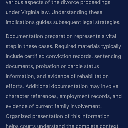
various aspects of the divorce proceedings
under Virginia law. Understanding these
implications guides subsequent legal strategies.
Documentation preparation represents a vital
step in these cases. Required materials typically
include certified conviction records, sentencing
documents, probation or parole status
information, and evidence of rehabilitation
efforts. Additional documentation may involve
character references, employment records, and
evidence of current family involvement.
Organized presentation of this information
helps courts understand the complete context