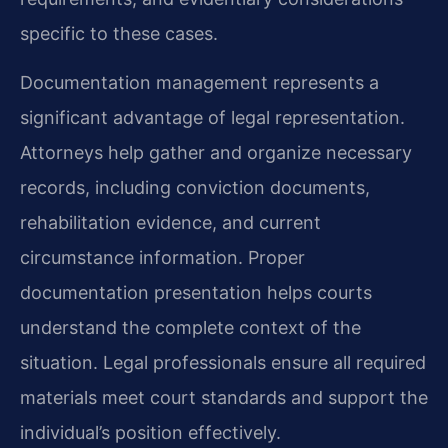
specific to these cases.
Documentation management represents a
significant advantage of legal representation.
Attorneys help gather and organize necessary
records, including conviction documents,
rehabilitation evidence, and current
circumstance information. Proper
documentation presentation helps courts
understand the complete context of the
situation. Legal professionals ensure all required
materials meet court standards and support the
individual’s position effectively.