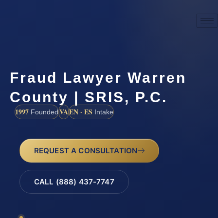
Fraud Lawyer Warren
County | SRIS, P.C.
1997
VA
EN · ES
Founded
Intake
REQUEST A CONSULTATION
CALL (888) 437-7747