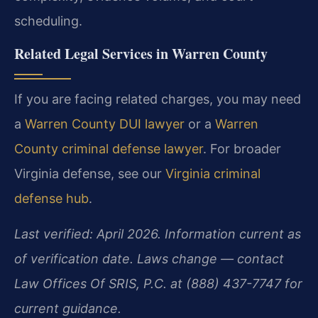
scheduling.
Related Legal Services in Warren County
If you are facing related charges, you may need
a
Warren County DUI lawyer
or a
Warren
County criminal defense lawyer
. For broader
Virginia defense, see our
Virginia criminal
defense hub
.
Last verified: April 2026. Information current as
of verification date. Laws change — contact
Law Offices Of SRIS, P.C. at (888) 437-7747 for
current guidance.