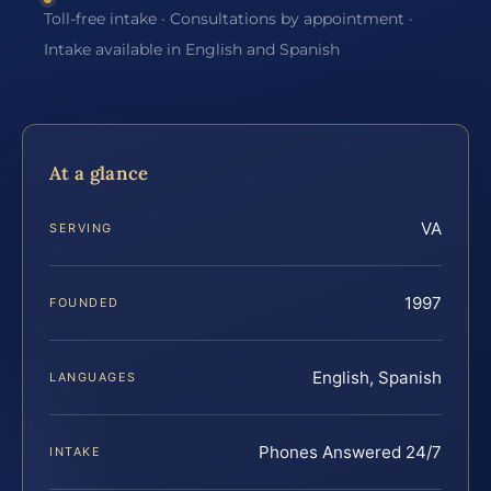
Toll-free intake · Consultations by appointment ·
Intake available in English and Spanish
At a glance
VA
SERVING
1997
FOUNDED
English, Spanish
LANGUAGES
Phones Answered 24/7
INTAKE