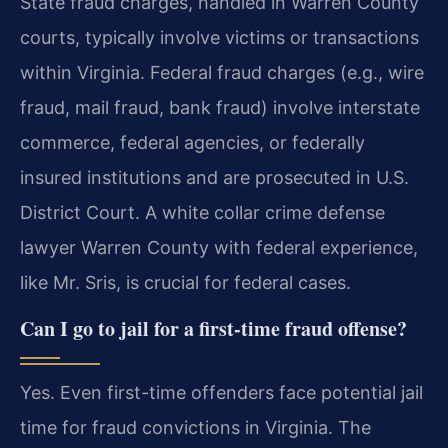
State fraud charges, handled in Warren County
courts, typically involve victims or transactions
within Virginia. Federal fraud charges (e.g., wire
fraud, mail fraud, bank fraud) involve interstate
commerce, federal agencies, or federally
insured institutions and are prosecuted in U.S.
District Court. A white collar crime defense
lawyer Warren County with federal experience,
like Mr. Sris, is crucial for federal cases.
Can I go to jail for a first-time fraud offense?
Yes. Even first-time offenders face potential jail
time for fraud convictions in Virginia. The