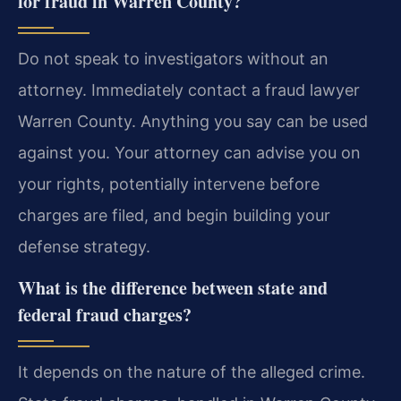
for fraud in Warren County?
Do not speak to investigators without an
attorney. Immediately contact a fraud lawyer
Warren County. Anything you say can be used
against you. Your attorney can advise you on
your rights, potentially intervene before
charges are filed, and begin building your
defense strategy.
What is the difference between state and
federal fraud charges?
It depends on the nature of the alleged crime.