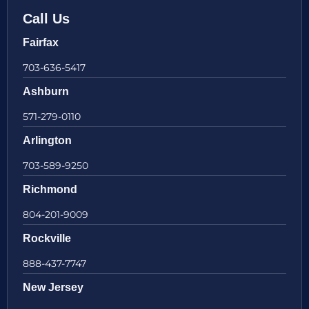
Call Us
Fairfax
703-636-5417
Ashburn
571-279-0110
Arlington
703-589-9250
Richmond
804-201-9009
Rockville
888-437-7747
New Jersey