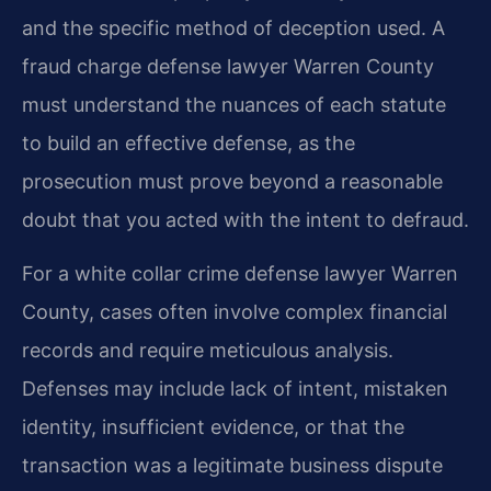
and the specific method of deception used. A
fraud charge defense lawyer Warren County
must understand the nuances of each statute
to build an effective defense, as the
prosecution must prove beyond a reasonable
doubt that you acted with the intent to defraud.
For a white collar crime defense lawyer Warren
County, cases often involve complex financial
records and require meticulous analysis.
Defenses may include lack of intent, mistaken
identity, insufficient evidence, or that the
transaction was a legitimate business dispute