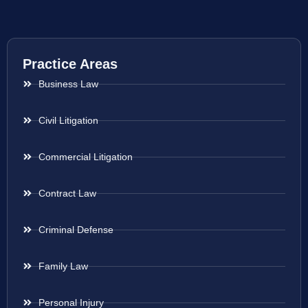
Practice Areas
Business Law
Civil Litigation
Commercial Litigation
Contract Law
Criminal Defense
Family Law
Personal Injury