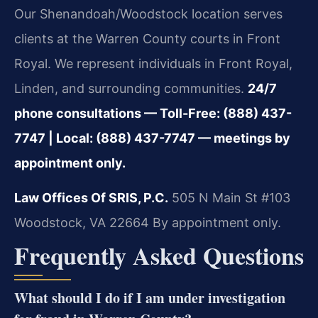
Our Shenandoah/Woodstock location serves
clients at the Warren County courts in Front
Royal. We represent individuals in Front Royal,
Linden, and surrounding communities.
24/7
phone consultations — Toll-Free: (888) 437-
7747 | Local: (888) 437-7747 — meetings by
appointment only.
Law Offices Of SRIS, P.C.
505 N Main St #103
Woodstock, VA 22664
By appointment only.
Frequently Asked Questions
What should I do if I am under investigation