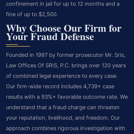
confinement in jail for up to 12 months and a
fine of up to $2,500.
Why Choose Our Firm for
Your Fraud Defense
Founded in 1997 by former prosecutor Mr. Sris,
Law Offices Of SRIS, P.C. brings over 120 years
of combined legal experience to every case.
Our firm-wide record includes 4,739+ case
results with a 93%+ favorable outcome rate. We
understand that a fraud charge can threaten
your reputation, livelihood, and freedom. Our
approach combines rigorous investigation with