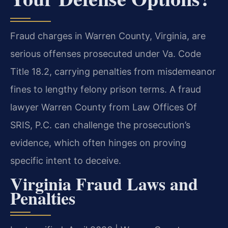
Fraud charges in Warren County, Virginia, are
serious offenses prosecuted under Va. Code
Title 18.2, carrying penalties from misdemeanor
fines to lengthy felony prison terms. A fraud
lawyer Warren County from Law Offices Of
SRIS, P.C. can challenge the prosecution’s
evidence, which often hinges on proving
specific intent to deceive.
Virginia Fraud Laws and
Penalties