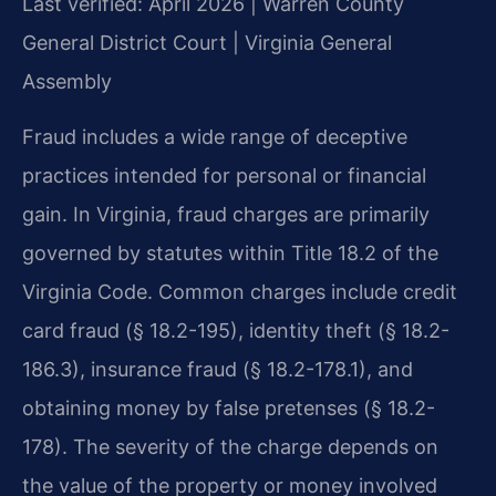
Last verified: April 2026 | Warren County
General District Court | Virginia General
Assembly
Fraud includes a wide range of deceptive
practices intended for personal or financial
gain. In Virginia, fraud charges are primarily
governed by statutes within Title 18.2 of the
Virginia Code. Common charges include credit
card fraud (§ 18.2-195), identity theft (§ 18.2-
186.3), insurance fraud (§ 18.2-178.1), and
obtaining money by false pretenses (§ 18.2-
178). The severity of the charge depends on
the value of the property or money involved