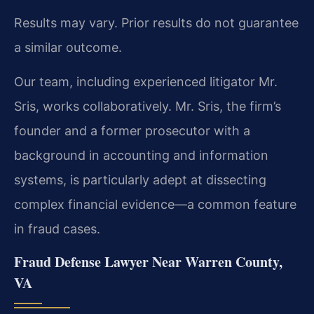
Results may vary. Prior results do not guarantee
a similar outcome.
Our team, including experienced litigator Mr.
Sris, works collaboratively. Mr. Sris, the firm’s
founder and a former prosecutor with a
background in accounting and information
systems, is particularly adept at dissecting
complex financial evidence—a common feature
in fraud cases.
Fraud Defense Lawyer Near Warren County,
VA