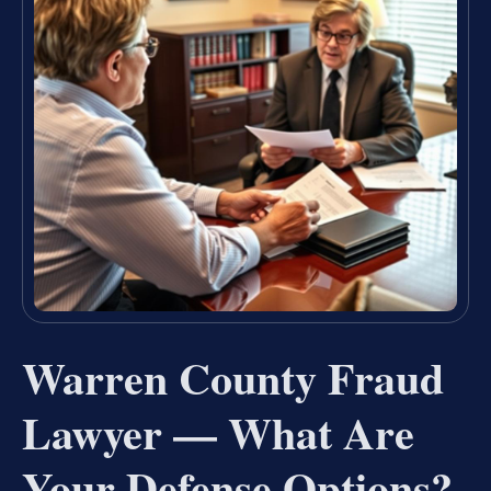
Warren County Fraud
Lawyer — What Are
Your Defense Options?