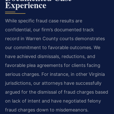
Experience
While specific fraud case results are
confidential, our firm’s documented track
record in Warren County courts demonstrates
our commitment to favorable outcomes. We
have achieved dismissals, reductions, and
favorable plea agreements for clients facing
serious charges. For instance, in other Virginia
jurisdictions, our attorneys have successfully
argued for the dismissal of fraud charges based
on lack of intent and have negotiated felony
fraud charges down to misdemeanors.