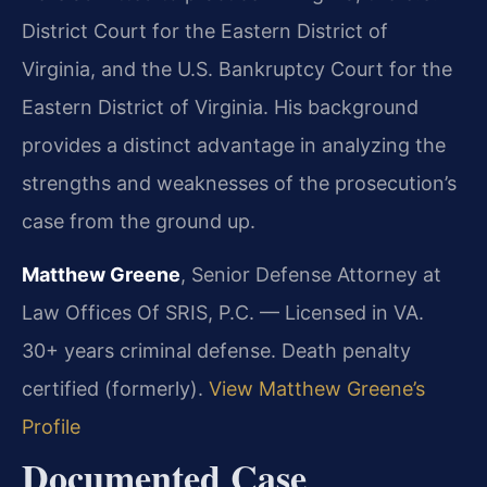
District Court for the Eastern District of
Virginia, and the U.S. Bankruptcy Court for the
Eastern District of Virginia. His background
provides a distinct advantage in analyzing the
strengths and weaknesses of the prosecution’s
case from the ground up.
Matthew Greene
, Senior Defense Attorney at
Law Offices Of SRIS, P.C. — Licensed in VA.
30+ years criminal defense. Death penalty
certified (formerly).
View Matthew Greene’s
Profile
Documented Case