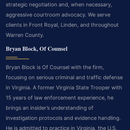
strategic negotiation and, when necessary,
aggressive courtroom advocacy. We serve
clients in Front Royal, Linden, and throughout
Warren County.
Bryan Block, Of Counsel
Bryan Block is Of Counsel with the firm,
focusing on serious criminal and traffic defense
in Virginia. A former Virginia State Trooper with
15 years of law enforcement experience, he
brings an insider’s understanding of
investigation protocols and evidence handling.
He is admitted to practice in Virginia, the U.S.