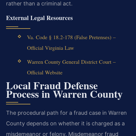
rather than a criminal act.
External Legal Resources
Va. Code § 18.2-178 (False Pretenses) –
Official Virginia Law
Warren County General District Court –
Official Website
Local Fraud Defense
Process in Warren County
The procedural path for a fraud case in Warren
County depends on whether it is charged as a
misdemeanor or felony. Misdemeanor fraud