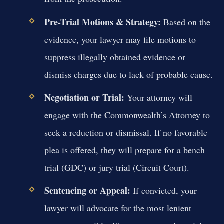
Pre-Trial Motions & Strategy:
Based on the
evidence, your lawyer may file motions to
suppress illegally obtained evidence or
dismiss charges due to lack of probable cause.
Negotiation or Trial:
Your attorney will
engage with the Commonwealth’s Attorney to
seek a reduction or dismissal. If no favorable
plea is offered, they will prepare for a bench
trial (GDC) or jury trial (Circuit Court).
Sentencing or Appeal:
If convicted, your
lawyer will advocate for the most lenient