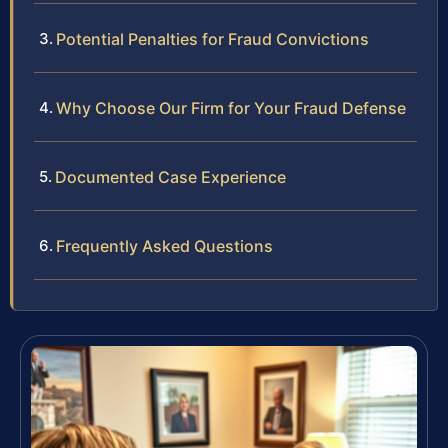
Potential Penalties for Fraud Convictions
Why Choose Our Firm for Your Fraud Defense
Documented Case Experience
Frequently Asked Questions