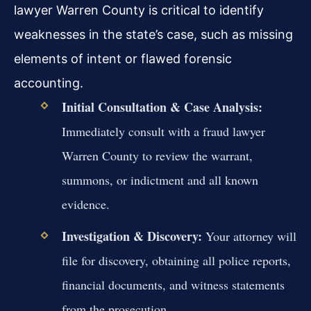
lawyer Warren County is critical to identify
weaknesses in the state’s case, such as missing
elements of intent or flawed forensic
accounting.
Initial Consultation & Case Analysis:
Immediately consult with a fraud lawyer
Warren County to review the warrant,
summons, or indictment and all known
evidence.
Investigation & Discovery:
Your attorney will
file for discovery, obtaining all police reports,
financial documents, and witness statements
from the prosecution.