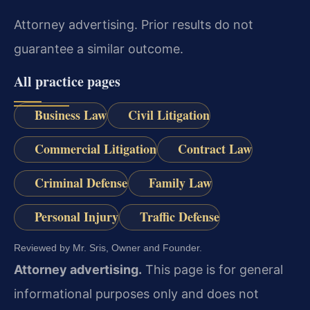
Attorney advertising. Prior results do not
guarantee a similar outcome.
All practice pages
Business Law
Civil Litigation
Commercial Litigation
Contract Law
Criminal Defense
Family Law
Personal Injury
Traffic Defense
Reviewed by Mr. Sris, Owner and Founder.
Attorney advertising.
This page is for general
informational purposes only and does not