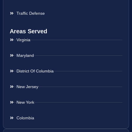
Traffic Defense
Areas Served
Virginia
Maryland
District Of Columbia
New Jersey
New York
Colombia