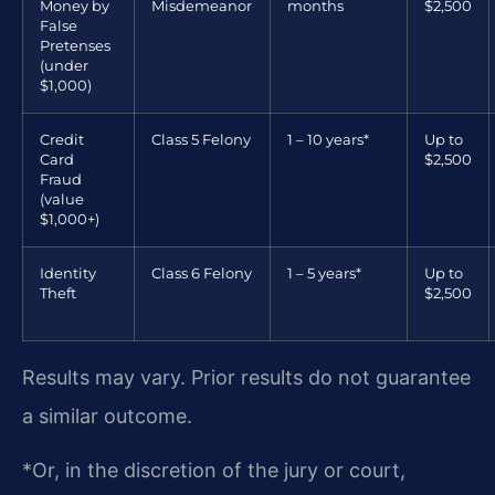
Money by
Misdemeanor
months
$2,500
False
Pretenses
(under
$1,000)
Credit
Class 5 Felony
1 – 10 years*
Up to
Card
$2,500
Fraud
(value
$1,000+)
Identity
Class 6 Felony
1 – 5 years*
Up to
Theft
$2,500
Results may vary. Prior results do not guarantee
a similar outcome.
*Or, in the discretion of the jury or court,