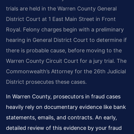
trials are held in the Warren County General
District Court at 1 East Main Street in Front
Royal. Felony charges begin with a preliminary
hearing in General District Court to determine if
there is probable cause, before moving to the
Warren County Circuit Court for a jury trial. The
Commonwealth’s Attorney for the 26th Judicial
District prosecutes these cases.
In Warren County, prosecutors in fraud cases
heavily rely on documentary evidence like bank
statements, emails, and contracts. An early,
detailed review of this evidence by your fraud