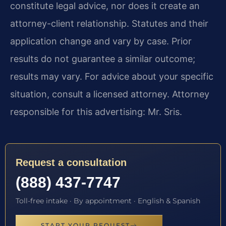
constitute legal advice, nor does it create an
attorney-client relationship. Statutes and their
application change and vary by case. Prior
results do not guarantee a similar outcome;
results may vary. For advice about your specific
situation, consult a licensed attorney. Attorney
responsible for this advertising: Mr. Sris.
Request a consultation
(888) 437-7747
Toll-free intake · By appointment · English & Spanish
START YOUR REQUEST