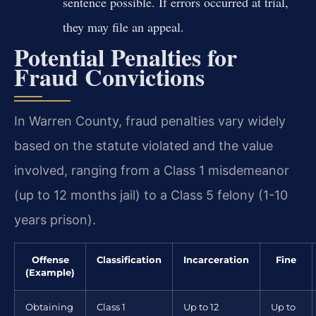
sentence possible. If errors occurred at trial,
they may file an appeal.
Potential Penalties for
Fraud Convictions
In Warren County, fraud penalties vary widely
based on the statute violated and the value
involved, ranging from a Class 1 misdemeanor
(up to 12 months jail) to a Class 5 felony (1-10
years prison).
Offense
Classification
Incarceration
Fine
(Example)
Obtaining
Class 1
Up to 12
Up to