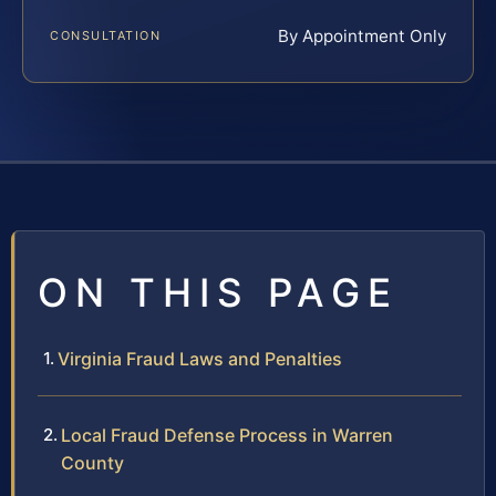
By Appointment Only
CONSULTATION
ON THIS PAGE
Virginia Fraud Laws and Penalties
Local Fraud Defense Process in Warren
County