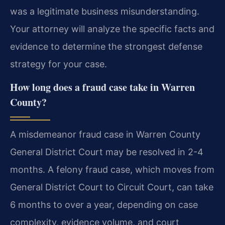
was a legitimate business misunderstanding.
Your attorney will analyze the specific facts and
evidence to determine the strongest defense
strategy for your case.
How long does a fraud case take in Warren
County?
A misdemeanor fraud case in Warren County
General District Court may be resolved in 2-4
months. A felony fraud case, which moves from
General District Court to Circuit Court, can take
6 months to over a year, depending on case
complexity, evidence volume, and court