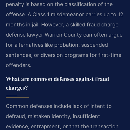
penalty is based on the classification of the
offense. A Class 1 misdemeanor carries up to 12
months in jail. However, a skilled fraud charge
defense lawyer Warren County can often argue
for alternatives like probation, suspended
sentences, or diversion programs for first-time
offenders.
What are common defenses against fraud
charges?
Common defenses include lack of intent to
defraud, mistaken identity, insufficient
evidence, entrapment, or that the transaction