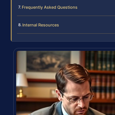
Frequently Asked Questions
Internal Resources