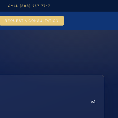
CALL (888) 437-7747
REQUEST A CONSULTATION
VA