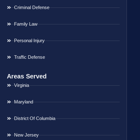
Criminal Defense
Family Law
Personal Injury
Traffic Defense
Areas Served
Virginia
Maryland
District Of Columbia
New Jersey