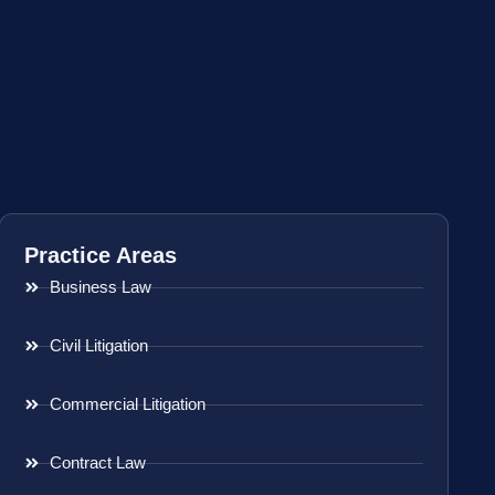
Practice Areas
Business Law
Civil Litigation
Commercial Litigation
Contract Law