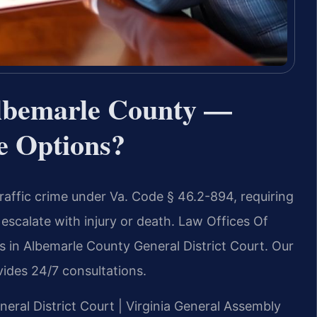
lbemarle County —
e Options?
traffic crime under Va. Code § 46.2-894, requiring
escalate with injury or death. Law Offices Of
s in Albemarle County General District Court. Our
ides 24/7 consultations.
neral District Court | Virginia General Assembly