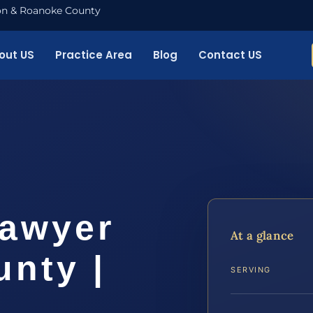
nton & Roanoke County
out US
Practice Area
Blog
Contact US
Lawyer
At a glance
nty |
SERVING