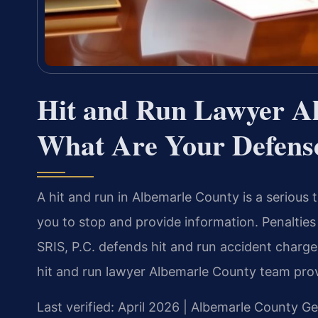
Hit and Run Lawyer A
What Are Your Defens
A hit and run in Albemarle County is a serious 
you to stop and provide information. Penalties 
SRIS, P.C. defends hit and run accident charge
hit and run lawyer Albemarle County team prov
Last verified: April 2026 | Albemarle County Ge