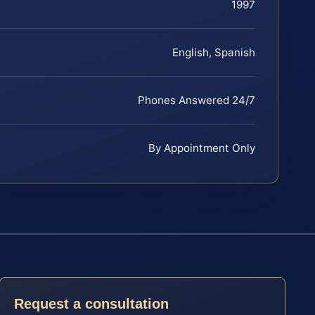
1997
English, Spanish
Phones Answered 24/7
By Appointment Only
Request a consultation