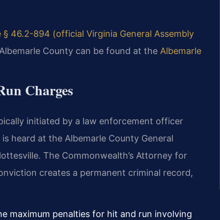
 § 46.2-894 (official Virginia General Assembly
r Albemarle County can be found at the
Albemarle
 Run Charges
pically initiated by a law enforcement officer
e is heard at the Albemarle County General
rlottesville. The Commonwealth’s Attorney for
nviction creates a permanent criminal record,
he maximum penalties for hit and run involving