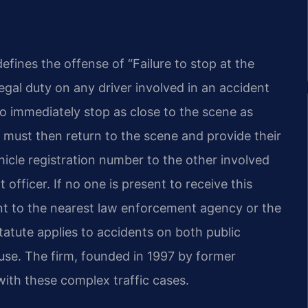
defines the offense of “Failure to stop at the
egal duty on any driver involved in an accident
to immediately stop as close to the scene as
r must then return to the scene and provide their
hicle registration number to the other involved
officer. If no one is present to receive this
ent to the nearest law enforcement agency or the
statute applies to accidents on both public
use. The firm, founded in 1997 by former
with these complex traffic cases.