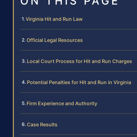
ON THIS PAGE
Virginia Hit and Run Law
Official Legal Resources
Local Court Process for Hit and Run Charges
Potential Penalties for Hit and Run in Virginia
Firm Experience and Authority
Case Results