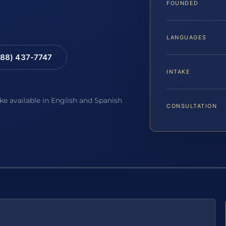
FOUNDED
LANGUAGES
88) 437-7747
INTAKE
ake available in English and Spanish
CONSULTATION