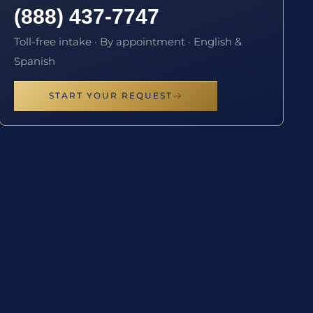
(888) 437-7747
Toll-free intake · By appointment · English &
Spanish
START YOUR REQUEST