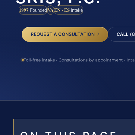
1997
VA
EN · ES
Founded
Intake
REQUEST A CONSULTATION
CALL (8
Toll-free intake · Consultations by appointment · Int