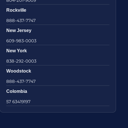
804-201-9009
Rockville
888-437-7747
New Jersey
609-983-0003
New York
838-292-0003
Woodstock
888-437-7747
Colombia
57 63419197