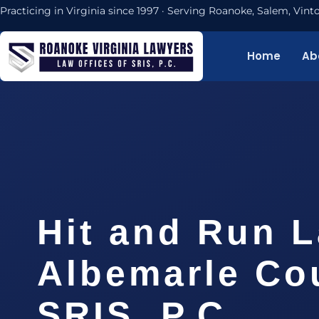
Practicing in Virginia since 1997 · Serving Roanoke, Salem, Vi
Home
Ab
Hit and Run 
Albemarle Cou
SRIS, P.C.