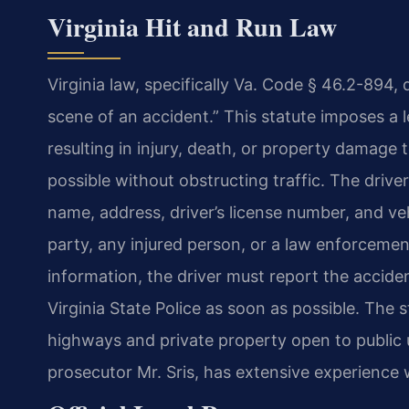
Virginia Hit and Run Law
Virginia law, specifically Va. Code § 46.2-894, 
scene of an accident.” This statute imposes a l
resulting in injury, death, or property damage 
possible without obstructing traffic. The drive
name, address, driver’s license number, and ve
party, any injured person, or a law enforcement 
information, the driver must report the accid
Virginia State Police as soon as possible. The 
highways and private property open to public 
prosecutor Mr. Sris, has extensive experience 