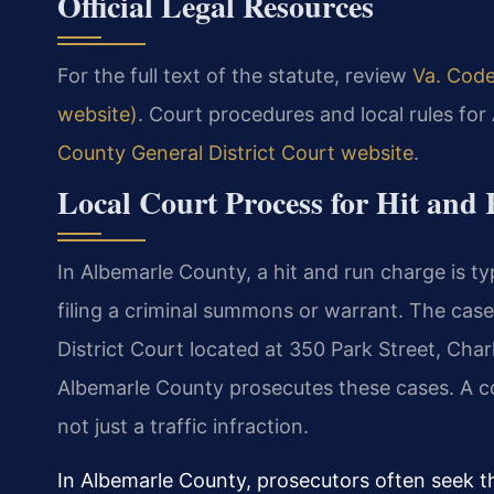
Official Legal Resources
For the full text of the statute, review
Va. Code
website)
. Court procedures and local rules fo
County General District Court website
.
Local Court Process for Hit and
In Albemarle County, a hit and run charge is ty
filing a criminal summons or warrant. The cas
District Court located at 350 Park Street, Cha
Albemarle County prosecutes these cases. A co
not just a traffic infraction.
In Albemarle County, prosecutors often seek t