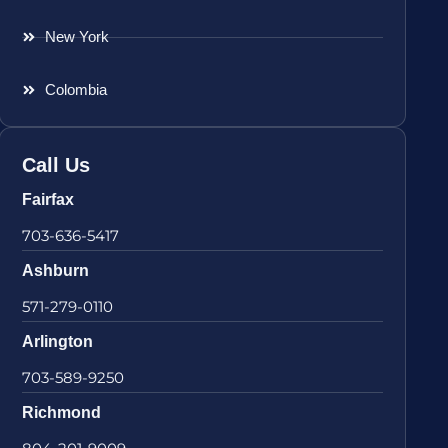
New York
Colombia
Call Us
Fairfax
703-636-5417
Ashburn
571-279-0110
Arlington
703-589-9250
Richmond