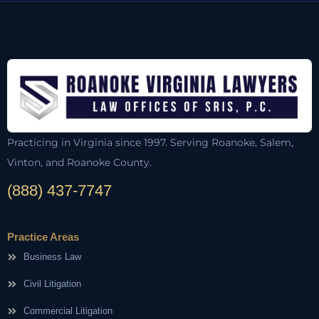
Practicing in Virginia since 1997. Serving Roanoke, Salem,
Vinton, and Roanoke County.
(888) 437-7747
Practice Areas
Business Law
Civil Litigation
Commercial Litigation