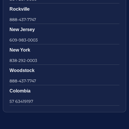
Rockville
888-437-7747
New Jersey
609-983-0003
New York
838-292-0003
Woodstock
888-437-7747
Colombia
57 63419197