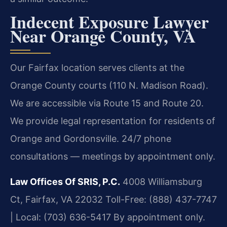
Indecent Exposure Lawyer
Near Orange County, VA
Our Fairfax location serves clients at the
Orange County courts (110 N. Madison Road).
We are accessible via Route 15 and Route 20.
We provide legal representation for residents of
Orange and Gordonsville. 24/7 phone
consultations — meetings by appointment only.
Law Offices Of SRIS, P.C.
4008 Williamsburg
Ct, Fairfax, VA 22032
Toll-Free: (888) 437-7747
| Local: (703) 636-5417
By appointment only.