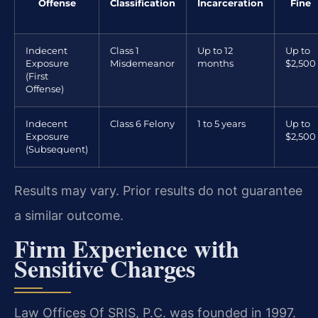
Offense
Classification
Incarceration
Fine
Indecent
Class 1
Up to 12
Up to
Exposure
Misdemeanor
months
$2,500
(First
Offense)
Indecent
Class 6 Felony
1 to 5 years
Up to
Exposure
$2,500
(Subsequent)
Results may vary. Prior results do not guarantee
a similar outcome.
Firm Experience with
Sensitive Charges
Law Offices Of SRIS, P.C. was founded in 1997.