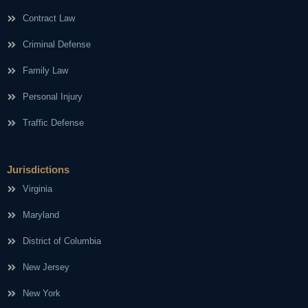
Contract Law
Criminal Defense
Family Law
Personal Injury
Traffic Defense
Jurisdictions
Virginia
Maryland
District of Columbia
New Jersey
New York