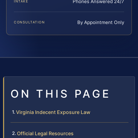
Phones Answered 24/7
INTAKE
By Appointment Only
CONSULTATION
ON THIS PAGE
Virginia Indecent Exposure Law
Official Legal Resources