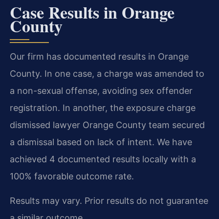
Case Results in Orange
County
Our firm has documented results in Orange
County. In one case, a charge was amended to
a non-sexual offense, avoiding sex offender
registration. In another, the exposure charge
dismissed lawyer Orange County team secured
a dismissal based on lack of intent. We have
achieved 4 documented results locally with a
100% favorable outcome rate.
Results may vary. Prior results do not guarantee
a similar outcome.