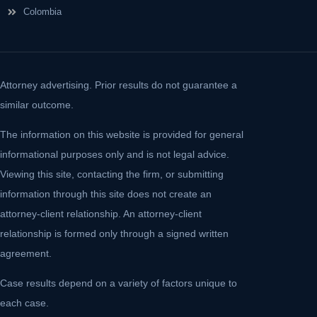
Colombia
Attorney advertising. Prior results do not guarantee a
similar outcome.
The information on this website is provided for general
informational purposes only and is not legal advice.
Viewing this site, contacting the firm, or submitting
information through this site does not create an
attorney-client relationship. An attorney-client
relationship is formed only through a signed written
agreement.
Case results depend on a variety of factors unique to
each case.