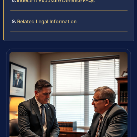
Indecent Exposure Defense FAQs
Related Legal Information