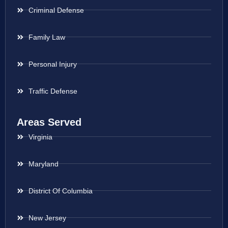
Criminal Defense
Family Law
Personal Injury
Traffic Defense
Areas Served
Virginia
Maryland
District Of Columbia
New Jersey