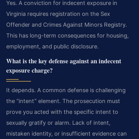
Yes. A conviction for indecent exposure in
Virginia requires registration on the Sex
Offender and Crimes Against Minors Registry.
This has long-term consequences for housing,
employment, and public disclosure.
What is the key defense against an indecent
exposure charge?
It depends. A common defense is challenging
the “intent” element. The prosecution must
prove you acted with the specific intent to
sexually gratify or alarm. Lack of intent,
mistaken identity, or insufficient evidence can