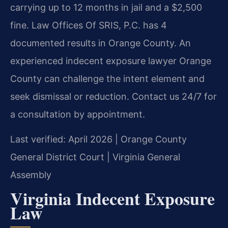
carrying up to 12 months in jail and a $2,500
fine. Law Offices Of SRIS, P.C. has 4
documented results in Orange County. An
experienced indecent exposure lawyer Orange
County can challenge the intent element and
seek dismissal or reduction. Contact us 24/7 for
a consultation by appointment.
Last verified: April 2026 | Orange County
General District Court | Virginia General
Assembly
Virginia Indecent Exposure
Law