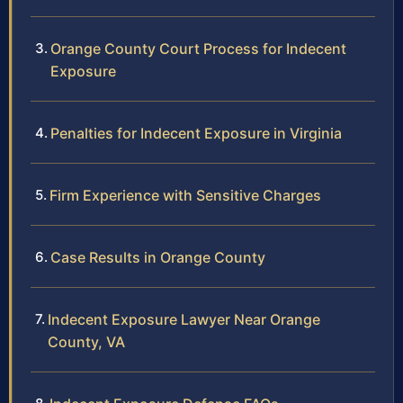
Orange County Court Process for Indecent
Exposure
Penalties for Indecent Exposure in Virginia
Firm Experience with Sensitive Charges
Case Results in Orange County
Indecent Exposure Lawyer Near Orange
County, VA