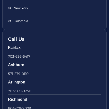
New York
Colombia
Call Us
Fairfax
703-636-5417
Ashburn
571-279-0110
Arlington
703-589-9250
Richmond
804-201-9009