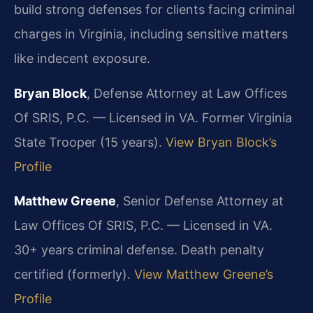
build strong defenses for clients facing criminal
charges in Virginia, including sensitive matters
like indecent exposure.
Bryan Block
, Defense Attorney at Law Offices
Of SRIS, P.C. — Licensed in VA. Former Virginia
State Trooper (15 years).
View Bryan Block’s
Profile
Matthew Greene
, Senior Defense Attorney at
Law Offices Of SRIS, P.C. — Licensed in VA.
30+ years criminal defense. Death penalty
certified (formerly).
View Matthew Greene’s
Profile