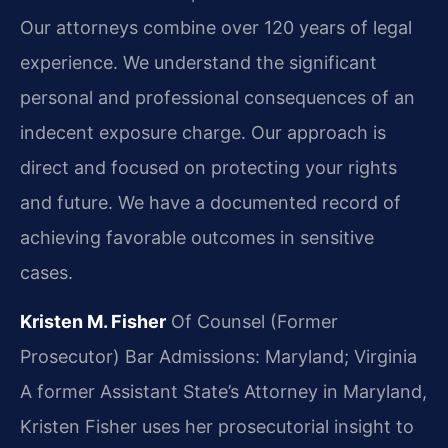
Our attorneys combine over 120 years of legal
experience. We understand the significant
personal and professional consequences of an
indecent exposure charge. Our approach is
direct and focused on protecting your rights
and future. We have a documented record of
achieving favorable outcomes in sensitive
cases.
Kristen M. Fisher
Of Counsel (Former
Prosecutor)
Bar Admissions: Maryland; Virginia
A former Assistant State’s Attorney in Maryland,
Kristen Fisher uses her prosecutorial insight to