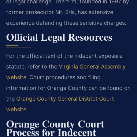
of legal challenge. The firm, founded in 1997 by
former prosecutor Mr. Sris, has extensive
experience defending these sensitive charges.
Official Legal Resources
For the official text of the indecent exposure
statute, refer to the
Virginia General Assembly
website
. Court procedures and filing
information for Orange County can be found on
the
Orange County General District Court
website
.
Orange County Court
Process for Indecent