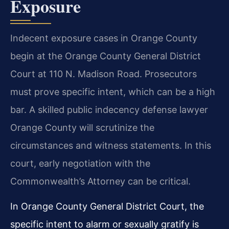
Exposure
Indecent exposure cases in Orange County
begin at the Orange County General District
Court at 110 N. Madison Road. Prosecutors
must prove specific intent, which can be a high
bar. A skilled public indecency defense lawyer
Orange County will scrutinize the
circumstances and witness statements. In this
court, early negotiation with the
Commonwealth’s Attorney can be critical.
In Orange County General District Court, the
specific intent to alarm or sexually gratify is