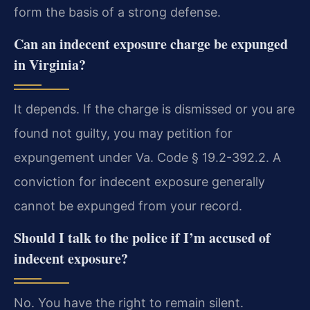
form the basis of a strong defense.
Can an indecent exposure charge be expunged
in Virginia?
It depends. If the charge is dismissed or you are
found not guilty, you may petition for
expungement under Va. Code § 19.2-392.2. A
conviction for indecent exposure generally
cannot be expunged from your record.
Should I talk to the police if I’m accused of
indecent exposure?
No. You have the right to remain silent.