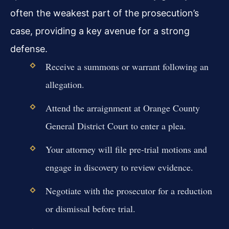
often the weakest part of the prosecution’s
case, providing a key avenue for a strong
defense.
Receive a summons or warrant following an
allegation.
Attend the arraignment at Orange County
General District Court to enter a plea.
Your attorney will file pre-trial motions and
engage in discovery to review evidence.
Negotiate with the prosecutor for a reduction
or dismissal before trial.