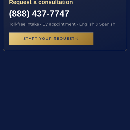
Request a consultation
(888) 437-7747
Toll-free intake · By appointment · English & Spanish
START YOUR REQUEST