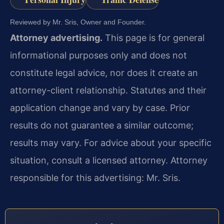
Reviewed by Mr. Sris, Owner and Founder.
Attorney advertising.
This page is for general
informational purposes only and does not
constitute legal advice, nor does it create an
attorney-client relationship. Statutes and their
application change and vary by case. Prior
results do not guarantee a similar outcome;
results may vary. For advice about your specific
situation, consult a licensed attorney. Attorney
responsible for this advertising: Mr. Sris.