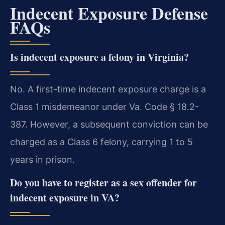
Indecent Exposure Defense
FAQs
Is indecent exposure a felony in Virginia?
No. A first-time indecent exposure charge is a
Class 1 misdemeanor under Va. Code § 18.2-
387. However, a subsequent conviction can be
charged as a Class 6 felony, carrying 1 to 5
years in prison.
Do you have to register as a sex offender for
indecent exposure in VA?