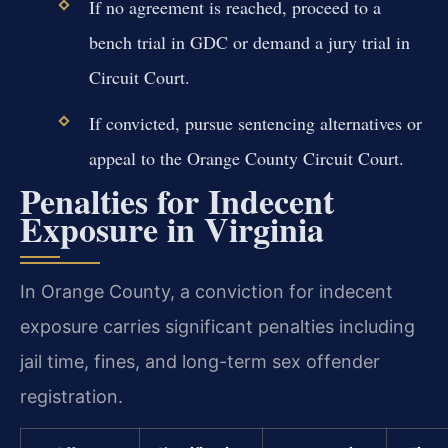
If no agreement is reached, proceed to a
bench trial in GDC or demand a jury trial in
Circuit Court.
If convicted, pursue sentencing alternatives or
appeal to the Orange County Circuit Court.
Penalties for Indecent
Exposure in Virginia
In Orange County, a conviction for indecent
exposure carries significant penalties including
jail time, fines, and long-term sex offender
registration.