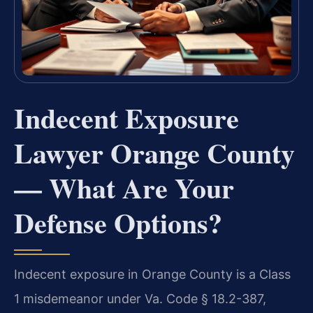
Indecent Exposure
Lawyer Orange County
— What Are Your
Defense Options?
Indecent exposure in Orange County is a Class
1 misdemeanor under Va. Code § 18.2-387,