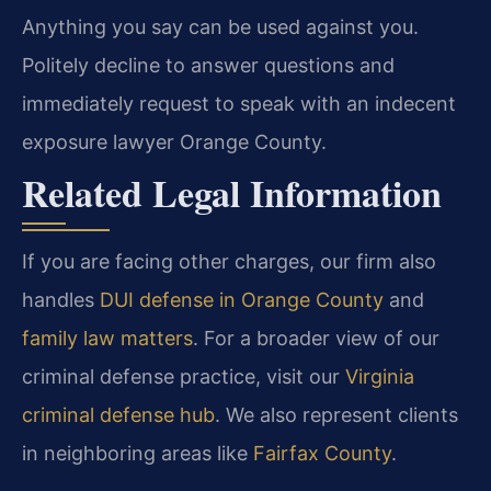
Anything you say can be used against you.
Politely decline to answer questions and
immediately request to speak with an indecent
exposure lawyer Orange County.
Related Legal Information
If you are facing other charges, our firm also
handles
DUI defense in Orange County
and
family law matters
. For a broader view of our
criminal defense practice, visit our
Virginia
criminal defense hub
. We also represent clients
in neighboring areas like
Fairfax County
.