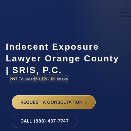
Indecent Exposure
Lawyer Orange County
| SRIS, P.C.
1997
VA
EN · ES
Founded
Intake
REQUEST A CONSULTATION
CALL (888) 437-7747