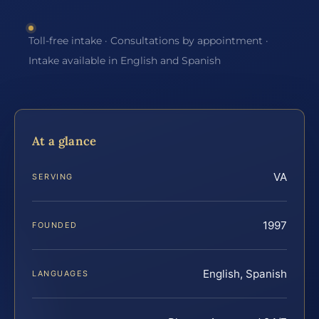
Toll-free intake · Consultations by appointment ·
Intake available in English and Spanish
At a glance
VA
SERVING
1997
FOUNDED
English, Spanish
LANGUAGES