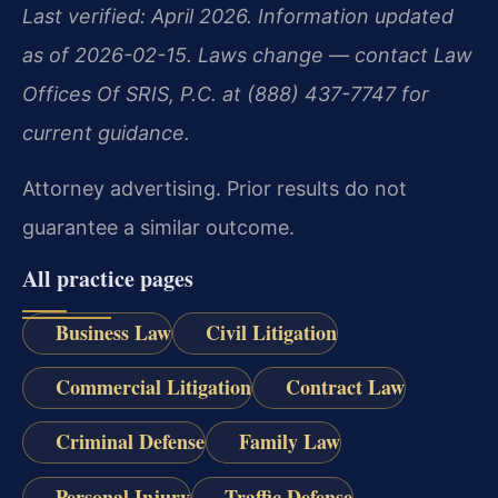
Last verified: April 2026. Information updated
as of 2026-02-15. Laws change — contact Law
Offices Of SRIS, P.C. at (888) 437-7747 for
current guidance.
Attorney advertising. Prior results do not
guarantee a similar outcome.
All practice pages
Business Law
Civil Litigation
Commercial Litigation
Contract Law
Criminal Defense
Family Law
Personal Injury
Traffic Defense