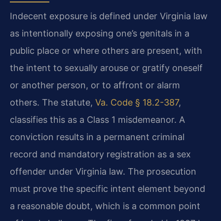
Indecent exposure is defined under Virginia law
as intentionally exposing one’s genitals in a
public place or where others are present, with
the intent to sexually arouse or gratify oneself
or another person, or to affront or alarm
others. The statute,
Va. Code § 18.2-387
,
classifies this as a Class 1 misdemeanor. A
conviction results in a permanent criminal
record and mandatory registration as a sex
offender under Virginia law. The prosecution
must prove the specific intent element beyond
a reasonable doubt, which is a common point