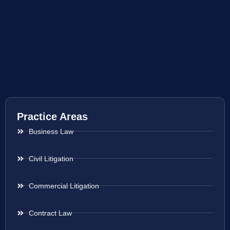
Practice Areas
Business Law
Civil Litigation
Commercial Litigation
Contract Law