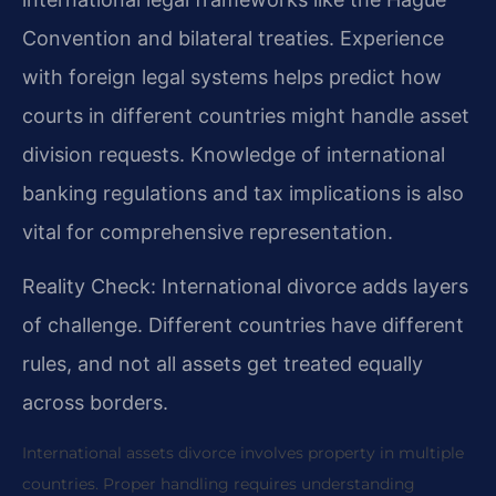
Convention and bilateral treaties. Experience
with foreign legal systems helps predict how
courts in different countries might handle asset
division requests. Knowledge of international
banking regulations and tax implications is also
vital for comprehensive representation.
Reality Check: International divorce adds layers
of challenge. Different countries have different
rules, and not all assets get treated equally
across borders.
International assets divorce involves property in multiple
countries. Proper handling requires understanding