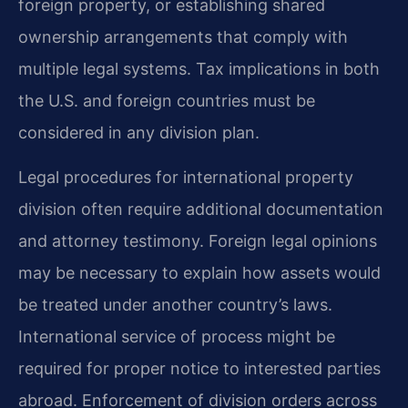
foreign property, or establishing shared
ownership arrangements that comply with
multiple legal systems. Tax implications in both
the U.S. and foreign countries must be
considered in any division plan.
Legal procedures for international property
division often require additional documentation
and attorney testimony. Foreign legal opinions
may be necessary to explain how assets would
be treated under another country’s laws.
International service of process might be
required for proper notice to interested parties
abroad. Enforcement of division orders across