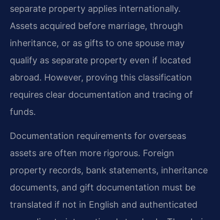
separate property applies internationally.
Assets acquired before marriage, through
inheritance, or as gifts to one spouse may
qualify as separate property even if located
abroad. However, proving this classification
requires clear documentation and tracing of
funds.
Documentation requirements for overseas
assets are often more rigorous. Foreign
property records, bank statements, inheritance
documents, and gift documentation must be
translated if not in English and authenticated