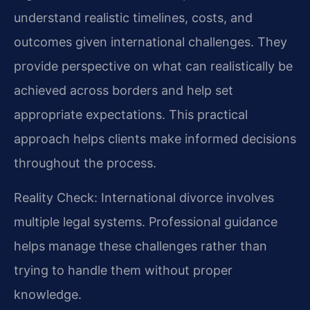
understand realistic timelines, costs, and
outcomes given international challenges. They
provide perspective on what can realistically be
achieved across borders and help set
appropriate expectations. This practical
approach helps clients make informed decisions
throughout the process.
Reality Check: International divorce involves
multiple legal systems. Professional guidance
helps manage these challenges rather than
trying to handle them without proper
knowledge.