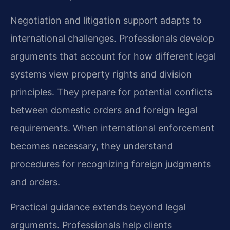
Negotiation and litigation support adapts to
international challenges. Professionals develop
arguments that account for how different legal
systems view property rights and division
principles. They prepare for potential conflicts
between domestic orders and foreign legal
requirements. When international enforcement
becomes necessary, they understand
procedures for recognizing foreign judgments
and orders.
Practical guidance extends beyond legal
arguments. Professionals help clients