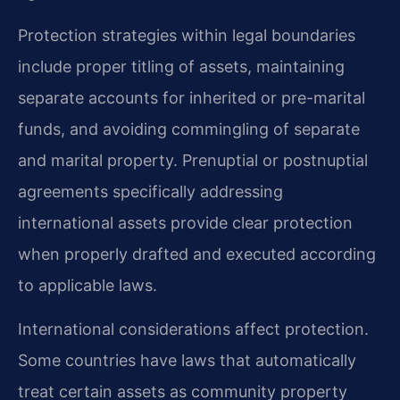
Protection strategies within legal boundaries
include proper titling of assets, maintaining
separate accounts for inherited or pre-marital
funds, and avoiding commingling of separate
and marital property. Prenuptial or postnuptial
agreements specifically addressing
international assets provide clear protection
when properly drafted and executed according
to applicable laws.
International considerations affect protection.
Some countries have laws that automatically
treat certain assets as community property