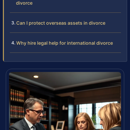
divorce
Can I protect overseas assets in divorce
Why hire legal help for international divorce