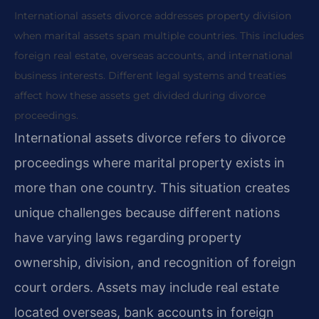
International assets divorce addresses property division
when marital assets span multiple countries. This includes
foreign real estate, overseas accounts, and international
business interests. Different legal systems and treaties
affect how these assets get divided during divorce
proceedings.
International assets divorce refers to divorce
proceedings where marital property exists in
more than one country. This situation creates
unique challenges because different nations
have varying laws regarding property
ownership, division, and recognition of foreign
court orders. Assets may include real estate
located overseas, bank accounts in foreign