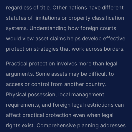
regardless of title. Other nations have different
statutes of limitations or property classification
systems. Understanding how foreign courts
would view asset claims helps develop effective
protection strategies that work across borders.
Practical protection involves more than legal
arguments. Some assets may be difficult to
access or control from another country.
Physical possession, local management
requirements, and foreign legal restrictions can
affect practical protection even when legal
rights exist. Comprehensive planning addresses