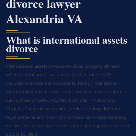
divorce lawyer
Alexandria VA
What is international assets
divorce
International assets divorce involves property division
when marital assets exist in multiple countries. This
includes overseas bank accounts, foreign real estate,
international business holdings, and investments abroad.
Law Offices Of SRIS, P.C. has locations in Alexandria,
Virginia. The process requires understanding different
legal systems and international treaties. Proper handling
ensures assets receive fair valuation and legal recognition
across borders.