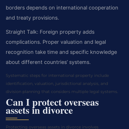
borders depends on international cooperation
and treaty provisions.
Straight Talk: Foreign property adds
complications. Proper valuation and legal
recognition take time and specific knowledge
about different countries’ systems.
Systematic steps for international property include
identification, valuation, jurisdictional analysis, and
division planning that considers multiple legal systems.
Can I protect overseas
assets in divorce
Protecting overseas assets in divorce involves