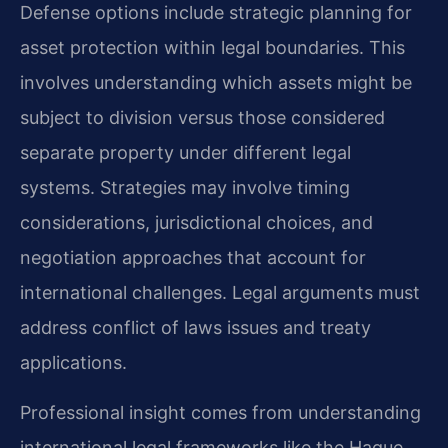
Defense options include strategic planning for
asset protection within legal boundaries. This
involves understanding which assets might be
subject to division versus those considered
separate property under different legal
systems. Strategies may involve timing
considerations, jurisdictional choices, and
negotiation approaches that account for
international challenges. Legal arguments must
address conflict of laws issues and treaty
applications.
Professional insight comes from understanding
international legal frameworks like the Hague