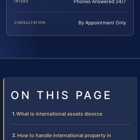
Phones Answered 24/7
INTAKE
By Appointment Only
CONSULTATION
ON THIS PAGE
What is international assets divorce
How to handle international property in