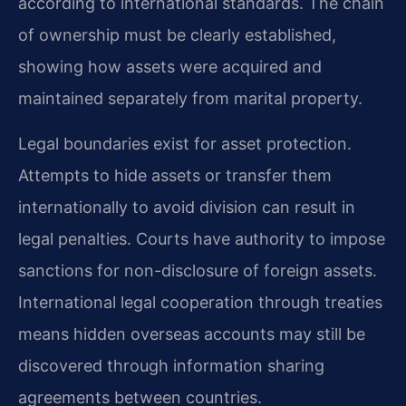
according to international standards. The chain
of ownership must be clearly established,
showing how assets were acquired and
maintained separately from marital property.
Legal boundaries exist for asset protection.
Attempts to hide assets or transfer them
internationally to avoid division can result in
legal penalties. Courts have authority to impose
sanctions for non-disclosure of foreign assets.
International legal cooperation through treaties
means hidden overseas accounts may still be
discovered through information sharing
agreements between countries.