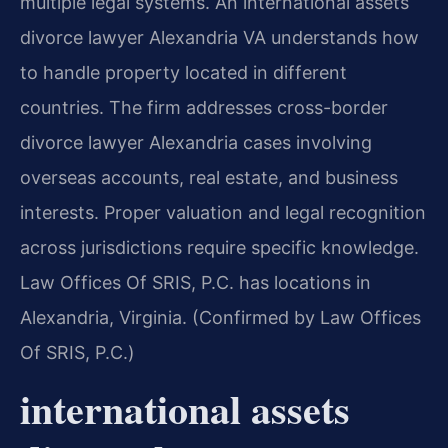
multiple legal systems. An international assets
divorce lawyer Alexandria VA understands how
to handle property located in different
countries. The firm addresses cross-border
divorce lawyer Alexandria cases involving
overseas accounts, real estate, and business
interests. Proper valuation and legal recognition
across jurisdictions require specific knowledge.
Law Offices Of SRIS, P.C. has locations in
Alexandria, Virginia. (Confirmed by Law Offices
Of SRIS, P.C.)
international assets