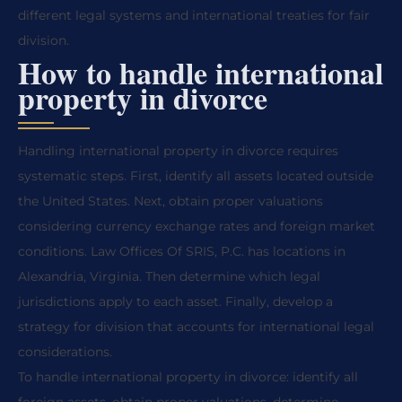
different legal systems and international treaties for fair
division.
How to handle international
property in divorce
Handling international property in divorce requires
systematic steps. First, identify all assets located outside
the United States. Next, obtain proper valuations
considering currency exchange rates and foreign market
conditions. Law Offices Of SRIS, P.C. has locations in
Alexandria, Virginia. Then determine which legal
jurisdictions apply to each asset. Finally, develop a
strategy for division that accounts for international legal
considerations.
To handle international property in divorce: identify all