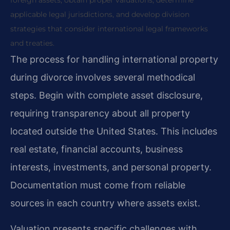
foreign assets, obtain proper valuations, determine
applicable legal jurisdictions, and develop division
strategies that consider international legal frameworks
and treaties.
The process for handling international property
during divorce involves several methodical
steps. Begin with complete asset disclosure,
requiring transparency about all property
located outside the United States. This includes
real estate, financial accounts, business
interests, investments, and personal property.
Documentation must come from reliable
sources in each country where assets exist.
Valuation presents specific challenges with