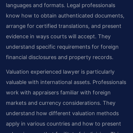
languages and formats. Legal professionals
know how to obtain authenticated documents,
arrange for certified translations, and present
evidence in ways courts will accept. They
understand specific requirements for foreign
financial disclosures and property records.
Valuation experienced lawyer is particularly
valuable with international assets. Professionals
work with appraisers familiar with foreign
markets and currency considerations. They
understand how different valuation methods
apply in various countries and how to present