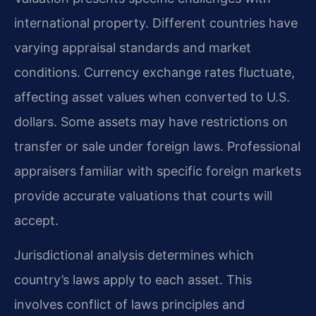
international property. Different countries have
varying appraisal standards and market
conditions. Currency exchange rates fluctuate,
affecting asset values when converted to U.S.
dollars. Some assets may have restrictions on
transfer or sale under foreign laws. Professional
appraisers familiar with specific foreign markets
provide accurate valuations that courts will
accept.
Jurisdictional analysis determines which
country’s laws apply to each asset. This
involves conflict of laws principles and