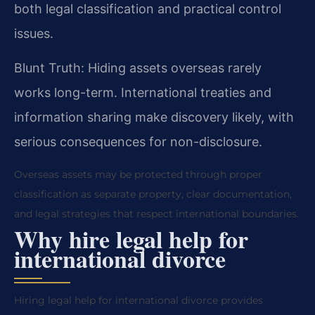
both legal classification and practical control
issues.
Blunt Truth: Hiding assets overseas rarely
works long-term. International treaties and
information sharing make discovery likely, with
serious consequences for non-disclosure.
Overseas assets may be protected through proper
classification as separate property, clear documentation,
and legal strategies that respect international boundaries.
Why hire legal help for
international divorce
Hiring legal help for international divorce provides