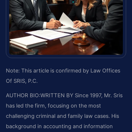
Note: This article is confirmed by Law Offices
Of SRIS, P.C.
AUTHOR BIO:WRITTEN BY
Since 1997, Mr. Sris
has led the firm, focusing on the most
challenging criminal and family law cases. His
background in accounting and information