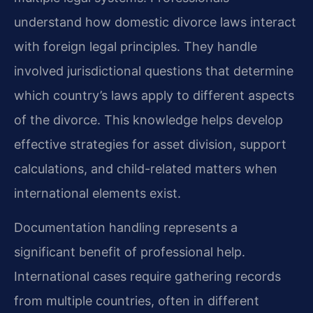
understand how domestic divorce laws interact
with foreign legal principles. They handle
involved jurisdictional questions that determine
which country’s laws apply to different aspects
of the divorce. This knowledge helps develop
effective strategies for asset division, support
calculations, and child-related matters when
international elements exist.
Documentation handling represents a
significant benefit of professional help.
International cases require gathering records
from multiple countries, often in different