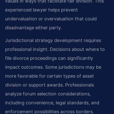
values in ways that facilitate fair division. This
experienced lawyer helps prevent
undervaluation or overvaluation that could
disadvantage either party.
Jurisdictional strategy development requires
professional insight. Decisions about where to
file divorce proceedings can significantly
impact outcomes. Some jurisdictions may be
more favorable for certain types of asset
division or support awards. Professionals
analyze forum selection considerations,
including convenience, legal standards, and
enforcement possibilities across borders.