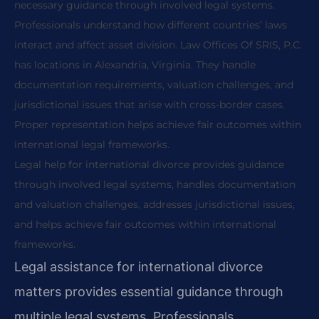
necessary guidance through involved legal systems.
Professionals understand how different countries’ laws
interact and affect asset division. Law Offices Of SRIS, P.C.
has locations in Alexandria, Virginia. They handle
documentation requirements, valuation challenges, and
jurisdictional issues that arise with cross-border cases.
Proper representation helps achieve fair outcomes within
international legal frameworks.
Legal help for international divorce provides guidance
through involved legal systems, handles documentation
and valuation challenges, addresses jurisdictional issues,
and helps achieve fair outcomes within international
frameworks.
Legal assistance for international divorce
matters provides essential guidance through
multiple legal systems. Professionals