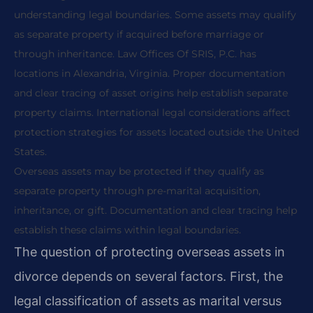
understanding legal boundaries. Some assets may qualify
as separate property if acquired before marriage or
through inheritance. Law Offices Of SRIS, P.C. has
locations in Alexandria, Virginia. Proper documentation
and clear tracing of asset origins help establish separate
property claims. International legal considerations affect
protection strategies for assets located outside the United
States.
Overseas assets may be protected if they qualify as
separate property through pre-marital acquisition,
inheritance, or gift. Documentation and clear tracing help
establish these claims within legal boundaries.
The question of protecting overseas assets in
divorce depends on several factors. First, the
legal classification of assets as marital versus