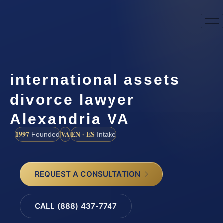
international assets
divorce lawyer
Alexandria VA
1997
VA
EN · ES
Founded
Intake
REQUEST A CONSULTATION
CALL (888) 437-7747