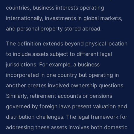
countries, business interests operating
internationally, investments in global markets,
and personal property stored abroad.
The definition extends beyond physical location
to include assets subject to different legal
jurisdictions. For example, a business
incorporated in one country but operating in
another creates involved ownership questions.
Similarly, retirement accounts or pensions
governed by foreign laws present valuation and
distribution challenges. The legal framework for
addressing these assets involves both domestic