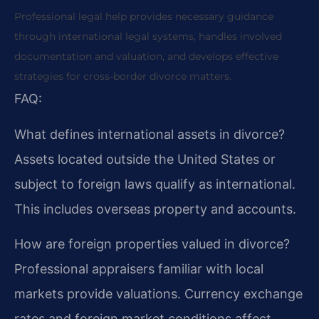
Professional legal help provides necessary guidance
through international legal systems, handles involved
documentation and valuation, and develops effective
strategies for cross-border divorce matters.
FAQ:
What defines international assets in divorce?
Assets located outside the United States or
subject to foreign laws qualify as international.
This includes overseas property and accounts.
How are foreign properties valued in divorce?
Professional appraisers familiar with local
markets provide valuations. Currency exchange
rates and foreign market conditions affect