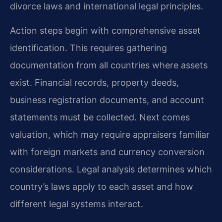
divorce laws and international legal principles.
Action steps begin with comprehensive asset
identification. This requires gathering
documentation from all countries where assets
exist. Financial records, property deeds,
business registration documents, and account
statements must be collected. Next comes
valuation, which may require appraisers familiar
with foreign markets and currency conversion
considerations. Legal analysis determines which
country’s laws apply to each asset and how
different legal systems interact.