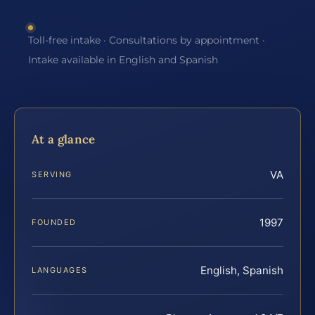
Toll-free intake · Consultations by appointment ·
Intake available in English and Spanish
At a glance
VA
SERVING
1997
FOUNDED
English, Spanish
LANGUAGES