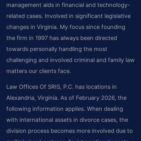
management aids in financial and technology-
related cases. Involved in significant legislative
changes in Virginia. My focus since founding
the firm in 1997 has always been directed
towards personally handling the most
challenging and involved criminal and family law
matters our clients face.
Law Offices Of SRIS, P.C. has locations in
Alexandria, Virginia. As of February 2026, the
following information applies. When dealing
with international assets in divorce cases, the
division process becomes more involved due to