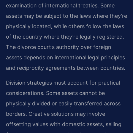
examination of international treaties. Some
assets may be subject to the laws where they’re
physically located, while others follow the laws
of the country where they’re legally registered.
The divorce court’s authority over foreign
assets depends on international legal principles
and reciprocity agreements between countries.
Division strategies must account for practical
considerations. Some assets cannot be
physically divided or easily transferred across
borders. Creative solutions may involve
offsetting values with domestic assets, selling