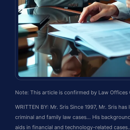
Note: This article is confirmed by Law Offices 
WRITTEN BY: Mr. Sris
Since 1997, Mr. Sris has 
criminal and family law cases… His backgrou
aids in financial and technology-related cases…