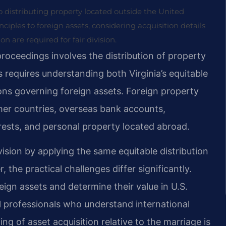
 to distributing property located outside the United
nciples to foreign assets, considering acquisition details
 are required for fair division.
 proceedings involves the distribution of property
 requires understanding both Virginia’s equitable
ions governing foreign assets. Foreign property
other countries, overseas bank accounts,
erests, and personal property located abroad.
vision by applying the same equitable distribution
 the practical challenges differ significantly.
reign assets and determine their value in U.S.
al professionals who understand international
g of asset acquisition relative to the marriage is