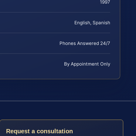
1997
English, Spanish
Phones Answered 24/7
By Appointment Only
Request a consultation