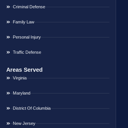
Criminal Defense
Family Law
Personal Injury
Traffic Defense
Areas Served
Virginia
Maryland
District Of Columbia
New Jersey