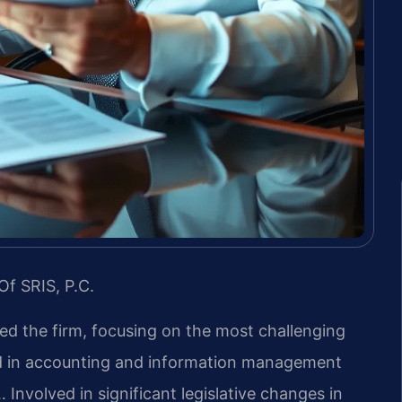
Of SRIS, P.C.
led the firm, focusing on the most challenging
nd in accounting and information management
 Involved in significant legislative changes in