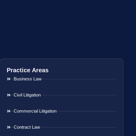
Practice Areas
Business Law
Civil Litigation
Commercial Litigation
Contract Law