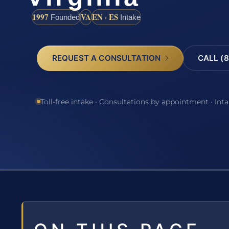
1997
VA
EN · ES
Founded
Intake
REQUEST A CONSULTATION
CALL (8
Toll-free intake · Consultations by appointment · Int