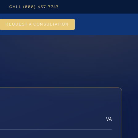
CALL (888) 437-7747
REQUEST A CONSULTATION
VA