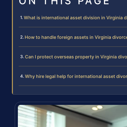
ON THIS PAGE
What is international asset division in Virginia 
How to handle foreign assets in Virginia divorc
Can I protect overseas property in Virginia div
Why hire legal help for international asset divor