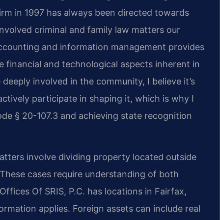
firm in 1997 has always been directed towards
nvolved criminal and family law matters our
 accounting and information management provides
 financial and technological aspects inherent in
deeply involved in the community, I believe it’s
ctively participate in shaping it, which is why I
de § 20-107.3 and achieving state recognition
atters involve dividing property located outside
 These cases require understanding of both
Offices Of SRIS, P.C. has locations in Fairfax,
formation applies. Foreign assets can include real