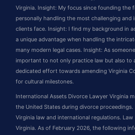
Virginia.
Insight: My focus since founding the 
personally handling the most challenging and i
clients face.
Insight: I find my background in
a unique advantage when handling the intricate
many modern legal cases.
Insight: As someone 
important to not only practice law but also to a
dedicated effort towards amending Virginia Co
for cultural milestones.
International Assets Divorce Lawyer Virginia m
the United States during divorce proceedings.
Virginia law and international regulations. Law 
Virginia. As of February 2026, the following in