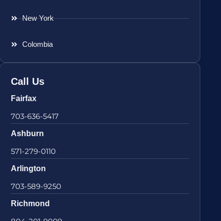
New York
Colombia
Call Us
Fairfax
703-636-5417
Ashburn
571-279-0110
Arlington
703-589-9250
Richmond