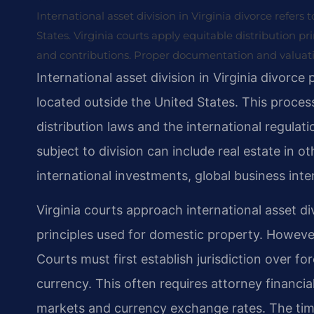
International asset division in Virginia divorce refers
States. Virginia courts apply equitable distribution pri
and contributions. Proper documentation and valuation
International asset division in Virginia divorce
located outside the United States. This process
distribution laws and the international regulat
subject to division can include real estate in 
international investments, global business int
Virginia courts approach international asset di
principles used for domestic property. However,
Courts must first establish jurisdiction over fo
currency. This often requires attorney financi
markets and currency exchange rates. The timin