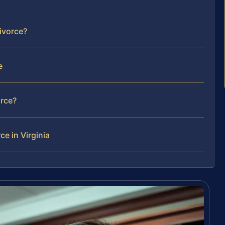
divorce?
e
orce?
ce in Virginia