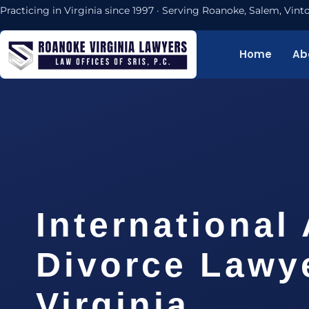
Practicing in Virginia since 1997 · Serving Roanoke, Salem, Vi
Home
Ab
International
Divorce Lawy
Virginia