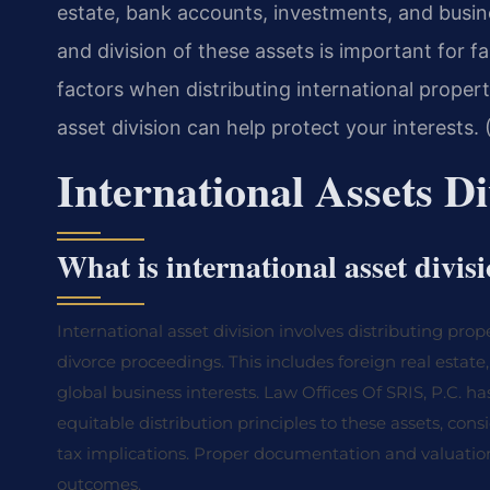
estate, bank accounts, investments, and busine
and division of these assets is important for f
factors when distributing international propert
asset division can help protect your interests.
International Assets D
What is international asset divis
International asset division involves distributing pro
divorce proceedings. This includes foreign real estat
global business interests. Law Offices Of SRIS, P.C. has
equitable distribution principles to these assets, cons
tax implications. Proper documentation and valuation of
outcomes.