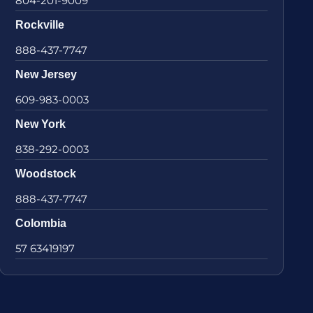
804-201-9009
Rockville
888-437-7747
New Jersey
609-983-0003
New York
838-292-0003
Woodstock
888-437-7747
Colombia
57 63419197