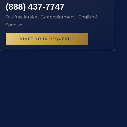
(888) 437-7747
Toll-free intake · By appointment · English &
Spanish
START YOUR REQUEST