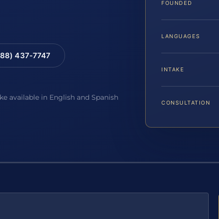
FOUNDED
LANGUAGES
88) 437-7747
INTAKE
ake available in English and Spanish
CONSULTATION