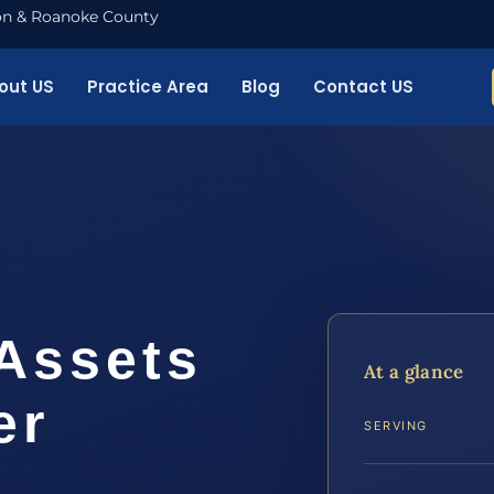
nton & Roanoke County
out US
Practice Area
Blog
Contact US
 Assets
At a glance
er
SERVING