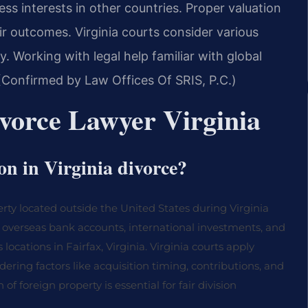
ss interests in other countries. Proper valuation
air outcomes. Virginia courts consider various
y. Working with legal help familiar with global
 (Confirmed by Law Offices Of SRIS, P.C.)
ivorce Lawyer Virginia
ion in Virginia divorce?
perty located outside the United States during Virginia
e, overseas bank accounts, international investments, and
 locations in Fairfax, Virginia. Virginia courts apply
idering factors like acquisition timing, contributions, and
 foreign property is essential for fair division