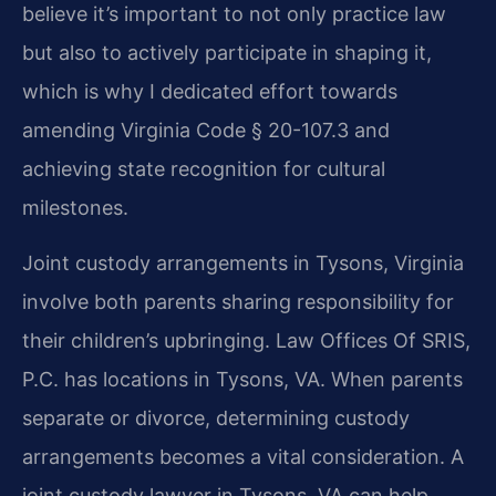
believe it’s important to not only practice law
but also to actively participate in shaping it,
which is why I dedicated effort towards
amending Virginia Code § 20-107.3 and
achieving state recognition for cultural
milestones.
Joint custody arrangements in Tysons, Virginia
involve both parents sharing responsibility for
their children’s upbringing. Law Offices Of SRIS,
P.C. has locations in Tysons, VA. When parents
separate or divorce, determining custody
arrangements becomes a vital consideration. A
joint custody lawyer in Tysons, VA can help