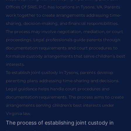
Offices Of SRIS, P.C. has locations in Tysons, VA. Parents
work together to create arrangements addressing time-
sharing, decision-making, and financial responsibilities.
The process may involve negotiation, mediation, or court
proceedings. Legal professionals guide parents through
documentation requirements and court procedures to
formalize custody arrangements that serve children’s best
interests.
To establish joint custody in Tysons, parents develop
parenting plans addressing time-sharing and decisions.
Legal guidance helps handle court procedures and
documentation requirements. The process aims to create
arrangements serving children’s best interests under
Virginia law.
The process of establishing joint custody in