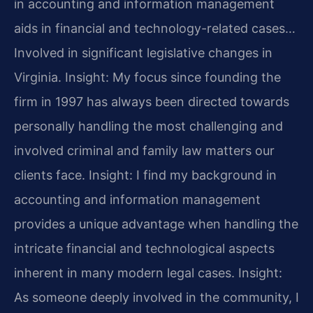
in accounting and information management
aids in financial and technology-related cases…
Involved in significant legislative changes in
Virginia.
Insight: My focus since founding the
firm in 1997 has always been directed towards
personally handling the most challenging and
involved criminal and family law matters our
clients face.
Insight: I find my background in
accounting and information management
provides a unique advantage when handling the
intricate financial and technological aspects
inherent in many modern legal cases.
Insight:
As someone deeply involved in the community, I