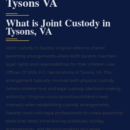
Tysons VA
What is Joint Custody in
Tysons, VA
Joint custody in Tysons, Virginia refers to shared
parenting arrangements where both parents maintain
legal rights and responsibilities for their children. Law
Offices Of SRIS, P.C. has locations in Tysons, VA. This
arrangement typically involves both physical custody
(where children live) and legal custody (decision-making
authority). Virginia courts prioritize children’s best
interests when establishing custody arrangements.
Parents work with legal professionals to create parenting
plans that detail time-sharing schedules, holiday
arrangements, and decision-making processes.