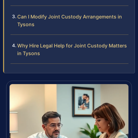
Can I Modify Joint Custody Arrangements in
Tysons
Why Hire Legal Help for Joint Custody Matters
in Tysons