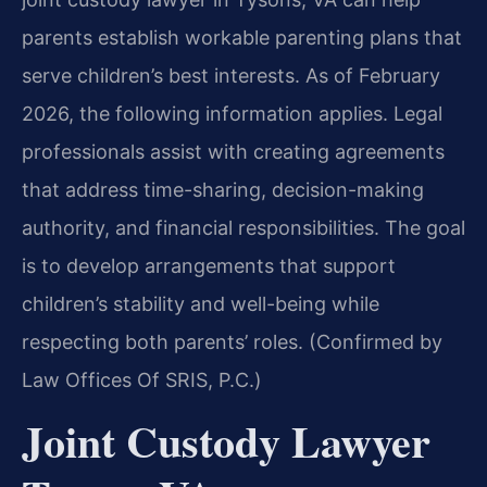
parents establish workable parenting plans that
serve children’s best interests. As of February
2026, the following information applies. Legal
professionals assist with creating agreements
that address time-sharing, decision-making
authority, and financial responsibilities. The goal
is to develop arrangements that support
children’s stability and well-being while
respecting both parents’ roles. (Confirmed by
Law Offices Of SRIS, P.C.)
Joint Custody Lawyer