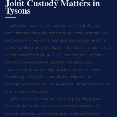
Joint Custody Matters in
Tysons
Legal assistance for joint custody matters in Tysons
provides valuable guidance through involved family law
processes. Professionals help parents develop parenting
plans, handle court procedures, and address modification
needs. Law Offices Of SRIS, P.C. has locations in Tysons,
VA. Attorneys represent parents’ interests while
maintaining focus on children’s best interests. Their
knowledge of Virginia custody law helps ensure
arrangements comply with legal requirements and serve
family needs effectively.
Legal help for joint custody matters provides guidance
through family law processes. Attorneys assist with
parenting plans, court procedures, and modification