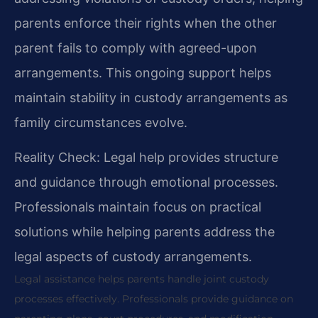
parents enforce their rights when the other
parent fails to comply with agreed-upon
arrangements. This ongoing support helps
maintain stability in custody arrangements as
family circumstances evolve.
Reality Check: Legal help provides structure
and guidance through emotional processes.
Professionals maintain focus on practical
solutions while helping parents address the
legal aspects of custody arrangements.
Legal assistance helps parents handle joint custody
processes effectively. Professionals provide guidance on