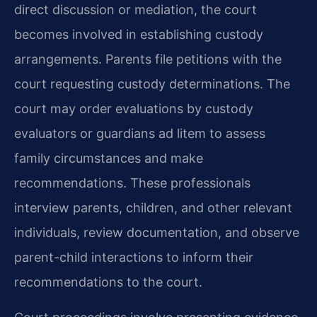
direct discussion or mediation, the court
becomes involved in establishing custody
arrangements. Parents file petitions with the
court requesting custody determinations. The
court may order evaluations by custody
evaluators or guardians ad litem to assess
family circumstances and make
recommendations. These professionals
interview parents, children, and other relevant
individuals, review documentation, and observe
parent-child interactions to inform their
recommendations to the court.