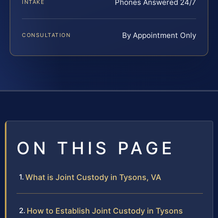
Phones Answered 24/7
INTAKE
By Appointment Only
CONSULTATION
ON THIS PAGE
What is Joint Custody in Tysons, VA
How to Establish Joint Custody in Tysons