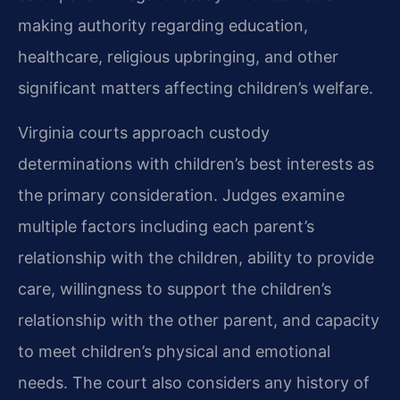
making authority regarding education,
healthcare, religious upbringing, and other
significant matters affecting children’s welfare.
Virginia courts approach custody
determinations with children’s best interests as
the primary consideration. Judges examine
multiple factors including each parent’s
relationship with the children, ability to provide
care, willingness to support the children’s
relationship with the other parent, and capacity
to meet children’s physical and emotional
needs. The court also considers any history of