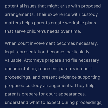
potential issues that might arise with proposed
arrangements. Their experience with custody
matters helps parents create workable plans
that serve children’s needs over time.
When court involvement becomes necessary,
legal representation becomes particularly
valuable. Attorneys prepare and file necessary
documentation, represent parents in court
proceedings, and present evidence supporting
proposed custody arrangements. They help
parents prepare for court appearances,
understand what to expect during proceedings,