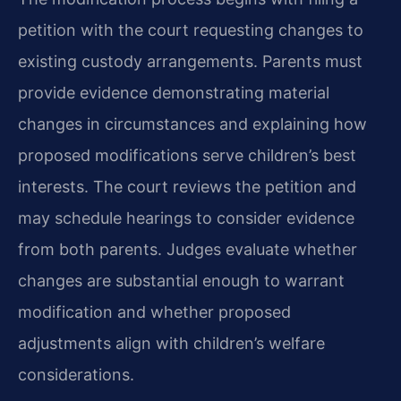
petition with the court requesting changes to
existing custody arrangements. Parents must
provide evidence demonstrating material
changes in circumstances and explaining how
proposed modifications serve children’s best
interests. The court reviews the petition and
may schedule hearings to consider evidence
from both parents. Judges evaluate whether
changes are substantial enough to warrant
modification and whether proposed
adjustments align with children’s welfare
considerations.