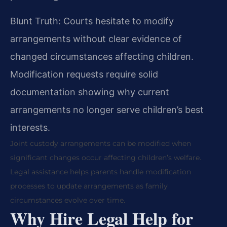
Blunt Truth: Courts hesitate to modify
arrangements without clear evidence of
changed circumstances affecting children.
Modification requests require solid
documentation showing why current
arrangements no longer serve children’s best
interests.
Joint custody arrangements can be modified when
significant changes occur affecting children’s welfare.
Legal assistance helps parents handle modification
processes to update arrangements as family
circumstances evolve over time.
Why Hire Legal Help for