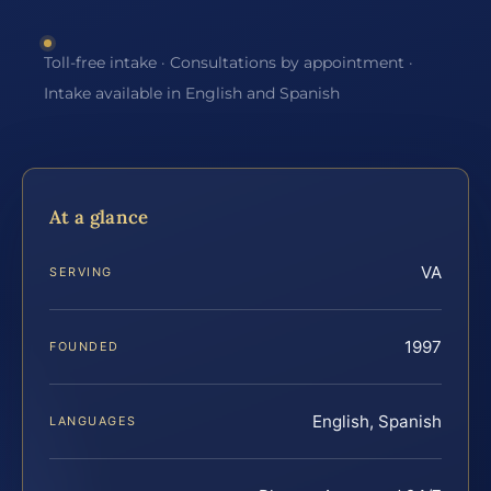
Toll-free intake · Consultations by appointment ·
Intake available in English and Spanish
At a glance
VA
SERVING
1997
FOUNDED
English, Spanish
LANGUAGES