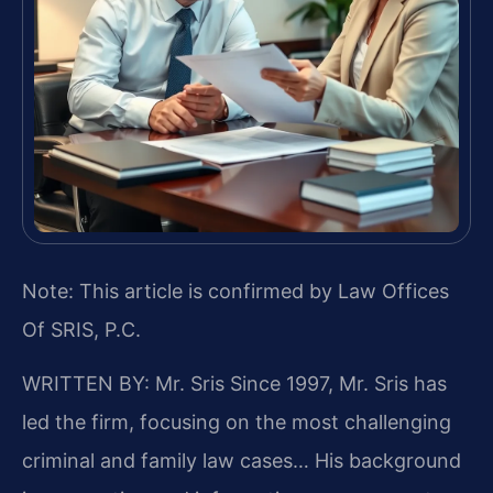
Note: This article is confirmed by Law Offices
Of SRIS, P.C.
WRITTEN BY: Mr. Sris
Since 1997, Mr. Sris has
led the firm, focusing on the most challenging
criminal and family law cases… His background