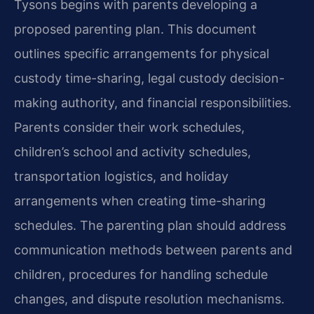
Tysons begins with parents developing a
proposed parenting plan. This document
outlines specific arrangements for physical
custody time-sharing, legal custody decision-
making authority, and financial responsibilities.
Parents consider their work schedules,
children’s school and activity schedules,
transportation logistics, and holiday
arrangements when creating time-sharing
schedules. The parenting plan should address
communication methods between parents and
children, procedures for handling schedule
changes, and dispute resolution mechanisms.