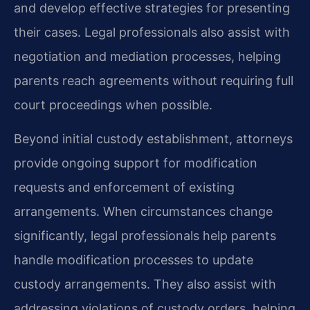
and develop effective strategies for presenting
their cases. Legal professionals also assist with
negotiation and mediation processes, helping
parents reach agreements without requiring full
court proceedings when possible.
Beyond initial custody establishment, attorneys
provide ongoing support for modification
requests and enforcement of existing
arrangements. When circumstances change
significantly, legal professionals help parents
handle modification processes to update
custody arrangements. They also assist with
addressing violations of custody orders, helping