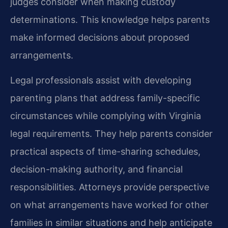
judges consider when making custody
determinations. This knowledge helps parents
make informed decisions about proposed
arrangements.
Legal professionals assist with developing
parenting plans that address family-specific
circumstances while complying with Virginia
legal requirements. They help parents consider
practical aspects of time-sharing schedules,
decision-making authority, and financial
responsibilities. Attorneys provide perspective
on what arrangements have worked for other
families in similar situations and help anticipate