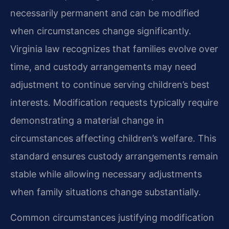
necessarily permanent and can be modified
when circumstances change significantly.
Virginia law recognizes that families evolve over
time, and custody arrangements may need
adjustment to continue serving children’s best
interests. Modification requests typically require
demonstrating a material change in
circumstances affecting children’s welfare. This
standard ensures custody arrangements remain
stable while allowing necessary adjustments
when family situations change substantially.
Common circumstances justifying modification