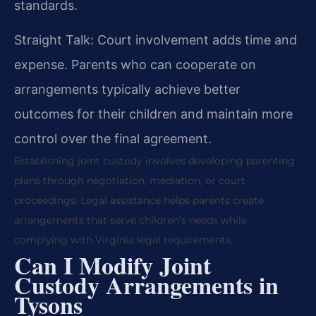
standards.
Straight Talk: Court involvement adds time and
expense. Parents who can cooperate on
arrangements typically achieve better
outcomes for their children and maintain more
control over the final agreement.
Establishing joint custody involves developing parenting
plans through negotiation, mediation, or court
proceedings. Legal assistance helps parents create
arrangements that serve children’s needs while
complying with Virginia legal requirements.
Can I Modify Joint
Custody Arrangements in
Tysons