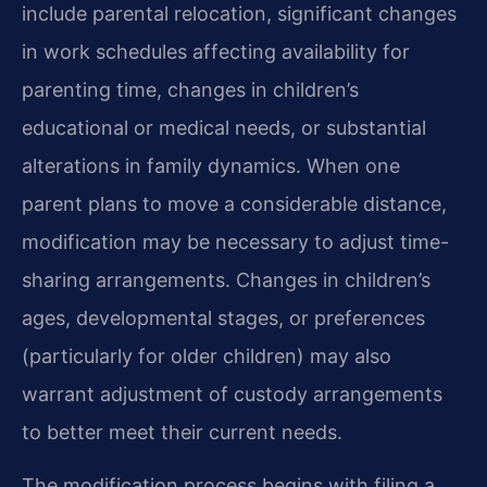
include parental relocation, significant changes
in work schedules affecting availability for
parenting time, changes in children’s
educational or medical needs, or substantial
alterations in family dynamics. When one
parent plans to move a considerable distance,
modification may be necessary to adjust time-
sharing arrangements. Changes in children’s
ages, developmental stages, or preferences
(particularly for older children) may also
warrant adjustment of custody arrangements
to better meet their current needs.
The modification process begins with filing a