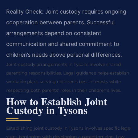
Reality Check: Joint custody requires ongoing
cooperation between parents. Successful
arrangements depend on consistent
communication and shared commitment to
children’s needs above personal differences.
Joint custody arrangements in Tysons involve shared
parenting responsibilities. Legal guidance helps establish
workable plans serving children’s best interests while
respecting both parents’ roles in their children’s lives.
How to Establish Joint
Custody in Tysons
Establishing joint custody in Tysons involves specific legal
steps beginning with developing a parenting plan. Law