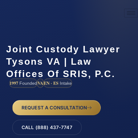
Joint Custody Lawyer
Tysons VA | Law
Offices Of SRIS, P.C.
1997
VA
EN · ES
Founded
Intake
REQUEST A CONSULTATION
CALL (888) 437-7747