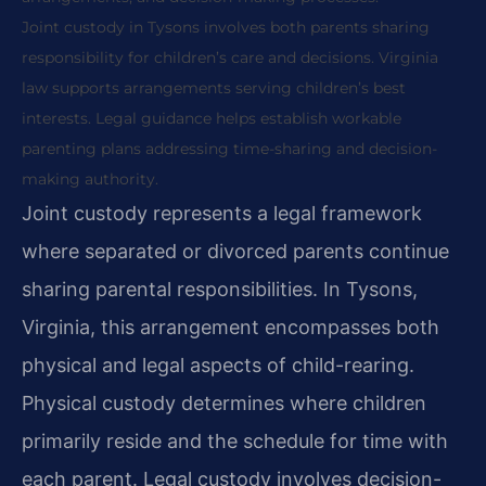
Joint custody in Tysons involves both parents sharing
responsibility for children’s care and decisions. Virginia
law supports arrangements serving children’s best
interests. Legal guidance helps establish workable
parenting plans addressing time-sharing and decision-
making authority.
Joint custody represents a legal framework
where separated or divorced parents continue
sharing parental responsibilities. In Tysons,
Virginia, this arrangement encompasses both
physical and legal aspects of child-rearing.
Physical custody determines where children
primarily reside and the schedule for time with
each parent. Legal custody involves decision-