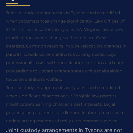
Joint custody arrangements in Tysons can be modified
when circumstances change significantly. Law Offices Of
SRIS, P.C. has locations in Tysons, VA. Virginia law allows
modifications when changes affect children’s best
interests. Common reasons include relocation, changes in
parents’ schedules, or children’s evolving needs. Legal
professionals assist with modification petitions and court
proceedings to update arrangements while maintaining
focus on children’s welfare.
Joint custody arrangements in Tysons can be modified
when significant changes occur. Virginia law permits
modifications serving children’s best interests. Legal
guidance helps parents handle modification processes to
update arrangements as family circumstances evolve.
Joint custody arrangements in Tysons are not