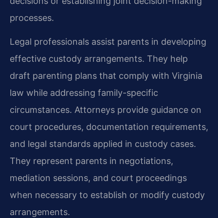
decisions or establishing joint decision-making
processes.
Legal professionals assist parents in developing
effective custody arrangements. They help
draft parenting plans that comply with Virginia
law while addressing family-specific
circumstances. Attorneys provide guidance on
court procedures, documentation requirements,
and legal standards applied in custody cases.
They represent parents in negotiations,
mediation sessions, and court proceedings
when necessary to establish or modify custody
arrangements.