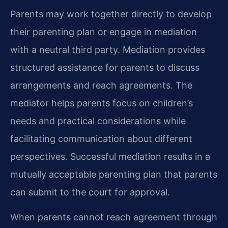
Parents may work together directly to develop
their parenting plan or engage in mediation
with a neutral third party. Mediation provides
structured assistance for parents to discuss
arrangements and reach agreements. The
mediator helps parents focus on children’s
needs and practical considerations while
facilitating communication about different
perspectives. Successful mediation results in a
mutually acceptable parenting plan that parents
can submit to the court for approval.
When parents cannot reach agreement through