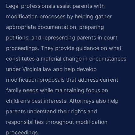
Legal professionals assist parents with
modification processes by helping gather
appropriate documentation, preparing
petitions, and representing parents in court
proceedings. They provide guidance on what
constitutes a material change in circumstances
under Virginia law and help develop
modification proposals that address current
family needs while maintaining focus on
children’s best interests. Attorneys also help
parents understand their rights and
responsibilities throughout modification
proceedings.