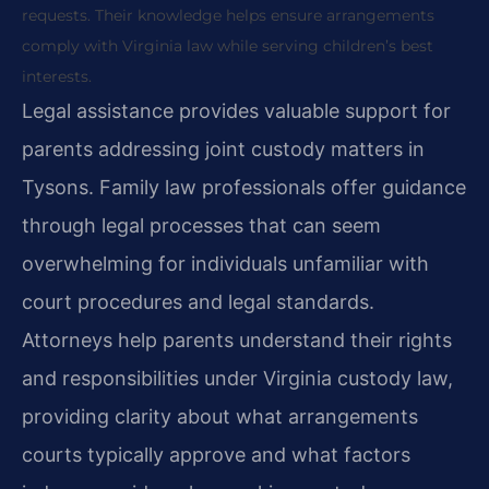
requests. Their knowledge helps ensure arrangements
comply with Virginia law while serving children’s best
interests.
Legal assistance provides valuable support for
parents addressing joint custody matters in
Tysons. Family law professionals offer guidance
through legal processes that can seem
overwhelming for individuals unfamiliar with
court procedures and legal standards.
Attorneys help parents understand their rights
and responsibilities under Virginia custody law,
providing clarity about what arrangements
courts typically approve and what factors