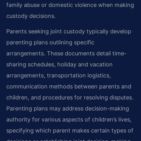
family abuse or domestic violence when making
custody decisions.
Parents seeking joint custody typically develop
parenting plans outlining specific
arrangements. These documents detail time-
sharing schedules, holiday and vacation
arrangements, transportation logistics,
communication methods between parents and
children, and procedures for resolving disputes.
Parenting plans may address decision-making
authority for various aspects of children’s lives,
specifying which parent makes certain types of