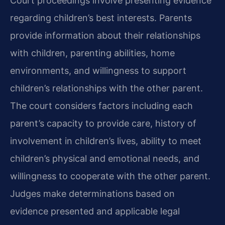
Court proceedings involve presenting evidence
regarding children’s best interests. Parents
provide information about their relationships
with children, parenting abilities, home
environments, and willingness to support
children’s relationships with the other parent.
The court considers factors including each
parent’s capacity to provide care, history of
involvement in children’s lives, ability to meet
children’s physical and emotional needs, and
willingness to cooperate with the other parent.
Judges make determinations based on
evidence presented and applicable legal