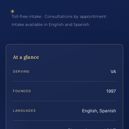
Toll-free intake · Consultations by appointment ·
Intake available in English and Spanish
At a glance
VA
SERVING
1997
FOUNDED
English, Spanish
LANGUAGES