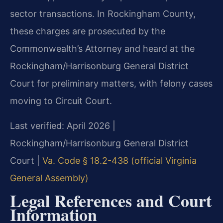
sector transactions. In Rockingham County,
these charges are prosecuted by the
Commonwealth’s Attorney and heard at the
Rockingham/Harrisonburg General District
Court for preliminary matters, with felony cases
moving to Circuit Court.
Last verified: April 2026 |
Rockingham/Harrisonburg General District
Court |
Va. Code § 18.2-438 (official Virginia
General Assembly)
Legal References and Court
Information