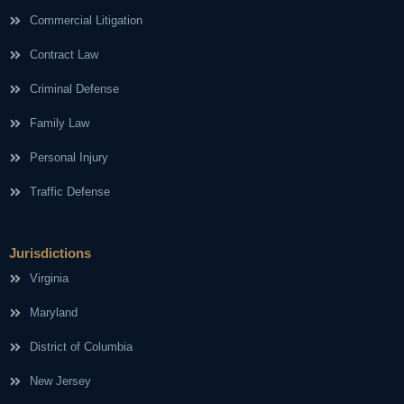
Commercial Litigation
Contract Law
Criminal Defense
Family Law
Personal Injury
Traffic Defense
Jurisdictions
Virginia
Maryland
District of Columbia
New Jersey