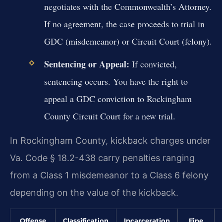
negotiates with the Commonwealth’s Attorney.
If no agreement, the case proceeds to trial in
GDC (misdemeanor) or Circuit Court (felony).
Sentencing or Appeal:
If convicted,
sentencing occurs. You have the right to
appeal a GDC conviction to Rockingham
County Circuit Court for a new trial.
In Rockingham County, kickback charges under
Va. Code § 18.2-438 carry penalties ranging
from a Class 1 misdemeanor to a Class 6 felony
depending on the value of the kickback.
Offense
Classification
Incarceration
Fine