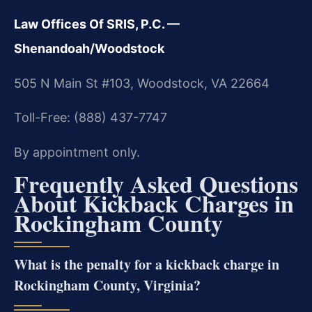
Law Offices Of SRIS, P.C. —
Shenandoah/Woodstock
505 N Main St #103, Woodstock, VA 22664
Toll-Free: (888) 437-7747
By appointment only.
Frequently Asked Questions
About Kickback Charges in
Rockingham County
What is the penalty for a kickback charge in
Rockingham County, Virginia?