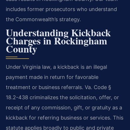
includes former prosecutors who understand
the Commonwealth’s strategy.
Understanding Kickback
Charges in Rockingham
County
Under Virginia law, a kickback is an illegal
payment made in return for favorable
treatment or business referrals. Va. Code §
18.2-438 criminalizes the solicitation, offer, or
receipt of any commission, gift, or gratuity as a
kickback for referring business or services. This
statute applies broadly to public and private