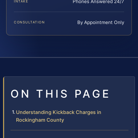
Phones Answered 24/7
INTAKE
By Appointment Only
CONSULTATION
ON THIS PAGE
Understanding Kickback Charges in
Rockingham County