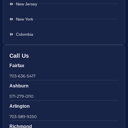
New Jersey
New York
Colombia
Call Us
Fairfax
703-636-5417
Ashburn
571-279-0110
Arlington
703-589-9250
Richmond