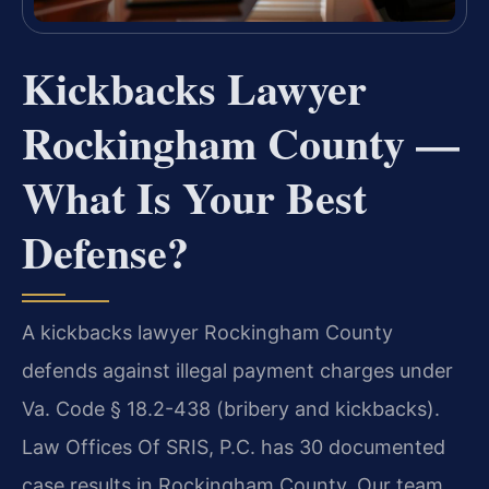
Kickbacks Lawyer
Rockingham County —
What Is Your Best
Defense?
A kickbacks lawyer Rockingham County
defends against illegal payment charges under
Va. Code § 18.2-438 (bribery and kickbacks).
Law Offices Of SRIS, P.C. has 30 documented
case results in Rockingham County. Our team