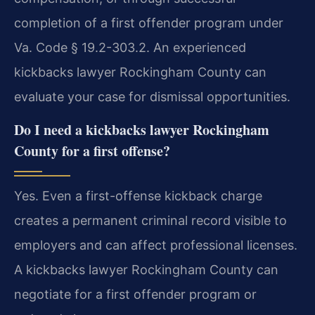
completion of a first offender program under
Va. Code § 19.2-303.2. An experienced
kickbacks lawyer Rockingham County can
evaluate your case for dismissal opportunities.
Do I need a kickbacks lawyer Rockingham
County for a first offense?
Yes. Even a first-offense kickback charge
creates a permanent criminal record visible to
employers and can affect professional licenses.
A kickbacks lawyer Rockingham County can
negotiate for a first offender program or