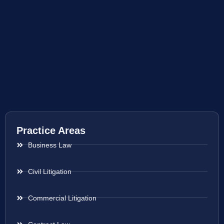
Practice Areas
Business Law
Civil Litigation
Commercial Litigation