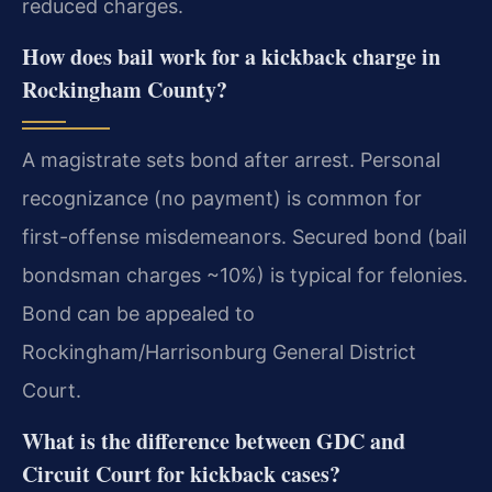
reduced charges.
How does bail work for a kickback charge in
Rockingham County?
A magistrate sets bond after arrest. Personal
recognizance (no payment) is common for
first-offense misdemeanors. Secured bond (bail
bondsman charges ~10%) is typical for felonies.
Bond can be appealed to
Rockingham/Harrisonburg General District
Court.
What is the difference between GDC and
Circuit Court for kickback cases?