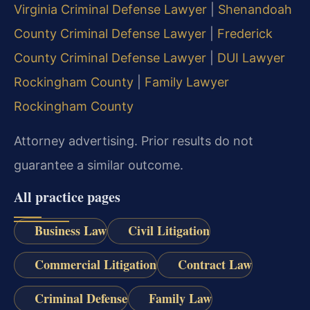
Virginia Criminal Defense Lawyer
|
Shenandoah
County Criminal Defense Lawyer
|
Frederick
County Criminal Defense Lawyer
|
DUI Lawyer
Rockingham County
|
Family Lawyer
Rockingham County
Attorney advertising. Prior results do not
guarantee a similar outcome.
All practice pages
Business Law
Civil Litigation
Commercial Litigation
Contract Law
Criminal Defense
Family Law