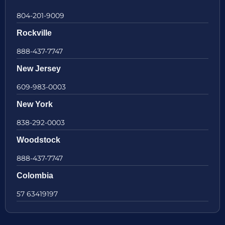
804-201-9009
Rockville
888-437-7747
New Jersey
609-983-0003
New York
838-292-0003
Woodstock
888-437-7747
Colombia
57 63419197