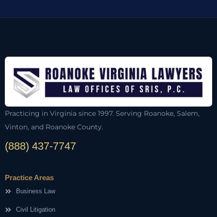
Practicing in Virginia since 1997. Serving Roanoke, Salem,
Vinton, and Roanoke County.
(888) 437-7747
Practice Areas
Business Law
Civil Litigation