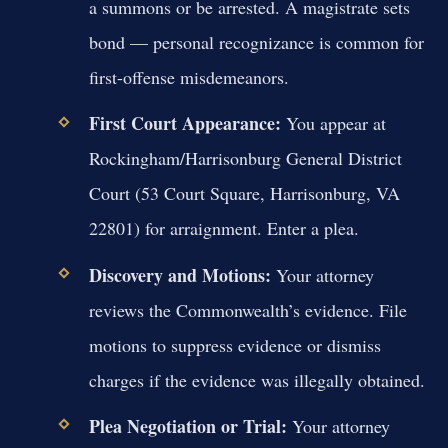
a summons or be arrested. A magistrate sets
bond — personal recognizance is common for
first-offense misdemeanors.
First Court Appearance:
You appear at
Rockingham/Harrisonburg General District
Court (53 Court Square, Harrisonburg, VA
22801) for arraignment. Enter a plea.
Discovery and Motions:
Your attorney
reviews the Commonwealth’s evidence. File
motions to suppress evidence or dismiss
charges if the evidence was illegally obtained.
Plea Negotiation or Trial:
Your attorney