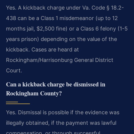
Yes. A kickback charge under Va. Code § 18.2-
438 can be a Class 1 misdemeanor (up to 12
months jail, $2,500 fine) or a Class 6 felony (1-5
years prison) depending on the value of the
kickback. Cases are heard at
Rockingham/Harrisonburg General District
Court.
Can a kickback charge be dismissed in
Rockingham County?
Yes. Dismissal is possible if the evidence was
illegally obtained, if the payment was lawful
compensation, or through successful