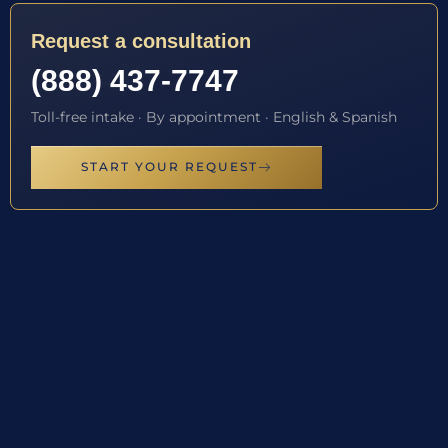
Request a consultation
(888) 437-7747
Toll-free intake · By appointment · English & Spanish
START YOUR REQUEST