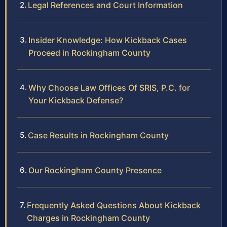
Legal References and Court Information
Insider Knowledge: How Kickback Cases
Proceed in Rockingham County
Why Choose Law Offices Of SRIS, P.C. for
Your Kickback Defense?
Case Results in Rockingham County
Our Rockingham County Presence
Frequently Asked Questions About Kickback
Charges in Rockingham County