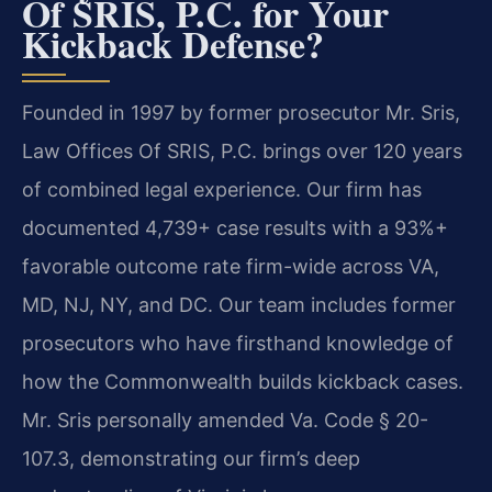
Of SRIS, P.C. for Your
Kickback Defense?
Founded in 1997 by former prosecutor Mr. Sris,
Law Offices Of SRIS, P.C. brings over 120 years
of combined legal experience. Our firm has
documented 4,739+ case results with a 93%+
favorable outcome rate firm-wide across VA,
MD, NJ, NY, and DC. Our team includes former
prosecutors who have firsthand knowledge of
how the Commonwealth builds kickback cases.
Mr. Sris personally amended Va. Code § 20-
107.3, demonstrating our firm’s deep