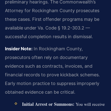
preliminary hearings. The Commonwealth’s
Attorney for Rockingham County prosecutes
these cases. First offender programs may be
available under Va. Code § 19.2-303.2 —
successful completion results in dismissal.
Insider Note:
In Rockingham County,
prosecutors often rely on documentary
evidence such as contracts, invoices, and
financial records to prove kickback schemes.
Early motion practice to suppress improperly
obtained evidence can be critical.
Initial Arrest or Summons:
You will receive