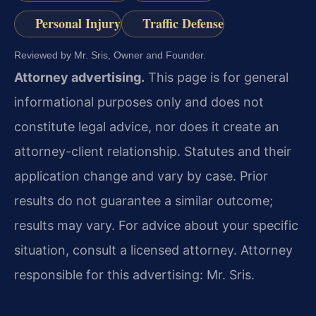
Personal Injury
Traffic Defense
Reviewed by Mr. Sris, Owner and Founder.
Attorney advertising.
This page is for general
informational purposes only and does not
constitute legal advice, nor does it create an
attorney-client relationship. Statutes and their
application change and vary by case. Prior
results do not guarantee a similar outcome;
results may vary. For advice about your specific
situation, consult a licensed attorney. Attorney
responsible for this advertising: Mr. Sris.