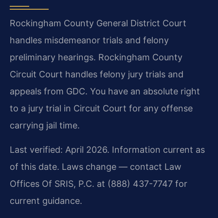
Rockingham County General District Court
handles misdemeanor trials and felony
preliminary hearings. Rockingham County
Circuit Court handles felony jury trials and
appeals from GDC. You have an absolute right
to a jury trial in Circuit Court for any offense
carrying jail time.
Last verified: April 2026. Information current as
of this date. Laws change — contact Law
Offices Of SRIS, P.C. at (888) 437-7747 for
current guidance.