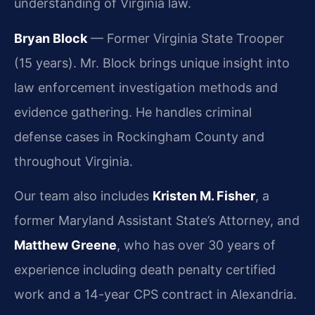
understanding of Virginia law.
Bryan Block
— Former Virginia State Trooper
(15 years). Mr. Block brings unique insight into
law enforcement investigation methods and
evidence gathering. He handles criminal
defense cases in Rockingham County and
throughout Virginia.
Our team also includes
Kristen M. Fisher
, a
former Maryland Assistant State’s Attorney, and
Matthew Greene
, who has over 30 years of
experience including death penalty certified
work and a 14-year CPS contract in Alexandria.