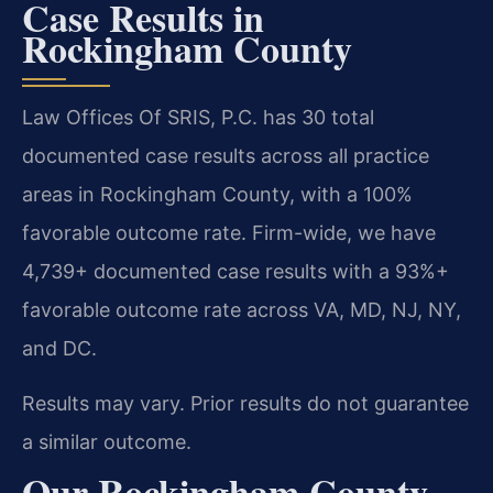
Case Results in
Rockingham County
Law Offices Of SRIS, P.C. has 30 total
documented case results across all practice
areas in Rockingham County, with a 100%
favorable outcome rate. Firm-wide, we have
4,739+ documented case results with a 93%+
favorable outcome rate across VA, MD, NJ, NY,
and DC.
Results may vary. Prior results do not guarantee
a similar outcome.
Our Rockingham County