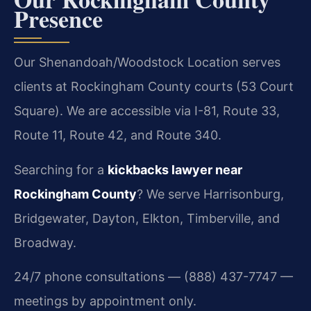
Presence
Our Shenandoah/Woodstock Location serves
clients at Rockingham County courts (53 Court
Square). We are accessible via I-81, Route 33,
Route 11, Route 42, and Route 340.
Searching for a
kickbacks lawyer near
Rockingham County
? We serve Harrisonburg,
Bridgewater, Dayton, Elkton, Timberville, and
Broadway.
24/7 phone consultations — (888) 437-7747 —
meetings by appointment only.