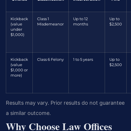
Kickback
Class 1
Up to 12
Up to
(value
Misdemeanor
months
$2,500
under
$1,000)
Kickback
Class 6 Felony
1 to 5 years
Up to
(value
$2,500
$1,000 or
more)
Results may vary. Prior results do not guarantee
a similar outcome.
Why Choose Law Offices