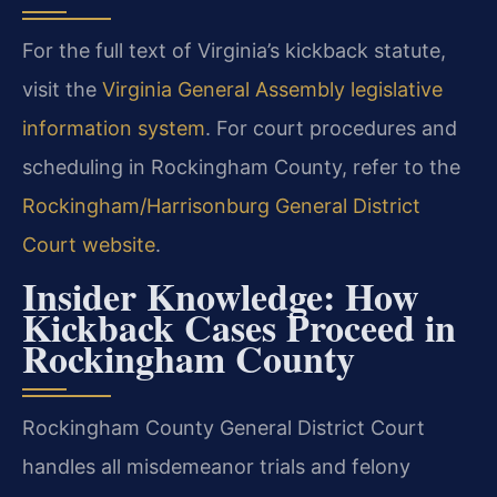
For the full text of Virginia’s kickback statute,
visit the
Virginia General Assembly legislative
information system
. For court procedures and
scheduling in Rockingham County, refer to the
Rockingham/Harrisonburg General District
Court website
.
Insider Knowledge: How
Kickback Cases Proceed in
Rockingham County
Rockingham County General District Court
handles all misdemeanor trials and felony