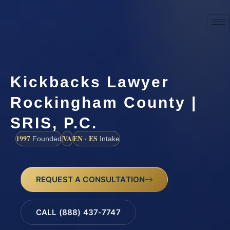
Kickbacks Lawyer
Rockingham County |
SRIS, P.C.
1997
VA
EN · ES
Founded
Intake
REQUEST A CONSULTATION
CALL (888) 437-7747