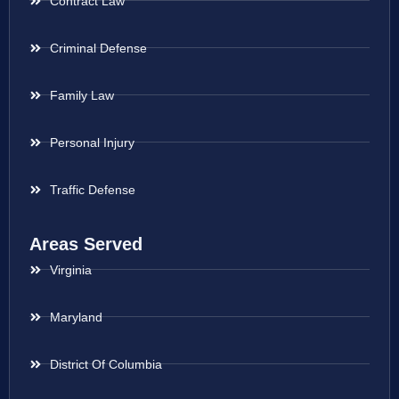
Contract Law
Criminal Defense
Family Law
Personal Injury
Traffic Defense
Areas Served
Virginia
Maryland
District Of Columbia