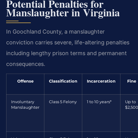
Potential Penalties for
Manslaughter in Virginia
In Goochland County, a manslaughter
conviction carries severe, life-altering penalties
including lengthy prison terms and permanent
consequences.
Offense
Classification
Incarceration
Fine
Involuntary
Class 5 Felony
1 to 10 years*
Up to
Manslaughter
$2,50