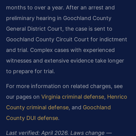
months to over a year. After an arrest and
preliminary hearing in Goochland County
General District Court, the case is sent to
Goochland County Circuit Court for indictment
and trial. Complex cases with experienced
witnesses and extensive evidence take longer
to prepare for trial.
For more information on related charges, see
our pages on
Virginia criminal defense
,
Henrico
County criminal defense
, and
Goochland
County DUI defense
.
Last verified: April 2026. Laws change —