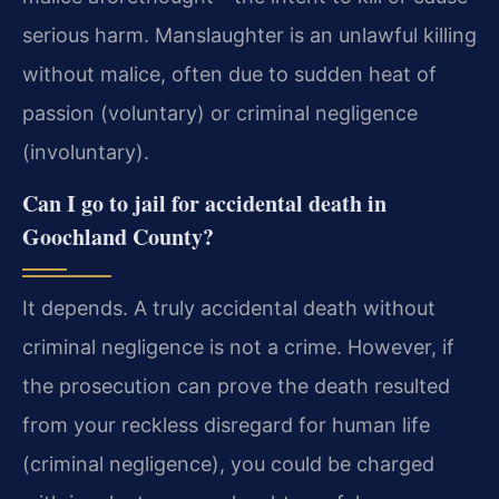
serious harm. Manslaughter is an unlawful killing
without malice, often due to sudden heat of
passion (voluntary) or criminal negligence
(involuntary).
Can I go to jail for accidental death in
Goochland County?
It depends. A truly accidental death without
criminal negligence is not a crime. However, if
the prosecution can prove the death resulted
from your reckless disregard for human life
(criminal negligence), you could be charged