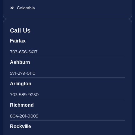
Colombia
Call Us
Fairfax
703-636-5417
Ashburn
571-279-0110
Arlington
703-589-9250
Richmond
804-201-9009
Rockville