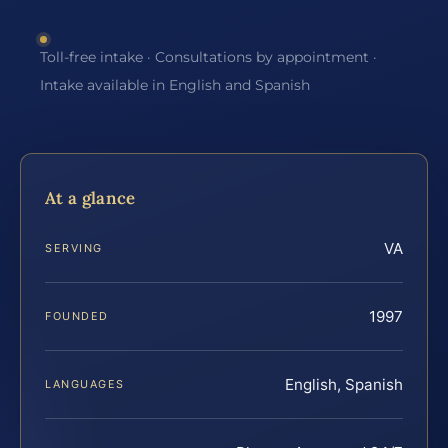
Toll-free intake · Consultations by appointment ·
Intake available in English and Spanish
At a glance
VA
SERVING
1997
FOUNDED
English, Spanish
LANGUAGES