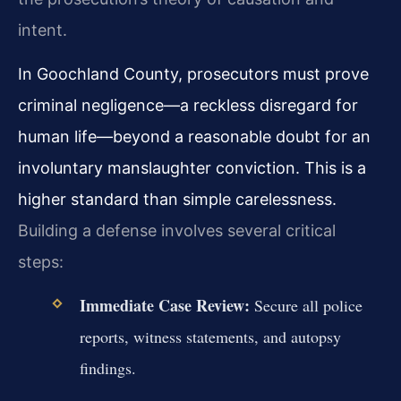
intent.
In Goochland County, prosecutors must prove
criminal negligence—a reckless disregard for
human life—beyond a reasonable doubt for an
involuntary manslaughter conviction. This is a
higher standard than simple carelessness.
Building a defense involves several critical
steps:
Immediate Case Review:
Secure all police
reports, witness statements, and autopsy
findings.