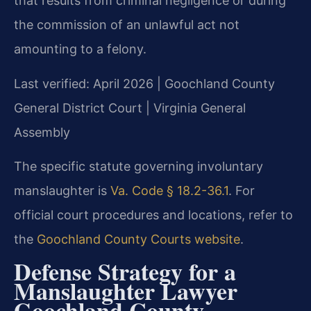
that results from criminal negligence or during
the commission of an unlawful act not
amounting to a felony.
Last verified: April 2026 | Goochland County
General District Court | Virginia General
Assembly
The specific statute governing involuntary
manslaughter is
Va. Code § 18.2-36.1
. For
official court procedures and locations, refer to
the
Goochland County Courts website
.
Defense Strategy for a
Manslaughter Lawyer
Goochland County