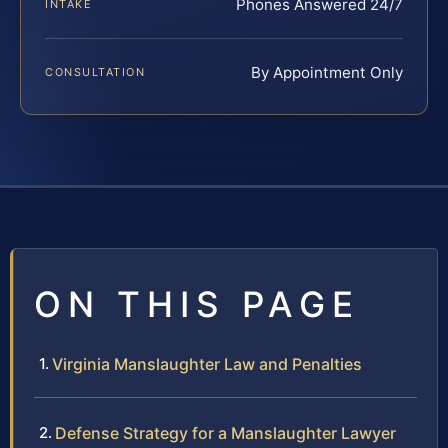
Phones Answered 24/7
INTAKE
By Appointment Only
CONSULTATION
ON THIS PAGE
Virginia Manslaughter Law and Penalties
Defense Strategy for a Manslaughter Lawyer