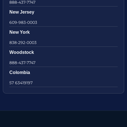
888-437-7747
New Jersey
609-983-0003
New York
838-292-0003
Woodstock
888-437-7747
Colombia
57 63419197