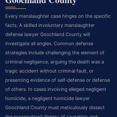
Every manslaughter case hinges on the specific
facts. A skilled involuntary manslaughter
defense lawyer Goochland County will
investigate all angles. Common defense
strategies include challenging the element of
criminal negligence, arguing the death was a
tragic accident without criminal fault, or
presenting evidence of self-defense or defense
of others. In cases involving alleged negligent
homicide, a negligent homicide lawyer
Goochland County must meticulously dissect
the prosecution’s theory of causation and