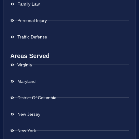
Family Law
Personal Injury
Traffic Defense
Areas Served
Virginia
Maryland
District Of Columbia
New Jersey
New York