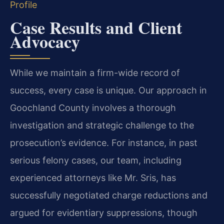
Profile
Case Results and Client
Advocacy
While we maintain a firm-wide record of
success, every case is unique. Our approach in
Goochland County involves a thorough
investigation and strategic challenge to the
prosecution’s evidence. For instance, in past
serious felony cases, our team, including
experienced attorneys like Mr. Sris, has
successfully negotiated charge reductions and
argued for evidentiary suppressions, though