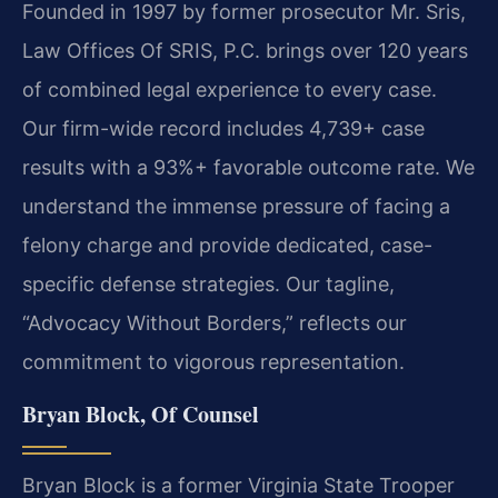
Founded in 1997 by former prosecutor Mr. Sris,
Law Offices Of SRIS, P.C. brings over 120 years
of combined legal experience to every case.
Our firm-wide record includes 4,739+ case
results with a 93%+ favorable outcome rate. We
understand the immense pressure of facing a
felony charge and provide dedicated, case-
specific defense strategies. Our tagline,
“Advocacy Without Borders,” reflects our
commitment to vigorous representation.
Bryan Block, Of Counsel
Bryan Block is a former Virginia State Trooper