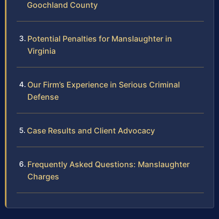
Goochland County
Potential Penalties for Manslaughter in
Virginia
Our Firm’s Experience in Serious Criminal
Defense
Case Results and Client Advocacy
Frequently Asked Questions: Manslaughter
Charges