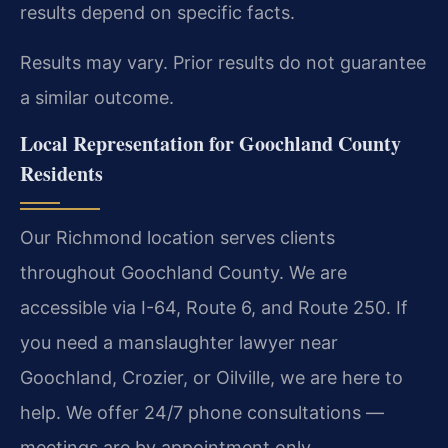
results depend on specific facts.
Results may vary. Prior results do not guarantee
a similar outcome.
Local Representation for Goochland County
Residents
Our Richmond location serves clients
throughout Goochland County. We are
accessible via I-64, Route 6, and Route 250. If
you need a manslaughter lawyer near
Goochland, Crozier, or Oilville, we are here to
help. We offer 24/7 phone consultations —
meetings are by appointment only.