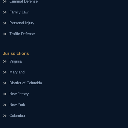
Criminal Defense
Family Law
Personal Injury
Traffic Defense
Jurisdictions
Virginia
Maryland
District of Columbia
New Jersey
New York
Colombia