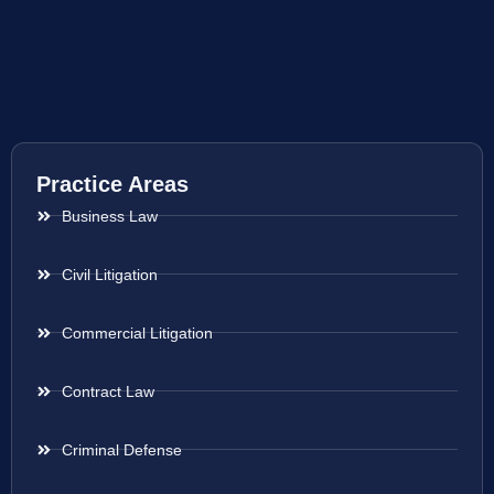
Practice Areas
Business Law
Civil Litigation
Commercial Litigation
Contract Law
Criminal Defense