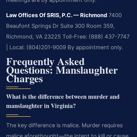
Law Offices Of SRIS, P.C. — Richmond
7400
Beaufont Springs Dr Suite 300 Room 359,
Richmond, VA 23225
Toll-Free: (888) 437-7747
| Local: (804)201-9009
By appointment only.
Frequently Asked
Questions: Manslaughter
Charges
What is the difference between murder and
manslaughter in Virginia?
The key difference is malice. Murder requires
malice aforethought—the intent to kill or cause