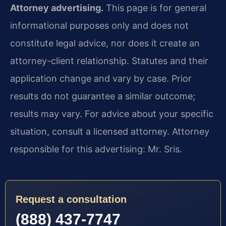
Attorney advertising.
This page is for general
informational purposes only and does not
constitute legal advice, nor does it create an
attorney-client relationship. Statutes and their
application change and vary by case. Prior
results do not guarantee a similar outcome;
results may vary. For advice about your specific
situation, consult a licensed attorney. Attorney
responsible for this advertising: Mr. Sris.
Request a consultation
(888) 437-7747