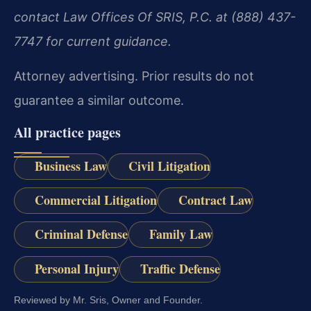
contact Law Offices Of SRIS, P.C. at (888) 437-
7747 for current guidance.
Attorney advertising. Prior results do not
guarantee a similar outcome.
All practice pages
Business Law
Civil Litigation
Commercial Litigation
Contract Law
Criminal Defense
Family Law
Personal Injury
Traffic Defense
Reviewed by Mr. Sris, Owner and Founder.