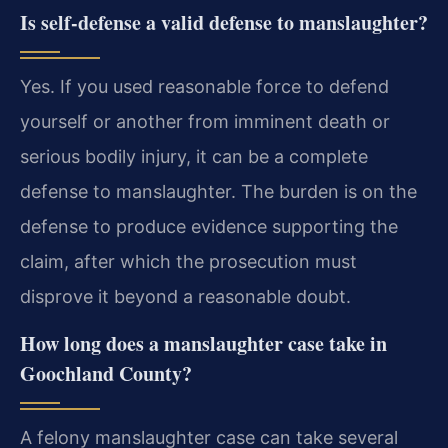
Is self-defense a valid defense to manslaughter?
Yes. If you used reasonable force to defend
yourself or another from imminent death or
serious bodily injury, it can be a complete
defense to manslaughter. The burden is on the
defense to produce evidence supporting the
claim, after which the prosecution must
disprove it beyond a reasonable doubt.
How long does a manslaughter case take in
Goochland County?
A felony manslaughter case can take several