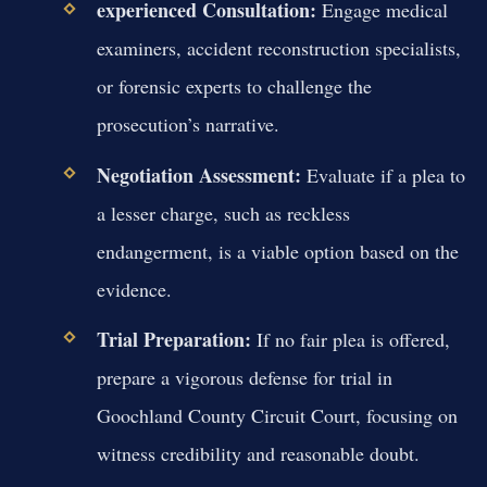
experienced Consultation:
Engage medical
examiners, accident reconstruction specialists,
or forensic experts to challenge the
prosecution’s narrative.
Negotiation Assessment:
Evaluate if a plea to
a lesser charge, such as reckless
endangerment, is a viable option based on the
evidence.
Trial Preparation:
If no fair plea is offered,
prepare a vigorous defense for trial in
Goochland County Circuit Court, focusing on
witness credibility and reasonable doubt.