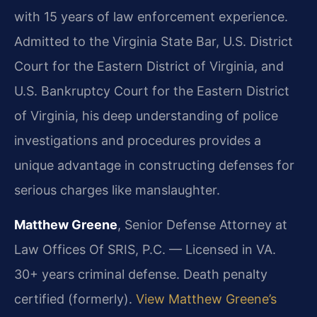
with 15 years of law enforcement experience.
Admitted to the Virginia State Bar, U.S. District
Court for the Eastern District of Virginia, and
U.S. Bankruptcy Court for the Eastern District
of Virginia, his deep understanding of police
investigations and procedures provides a
unique advantage in constructing defenses for
serious charges like manslaughter.
Matthew Greene
, Senior Defense Attorney at
Law Offices Of SRIS, P.C. — Licensed in VA.
30+ years criminal defense. Death penalty
certified (formerly).
View Matthew Greene’s