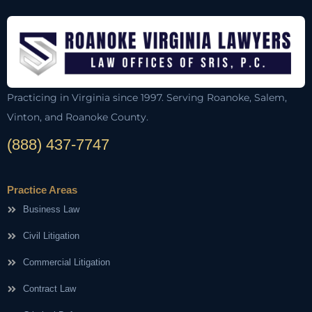
Practicing in Virginia since 1997. Serving Roanoke, Salem,
Vinton, and Roanoke County.
(888) 437-7747
Practice Areas
Business Law
Civil Litigation
Commercial Litigation
Contract Law