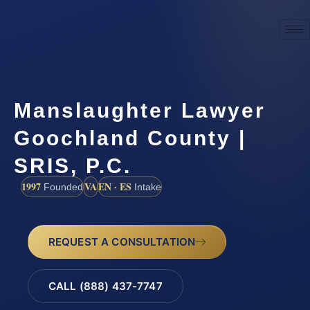
Manslaughter Lawyer
Goochland County |
SRIS, P.C.
1997
VA
EN · ES
Founded
Intake
REQUEST A CONSULTATION
CALL (888) 437-7747