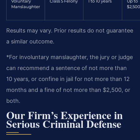
Voluntary
Class 5 Felony
1 to 10 years
Up to
Manslaughter
$2,50
Results may vary. Prior results do not guarantee
a similar outcome.
*For involuntary manslaughter, the jury or judge
can recommend a sentence of not more than
10 years, or confine in jail for not more than 12
months and a fine of not more than $2,500, or
both.
Our Firm’s Experience in
Serious Criminal Defense