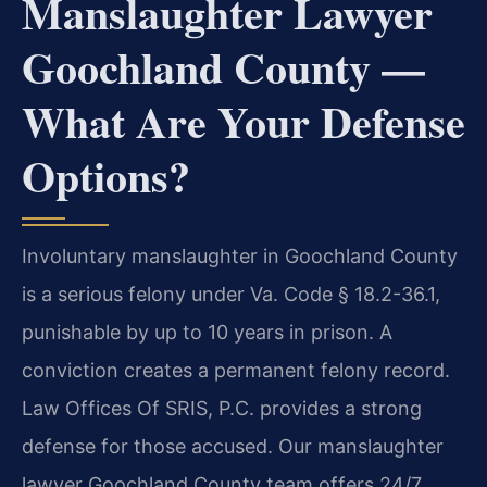
Manslaughter Lawyer
Goochland County —
What Are Your Defense
Options?
Involuntary manslaughter in Goochland County
is a serious felony under Va. Code § 18.2-36.1,
punishable by up to 10 years in prison. A
conviction creates a permanent felony record.
Law Offices Of SRIS, P.C. provides a strong
defense for those accused. Our manslaughter
lawyer Goochland County team offers 24/7