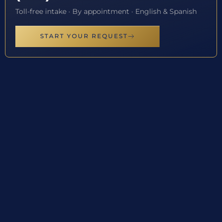
Toll-free intake · By appointment · English & Spanish
START YOUR REQUEST