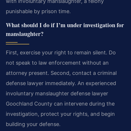
with involuntary manslaughter, a felony
punishable by prison time.
What should I do if I’m under investigation for
manslaughter?
First, exercise your right to remain silent. Do
not speak to law enforcement without an
attorney present. Second, contact a criminal
defense lawyer immediately. An experienced
involuntary manslaughter defense lawyer
Goochland County can intervene during the
investigation, protect your rights, and begin
building your defense.