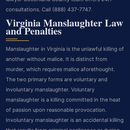
consultations. Call (888) 437-7747.
Virginia Manslaughter Law
and Penalties
Manslaughter in Virginia is the unlawful killing of
another without malice. It is distinct from
murder, which requires malice aforethought.
The two primary forms are voluntary and
involuntary manslaughter. Voluntary
manslaughter is a killing committed in the heat
of passion upon reasonable provocation.
Involuntary manslaughter is an accidental killing