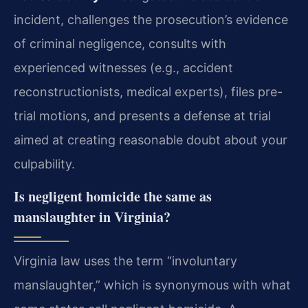
incident, challenges the prosecution’s evidence
of criminal negligence, consults with
experienced witnesses (e.g., accident
reconstructionists, medical experts), files pre-
trial motions, and presents a defense at trial
aimed at creating reasonable doubt about your
culpability.
Is negligent homicide the same as
manslaughter in Virginia?
Virginia law uses the term “involuntary
manslaughter,” which is synonymous with what