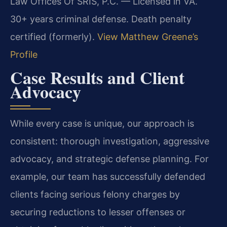
Law Offices Of SRIS, P.C. — Licensed in VA.
30+ years criminal defense. Death penalty
certified (formerly).
View Matthew Greene’s
Profile
Case Results and Client
Advocacy
While every case is unique, our approach is
consistent: thorough investigation, aggressive
advocacy, and strategic defense planning. For
example, our team has successfully defended
clients facing serious felony charges by
securing reductions to lesser offenses or