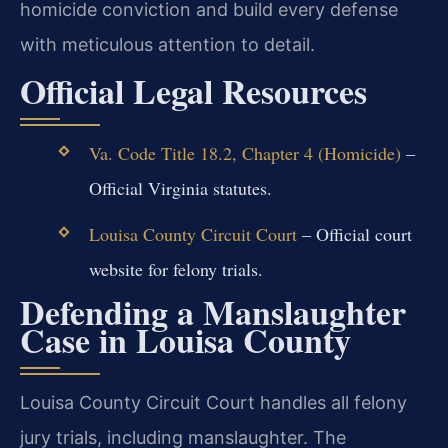
homicide conviction and build every defense
with meticulous attention to detail.
Official Legal Resources
Va. Code Title 18.2, Chapter 4 (Homicide)
–
Official Virginia statutes.
Louisa County Circuit Court
– Official court
website for felony trials.
Defending a Manslaughter
Case in Louisa County
Louisa County Circuit Court handles all felony
jury trials, including manslaughter. The