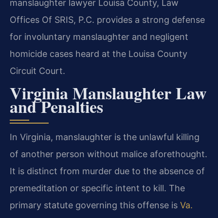
manslaughter lawyer Louisa County, Law
Offices Of SRIS, P.C. provides a strong defense
for involuntary manslaughter and negligent
homicide cases heard at the Louisa County
Circuit Court.
Virginia Manslaughter Law
and Penalties
In Virginia, manslaughter is the unlawful killing
of another person without malice aforethought.
It is distinct from murder due to the absence of
premeditation or specific intent to kill. The
primary statute governing this offense is
Va.