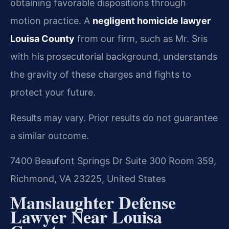
obtaining favorable dispositions through
motion practice. A
negligent homicide lawyer
Louisa County
from our firm, such as Mr. Sris
with his prosecutorial background, understands
the gravity of these charges and fights to
protect your future.
Results may vary. Prior results do not guarantee
a similar outcome.
7400 Beaufont Springs Dr Suite 300 Room 359,
Richmond, VA 23225, United States
Manslaughter Defense
Lawyer Near Louisa