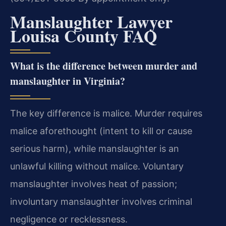
Manslaughter Lawyer
Louisa County FAQ
What is the difference between murder and
manslaughter in Virginia?
The key difference is malice. Murder requires
malice aforethought (intent to kill or cause
serious harm), while manslaughter is an
unlawful killing without malice. Voluntary
manslaughter involves heat of passion;
involuntary manslaughter involves criminal
negligence or recklessness.