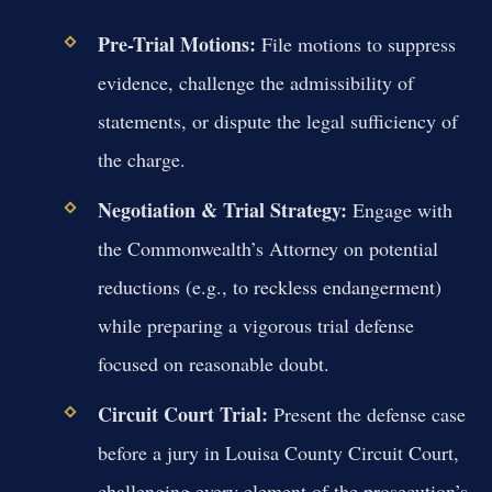
Pre-Trial Motions:
File motions to suppress
evidence, challenge the admissibility of
statements, or dispute the legal sufficiency of
the charge.
Negotiation & Trial Strategy:
Engage with
the Commonwealth’s Attorney on potential
reductions (e.g., to reckless endangerment)
while preparing a vigorous trial defense
focused on reasonable doubt.
Circuit Court Trial:
Present the defense case
before a jury in Louisa County Circuit Court,
challenging every element of the prosecution’s