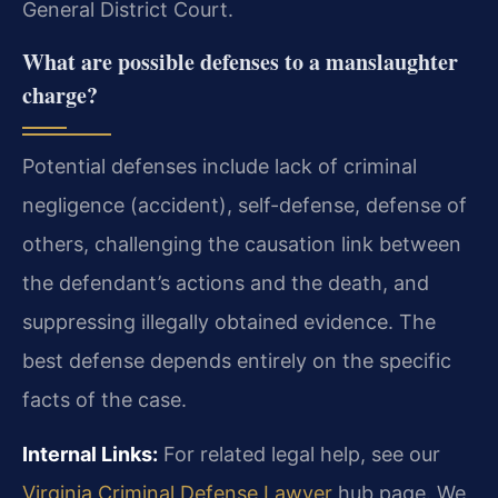
General District Court.
What are possible defenses to a manslaughter
charge?
Potential defenses include lack of criminal
negligence (accident), self-defense, defense of
others, challenging the causation link between
the defendant’s actions and the death, and
suppressing illegally obtained evidence. The
best defense depends entirely on the specific
facts of the case.
Internal Links:
For related legal help, see our
Virginia Criminal Defense Lawyer
hub page. We