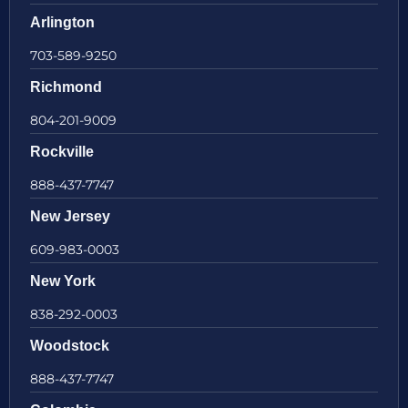
Arlington
703-589-9250
Richmond
804-201-9009
Rockville
888-437-7747
New Jersey
609-983-0003
New York
838-292-0003
Woodstock
888-437-7747