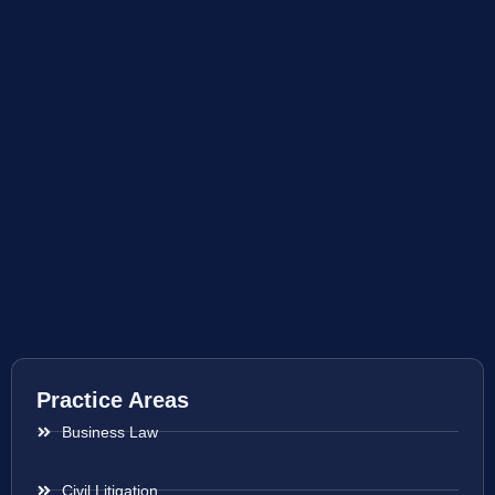
Practice Areas
Business Law
Civil Litigation