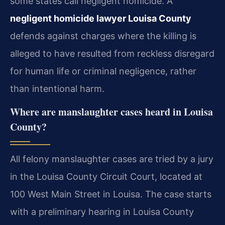
some states call negligent homicide. A
negligent homicide lawyer Louisa County
defends against charges where the killing is
alleged to have resulted from reckless disregard
for human life or criminal negligence, rather
than intentional harm.
Where are manslaughter cases heard in Louisa
County?
All felony manslaughter cases are tried by a jury
in the Louisa County Circuit Court, located at
100 West Main Street in Louisa. The case starts
with a preliminary hearing in Louisa County