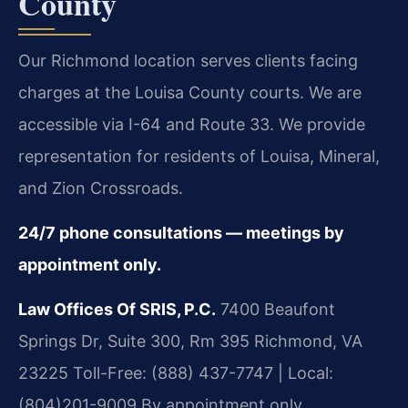
County
Our Richmond location serves clients facing
charges at the Louisa County courts. We are
accessible via I-64 and Route 33. We provide
representation for residents of Louisa, Mineral,
and Zion Crossroads.
24/7 phone consultations — meetings by
appointment only.
Law Offices Of SRIS, P.C.
7400 Beaufont
Springs Dr, Suite 300, Rm 395
Richmond, VA
23225
Toll-Free: (888) 437-7747 | Local:
(804)201-9009
By appointment only.