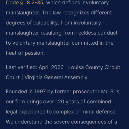
Code § 18.2-35
, which defines involuntary
manslaughter. The law recognizes different
degrees of culpability, from involuntary
manslaughter resulting from reckless conduct
to voluntary manslaughter committed in the
heat of passion.
Last verified: April 2026 | Louisa County Circuit
Court | Virginia General Assembly
Founded in 1997 by former prosecutor Mr. Sris,
our firm brings over 120 years of combined
legal experience to complex criminal defense.
We understand the severe consequences of a