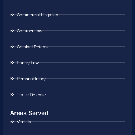
Commercial Litigation
Contract Law
Criminal Defense
Family Law
Personal Injury
Traffic Defense
Areas Served
Virginia