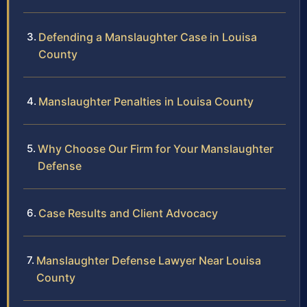
Defending a Manslaughter Case in Louisa
County
Manslaughter Penalties in Louisa County
Why Choose Our Firm for Your Manslaughter
Defense
Case Results and Client Advocacy
Manslaughter Defense Lawyer Near Louisa
County