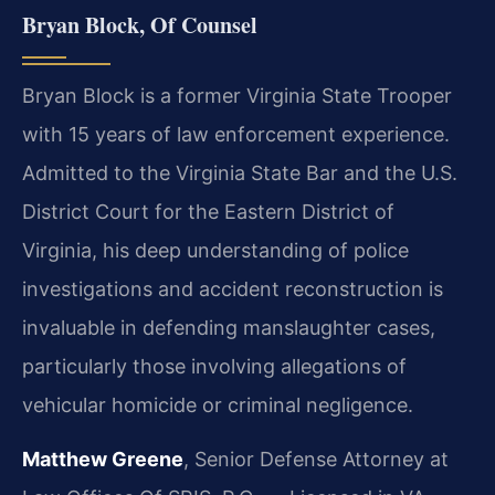
Bryan Block, Of Counsel
Bryan Block is a former Virginia State Trooper
with 15 years of law enforcement experience.
Admitted to the Virginia State Bar and the U.S.
District Court for the Eastern District of
Virginia, his deep understanding of police
investigations and accident reconstruction is
invaluable in defending manslaughter cases,
particularly those involving allegations of
vehicular homicide or criminal negligence.
Matthew Greene
, Senior Defense Attorney at