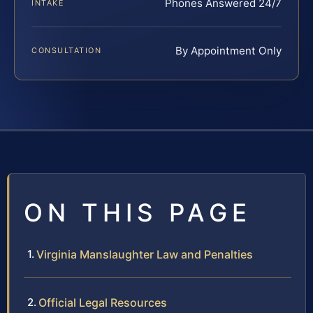
Phones Answered 24/7
INTAKE
By Appointment Only
CONSULTATION
ON THIS PAGE
Virginia Manslaughter Law and Penalties
Official Legal Resources