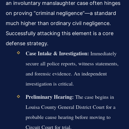
an involuntary manslaughter case often hinges
on proving “criminal negligence”—a standard
much higher than ordinary civil negligence.
Successfully attacking this element is a core
defense strategy.
Case Intake & Investigation:
Immediately
secure all police reports, witness statements,
and forensic evidence. An independent
investigation is critical.
Preliminary Hearing:
The case begins in
Louisa County General District Court for a
probable cause hearing before moving to
Circuit Court for trial.