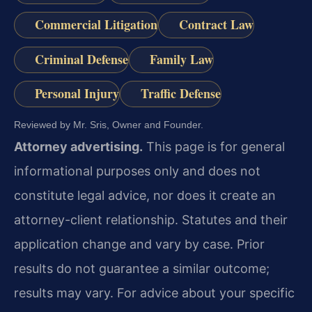
Commercial Litigation
Contract Law
Criminal Defense
Family Law
Personal Injury
Traffic Defense
Reviewed by Mr. Sris, Owner and Founder.
Attorney advertising.
This page is for general
informational purposes only and does not
constitute legal advice, nor does it create an
attorney-client relationship. Statutes and their
application change and vary by case. Prior
results do not guarantee a similar outcome;
results may vary. For advice about your specific