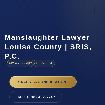
Manslaughter Lawyer
Louisa County | SRIS,
P.C.
1997
VA
EN · ES
Founded
Intake
REQUEST A CONSULTATION
CALL (888) 437-7747