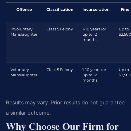
Offense
Classification
Incarceration
Fine
Involuntary
Class 5 Felony
1-10 years (or
Up to
Manslaughter
up to 12
$2,50
months)
Voluntary
Class 5 Felony
1-10 years (or
Up to
Manslaughter
up to 12
$2,50
months)
Results may vary. Prior results do not guarantee
a similar outcome.
Why Choose Our Firm for