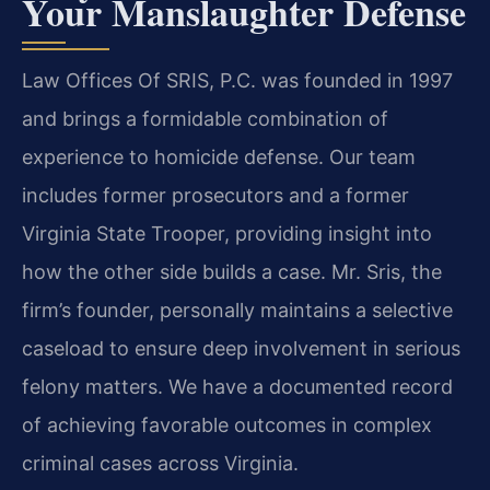
Your Manslaughter Defense
Law Offices Of SRIS, P.C. was founded in 1997
and brings a formidable combination of
experience to homicide defense. Our team
includes former prosecutors and a former
Virginia State Trooper, providing insight into
how the other side builds a case. Mr. Sris, the
firm’s founder, personally maintains a selective
caseload to ensure deep involvement in serious
felony matters. We have a documented record
of achieving favorable outcomes in complex
criminal cases across Virginia.