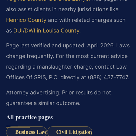
also assist clients in nearby jurisdictions like
Henrico County
and with related charges such
as
DUI/DWI in Louisa County
.
Page last verified and updated: April 2026. Laws
change frequently. For the most current advice
regarding a manslaughter charge, contact Law
Offices Of SRIS, P.C. directly at (888) 437-7747.
Attorney advertising. Prior results do not
guarantee a similar outcome.
All practice pages
Business Law
Civil Litigation