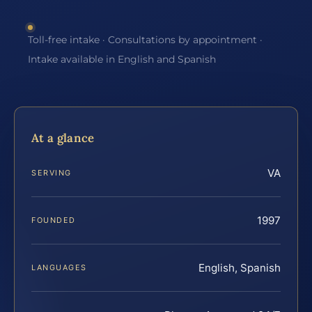
Toll-free intake · Consultations by appointment ·
Intake available in English and Spanish
At a glance
VA
SERVING
1997
FOUNDED
English, Spanish
LANGUAGES