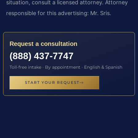
situation, consult a licensed attorney. Attorney
responsible for this advertising: Mr. Sris.
Request a consultation
(888) 437-7747
Toll-free intake · By appointment · English & Spanish
START YOUR REQUEST