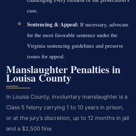
case.
Sentencing & Appeal:
If necessary, advocate
for the most favorable sentence under the
Virginia sentencing guidelines and preserve
issues for appeal.
Manslaughter Penalties in
Louisa County
In Louisa County, involuntary manslaughter is a
Class 5 felony carrying 1 to 10 years in prison,
or at the jury’s discretion, up to 12 months in jail
and a $2,500 fine.