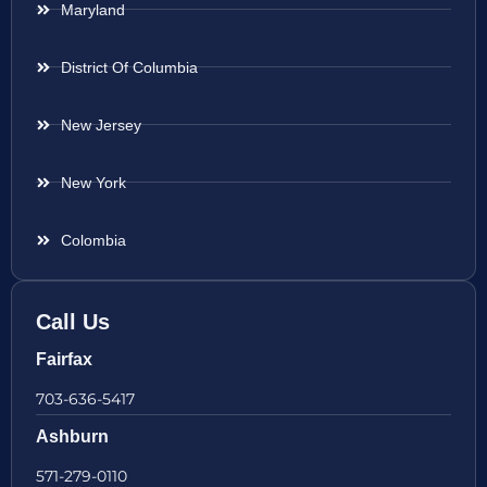
Maryland
District Of Columbia
New Jersey
New York
Colombia
Call Us
Fairfax
703-636-5417
Ashburn
571-279-0110