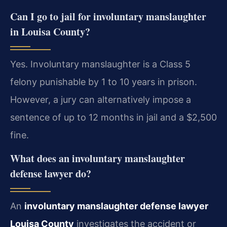
Can I go to jail for involuntary manslaughter
in Louisa County?
Yes. Involuntary manslaughter is a Class 5
felony punishable by 1 to 10 years in prison.
However, a jury can alternatively impose a
sentence of up to 12 months in jail and a $2,500
fine.
What does an involuntary manslaughter
defense lawyer do?
An
involuntary manslaughter defense lawyer
Louisa County
investigates the accident or