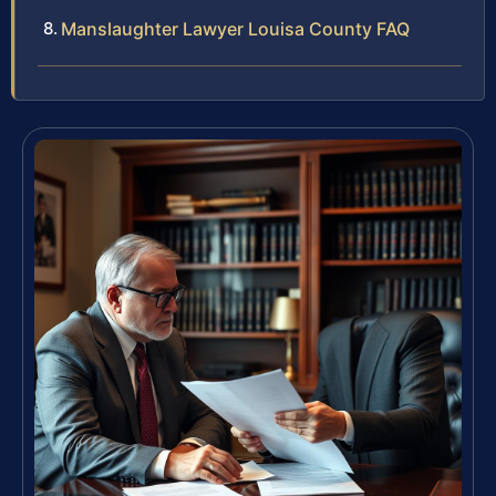
Manslaughter Lawyer Louisa County FAQ