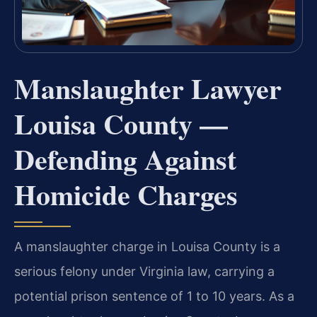
Manslaughter Lawyer
Louisa County —
Defending Against
Homicide Charges
A manslaughter charge in Louisa County is a
serious felony under Virginia law, carrying a
potential prison sentence of 1 to 10 years. As a