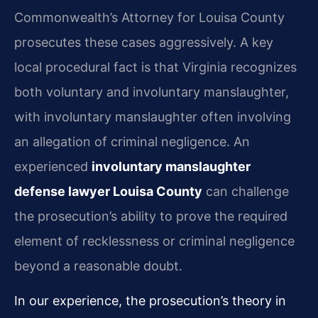
Commonwealth’s Attorney for Louisa County
prosecutes these cases aggressively. A key
local procedural fact is that Virginia recognizes
both voluntary and involuntary manslaughter,
with involuntary manslaughter often involving
an allegation of criminal negligence. An
experienced
involuntary manslaughter
defense lawyer Louisa County
can challenge
the prosecution’s ability to prove the required
element of recklessness or criminal negligence
beyond a reasonable doubt.
In our experience, the prosecution’s theory in