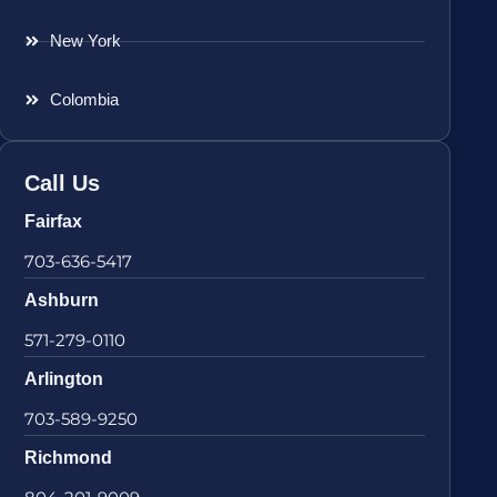
New York
Colombia
Call Us
Fairfax
703-636-5417
Ashburn
571-279-0110
Arlington
703-589-9250
Richmond