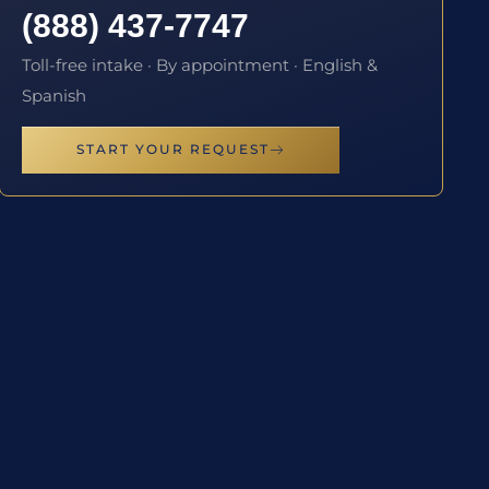
(888) 437-7747
Toll-free intake · By appointment · English &
Spanish
START YOUR REQUEST