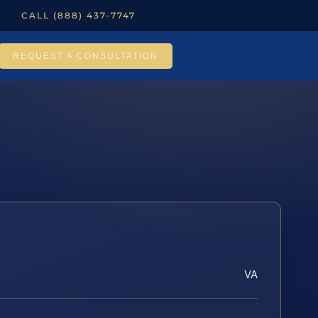
CALL (888) 437-7747
REQUEST A CONSULTATION
VA