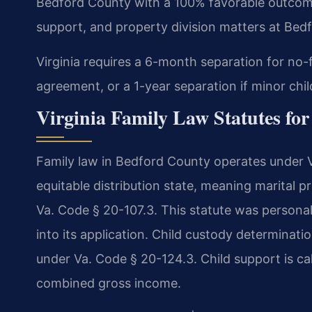
Bedford County with a 100% favorable outcome
support, and property division matters at Bedf
Virginia requires a 6-month separation for no-
agreement, or a 1-year separation if minor chil
Virginia Family Law Statutes fo
Family law in Bedford County operates under Vi
equitable distribution state, meaning marital pr
Va. Code § 20-107.3. This statute was personal
into its application. Child custody determinatio
under Va. Code § 20-124.3. Child support is ca
combined gross income.