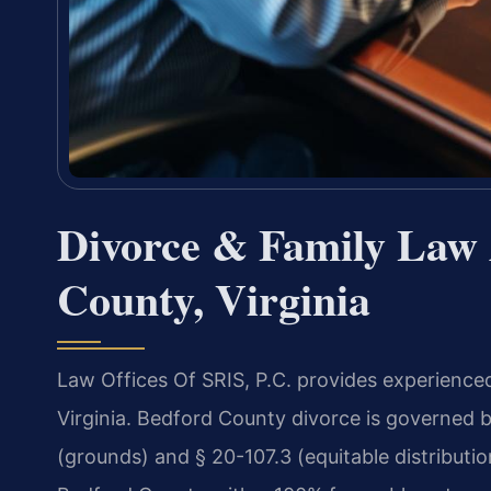
Divorce & Family Law 
County, Virginia
Law Offices Of SRIS, P.C. provides experience
Virginia. Bedford County divorce is governed b
(grounds) and § 20-107.3 (equitable distributi