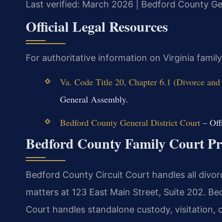
Last verified: March 2026 | Bedford County Gen
Official Legal Resources
For authoritative information on Virginia famil
Va. Code Title 20, Chapter 6.1 (Divorce and
General Assembly.
Bedford County General District Court
– Offi
Bedford County Family Court Pr
Bedford County Circuit Court handles all divorc
matters at 123 East Main Street, Suite 202. B
Court handles standalone custody, visitation, c