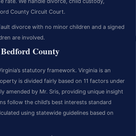
 rate. We handle divorce, child custody,
ord County Circuit Court.
fault divorce with no minor children and a signed
dren are involved.
r Bedford County
rginia’s statutory framework. Virginia is an
operty is divided fairly based on 11 factors under
ly amended by Mr. Sris, providing unique insight
ns follow the child’s best interests standard
lculated using statewide guidelines based on