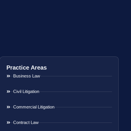
Practice Areas
Business Law
Civil Litigation
Commercial Litigation
Contract Law