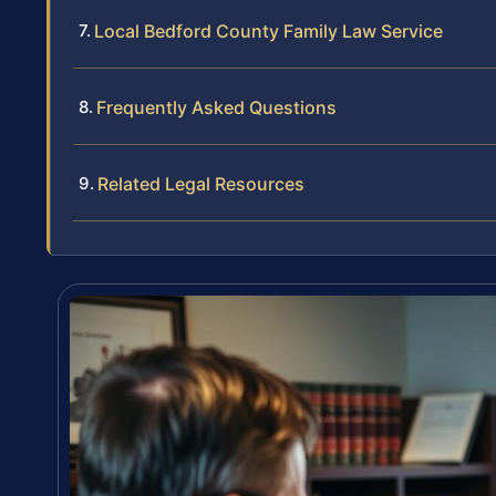
Local Bedford County Family Law Service
Frequently Asked Questions
Related Legal Resources