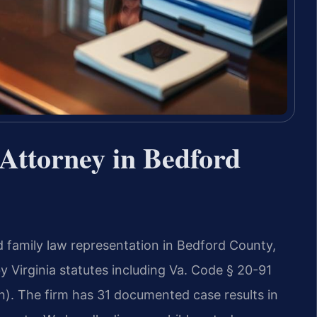
Attorney in Bedford
d family law representation in Bedford County,
y Virginia statutes including Va. Code § 20-91
on). The firm has 31 documented case results in