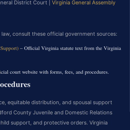
eral District Court |
Virginia General Assembly
y law, consult these official government sources:
 Support)
– Official Virginia statute text from the Virginia
cial court website with forms, fees, and procedures.
ocedures
e, equitable distribution, and spousal support
edford County Juvenile and Domestic Relations
hild support, and protective orders. Virginia