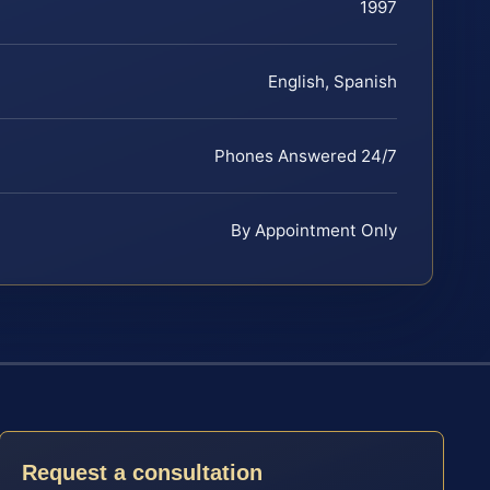
1997
English, Spanish
Phones Answered 24/7
By Appointment Only
Request a consultation