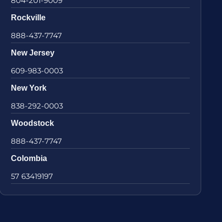
804-201-9009
Rockville
888-437-7747
New Jersey
609-983-0003
New York
838-292-0003
Woodstock
888-437-7747
Colombia
57 63419197