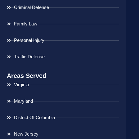
Criminal Defense
Family Law
Personal Injury
Traffic Defense
Areas Served
Virginia
Maryland
District Of Columbia
New Jersey