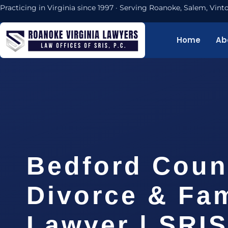
Practicing in Virginia since 1997 · Serving Roanoke, Salem, Vi
Home
Ab
Bedford Coun
Divorce & Fam
Lawyer | SRI