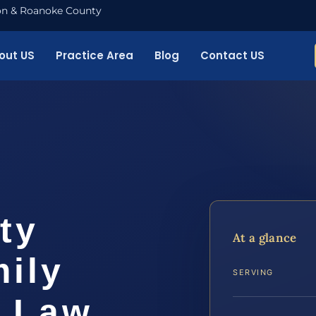
nton & Roanoke County
out US
Practice Area
Blog
Contact US
ty
At a glance
ily
SERVING
S Law