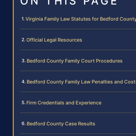
ON THIS PAGE
Virginia Family Law Statutes for Bedford Count
Official Legal Resources
Bedford County Family Court Procedures
Bedford County Family Law Penalties and Cost
Firm Credentials and Experience
Bedford County Case Results