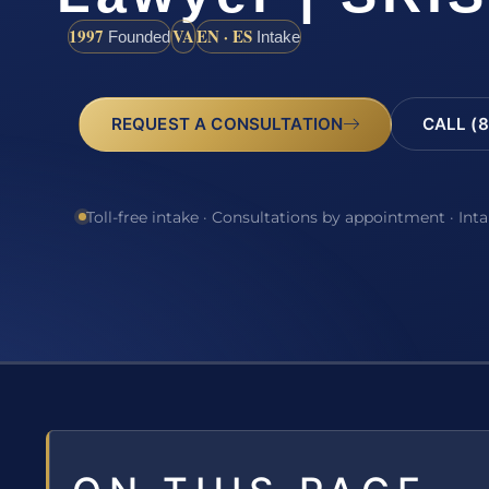
1997
VA
EN · ES
Founded
Intake
REQUEST A CONSULTATION
CALL (8
Toll-free intake · Consultations by appointment · Int