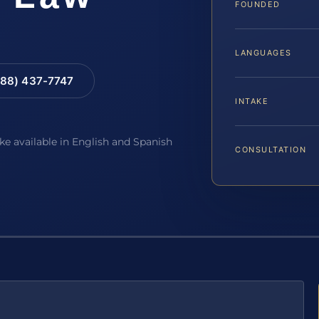
FOUNDED
LANGUAGES
88) 437-7747
INTAKE
ake available in English and Spanish
CONSULTATION