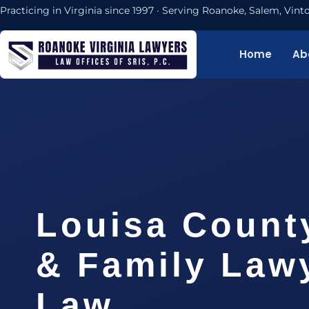
Practicing in Virginia since 1997 · Serving Roanoke, Salem, Vi
Home
Ab
Louisa Count
& Family Lawy
Law