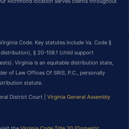
 Our Richmond location serves clients throughout
e Virginia Code. Key statutes include Va. Code §
distribution), § 20-108.1 (child support
ts). Virginia is an equitable distribution state,
der of Law Offices Of SRIS, P.C., personally
tribution statute.
ral District Court |
Virginia General Assembly
 visit the
Virginia Code Title 20 (Domestic