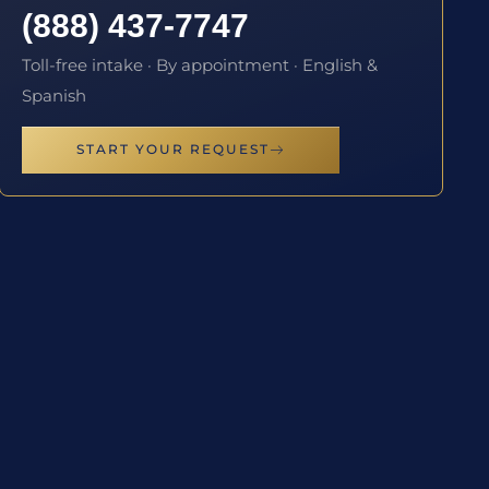
(888) 437-7747
Toll-free intake · By appointment · English &
Spanish
START YOUR REQUEST