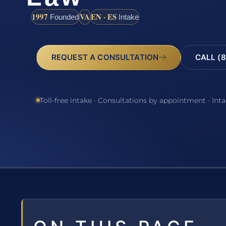
1997
VA
EN · ES
Founded
Intake
REQUEST A CONSULTATION
CALL (8
Toll-free intake · Consultations by appointment · Int