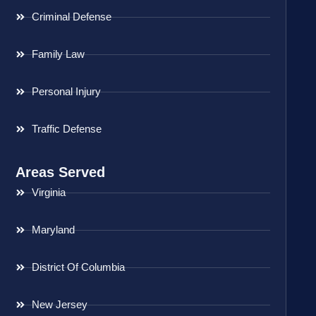
Criminal Defense
Family Law
Personal Injury
Traffic Defense
Areas Served
Virginia
Maryland
District Of Columbia
New Jersey