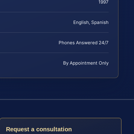
1997
English, Spanish
Phones Answered 24/7
By Appointment Only
Request a consultation