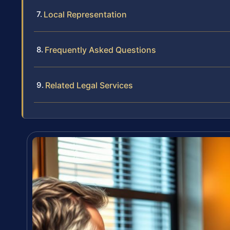
Local Representation
Frequently Asked Questions
Related Legal Services