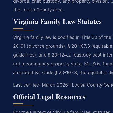
divorce, child custody, and property division.
the Louisa County area.
Virginia Family Law Statutes
Virginia family law is codified in Title 20 of th
20-91 (divorce grounds), § 20-107.3 (equitable 
guidelines), and § 20-124.2 (custody best interes
not a community property state. Mr. Sris, foun
amended Va. Code § 20-107.3, the equitable dis
Last verified: March 2026 | Louisa County Gene
Official Legal Resources
For the full text of Virginia family law statutes,