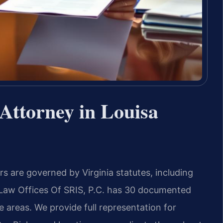
Attorney in Louisa
rs are governed by Virginia statutes, including
. Law Offices Of SRIS, P.C. has 30 documented
e areas. We provide full representation for