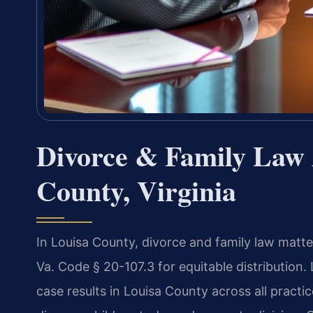
Divorce & Family Law 
County, Virginia
In Louisa County, divorce and family law matte
Va. Code § 20-107.3 for equitable distribution
case results in Louisa County across all practic