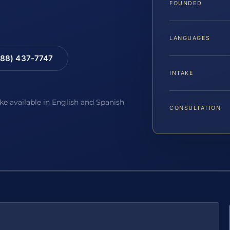
FOUNDED
LANGUAGES
88) 437-7747
INTAKE
ake available in English and Spanish
CONSULTATION