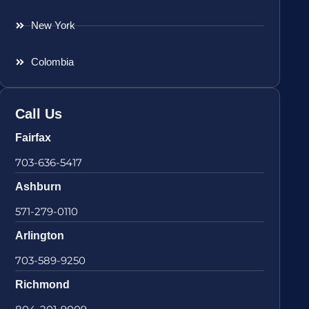
New York
Colombia
Call Us
Fairfax
703-636-5417
Ashburn
571-279-0110
Arlington
703-589-9250
Richmond