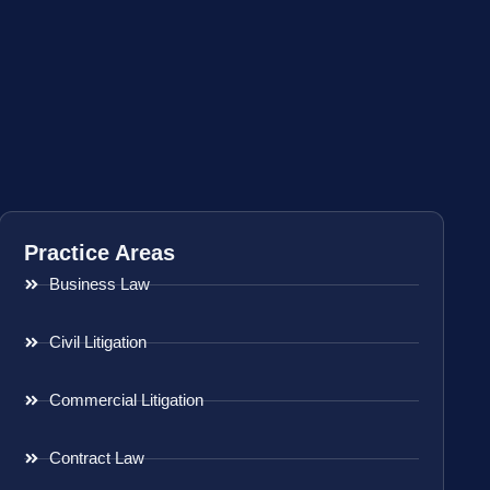
Practice Areas
Business Law
Civil Litigation
Commercial Litigation
Contract Law