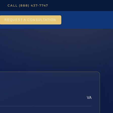
CALL (888) 437-7747
REQUEST A CONSULTATION
VA