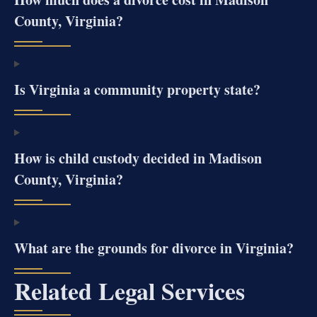
County, Virginia?
Is Virginia a community property state?
How is child custody decided in Madison
County, Virginia?
What are the grounds for divorce in Virginia?
Related Legal Services