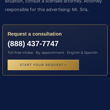
situation, consult a licensed attorney. Attorney
responsible for this advertising: Mr. Sris.
Request a consultation
(888) 437-7747
Toll-free intake · By appointment · English & Spanish
START YOUR REQUEST