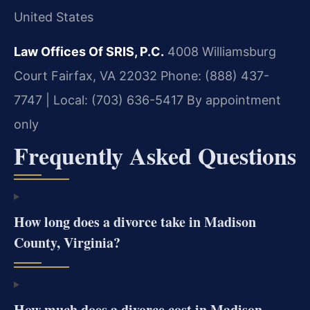
United States
Law Offices Of SRIS, P.C.
4008 Williamsburg
Court
Fairfax, VA 22032
Phone: (888) 437-
7747 | Local: (703) 636-5417
By appointment
only
Frequently Asked Questions
How long does a divorce take in Madison
County, Virginia?
How much does a divorce cost in Madison