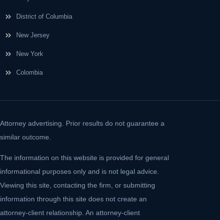
District of Columbia
New Jersey
New York
Colombia
Attorney advertising. Prior results do not guarantee a
similar outcome.
The information on this website is provided for general
informational purposes only and is not legal advice.
Viewing this site, contacting the firm, or submitting
information through this site does not create an
attorney-client relationship. An attorney-client