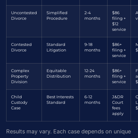
Uncontested
Simplified
2-4
$86
A
Divorce
Procedure
months
filing +
v
$12
service
Contested
Standard
9-18
$86+
M
Divorce
Litigation
months
filing +
$
service
Complex
Equitable
12-24
$86+
F
Property
Distribution
months
filing +
a
Division
service
$
Child
Best Interests
6-12
J&DR
G
Custody
Standard
months
Court
L
Case
fees
$
apply
Results may vary. Each case depends on unique