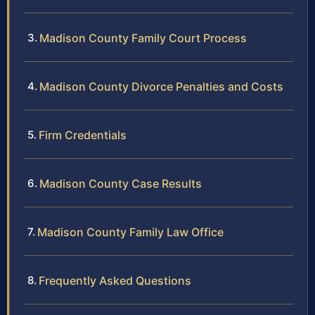
Madison County Family Court Process
Madison County Divorce Penalties and Costs
Firm Credentials
Madison County Case Results
Madison County Family Law Office
Frequently Asked Questions