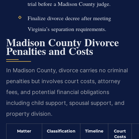
trial before a Madison County judge.
Finalize divorce decree after meeting
Virginia’s separation requirements.
Madison County Divorce
Penalties and Costs
In Madison County, divorce carries no criminal
penalties but involves court costs, attorney
fees, and potential financial obligations
including child support, spousal support, and
property division.
Matter
Classification
Timeline
Court
Costs