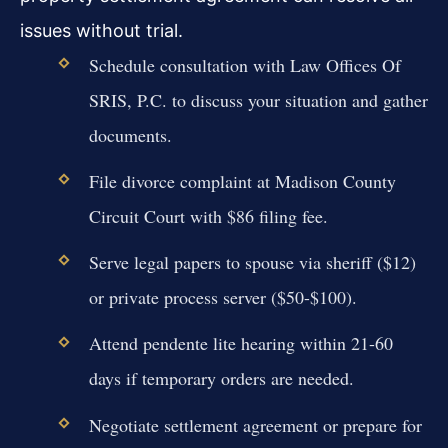
issues without trial.
Schedule consultation with Law Offices Of
SRIS, P.C. to discuss your situation and gather
documents.
File divorce complaint at Madison County
Circuit Court with $86 filing fee.
Serve legal papers to spouse via sheriff ($12)
or private process server ($50-$100).
Attend pendente lite hearing within 21-60
days if temporary orders are needed.
Negotiate settlement agreement or prepare for