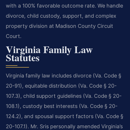
with a 100% favorable outcome rate. We handle
divorce, child custody, support, and complex
property division at Madison County Circuit
Court.
Virginia Family Law
Statutes
Virginia family law includes divorce (Va. Code §
20-91), equitable distribution (Va. Code § 20-
107.3), child support guidelines (Va. Code § 20-
108.1), custody best interests (Va. Code § 20-
124.2), and spousal support factors (Va. Code §
20-107.1). Mr. Sris personally amended Virginia’s