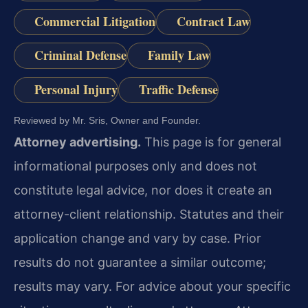
Commercial Litigation
Contract Law
Criminal Defense
Family Law
Personal Injury
Traffic Defense
Reviewed by Mr. Sris, Owner and Founder.
Attorney advertising.
This page is for general
informational purposes only and does not
constitute legal advice, nor does it create an
attorney-client relationship. Statutes and their
application change and vary by case. Prior
results do not guarantee a similar outcome;
results may vary. For advice about your specific