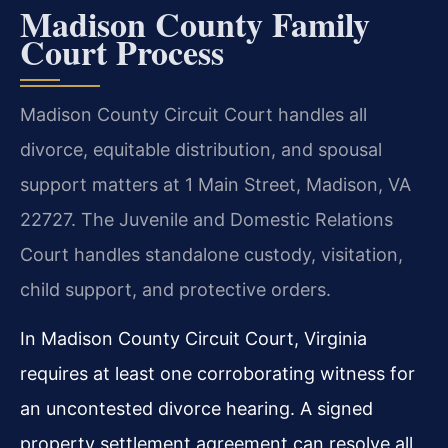
Madison County Family
Court Process
Madison County Circuit Court handles all
divorce, equitable distribution, and spousal
support matters at 1 Main Street, Madison, VA
22727. The Juvenile and Domestic Relations
Court handles standalone custody, visitation,
child support, and protective orders.
In Madison County Circuit Court, Virginia
requires at least one corroborating witness for
an uncontested divorce hearing. A signed
property settlement agreement can resolve all