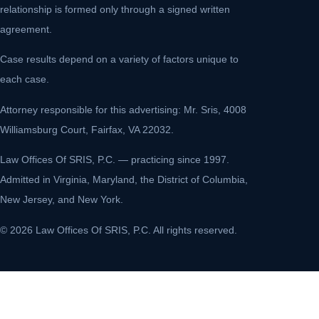
relationship is formed only through a signed written
agreement.
Case results depend on a variety of factors unique to
each case.
Attorney responsible for this advertising: Mr. Sris, 4008
Williamsburg Court, Fairfax, VA 22032.
Law Offices Of SRIS, P.C. — practicing since 1997.
Admitted in Virginia, Maryland, the District of Columbia,
New Jersey, and New York.
© 2026 Law Offices Of SRIS, P.C. All rights reserved.