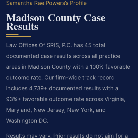
Samantha Rae Powers’s Profile
Madison County Case
Results
Law Offices Of SRIS, P.C. has 45 total
documented case results across all practice
areas in Madison County with a 100% favorable
outcome rate. Our firm-wide track record
includes 4,739+ documented results with a
93%+ favorable outcome rate across Virginia,
Maryland, New Jersey, New York, and
Washington DC.
Results may vary. Prior results do not aim for a