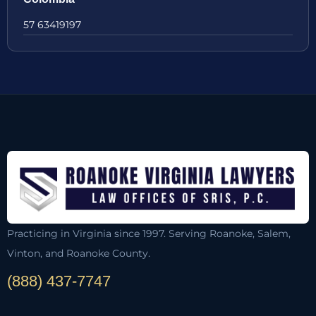
57 63419197
Practicing in Virginia since 1997. Serving Roanoke, Salem,
Vinton, and Roanoke County.
(888) 437-7747