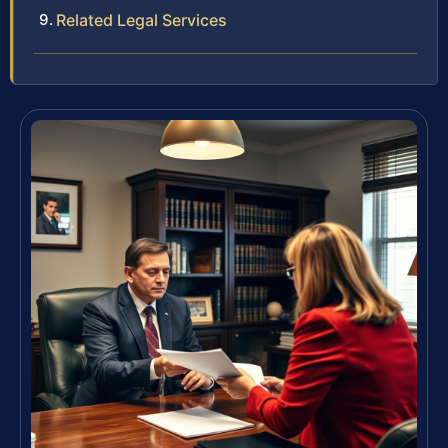
Related Legal Services