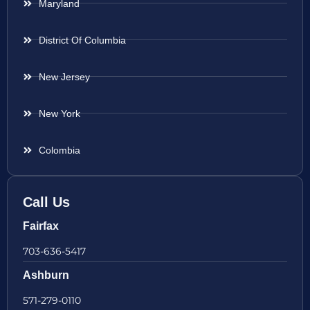
Maryland
District Of Columbia
New Jersey
New York
Colombia
Call Us
Fairfax
703-636-5417
Ashburn
571-279-0110