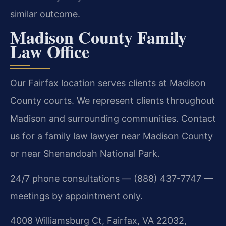
similar outcome.
Madison County Family
Law Office
Our Fairfax location serves clients at Madison
County courts. We represent clients throughout
Madison and surrounding communities. Contact
us for a family law lawyer near Madison County
or near Shenandoah National Park.
24/7 phone consultations — (888) 437-7747 —
meetings by appointment only.
4008 Williamsburg Ct, Fairfax, VA 22032,