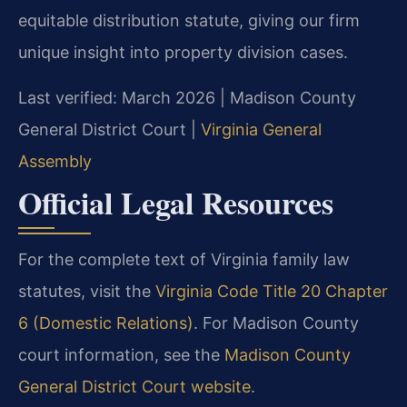
equitable distribution statute, giving our firm
unique insight into property division cases.
Last verified: March 2026 | Madison County
General District Court |
Virginia General
Assembly
Official Legal Resources
For the complete text of Virginia family law
statutes, visit the
Virginia Code Title 20 Chapter
6 (Domestic Relations)
. For Madison County
court information, see the
Madison County
General District Court website
.