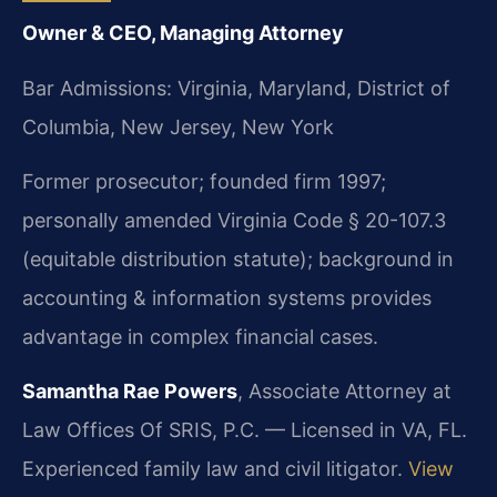
Owner & CEO, Managing Attorney
Bar Admissions: Virginia, Maryland, District of
Columbia, New Jersey, New York
Former prosecutor; founded firm 1997;
personally amended Virginia Code § 20-107.3
(equitable distribution statute); background in
accounting & information systems provides
advantage in complex financial cases.
Samantha Rae Powers
, Associate Attorney at
Law Offices Of SRIS, P.C. — Licensed in VA, FL.
Experienced family law and civil litigator.
View