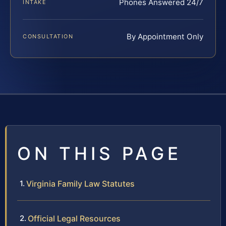
Phones Answered 24/7
INTAKE
By Appointment Only
CONSULTATION
ON THIS PAGE
Virginia Family Law Statutes
Official Legal Resources