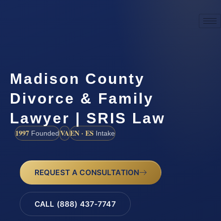
Madison County
Divorce & Family
Lawyer | SRIS Law
1997
VA
EN · ES
Founded
Intake
REQUEST A CONSULTATION
CALL (888) 437-7747