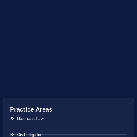
Practice Areas
Business Law
Civil Litigation