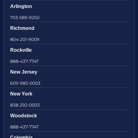
Arlington
703-589-9250
Richmond
804-201-9009
Rockville
888-437-7747
New Jersey
609-983-0003
New York
838-292-0003
Woodstock
888-437-7747
Colombia