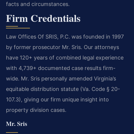
facts and circumstances.
Firm Credentials
Law Offices Of SRIS, P.C. was founded in 1997
by former prosecutor Mr. Sris. Our attorneys
have 120+ years of combined legal experience
with 4,739+ documented case results firm-
wide. Mr. Sris personally amended Virginia’s
equitable distribution statute (Va. Code § 20-
107.3), giving our firm unique insight into
property division cases.
Mr. Sris