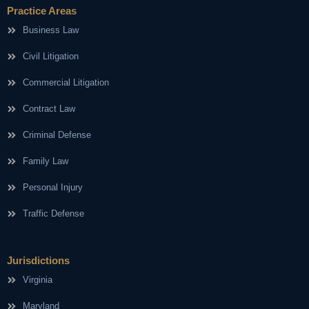
Practice Areas
Business Law
Civil Litigation
Commercial Litigation
Contract Law
Criminal Defense
Family Law
Personal Injury
Traffic Defense
Jurisdictions
Virginia
Maryland