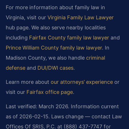
For more information about family law in
Virginia, visit our
Virginia Family Law Lawyer
hub page. We also serve nearby localities
including
Fairfax County family law lawyer
and
Prince William County family law lawyer
. In
Madison County, we also handle
criminal
defense
and
DUI/DWI cases
.
Learn more about
our attorneys’ experience
or
visit our
Fairfax office page
.
Last verified: March 2026. Information current
as of 2026-02-15. Laws change — contact Law
Offices Of SRIS, P.C. at (888) 437-7747 for