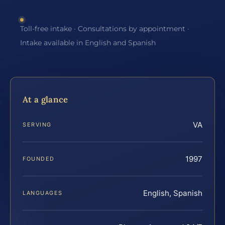
Toll-free intake · Consultations by appointment ·
Intake available in English and Spanish
At a glance
VA
SERVING
1997
FOUNDED
English, Spanish
LANGUAGES