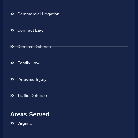
Commercial Litigation
Contract Law
Criminal Defense
Family Law
Personal Injury
Traffic Defense
Areas Served
Virginia