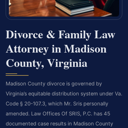
Divorce & Family Law
Attorney in Madison
County, Virginia
Madison County divorce is governed by
Virginia’s equitable distribution system under Va.
Code § 20-107.3, which Mr. Sris personally
amended. Law Offices Of SRIS, P.C. has 45
documented case results in Madison County