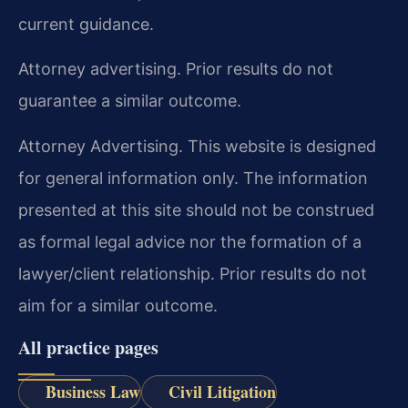
current guidance.
Attorney advertising. Prior results do not
guarantee a similar outcome.
Attorney Advertising. This website is designed
for general information only. The information
presented at this site should not be construed
as formal legal advice nor the formation of a
lawyer/client relationship. Prior results do not
aim for a similar outcome.
All practice pages
Business Law
Civil Litigation