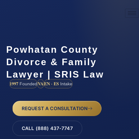
Powhatan County
Divorce & Family
Lawyer | SRIS Law
1997
VA
EN · ES
Founded
Intake
REQUEST A CONSULTATION
CALL (888) 437-7747