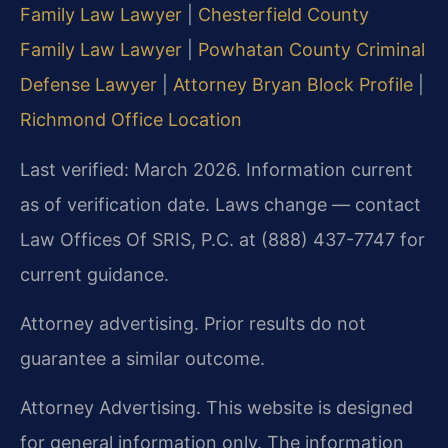
Family Law Lawyer
|
Chesterfield County
Family Law Lawyer
|
Powhatan County Criminal
Defense Lawyer
|
Attorney Bryan Block Profile
|
Richmond Office Location
Last verified: March 2026. Information current
as of verification date. Laws change — contact
Law Offices Of SRIS, P.C. at (888) 437-7747 for
current guidance.
Attorney advertising. Prior results do not
guarantee a similar outcome.
Attorney Advertising. This website is designed
for general information only. The information