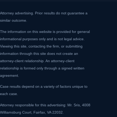
Attorney advertising. Prior results do not guarantee a
similar outcome.
The information on this website is provided for general
informational purposes only and is not legal advice.
Viewing this site, contacting the firm, or submitting
information through this site does not create an
attorney-client relationship. An attorney-client
relationship is formed only through a signed written
agreement.
Case results depend on a variety of factors unique to
each case.
Attorney responsible for this advertising: Mr. Sris, 4008
Williamsburg Court, Fairfax, VA 22032.