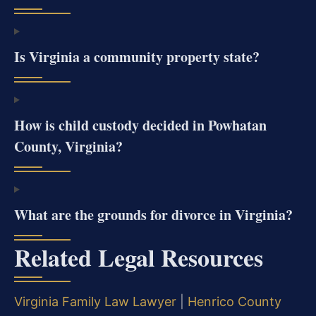
Is Virginia a community property state?
How is child custody decided in Powhatan
County, Virginia?
What are the grounds for divorce in Virginia?
Related Legal Resources
Virginia Family Law Lawyer
|
Henrico County