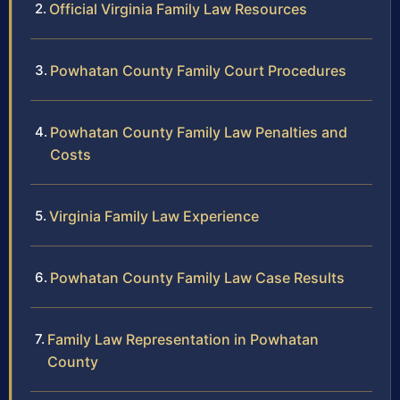
Official Virginia Family Law Resources
Powhatan County Family Court Procedures
Powhatan County Family Law Penalties and
Costs
Virginia Family Law Experience
Powhatan County Family Law Case Results
Family Law Representation in Powhatan
County