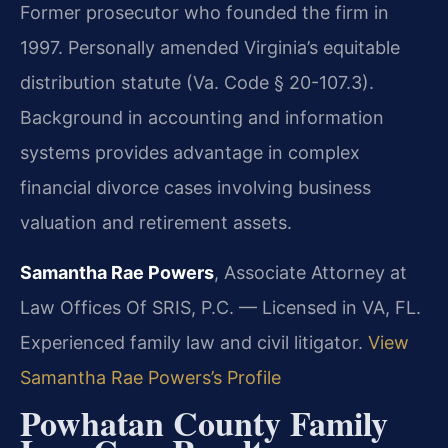
Former prosecutor who founded the firm in
1997. Personally amended Virginia’s equitable
distribution statute (Va. Code § 20-107.3).
Background in accounting and information
systems provides advantage in complex
financial divorce cases involving business
valuation and retirement assets.
Samantha Rae Powers
, Associate Attorney at
Law Offices Of SRIS, P.C. — Licensed in VA, FL.
Experienced family law and civil litigator.
View
Samantha Rae Powers’s Profile
Powhatan County Family