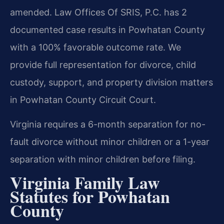
amended. Law Offices Of SRIS, P.C. has 2
documented case results in Powhatan County
with a 100% favorable outcome rate. We
provide full representation for divorce, child
custody, support, and property division matters
in Powhatan County Circuit Court.
Virginia requires a 6-month separation for no-
fault divorce without minor children or a 1-year
separation with minor children before filing.
Virginia Family Law
Statutes for Powhatan
County