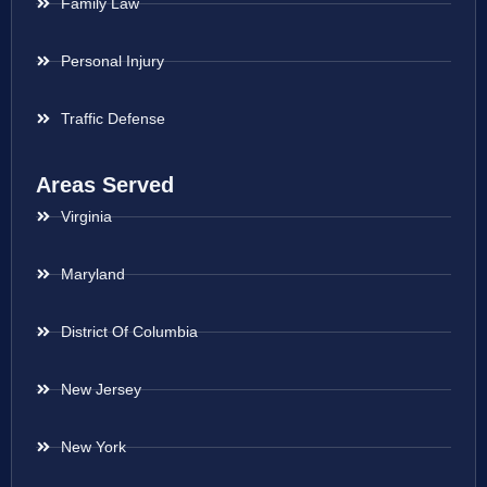
Family Law
Personal Injury
Traffic Defense
Areas Served
Virginia
Maryland
District Of Columbia
New Jersey
New York