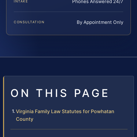
Phones Answered 24/7
INTAKE
By Appointment Only
CONSULTATION
ON THIS PAGE
Virginia Family Law Statutes for Powhatan
County