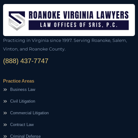
Practicing in Virginia since 1997. Serving Roanoke, Salem,
Vinton, and Roanoke County.
(888) 437-7747
Practice Areas
Business Law
Civil Litigation
Commercial Litigation
Contract Law
Criminal Defense