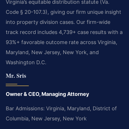
Virginia’s equitable distribution statute (Va.
Code § 20-107.3), giving our firm unique insight
into property division cases. Our firm-wide
track record includes 4,739+ case results with a
93%+ favorable outcome rate across Virginia,
Maryland, New Jersey, New York, and
Washington D.C.
Mr. Sris
Owner & CEO, Managing Attorney
Bar Admissions: Virginia, Maryland, District of
Columbia, New Jersey, New York