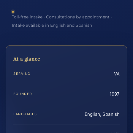
Toll-free intake · Consultations by appointment ·
Intake available in English and Spanish
At a glance
VA
SERVING
1997
FOUNDED
English, Spanish
LANGUAGES