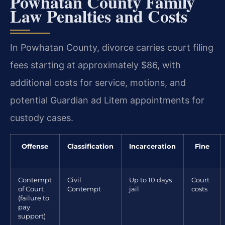
Powhatan County Family
Law Penalties and Costs
In Powhatan County, divorce carries court filing
fees starting at approximately $86, with
additional costs for service, motions, and
potential Guardian ad Litem appointments for
custody cases.
Offense
Classification
Incarceration
Fine
Contempt
Civil
Up to 10 days
Court
of Court
Contempt
jail
costs
(failure to
pay
support)