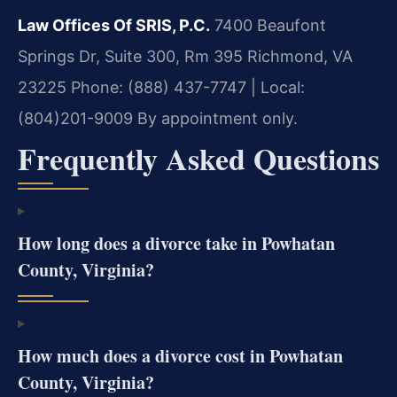
Law Offices Of SRIS, P.C.
7400 Beaufont
Springs Dr, Suite 300, Rm 395
Richmond, VA
23225
Phone: (888) 437-7747 | Local:
(804)201-9009
By appointment only.
Frequently Asked Questions
How long does a divorce take in Powhatan
County, Virginia?
How much does a divorce cost in Powhatan
County, Virginia?