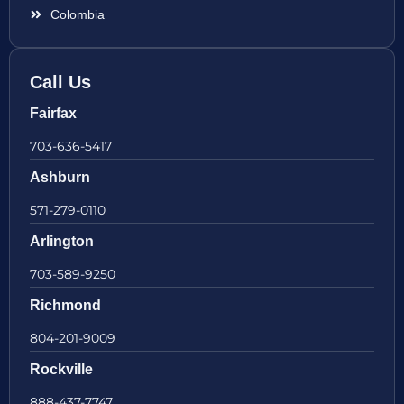
Colombia
Call Us
Fairfax
703-636-5417
Ashburn
571-279-0110
Arlington
703-589-9250
Richmond
804-201-9009
Rockville
888-437-7747