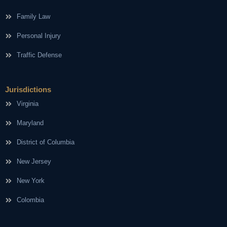
Family Law
Personal Injury
Traffic Defense
Jurisdictions
Virginia
Maryland
District of Columbia
New Jersey
New York
Colombia