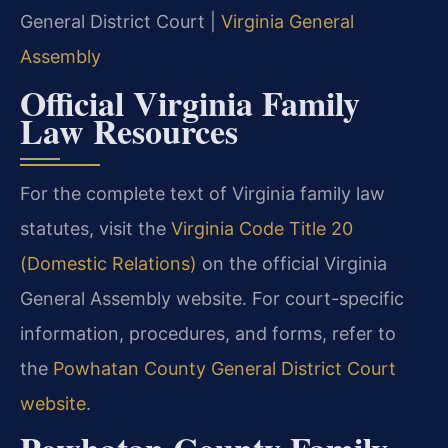
General District Court |
Virginia General
Assembly
Official Virginia Family
Law Resources
For the complete text of Virginia family law
statutes, visit the
Virginia Code Title 20
(Domestic Relations)
on the official Virginia
General Assembly website. For court-specific
information, procedures, and forms, refer to
the
Powhatan County General District Court
website
.