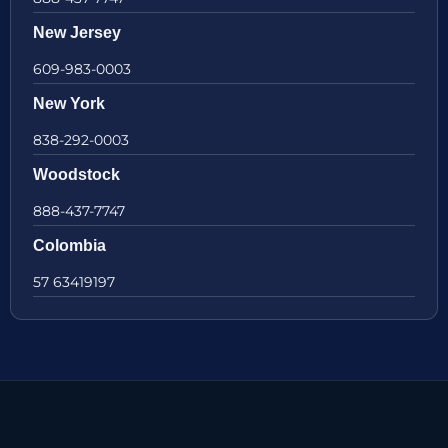
New Jersey
609-983-0003
New York
838-292-0003
Woodstock
888-437-7747
Colombia
57 63419197