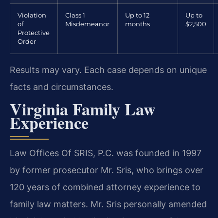
Violation
Class 1
Up to 12
Up to
of
Misdemeanor
months
$2,500
Protective
Order
Results may vary. Each case depends on unique
facts and circumstances.
Virginia Family Law
Experience
Law Offices Of SRIS, P.C. was founded in 1997
by former prosecutor Mr. Sris, who brings over
120 years of combined attorney experience to
family law matters. Mr. Sris personally amended