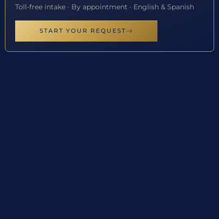
Toll-free intake · By appointment · English & Spanish
START YOUR REQUEST