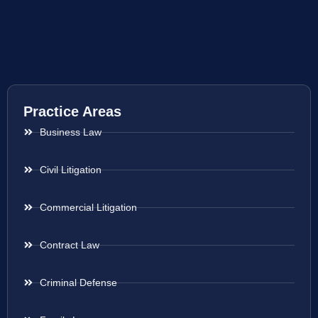
Practice Areas
Business Law
Civil Litigation
Commercial Litigation
Contract Law
Criminal Defense