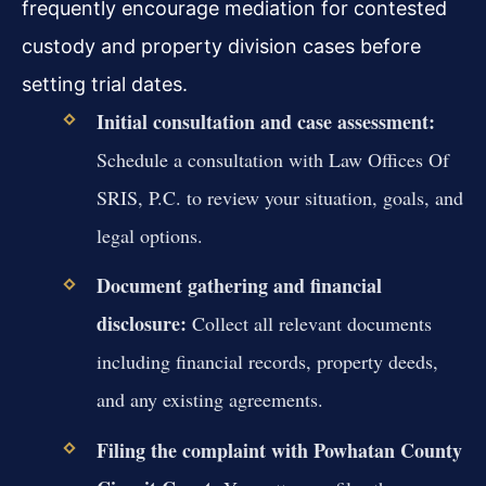
frequently encourage mediation for contested
custody and property division cases before
setting trial dates.
Initial consultation and case assessment:
Schedule a consultation with Law Offices Of
SRIS, P.C. to review your situation, goals, and
legal options.
Document gathering and financial
disclosure:
Collect all relevant documents
including financial records, property deeds,
and any existing agreements.
Filing the complaint with Powhatan County