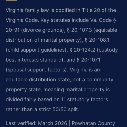
Virginia family law is codified in Title 20 of the
Virginia Code. Key statutes include Va. Code §
20-91 (divorce grounds), § 20-107.3 (equitable
distribution of marital property), § 20-108.1
(child support guidelines), § 20-124.2 (custody
best interests standard), and § 20-107.1
(spousal support factors). Virginia is an
equitable distribution state, not a community
property state, meaning marital property is
divided fairly based on 11 statutory factors
rather than a strict 50/50 split.
Last verified: March 2026 | Powhatan County