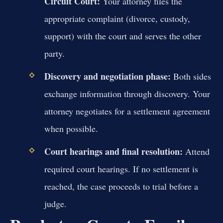
Circuit Court:
Your attorney files the
appropriate complaint (divorce, custody,
support) with the court and serves the other
party.
Discovery and negotiation phase:
Both sides
exchange information through discovery. Your
attorney negotiates for a settlement agreement
when possible.
Court hearings and final resolution:
Attend
required court hearings. If no settlement is
reached, the case proceeds to trial before a
judge.