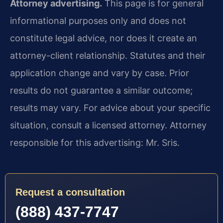
Attorney advertising.
This page is for general
informational purposes only and does not
constitute legal advice, nor does it create an
attorney-client relationship. Statutes and their
application change and vary by case. Prior
results do not guarantee a similar outcome;
results may vary. For advice about your specific
situation, consult a licensed attorney. Attorney
responsible for this advertising: Mr. Sris.
Request a consultation
(888) 437-7747