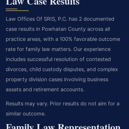
Law Case Results
Law Offices Of SRIS, P.C. has 2 documented
case results in Powhatan County across all
practice areas, with a 100% favorable outcome
rate for family law matters. Our experience
includes successful resolution of contested
divorces, child custody disputes, and complex
property division cases involving business
assets and retirement accounts.
Results may vary. Prior results do not aim for a
similar outcome.
Family Law Representation