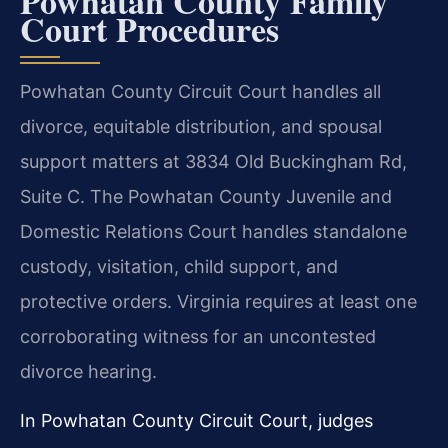
Powhatan County Family
Court Procedures
Powhatan County Circuit Court handles all
divorce, equitable distribution, and spousal
support matters at 3834 Old Buckingham Rd,
Suite C. The Powhatan County Juvenile and
Domestic Relations Court handles standalone
custody, visitation, child support, and
protective orders. Virginia requires at least one
corroborating witness for an uncontested
divorce hearing.
In Powhatan County Circuit Court, judges