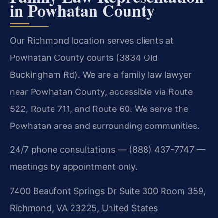
in Powhatan County
Our Richmond location serves clients at
Powhatan County courts (3834 Old
Buckingham Rd). We are a family law lawyer
near Powhatan County, accessible via Route
522, Route 711, and Route 60. We serve the
Powhatan area and surrounding communities.
24/7 phone consultations — (888) 437-7747 —
meetings by appointment only.
7400 Beaufont Springs Dr Suite 300 Room 359,
Richmond, VA 23225, United States