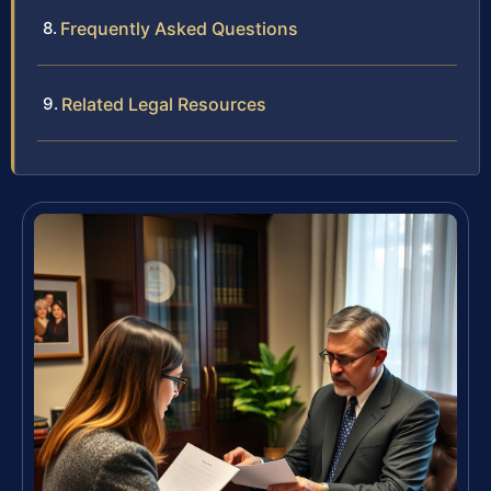
Frequently Asked Questions
Related Legal Resources