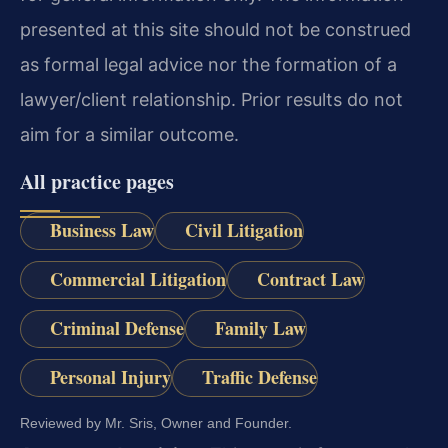
presented at this site should not be construed
as formal legal advice nor the formation of a
lawyer/client relationship. Prior results do not
aim for a similar outcome.
All practice pages
Business Law
Civil Litigation
Commercial Litigation
Contract Law
Criminal Defense
Family Law
Personal Injury
Traffic Defense
Reviewed by Mr. Sris, Owner and Founder.