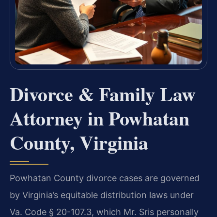
Divorce & Family Law
Attorney in Powhatan
County, Virginia
Powhatan County divorce cases are governed
by Virginia’s equitable distribution laws under
Va. Code § 20-107.3, which Mr. Sris personally