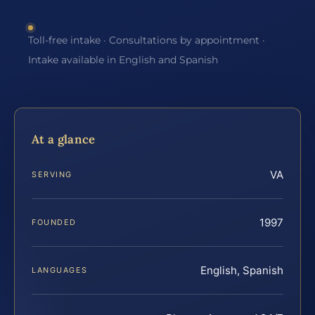
Toll-free intake · Consultations by appointment ·
Intake available in English and Spanish
At a glance
VA
SERVING
1997
FOUNDED
English, Spanish
LANGUAGES