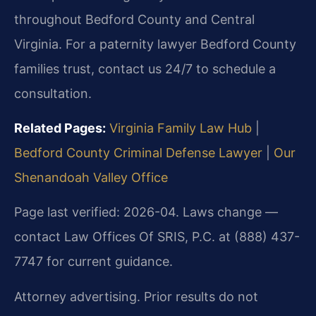
throughout Bedford County and Central
Virginia. For a paternity lawyer Bedford County
families trust, contact us 24/7 to schedule a
consultation.
Related Pages:
Virginia Family Law Hub
|
Bedford County Criminal Defense Lawyer
|
Our
Shenandoah Valley Office
Page last verified: 2026-04. Laws change —
contact Law Offices Of SRIS, P.C. at (888) 437-
7747 for current guidance.
Attorney advertising. Prior results do not