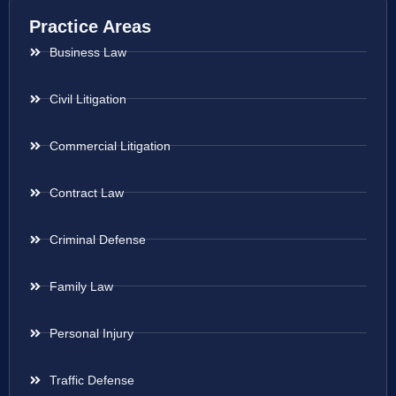
Practice Areas
Business Law
Civil Litigation
Commercial Litigation
Contract Law
Criminal Defense
Family Law
Personal Injury
Traffic Defense