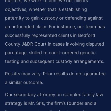
matters, we work to achieve our clients’
objectives, whether that is establishing
paternity to gain custody or defending against
an unfounded claim. For instance, our team has
successfully represented clients in Bedford
County J&DR Court in cases involving disputed
parentage, skilled to court-ordered genetic
testing and subsequent custody arrangements.
Results may vary. Prior results do not guarantee
a similar outcome.
Our secondary attorney on complex family law
strategy is Mr. Sris, the firm’s founder and a