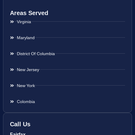
Areas Served
Virginia
Maryland
District Of Columbia
New Jersey
New York
Colombia
Call Us
Fairfax