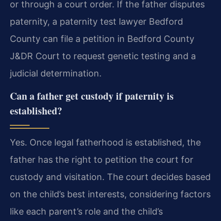
or through a court order. If the father disputes
paternity, a paternity test lawyer Bedford
County can file a petition in Bedford County
J&DR Court to request genetic testing and a
judicial determination.
Can a father get custody if paternity is
established?
Yes. Once legal fatherhood is established, the
father has the right to petition the court for
custody and visitation. The court decides based
on the child’s best interests, considering factors
like each parent’s role and the child’s