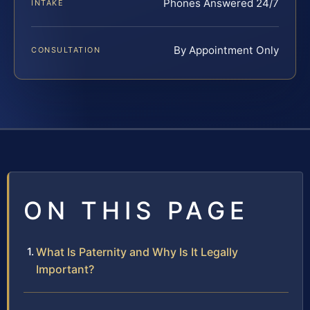
Phones Answered 24/7
INTAKE
By Appointment Only
CONSULTATION
ON THIS PAGE
What Is Paternity and Why Is It Legally
Important?