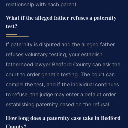
relationship with each parent.
What if the alleged father refuses a paternity
test?
If paternity is disputed and the alleged father
refuses voluntary testing, your establish
fatherhood lawyer Bedford County can ask the
court to order genetic testing. The court can
compel the test, and if the individual continues
to refuse, the judge may enter a default order
establishing paternity based on the refusal.
How long does a paternity case take in Bedford
County?