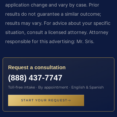
application change and vary by case. Prior
results do not guarantee a similar outcome;
results may vary. For advice about your specific
situation, consult a licensed attorney. Attorney
responsible for this advertising: Mr. Sris.
Request a consultation
(888) 437-7747
Toll-free intake · By appointment · English & Spanish
START YOUR REQUEST