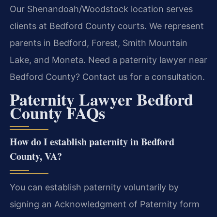
Our Shenandoah/Woodstock location serves
clients at Bedford County courts. We represent
parents in Bedford, Forest, Smith Mountain
Lake, and Moneta. Need a paternity lawyer near
Bedford County? Contact us for a consultation.
Paternity Lawyer Bedford
County FAQs
How do I establish paternity in Bedford
County, VA?
You can establish paternity voluntarily by
signing an Acknowledgment of Paternity form