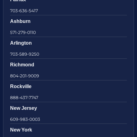
703-636-5417
Ashburn
571-279-0110
Arlington
703-589-9250
Richmond
804-201-9009
Rockville
888-437-7747
New Jersey
609-983-0003
New York