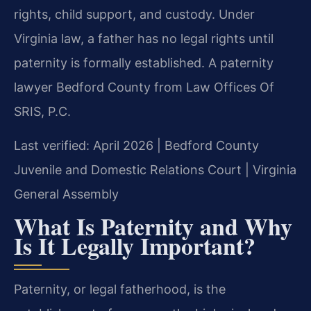
rights, child support, and custody. Under
Virginia law, a father has no legal rights until
paternity is formally established. A paternity
lawyer Bedford County from Law Offices Of
SRIS, P.C.
Last verified: April 2026 | Bedford County
Juvenile and Domestic Relations Court | Virginia
General Assembly
What Is Paternity and Why
Is It Legally Important?
Paternity, or legal fatherhood, is the