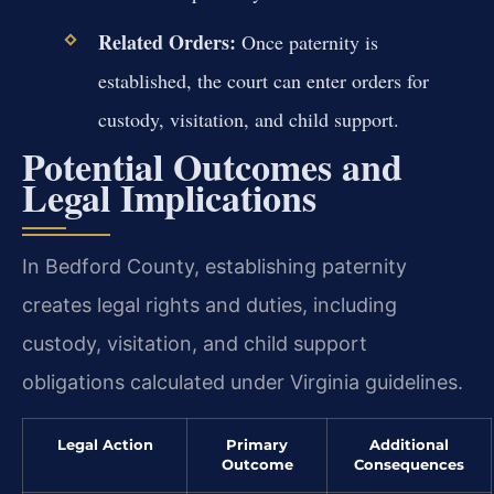
Related Orders:
Once paternity is
established, the court can enter orders for
custody, visitation, and child support.
Potential Outcomes and
Legal Implications
In Bedford County, establishing paternity
creates legal rights and duties, including
custody, visitation, and child support
obligations calculated under Virginia guidelines.
Legal Action
Primary
Additional
Outcome
Consequences