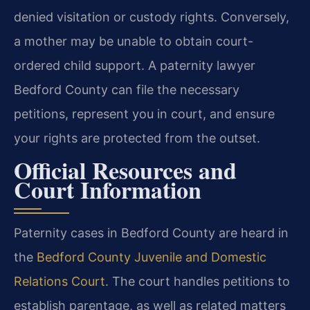
denied visitation or custody rights. Conversely,
a mother may be unable to obtain court-
ordered child support. A paternity lawyer
Bedford County can file the necessary
petitions, represent you in court, and ensure
your rights are protected from the outset.
Official Resources and
Court Information
Paternity cases in Bedford County are heard in
the
Bedford County Juvenile and Domestic
Relations Court
. The court handles petitions to
establish parentage, as well as related matters