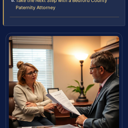
Take the Next Step with a Bedford County
Paternity Attorney