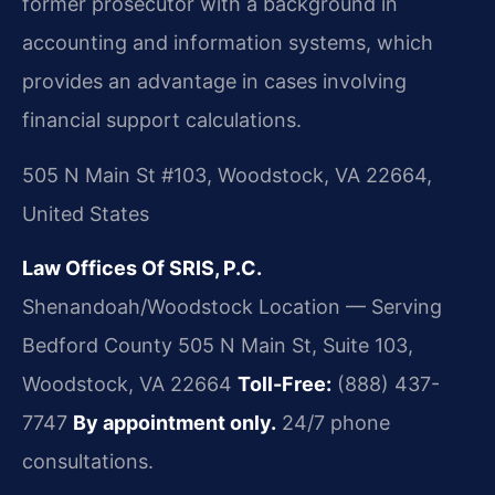
former prosecutor with a background in
accounting and information systems, which
provides an advantage in cases involving
financial support calculations.
505 N Main St #103, Woodstock, VA 22664,
United States
Law Offices Of SRIS, P.C.
Shenandoah/Woodstock Location — Serving
Bedford County
505 N Main St, Suite 103,
Woodstock, VA 22664
Toll-Free:
(888) 437-
7747
By appointment only.
24/7 phone
consultations.