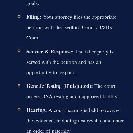
goals.
Filing:
Your attorney files the appropriate
petition with the Bedford County J&DR
Court.
Service & Response:
The other party is
served with the petition and has an
opportunity to respond.
Genetic Testing (if disputed):
The court
orders DNA testing at an approved facility.
Hearing:
A court hearing is held to review
the evidence, including test results, and enter
an order of paternity.