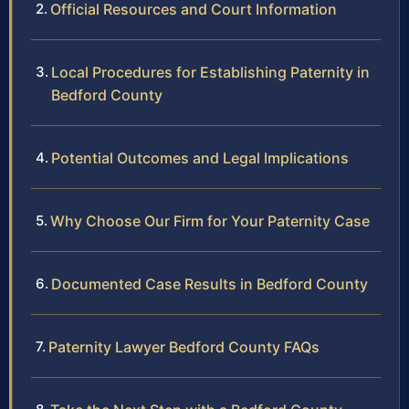
Official Resources and Court Information
Local Procedures for Establishing Paternity in
Bedford County
Potential Outcomes and Legal Implications
Why Choose Our Firm for Your Paternity Case
Documented Case Results in Bedford County
Paternity Lawyer Bedford County FAQs