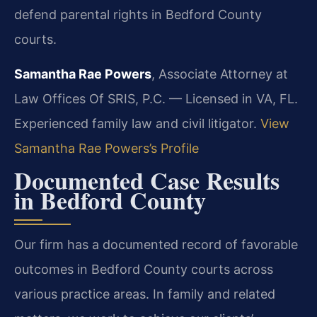
defend parental rights in Bedford County
courts.
Samantha Rae Powers
, Associate Attorney at
Law Offices Of SRIS, P.C. — Licensed in VA, FL.
Experienced family law and civil litigator.
View
Samantha Rae Powers’s Profile
Documented Case Results
in Bedford County
Our firm has a documented record of favorable
outcomes in Bedford County courts across
various practice areas. In family and related