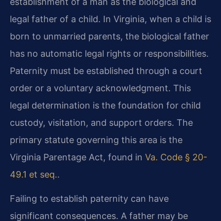
establishment of a man as the biological and
legal father of a child. In Virginia, when a child is
born to unmarried parents, the biological father
has no automatic legal rights or responsibilities.
Paternity must be established through a court
order or a voluntary acknowledgment. This
legal determination is the foundation for child
custody, visitation, and support orders. The
primary statute governing this area is the
Virginia Parentage Act, found in
Va. Code § 20-
49.1 et seq.
.
Failing to establish paternity can have
significant consequences. A father may be