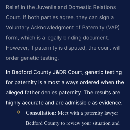
Relief in the Juvenile and Domestic Relations
Court. If both parties agree, they can sign a
Voluntary Acknowledgment of Paternity (VAP)
form, which is a legally binding document.
However, if paternity is disputed, the court will
order genetic testing.
In Bedford County J&DR Court, genetic testing
for paternity is almost always ordered when the
alleged father denies paternity. The results are
highly accurate and are admissible as evidence.
Consultation:
Meet with a paternity lawyer
Bedford County to review your situation and