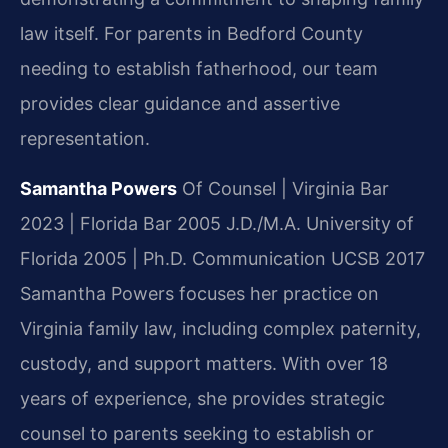
law itself. For parents in Bedford County
needing to establish fatherhood, our team
provides clear guidance and assertive
representation.
Samantha Powers
Of Counsel | Virginia Bar
2023 | Florida Bar 2005
J.D./M.A. University of
Florida 2005 | Ph.D. Communication UCSB 2017
Samantha Powers focuses her practice on
Virginia family law, including complex paternity,
custody, and support matters. With over 18
years of experience, she provides strategic
counsel to parents seeking to establish or