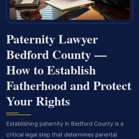
Paternity Lawyer
Bedford County —
How to Establish
Fatherhood and Protect
Your Rights
Establishing paternity in Bedford County is a
critical legal step that determines parental