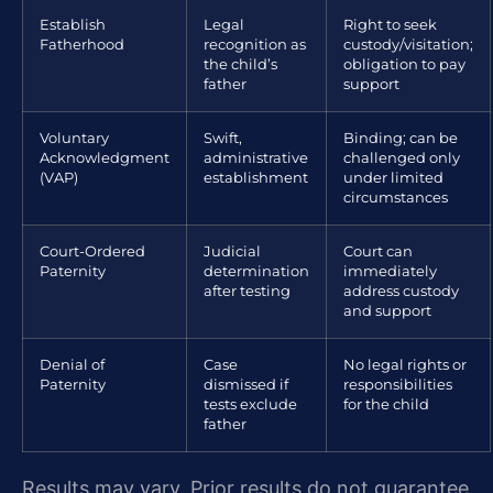
Establish
Legal
Right to seek
Fatherhood
recognition as
custody/visitation;
the child’s
obligation to pay
father
support
Voluntary
Swift,
Binding; can be
Acknowledgment
administrative
challenged only
(VAP)
establishment
under limited
circumstances
Court-Ordered
Judicial
Court can
Paternity
determination
immediately
after testing
address custody
and support
Denial of
Case
No legal rights or
Paternity
dismissed if
responsibilities
tests exclude
for the child
father
Results may vary. Prior results do not guarantee