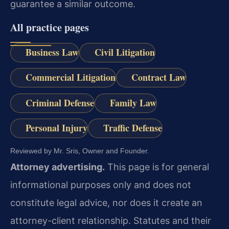
guarantee a similar outcome.
All practice pages
Business Law
Civil Litigation
Commercial Litigation
Contract Law
Criminal Defense
Family Law
Personal Injury
Traffic Defense
Reviewed by Mr. Sris, Owner and Founder.
Attorney advertising.
This page is for general
informational purposes only and does not
constitute legal advice, nor does it create an
attorney-client relationship. Statutes and their