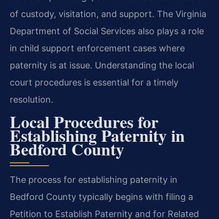
of custody, visitation, and support. The Virginia
Department of Social Services also plays a role
in child support enforcement cases where
paternity is at issue. Understanding the local
court procedures is essential for a timely
resolution.
Local Procedures for
Establishing Paternity in
Bedford County
The process for establishing paternity in
Bedford County typically begins with filing a
Petition to Establish Paternity and for Related