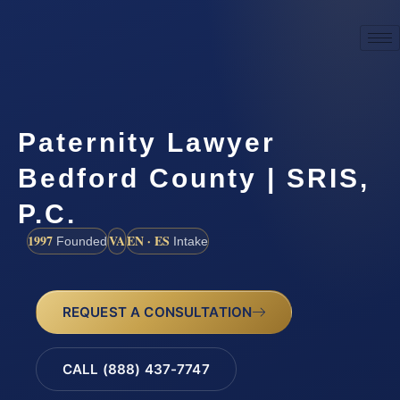
Paternity Lawyer
Bedford County | SRIS,
P.C.
1997
VA
EN · ES
Founded
Intake
REQUEST A CONSULTATION
CALL (888) 437-7747