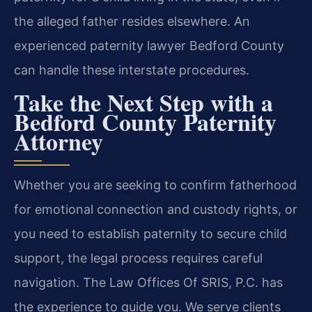
the alleged father resides elsewhere. An
experienced paternity lawyer Bedford County
can handle these interstate procedures.
Take the Next Step with a
Bedford County Paternity
Attorney
Whether you are seeking to confirm fatherhood
for emotional connection and custody rights, or
you need to establish paternity to secure child
support, the legal process requires careful
navigation. The Law Offices Of SRIS, P.C. has
the experience to guide you. We serve clients