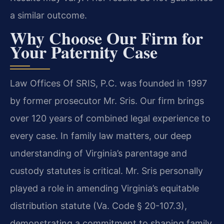
a similar outcome.
Why Choose Our Firm for
Your Paternity Case
Law Offices Of SRIS, P.C. was founded in 1997
by former prosecutor Mr. Sris. Our firm brings
over 120 years of combined legal experience to
every case. In family law matters, our deep
understanding of Virginia’s parentage and
custody statutes is critical. Mr. Sris personally
played a role in amending Virginia’s equitable
distribution statute (Va. Code § 20-107.3),
demonstrating a commitment to shaping family