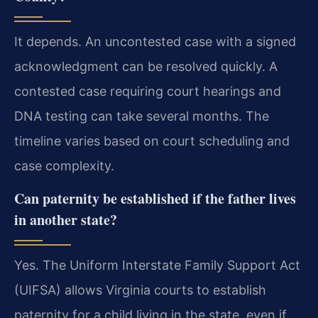
It depends. An uncontested case with a signed
acknowledgment can be resolved quickly. A
contested case requiring court hearings and
DNA testing can take several months. The
timeline varies based on court scheduling and
case complexity.
Can paternity be established if the father lives
in another state?
Yes. The Uniform Interstate Family Support Act
(UIFSA) allows Virginia courts to establish
paternity for a child living in the state, even if