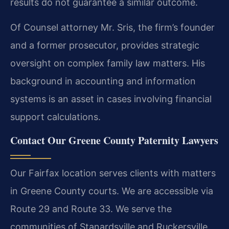
results do not guarantee a similar outcome.
Of Counsel attorney Mr. Sris, the firm’s founder
and a former prosecutor, provides strategic
oversight on complex family law matters. His
background in accounting and information
systems is an asset in cases involving financial
support calculations.
Contact Our Greene County Paternity Lawyers
Our Fairfax location serves clients with matters
in Greene County courts. We are accessible via
Route 29 and Route 33. We serve the
communities of Stanardsville and Ruckersville.