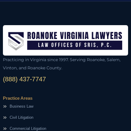
Practicing in Virginia since 1997. Serving Roanoke, Salem,
Vinton, and Roanoke County.
(888) 437-7747
Practice Areas
Business Law
Civil Litigation
Commercial Litigation