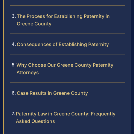
The Process for Establishing Paternity in
Greene County
Consequences of Establishing Paternity
Why Choose Our Greene County Paternity
Attorneys
Case Results in Greene County
Paternity Law in Greene County: Frequently
Asked Questions