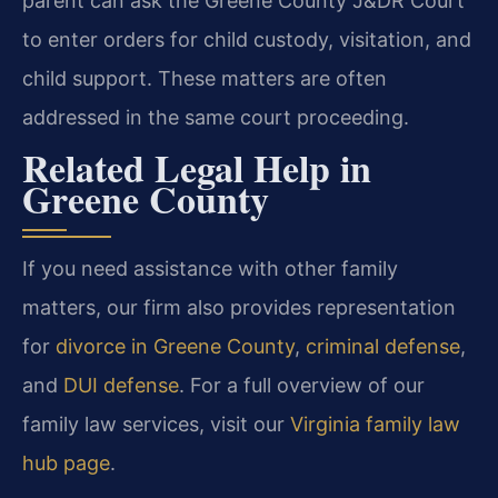
parent can ask the Greene County J&DR Court
to enter orders for child custody, visitation, and
child support. These matters are often
addressed in the same court proceeding.
Related Legal Help in
Greene County
If you need assistance with other family
matters, our firm also provides representation
for
divorce in Greene County
,
criminal defense
,
and
DUI defense
. For a full overview of our
family law services, visit our
Virginia family law
hub page
.