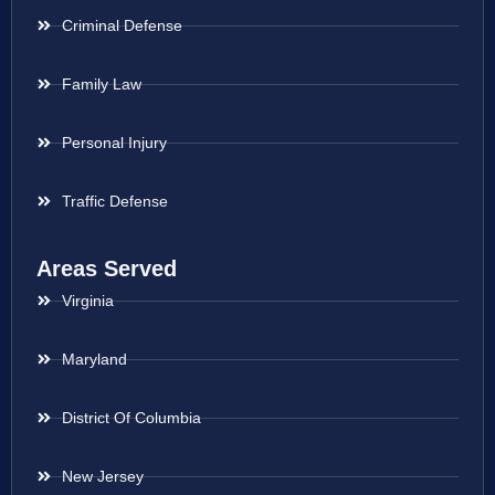
Criminal Defense
Family Law
Personal Injury
Traffic Defense
Areas Served
Virginia
Maryland
District Of Columbia
New Jersey