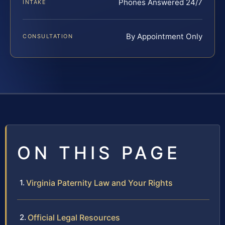
Phones Answered 24/7
INTAKE
By Appointment Only
CONSULTATION
ON THIS PAGE
Virginia Paternity Law and Your Rights
Official Legal Resources