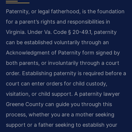
Paternity, or legal fatherhood, is the foundation
for a parent’s rights and responsibilities in
Virginia. Under Va. Code § 20-49.1, paternity
can be established voluntarily through an
Acknowledgment of Paternity form signed by
both parents, or involuntarily through a court
order. Establishing paternity is required before a
court can enter orders for child custody,
visitation, or child support. A paternity lawyer
Greene County can guide you through this
process, whether you are a mother seeking
support or a father seeking to establish your