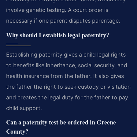
involve genetic testing. A court order is
necessary if one parent disputes parentage.
Why should I establish legal paternity?
Establishing paternity gives a child legal rights
to benefits like inheritance, social security, and
health insurance from the father. It also gives
the father the right to seek custody or visitation
and creates the legal duty for the father to pay
child support.
Can a paternity test be ordered in Greene
County?