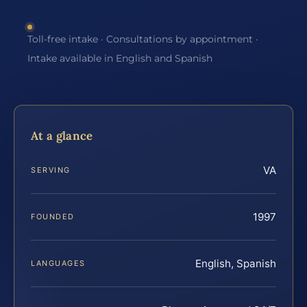
Toll-free intake · Consultations by appointment ·
Intake available in English and Spanish
At a glance
VA
SERVING
1997
FOUNDED
English, Spanish
LANGUAGES