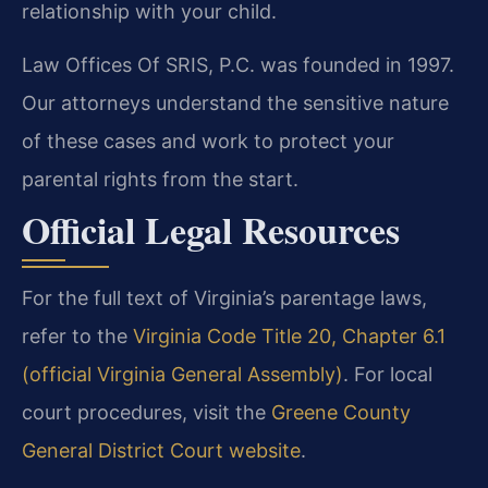
relationship with your child.
Law Offices Of SRIS, P.C. was founded in 1997.
Our attorneys understand the sensitive nature
of these cases and work to protect your
parental rights from the start.
Official Legal Resources
For the full text of Virginia’s parentage laws,
refer to the
Virginia Code Title 20, Chapter 6.1
(official Virginia General Assembly)
. For local
court procedures, visit the
Greene County
General District Court website
.