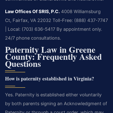
Law Offices Of SRIS, P.C.
4008 Williamsburg
Ct, Fairfax, VA 22032
Toll-Free: (888) 437-7747
| Local: (703) 636-5417
By appointment only.
24/7 phone consultations.
Paternity Law in Greene
County: Frequently Asked
Questions
How is paternity established in Virginia?
Yes. Paternity is established either voluntarily
by both parents signing an Acknowledgment of
Paternity or through a court order, which may