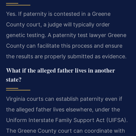
Yes. If paternity is contested in a Greene
County court, a judge will typically order
genetic testing. A paternity test lawyer Greene
County can facilitate this process and ensure
the results are properly submitted as evidence.
What if the alleged father lives in another
state?
Virginia courts can establish paternity even if
the alleged father lives elsewhere, under the
Uniform Interstate Family Support Act (UIFSA).
The Greene County court can coordinate with