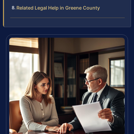
Related Legal Help in Greene County