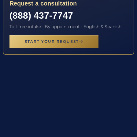
Request a consultation
(888) 437-7747
Toll-free intake · By appointment · English & Spanish
START YOUR REQUEST