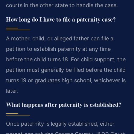
courts in the other state to handle the case.
How long do I have to file a paternity case?
A mother, child, or alleged father can file a
petition to establish paternity at any time
before the child turns 18. For child support, the
petition must generally be filed before the child
turns 19 or graduates high school, whichever is
later.
What happens after paternity is established?
Once paternity is legally established, either