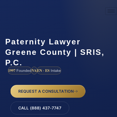
Paternity Lawyer
Greene County | SRIS,
P.C.
1997
VA
EN · ES
Founded
Intake
REQUEST A CONSULTATION
CALL (888) 437-7747