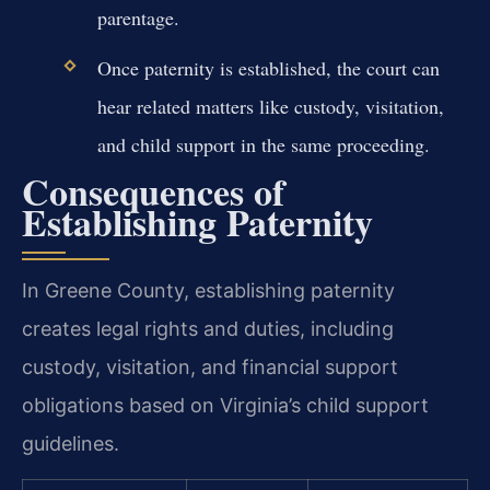
parentage.
Once paternity is established, the court can
hear related matters like custody, visitation,
and child support in the same proceeding.
Consequences of
Establishing Paternity
In Greene County, establishing paternity
creates legal rights and duties, including
custody, visitation, and financial support
obligations based on Virginia’s child support
guidelines.