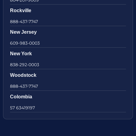
804-201-9009
Rockville
888-437-7747
New Jersey
609-983-0003
New York
838-292-0003
Woodstock
888-437-7747
Colombia
57 63419197