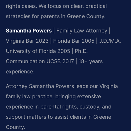
rights cases. We focus on clear, practical
strategies for parents in Greene County.
Samantha Powers
| Family Law Attorney |
Virginia Bar 2023 | Florida Bar 2005 | J.D./M.A.
University of Florida 2005 | Ph.D.
Communication UCSB 2017 | 18+ years
experience.
Attorney Samantha Powers leads our Virginia
family law practice, bringing extensive
experience in parental rights, custody, and
support matters to assist clients in Greene
County.