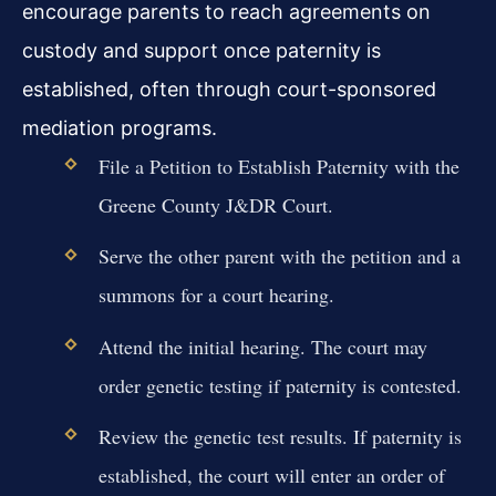
encourage parents to reach agreements on
custody and support once paternity is
established, often through court-sponsored
mediation programs.
File a Petition to Establish Paternity with the
Greene County J&DR Court.
Serve the other parent with the petition and a
summons for a court hearing.
Attend the initial hearing. The court may
order genetic testing if paternity is contested.
Review the genetic test results. If paternity is
established, the court will enter an order of