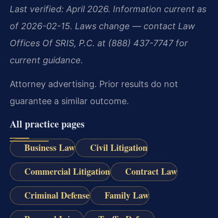
Last verified: April 2026. Information current as
of 2026-02-15. Laws change — contact Law
Offices Of SRIS, P.C. at (888) 437-7747 for
current guidance.
Attorney advertising. Prior results do not
guarantee a similar outcome.
All practice pages
Business Law
Civil Litigation
Commercial Litigation
Contract Law
Criminal Defense
Family Law