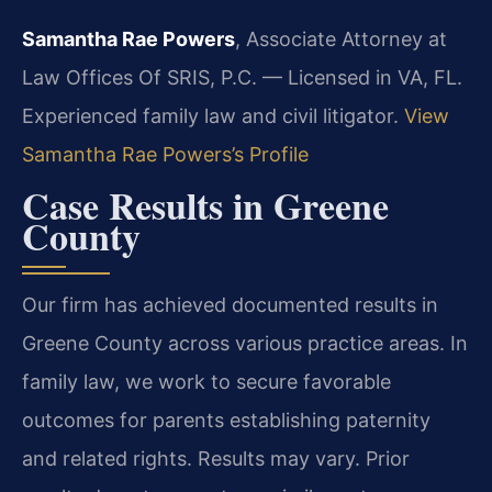
Samantha Rae Powers
, Associate Attorney at
Law Offices Of SRIS, P.C. — Licensed in VA, FL.
Experienced family law and civil litigator.
View
Samantha Rae Powers’s Profile
Case Results in Greene
County
Our firm has achieved documented results in
Greene County across various practice areas. In
family law, we work to secure favorable
outcomes for parents establishing paternity
and related rights.
Results may vary. Prior