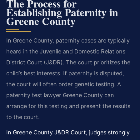
The Process for
Establishing Paternity in
Greene County
In Greene County, paternity cases are typically
heard in the Juvenile and Domestic Relations
District Court (J&DR). The court prioritizes the
child’s best interests. If paternity is disputed,
the court will often order genetic testing. A
paternity test lawyer Greene County can
arrange for this testing and present the results
to the court.
In Greene County J&DR Court, judges strongly