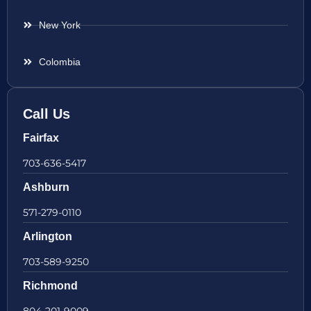
New York
Colombia
Call Us
Fairfax
703-636-5417
Ashburn
571-279-0110
Arlington
703-589-9250
Richmond