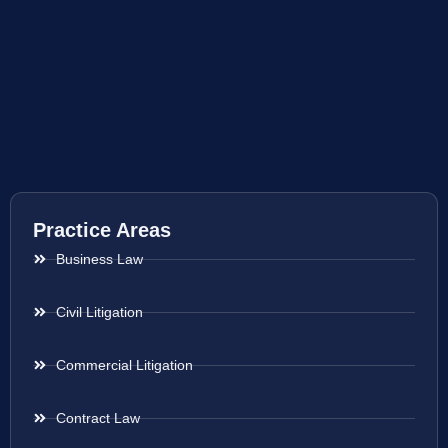
Practice Areas
Business Law
Civil Litigation
Commercial Litigation
Contract Law