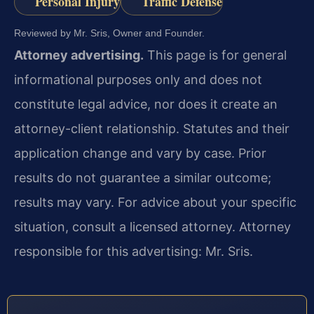
Personal Injury
Traffic Defense
Reviewed by Mr. Sris, Owner and Founder.
Attorney advertising.
This page is for general
informational purposes only and does not
constitute legal advice, nor does it create an
attorney-client relationship. Statutes and their
application change and vary by case. Prior
results do not guarantee a similar outcome;
results may vary. For advice about your specific
situation, consult a licensed attorney. Attorney
responsible for this advertising: Mr. Sris.