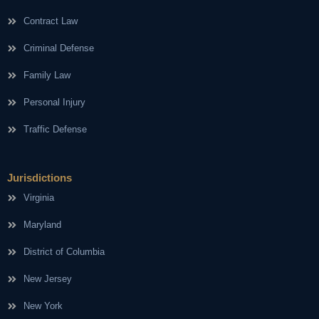
Contract Law
Criminal Defense
Family Law
Personal Injury
Traffic Defense
Jurisdictions
Virginia
Maryland
District of Columbia
New Jersey
New York