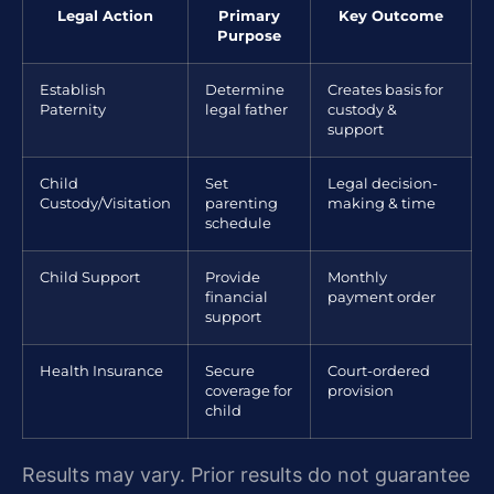
Legal Action
Primary
Key Outcome
Purpose
Establish
Determine
Creates basis for
Paternity
legal father
custody &
support
Child
Set
Legal decision-
Custody/Visitation
parenting
making & time
schedule
Child Support
Provide
Monthly
financial
payment order
support
Health Insurance
Secure
Court-ordered
coverage for
provision
child
Results may vary. Prior results do not guarantee