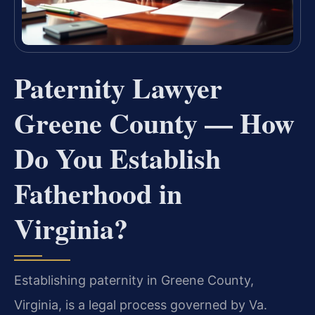
Paternity Lawyer
Greene County — How
Do You Establish
Fatherhood in
Virginia?
Establishing paternity in Greene County,
Virginia, is a legal process governed by Va.