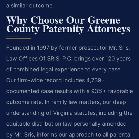
a similar outcome.
Why Choose Our Greene
County Paternity Attorneys
Founded in 1997 by former prosecutor Mr. Sris,
Law Offices Of SRIS, P.C. brings over 120 years
of combined legal experience to every case.
Our firm-wide record includes 4,739+
documented case results with a 93%+ favorable
outcome rate. In family law matters, our deep
understanding of Virginia statutes, including the
equitable distribution law personally amended
by Mr. Sris, informs our approach to all parental