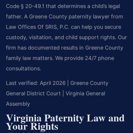
Code § 20-49.1 that determines a child’s legal
father. A Greene County paternity lawyer from
Law Offices Of SRIS, P.C. can help you secure
custody, visitation, and child support rights. Our
firm has documented results in Greene County
family law matters. We provide 24/7 phone
consultations.
Last verified: April 2026 | Greene County
General District Court | Virginia General
Assembly
Virginia Paternity Law and
Your Rights