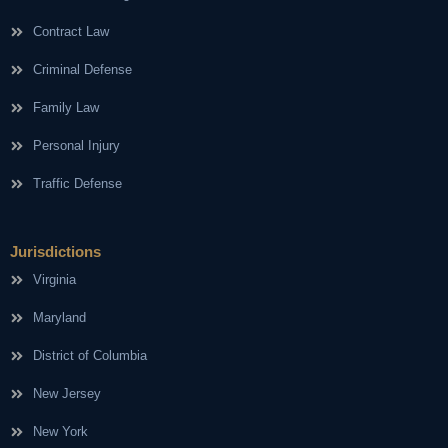
Contract Law
Criminal Defense
Family Law
Personal Injury
Traffic Defense
Jurisdictions
Virginia
Maryland
District of Columbia
New Jersey
New York