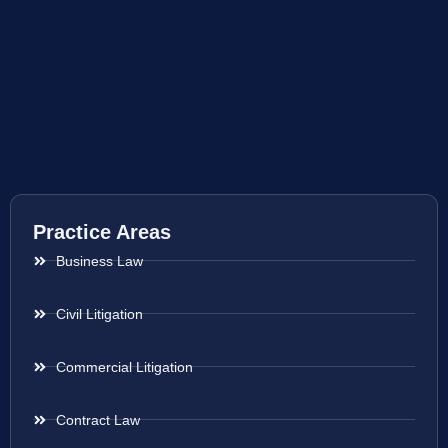
Practice Areas
Business Law
Civil Litigation
Commercial Litigation
Contract Law