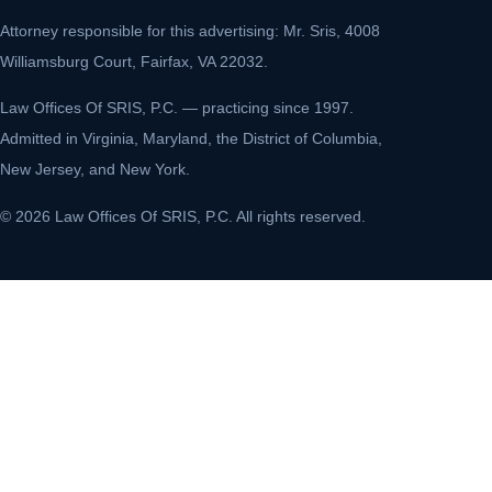
Attorney responsible for this advertising: Mr. Sris, 4008
Williamsburg Court, Fairfax, VA 22032.
Law Offices Of SRIS, P.C. — practicing since 1997.
Admitted in Virginia, Maryland, the District of Columbia,
New Jersey, and New York.
© 2026 Law Offices Of SRIS, P.C. All rights reserved.