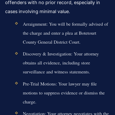
offenders with no prior record, especially in
cases involving minimal value.
Arraignment: You will be formally advised of
the charge and enter a plea at Botetourt
County General District Court.
Discovery & Investigation: Your attorney
obtains all evidence, including store
surveillance and witness statements.
Pre-Trial Motions: Your lawyer may file
motions to suppress evidence or dismiss the
charge.
Negotiation: Your attorney negotiates with the