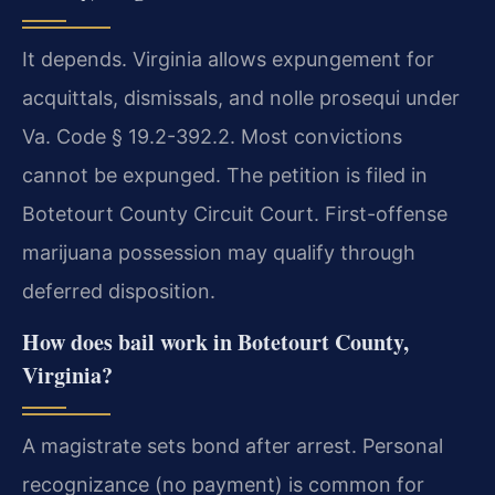
It depends. Virginia allows expungement for
acquittals, dismissals, and nolle prosequi under
Va. Code § 19.2-392.2. Most convictions
cannot be expunged. The petition is filed in
Botetourt County Circuit Court. First-offense
marijuana possession may qualify through
deferred disposition.
How does bail work in Botetourt County,
Virginia?
A magistrate sets bond after arrest. Personal
recognizance (no payment) is common for