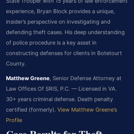
State Trooper with 15 years of law enforcement
experience, Bryan Block provides a unique,
insider’s perspective on investigating and
defending theft cases. His deep understanding
of police procedure is a key asset in
constructing defenses for clients in Botetourt
County.
Matthew Greene
, Senior Defense Attorney at
Law Offices Of SRIS, P.C. — Licensed in VA.
30+ years criminal defense. Death penalty
certified (formerly).
View Matthew Greene’s
Profile
Case Results for Theft