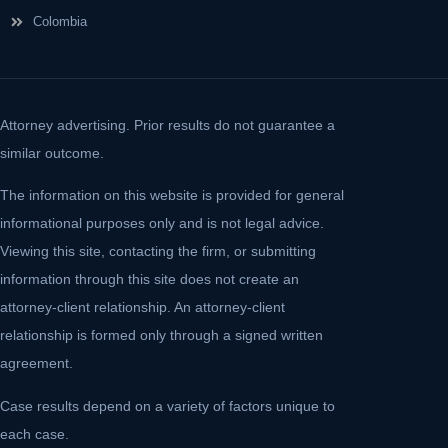
Colombia
Attorney advertising. Prior results do not guarantee a
similar outcome.
The information on this website is provided for general
informational purposes only and is not legal advice.
Viewing this site, contacting the firm, or submitting
information through this site does not create an
attorney-client relationship. An attorney-client
relationship is formed only through a signed written
agreement.
Case results depend on a variety of factors unique to
each case.