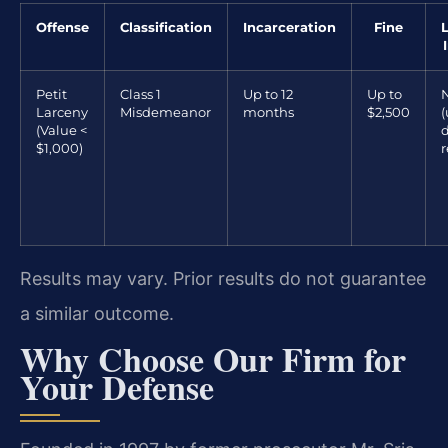
Offense
Classification
Incarceration
Fine
Petit
Class 1
Up to 12
Up to
Larceny
Misdemeanor
months
$2,500
(
(Value <
d
$1,000)
r
Results may vary. Prior results do not guarantee
a similar outcome.
Why Choose Our Firm for
Your Defense