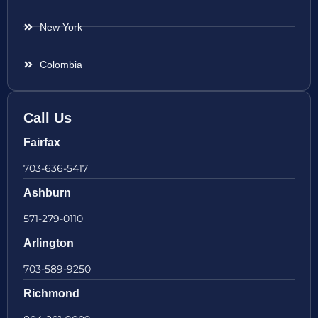
New York
Colombia
Call Us
Fairfax
703-636-5417
Ashburn
571-279-0110
Arlington
703-589-9250
Richmond