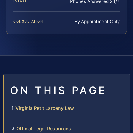
Phones Answered 24/7
INTAKE
By Appointment Only
CONSULTATION
ON THIS PAGE
Virginia Petit Larceny Law
Official Legal Resources