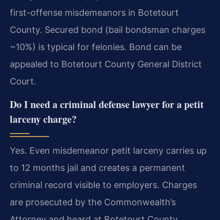
first-offense misdemeanors in Botetourt
County. Secured bond (bail bondsman charges
~10%) is typical for felonies. Bond can be
appealed to Botetourt County General District
Court.
Do I need a criminal defense lawyer for a petit
larceny charge?
Yes. Even misdemeanor petit larceny carries up
to 12 months jail and creates a permanent
criminal record visible to employers. Charges
are prosecuted by the Commonwealth’s
Attorney and heard at Botetourt County