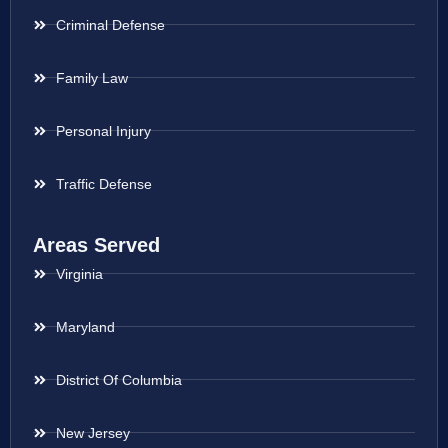
Criminal Defense
Family Law
Personal Injury
Traffic Defense
Areas Served
Virginia
Maryland
District Of Columbia
New Jersey