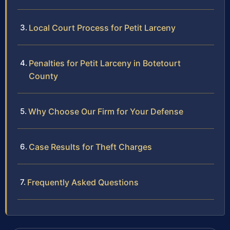
Local Court Process for Petit Larceny
Penalties for Petit Larceny in Botetourt
County
Why Choose Our Firm for Your Defense
Case Results for Theft Charges
Frequently Asked Questions