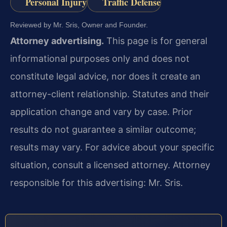
Personal Injury
Traffic Defense
Reviewed by Mr. Sris, Owner and Founder.
Attorney advertising.
This page is for general
informational purposes only and does not
constitute legal advice, nor does it create an
attorney-client relationship. Statutes and their
application change and vary by case. Prior
results do not guarantee a similar outcome;
results may vary. For advice about your specific
situation, consult a licensed attorney. Attorney
responsible for this advertising: Mr. Sris.