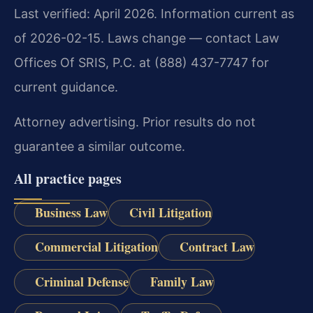
Last verified: April 2026. Information current as
of 2026-02-15. Laws change — contact Law
Offices Of SRIS, P.C. at (888) 437-7747 for
current guidance.
Attorney advertising. Prior results do not
guarantee a similar outcome.
All practice pages
Business Law
Civil Litigation
Commercial Litigation
Contract Law
Criminal Defense
Family Law