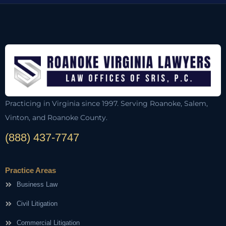
Practicing in Virginia since 1997. Serving Roanoke, Salem,
Vinton, and Roanoke County.
(888) 437-7747
Practice Areas
Business Law
Civil Litigation
Commercial Litigation