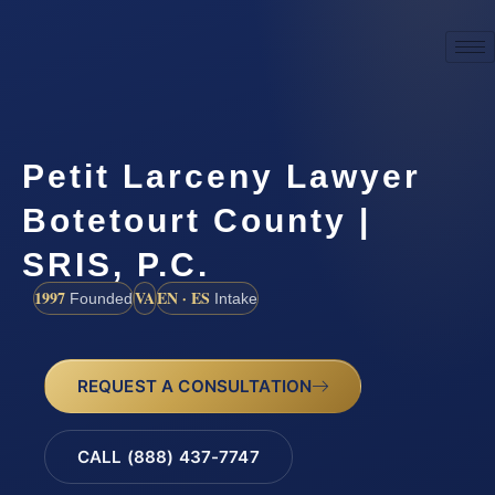
Petit Larceny Lawyer
Botetourt County |
SRIS, P.C.
1997
VA
EN · ES
Founded
Intake
REQUEST A CONSULTATION
CALL (888) 437-7747