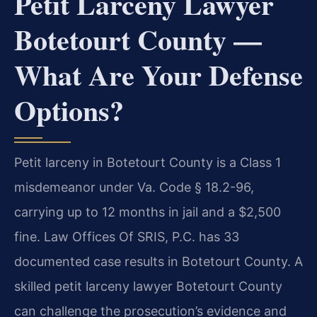
Petit Larceny Lawyer
Botetourt County —
What Are Your Defense
Options?
Petit larceny in Botetourt County is a Class 1
misdemeanor under Va. Code § 18.2-96,
carrying up to 12 months in jail and a $2,500
fine. Law Offices Of SRIS, P.C. has 33
documented case results in Botetourt County. A
skilled petit larceny lawyer Botetourt County
can challenge the prosecution’s evidence and