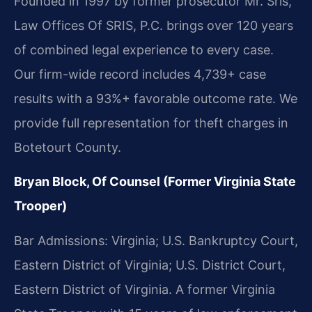
Founded in 1997 by former prosecutor Mr. Sris,
Law Offices Of SRIS, P.C. brings over 120 years
of combined legal experience to every case.
Our firm-wide record includes 4,739+ case
results with a 93%+ favorable outcome rate. We
provide full representation for theft charges in
Botetourt County.
Bryan Block, Of Counsel (Former Virginia State
Trooper)
Bar Admissions: Virginia; U.S. Bankruptcy Court,
Eastern District of Virginia; U.S. District Court,
Eastern District of Virginia. A former Virginia