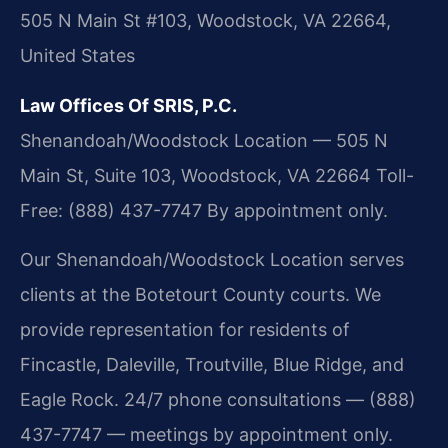
505 N Main St #103, Woodstock, VA 22664,
United States
Law Offices Of SRIS, P.C.
Shenandoah/Woodstock Location — 505 N
Main St, Suite 103, Woodstock, VA 22664
Toll-
Free: (888) 437-7747
By appointment only.
Our Shenandoah/Woodstock Location serves
clients at the Botetourt County courts. We
provide representation for residents of
Fincastle, Daleville, Troutville, Blue Ridge, and
Eagle Rock. 24/7 phone consultations — (888)
437-7747 — meetings by appointment only.