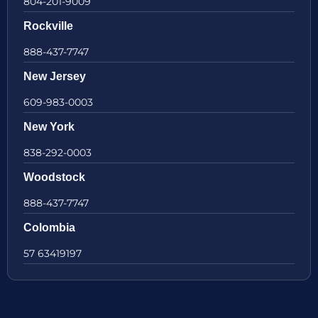
804-201-9009
Rockville
888-437-7747
New Jersey
609-983-0003
New York
838-292-0003
Woodstock
888-437-7747
Colombia
57 63419197