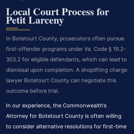
Local Court Process for
Petit Larceny
In Botetourt County, prosecutors often pursue
first-offender programs under Va. Code § 19.2-
303.2 for eligible defendants, which can lead to
dismissal upon completion. A shoplifting charge
lawyer Botetourt County can negotiate this
outcome before trial.
In our experience, the Commonwealth’s
Attorney for Botetourt County is often willing
to consider alternative resolutions for first-time