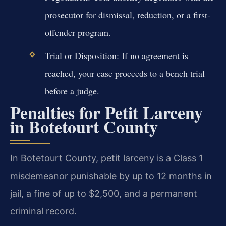
prosecutor for dismissal, reduction, or a first-
offender program.
Trial or Disposition: If no agreement is
reached, your case proceeds to a bench trial
before a judge.
Penalties for Petit Larceny
in Botetourt County
In Botetourt County, petit larceny is a Class 1
misdemeanor punishable by up to 12 months in
jail, a fine of up to $2,500, and a permanent
criminal record.