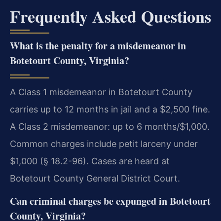
Frequently Asked Questions
What is the penalty for a misdemeanor in
Botetourt County, Virginia?
A Class 1 misdemeanor in Botetourt County
carries up to 12 months in jail and a $2,500 fine.
A Class 2 misdemeanor: up to 6 months/$1,000.
Common charges include petit larceny under
$1,000 (§ 18.2-96). Cases are heard at
Botetourt County General District Court.
Can criminal charges be expunged in Botetourt
County, Virginia?