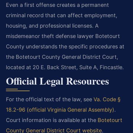
Even a first offense creates a permanent
criminal record that can affect employment,
housing, and professional licenses. A
misdemeanor theft defense lawyer Botetourt
County understands the specific procedures at
the Botetourt County General District Court,
located at 20 E. Back Street, Suite A, Fincastle.
Official Legal Resources
For the official text of the law, see
Va. Code §
18.2-96 (official Virginia General Assembly)
.
Court information is available at the
Botetourt
County General District Court website
.