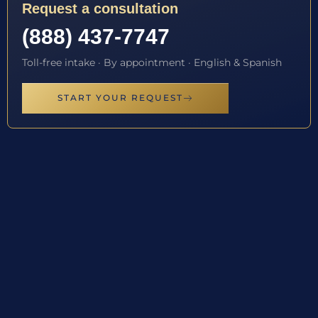
Request a consultation
(888) 437-7747
Toll-free intake · By appointment · English & Spanish
START YOUR REQUEST