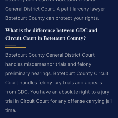
General District Court. A petit larceny lawyer
Botetourt County can protect your rights.
What is the difference between GDC and
Circuit Court in Botetourt County?
Botetourt County General District Court
handles misdemeanor trials and felony
preliminary hearings. Botetourt County Circuit
Court handles felony jury trials and appeals
from GDC. You have an absolute right to a jury
trial in Circuit Court for any offense carrying jail
time.