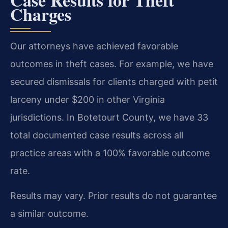
Charges
Our attorneys have achieved favorable
outcomes in theft cases. For example, we have
secured dismissals for clients charged with petit
larceny under $200 in other Virginia
jurisdictions. In Botetourt County, we have 33
total documented case results across all
practice areas with a 100% favorable outcome
rate.
Results may vary. Prior results do not guarantee
a similar outcome.