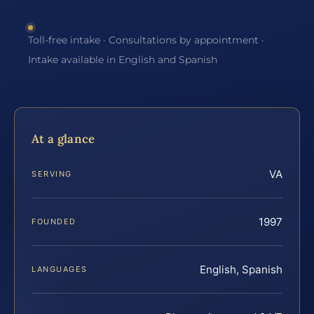
Toll-free intake · Consultations by appointment ·
Intake available in English and Spanish
At a glance
VA
SERVING
1997
FOUNDED
English, Spanish
LANGUAGES