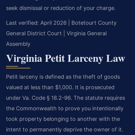
seek dismissal or reduction of your charge.
Last verified: April 2026 | Botetourt County
General District Court | Virginia General
Assembly
Virginia Petit Larceny Law
Petit larceny is defined as the theft of goods
valued at less than $1,000. It is prosecuted
under Va. Code § 18.2-96. The statute requires
the Commonwealth to prove you intentionally
took property belonging to another with the
intent to permanently deprive the owner of it.