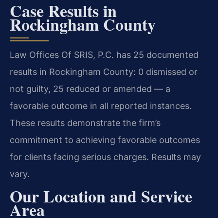
Case Results in
Rockingham County
Law Offices Of SRIS, P.C. has 25 documented
results in Rockingham County: 0 dismissed or
not guilty, 25 reduced or amended — a
favorable outcome in all reported instances.
These results demonstrate the firm’s
commitment to achieving favorable outcomes
for clients facing serious charges. Results may
vary.
Our Location and Service
Area