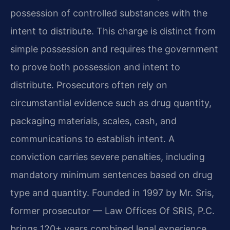
possession of controlled substances with the
intent to distribute. This charge is distinct from
simple possession and requires the government
to prove both possession and intent to
distribute. Prosecutors often rely on
circumstantial evidence such as drug quantity,
packaging materials, scales, cash, and
communications to establish intent. A
conviction carries severe penalties, including
mandatory minimum sentences based on drug
type and quantity. Founded in 1997 by Mr. Sris,
former prosecutor — Law Offices Of SRIS, P.C.
brings 120+ years combined legal experience.