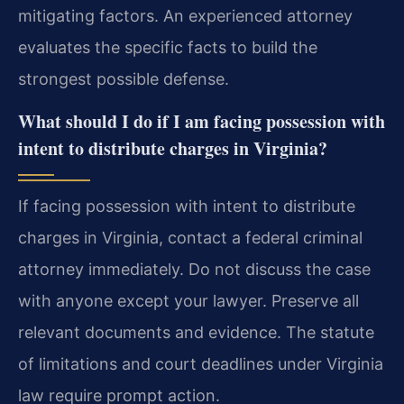
mitigating factors. An experienced attorney
evaluates the specific facts to build the
strongest possible defense.
What should I do if I am facing possession with
intent to distribute charges in Virginia?
If facing possession with intent to distribute
charges in Virginia, contact a federal criminal
attorney immediately. Do not discuss the case
with anyone except your lawyer. Preserve all
relevant documents and evidence. The statute
of limitations and court deadlines under Virginia
law require prompt action.