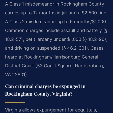
A Class 1 misdemeanor in Rockingham County
carries up to 12 months in jail and a $2,500 fine.
A Class 2 misdemeanor: up to 6 months/$1,000.
Common charges include assault and battery (§
18.2-57), petit larceny under $1,000 (§ 18.2-96),
and driving on suspended (§ 46.2-301). Cases
heard at Rockingham/Harrisonburg General
District Court (53 Court Square, Harrisonburg,
VA 22801).
Can criminal charges be expunged in
Rockingham County, Virginia?
Virginia allows expungement for acquittals,