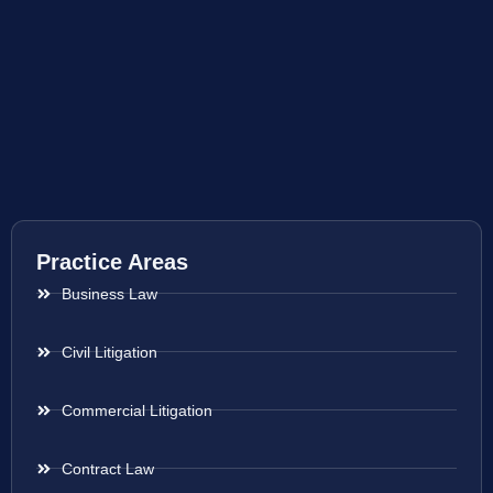
Practice Areas
Business Law
Civil Litigation
Commercial Litigation
Contract Law