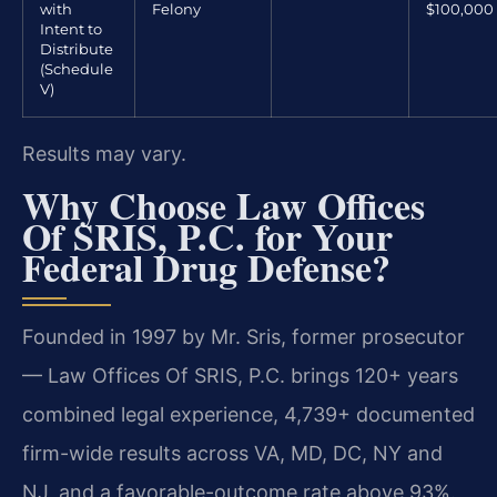
with
Felony
$100,000
Intent to
Distribute
(Schedule
V)
Results may vary.
Why Choose Law Offices
Of SRIS, P.C. for Your
Federal Drug Defense?
Founded in 1997 by Mr. Sris, former prosecutor
— Law Offices Of SRIS, P.C. brings 120+ years
combined legal experience, 4,739+ documented
firm-wide results across VA, MD, DC, NY and
NJ, and a favorable-outcome rate above 93%.