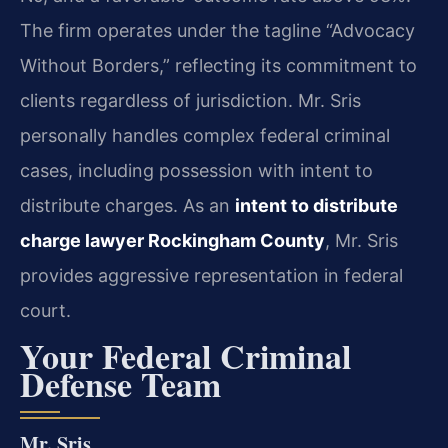
The firm operates under the tagline “Advocacy
Without Borders,” reflecting its commitment to
clients regardless of jurisdiction. Mr. Sris
personally handles complex federal criminal
cases, including possession with intent to
distribute charges. As an
intent to distribute
charge lawyer Rockingham County
, Mr. Sris
provides aggressive representation in federal
court.
Your Federal Criminal
Defense Team
Mr. Sris