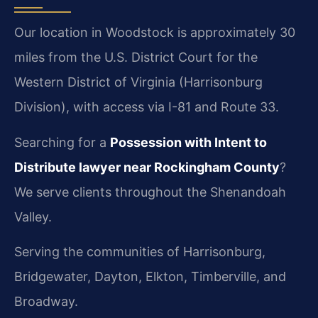
Our location in Woodstock is approximately 30
miles from the U.S. District Court for the
Western District of Virginia (Harrisonburg
Division), with access via I-81 and Route 33.
Searching for a
Possession with Intent to
Distribute lawyer near Rockingham County
?
We serve clients throughout the Shenandoah
Valley.
Serving the communities of Harrisonburg,
Bridgewater, Dayton, Elkton, Timberville, and
Broadway.