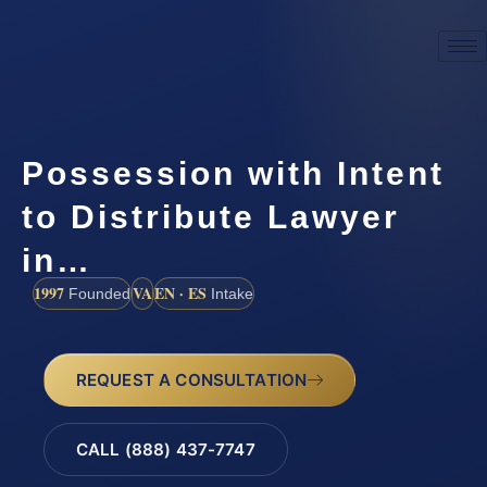
Possession with Intent
to Distribute Lawyer
in…
1997
VA
EN · ES
Founded
Intake
REQUEST A CONSULTATION
CALL (888) 437-7747