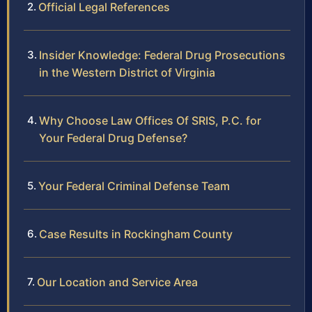
Official Legal References
Insider Knowledge: Federal Drug Prosecutions
in the Western District of Virginia
Why Choose Law Offices Of SRIS, P.C. for
Your Federal Drug Defense?
Your Federal Criminal Defense Team
Case Results in Rockingham County
Our Location and Service Area