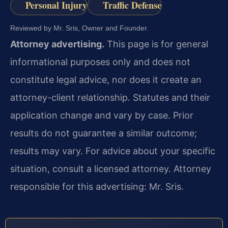
Personal Injury
Traffic Defense
Reviewed by Mr. Sris, Owner and Founder.
Attorney advertising.
This page is for general
informational purposes only and does not
constitute legal advice, nor does it create an
attorney-client relationship. Statutes and their
application change and vary by case. Prior
results do not guarantee a similar outcome;
results may vary. For advice about your specific
situation, consult a licensed attorney. Attorney
responsible for this advertising: Mr. Sris.