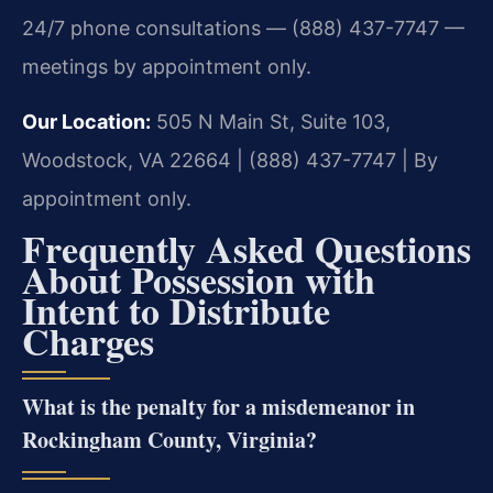
24/7 phone consultations — (888) 437-7747 —
meetings by appointment only.
Our Location:
505 N Main St, Suite 103,
Woodstock, VA 22664 | (888) 437-7747 | By
appointment only.
Frequently Asked Questions
About Possession with
Intent to Distribute
Charges
What is the penalty for a misdemeanor in
Rockingham County, Virginia?