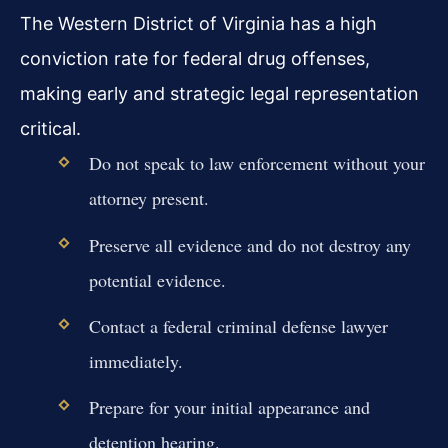
The Western District of Virginia has a high
conviction rate for federal drug offenses,
making early and strategic legal representation
critical.
Do not speak to law enforcement without your
attorney present.
Preserve all evidence and do not destroy any
potential evidence.
Contact a federal criminal defense lawyer
immediately.
Prepare for your initial appearance and
detention hearing.