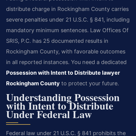
distribute charge in Rockingham County carries
severe penalties under 21 U.S.C. § 841, including
mandatory minimum sentences. Law Offices Of
SRIS, P.C. has 25 documented results in
Rockingham County, with favorable outcomes
in all reported instances. You need a dedicated
Possession with Intent to Distribute lawyer
Rockingham County
to protect your future.
Understanding Possession
with Intent to Distribute
Under Federal Law
Federal law under 21 U.S.C. § 841 prohibits the