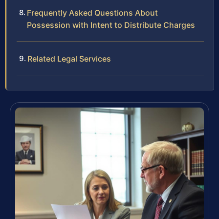
Frequently Asked Questions About
Possession with Intent to Distribute Charges
Related Legal Services