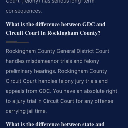
Court (felony) has serious long-term
consequences.
What is the difference between GDC and
Circuit Court in Rockingham County?
Rockingham County General District Court
handles misdemeanor trials and felony
preliminary hearings. Rockingham County
Circuit Court handles felony jury trials and
appeals from GDC. You have an absolute right
to a jury trial in Circuit Court for any offense
carrying jail time.
What is the difference between state and