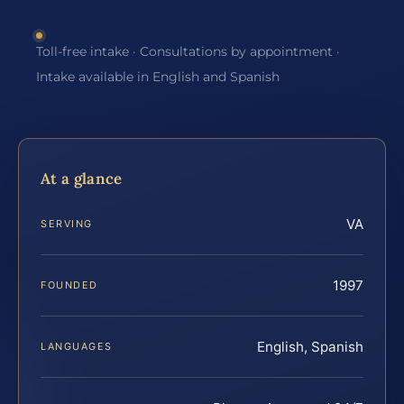
Toll-free intake · Consultations by appointment ·
Intake available in English and Spanish
At a glance
VA
SERVING
1997
FOUNDED
English, Spanish
LANGUAGES