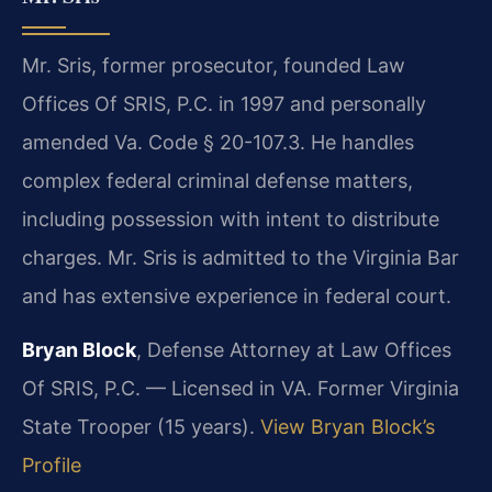
Mr. Sris, former prosecutor, founded Law
Offices Of SRIS, P.C. in 1997 and personally
amended Va. Code § 20-107.3. He handles
complex federal criminal defense matters,
including possession with intent to distribute
charges. Mr. Sris is admitted to the Virginia Bar
and has extensive experience in federal court.
Bryan Block
, Defense Attorney at Law Offices
Of SRIS, P.C. — Licensed in VA. Former Virginia
State Trooper (15 years).
View Bryan Block’s
Profile