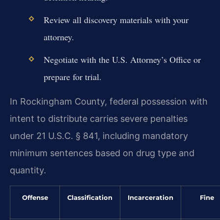
Review all discovery materials with your
attorney.
Negotiate with the U.S. Attorney’s Office or
prepare for trial.
In Rockingham County, federal possession with
intent to distribute carries severe penalties
under 21 U.S.C. § 841, including mandatory
minimum sentences based on drug type and
quantity.
Offense
Classification
Incarceration
Fine