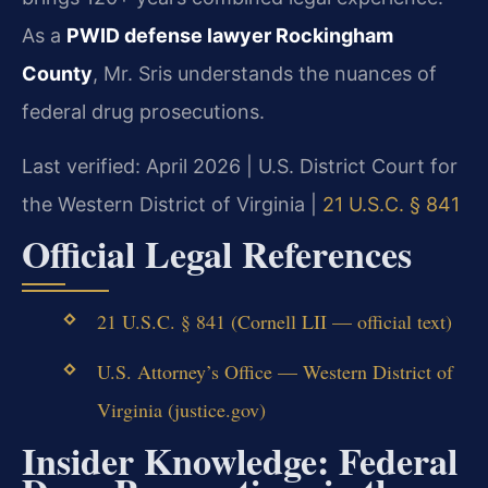
As a
PWID defense lawyer Rockingham
County
, Mr. Sris understands the nuances of
federal drug prosecutions.
Last verified: April 2026 | U.S. District Court for
the Western District of Virginia |
21 U.S.C. § 841
Official Legal References
21 U.S.C. § 841 (Cornell LII — official text)
U.S. Attorney’s Office — Western District of
Virginia (justice.gov)
Insider Knowledge: Federal