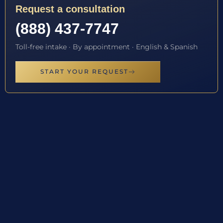
Request a consultation
(888) 437-7747
Toll-free intake · By appointment · English & Spanish
START YOUR REQUEST