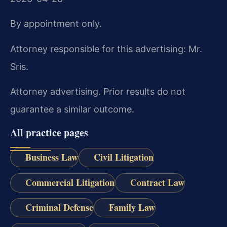
By appointment only.
Attorney responsible for this advertising: Mr.
Sris.
Attorney advertising. Prior results do not
guarantee a similar outcome.
All practice pages
Business Law
Civil Litigation
Commercial Litigation
Contract Law
Criminal Defense
Family Law