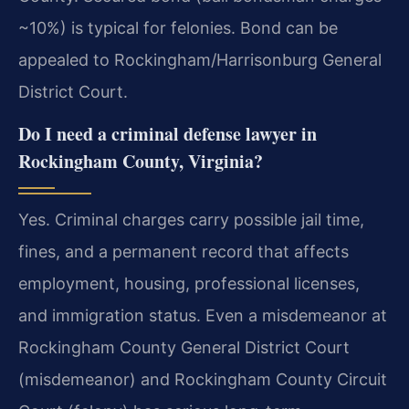
~10%) is typical for felonies. Bond can be
appealed to Rockingham/Harrisonburg General
District Court.
Do I need a criminal defense lawyer in
Rockingham County, Virginia?
Yes. Criminal charges carry possible jail time,
fines, and a permanent record that affects
employment, housing, professional licenses,
and immigration status. Even a misdemeanor at
Rockingham County General District Court
(misdemeanor) and Rockingham County Circuit