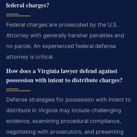
federal charges?
Federal charges are prosecuted by the U.S.
Attorney with generally harsher penalties and
no parole. An experienced federal defense
attorney is critical.
How does a Virginia lawyer defend against
possession with intent to distribute charges?
Defense strategies for possession with intent to
distribute in Virginia may include challenging
evidence, examining procedural compliance,
negotiating with prosecutors, and presenting