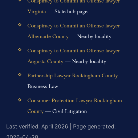
Conspiracy to Commit an Offense lawyer
Virginia
— State hub page
Conspiracy to Commit an Offense lawyer
Albemarle County
— Nearby locality
Conspiracy to Commit an Offense lawyer
Augusta County
— Nearby locality
Partnership Lawyer Rockingham County
—
Business Law
Consumer Protection Lawyer Rockingham
County
— Civil Litigation
Last verified: April 2026 | Page generated:
2026-04-28