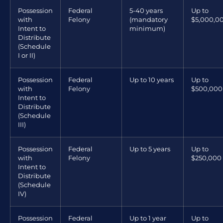
Possession
Federal
5-40 years
Up to
with
Felony
(mandatory
$5,000,0
Intent to
minimum)
Distribute
(Schedule
I or II)
Possession
Federal
Up to 10 years
Up to
with
Felony
$500,000
Intent to
Distribute
(Schedule
III)
Possession
Federal
Up to 5 years
Up to
with
Felony
$250,000
Intent to
Distribute
(Schedule
IV)
Possession
Federal
Up to 1 year
Up to