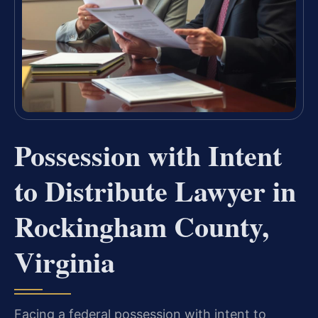
Possession with Intent
to Distribute Lawyer in
Rockingham County,
Virginia
Facing a federal possession with intent to