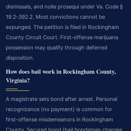
dismissals, and nolle prosequi under Va. Code §
19.2-392.2. Most convictions cannot be
expunged. The petition is filed in Rockingham
County Circuit Court. First-offense marijuana
possession may qualify through deferred
disposition.
How does bail work in Rockingham County,
Virginia?
A magistrate sets bond after arrest. Personal
recognizance (no payment) is common for
first-offense misdemeanors in Rockingham
County. Secured bond (bail bondsman charges