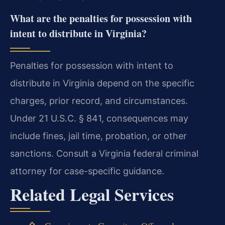
What are the penalties for possession with
intent to distribute in Virginia?
Penalties for possession with intent to
distribute in Virginia depend on the specific
charges, prior record, and circumstances.
Under 21 U.S.C. § 841, consequences may
include fines, jail time, probation, or other
sanctions. Consult a Virginia federal criminal
attorney for case-specific guidance.
Related Legal Services