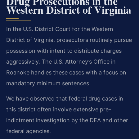
Drug Prosecutions in the
Western District of Virginia
In the U.S. District Court for the Western
District of Virginia, prosecutors routinely pursue
possession with intent to distribute charges
aggressively. The U.S. Attorney’s Office in
Roanoke handles these cases with a focus on
mandatory minimum sentences.
We have observed that federal drug cases in
this district often involve extensive pre-
indictment investigation by the DEA and other
federal agencies.