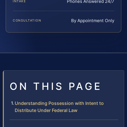
Phones Answered 24/7
INTAKE
By Appointment Only
CONSULTATION
ON THIS PAGE
Understanding Possession with Intent to
Distribute Under Federal Law