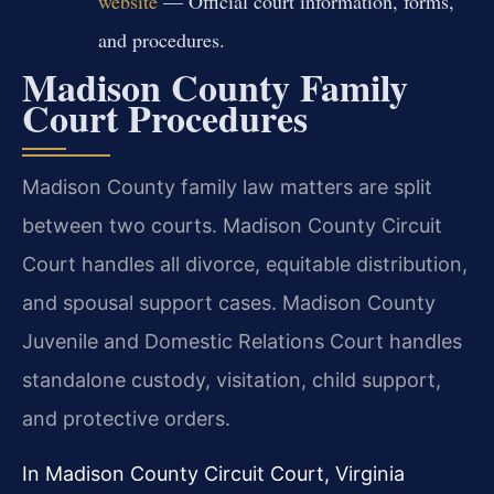
website
— Official court information, forms,
and procedures.
Madison County Family
Court Procedures
Madison County family law matters are split
between two courts. Madison County Circuit
Court handles all divorce, equitable distribution,
and spousal support cases. Madison County
Juvenile and Domestic Relations Court handles
standalone custody, visitation, child support,
and protective orders.
In Madison County Circuit Court, Virginia