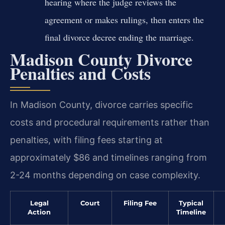
hearing where the judge reviews the
agreement or makes rulings, then enters the
final divorce decree ending the marriage.
Madison County Divorce
Penalties and Costs
In Madison County, divorce carries specific
costs and procedural requirements rather than
penalties, with filing fees starting at
approximately $86 and timelines ranging from
2-24 months depending on case complexity.
Legal
Court
Filing Fee
Typical
Action
Timeline