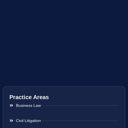
Practice Areas
Business Law
Civil Litigation