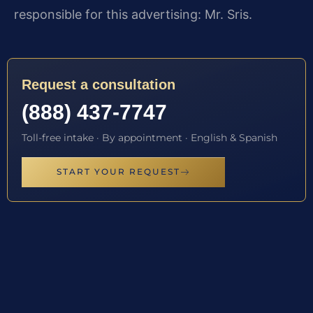
responsible for this advertising: Mr. Sris.
Request a consultation
(888) 437-7747
Toll-free intake · By appointment · English & Spanish
START YOUR REQUEST