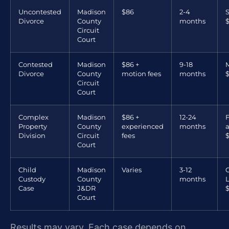
Uncontested
Madison
$86
2-4
S
Divorce
County
months
$
Circuit
Court
Contested
Madison
$86 +
9-18
M
Divorce
County
motion fees
months
Circuit
Court
Complex
Madison
$86 +
12-24
F
Property
County
experienced
months
Division
Circuit
fees
Court
Child
Madison
Varies
3-12
Custody
County
months
L
Case
J&DR
Court
Results may vary. Each case depends on