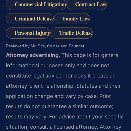
Commercial Litigation
Contract Law
Criminal Defense
Family Law
Personal Injury
Traffic Defense
Reviewed by Mr. Sris, Owner and Founder.
Attorney advertising.
This page is for general
informational purposes only and does not
constitute legal advice, nor does it create an
attorney-client relationship. Statutes and their
application change and vary by case. Prior
results do not guarantee a similar outcome;
results may vary. For advice about your specific
situation, consult a licensed attorney. Attorney