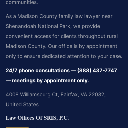
communities.
As a Madison County family law lawyer near
Shenandoah National Park, we provide
convenient access for clients throughout rural
Madison County. Our office is by appointment
only to ensure dedicated attention to your case.
24/7 phone consultations — (888) 437-7747
— meetings by appointment only.
4008 Williamsburg Ct, Fairfax, VA 22032,
United States
Law Offices Of SRIS, P.C.