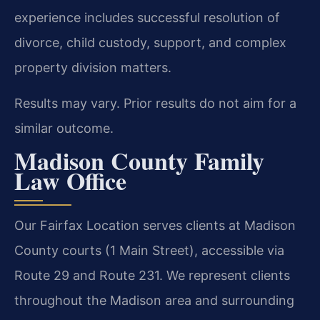
experience includes successful resolution of
divorce, child custody, support, and complex
property division matters.
Results may vary. Prior results do not aim for a
similar outcome.
Madison County Family
Law Office
Our Fairfax Location serves clients at Madison
County courts (1 Main Street), accessible via
Route 29 and Route 231. We represent clients
throughout the Madison area and surrounding