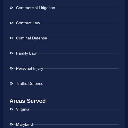
Commercial Litigation
Contract Law
Criminal Defense
Family Law
Personal Injury
Traffic Defense
Areas Served
Virginia
Maryland