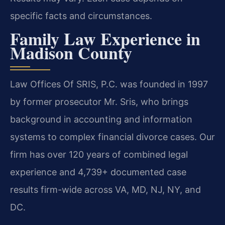
specific facts and circumstances.
Family Law Experience in
Madison County
Law Offices Of SRIS, P.C. was founded in 1997
by former prosecutor Mr. Sris, who brings
background in accounting and information
systems to complex financial divorce cases. Our
firm has over 120 years of combined legal
experience and 4,739+ documented case
results firm-wide across VA, MD, NJ, NY, and
DC.