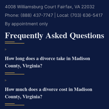
4008 Williamsburg Court
Fairfax, VA 22032
Phone: (888) 437-7747 | Local: (703) 636-5417
By appointment only
Frequently Asked Questions
How long does a divorce take in Madison
County, Virginia?
How much does a divorce cost in Madison
County, Virginia?