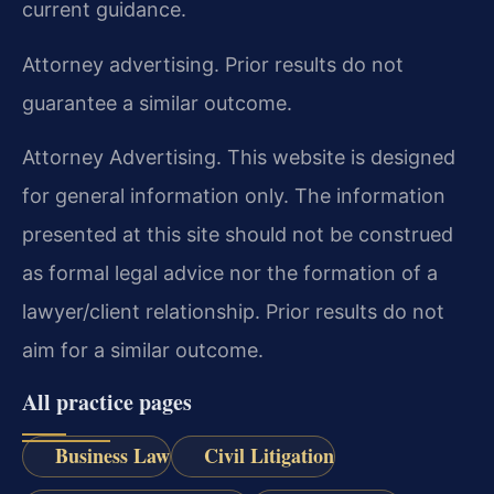
current guidance.
Attorney advertising. Prior results do not
guarantee a similar outcome.
Attorney Advertising. This website is designed
for general information only. The information
presented at this site should not be construed
as formal legal advice nor the formation of a
lawyer/client relationship. Prior results do not
aim for a similar outcome.
All practice pages
Business Law
Civil Litigation