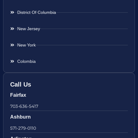
District Of Columbia
New Jersey
New York
Colombia
Call Us
Fairfax
703-636-5417
Ashburn
571-279-0110