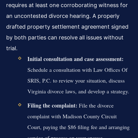
requires at least one corroborating witness for
an uncontested divorce hearing. A properly
drafted property settlement agreement signed
by both parties can resolve all issues without
trial.
Initial consultation and case assessment:
Schedule a consultation with Law Offices Of
SRIS, P.C. to review your situation, discuss
Virginia divorce laws, and develop a strategy.
Filing the complaint:
File the divorce
complaint with Madison County Circuit
Court, paying the $86 filing fee and arranging
service of process on your spouse.