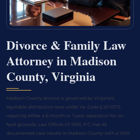
Divorce & Family Law
Attorney in Madison
County, Virginia
Madison County divorce is governed by Virginia’s
equitable distribution laws under Va. Code § 20-107.3,
requiring either a 6-month or 1-year separation for no-
fault grounds. Law Offices Of SRIS, P.C. has 45
documented case results in Madison County with a 100%