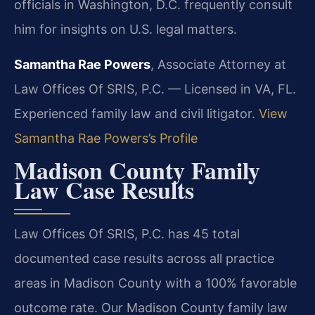
officials in Washington, D.C. frequently consult
him for insights on U.S. legal matters.
Samantha Rae Powers
, Associate Attorney at
Law Offices Of SRIS, P.C. — Licensed in VA, FL.
Experienced family law and civil litigator.
View
Samantha Rae Powers’s Profile
Madison County Family
Law Case Results
Law Offices Of SRIS, P.C. has 45 total
documented case results across all practice
areas in Madison County with a 100% favorable
outcome rate. Our Madison County family law