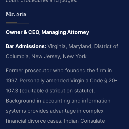
court procedures and judges.
Mr. Sris
Owner & CEO, Managing Attorney
Bar Admissions:
Virginia, Maryland, District of
Columbia, New Jersey, New York
Former prosecutor who founded the firm in
1997. Personally amended Virginia Code § 20-
107.3 (equitable distribution statute).
Background in accounting and information
systems provides advantage in complex
financial divorce cases. Indian Consulate