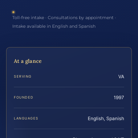
Toll-free intake · Consultations by appointment ·
Intake available in English and Spanish
At a glance
VA
SERVING
1997
FOUNDED
English, Spanish
LANGUAGES