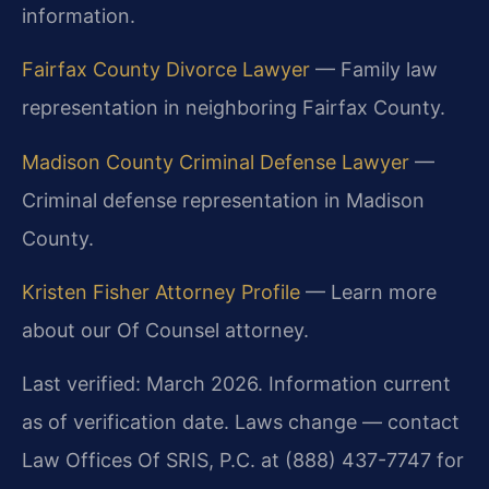
information.
Fairfax County Divorce Lawyer
— Family law
representation in neighboring Fairfax County.
Madison County Criminal Defense Lawyer
—
Criminal defense representation in Madison
County.
Kristen Fisher Attorney Profile
— Learn more
about our Of Counsel attorney.
Last verified: March 2026. Information current
as of verification date. Laws change — contact
Law Offices Of SRIS, P.C. at (888) 437-7747 for