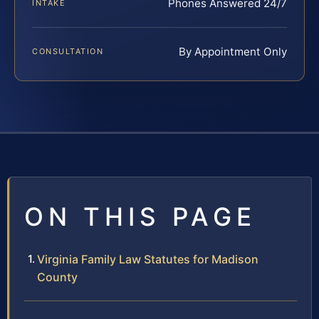
Phones Answered 24/7
INTAKE
By Appointment Only
CONSULTATION
ON THIS PAGE
Virginia Family Law Statutes for Madison
County