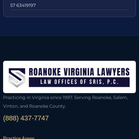
57 63419197
Practicing in Virginia since 1997. Serving Roanoke, Salem,
Vinton, and Roanoke County.
(888) 437-7747
Practice Areas