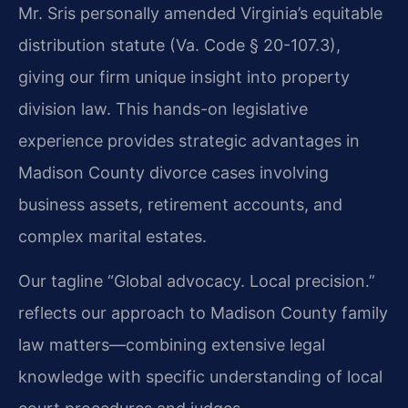
Mr. Sris personally amended Virginia’s equitable
distribution statute (Va. Code § 20-107.3),
giving our firm unique insight into property
division law. This hands-on legislative
experience provides strategic advantages in
Madison County divorce cases involving
business assets, retirement accounts, and
complex marital estates.
Our tagline “Global advocacy. Local precision.”
reflects our approach to Madison County family
law matters—combining extensive legal
knowledge with specific understanding of local