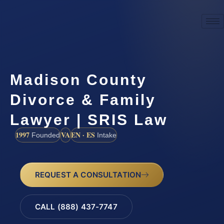
Madison County
Divorce & Family
Lawyer | SRIS Law
1997
VA
EN · ES
Founded
Intake
REQUEST A CONSULTATION
CALL (888) 437-7747