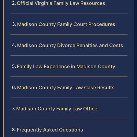
Official Virginia Family Law Resources
Madison County Family Court Procedures
Madison County Divorce Penalties and Costs
Family Law Experience in Madison County
Madison County Family Law Case Results
Madison County Family Law Office
Frequently Asked Questions