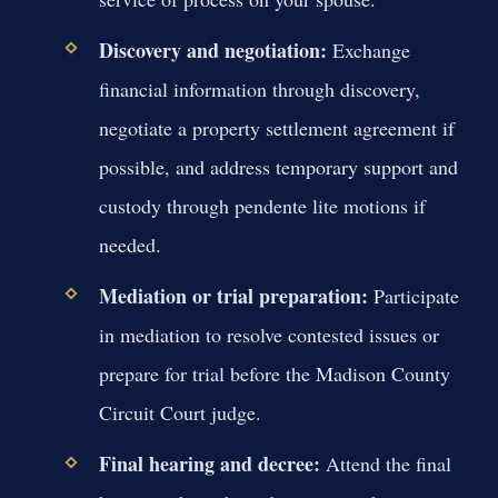
Discovery and negotiation:
Exchange
financial information through discovery,
negotiate a property settlement agreement if
possible, and address temporary support and
custody through pendente lite motions if
needed.
Mediation or trial preparation:
Participate
in mediation to resolve contested issues or
prepare for trial before the Madison County
Circuit Court judge.
Final hearing and decree:
Attend the final