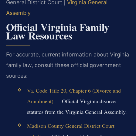
General District Court |
Virginia General
Assembly
Official Virginia Family
Law Resources
For accurate, current information about Virginia
family law, consult these official government
sources:
Va. Code Title 20, Chapter 6 (Divorce and
Annulment)
— Official Virginia divorce
statutes from the Virginia General Assembly.
Madison County General District Court