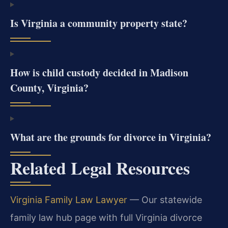
Is Virginia a community property state?
How is child custody decided in Madison
County, Virginia?
What are the grounds for divorce in Virginia?
Related Legal Resources
Virginia Family Law Lawyer
— Our statewide
family law hub page with full Virginia divorce