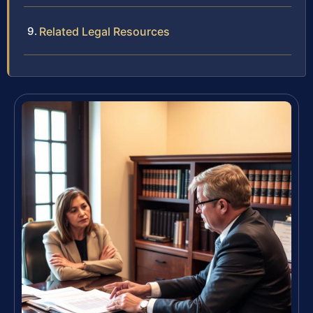
Related Legal Resources