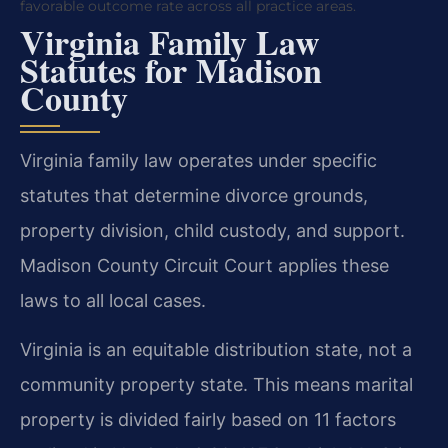
favorable outcome rate across all practice areas.
Virginia Family Law
Statutes for Madison
County
Virginia family law operates under specific
statutes that determine divorce grounds,
property division, child custody, and support.
Madison County Circuit Court applies these
laws to all local cases.
Virginia is an equitable distribution state, not a
community property state. This means marital
property is divided fairly based on 11 factors