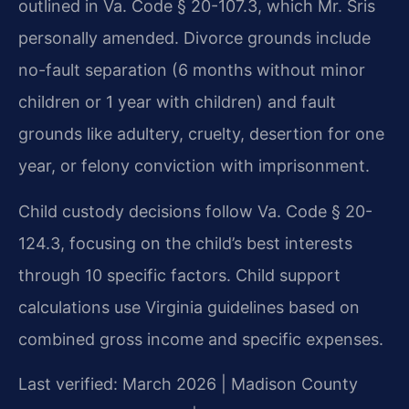
outlined in Va. Code § 20-107.3, which Mr. Sris
personally amended. Divorce grounds include
no-fault separation (6 months without minor
children or 1 year with children) and fault
grounds like adultery, cruelty, desertion for one
year, or felony conviction with imprisonment.
Child custody decisions follow Va. Code § 20-
124.3, focusing on the child’s best interests
through 10 specific factors. Child support
calculations use Virginia guidelines based on
combined gross income and specific expenses.
Last verified: March 2026 | Madison County