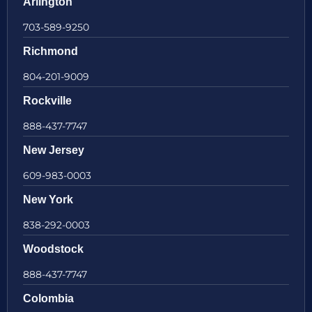
Arlington
703-589-9250
Richmond
804-201-9009
Rockville
888-437-7747
New Jersey
609-983-0003
New York
838-292-0003
Woodstock
888-437-7747
Colombia