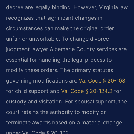
decree are legally binding. However, Virginia law
recognizes that significant changes in
circumstances can make the original order
unfair or unworkable. To change divorce
judgment lawyer Albemarle County services are
essential for handling the legal process to
modify these orders. The primary statutes
governing modifications are
Va. Code § 20-108
for child support and
Va. Code § 20-124.2
for
custody and visitation. For spousal support, the
court retains the authority to modify or
terminate awards based on a material change
under Va. Code § 20-109.