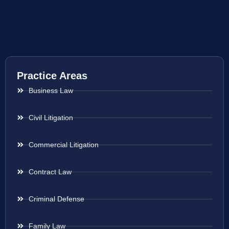
Practice Areas
Business Law
Civil Litigation
Commercial Litigation
Contract Law
Criminal Defense
Family Law