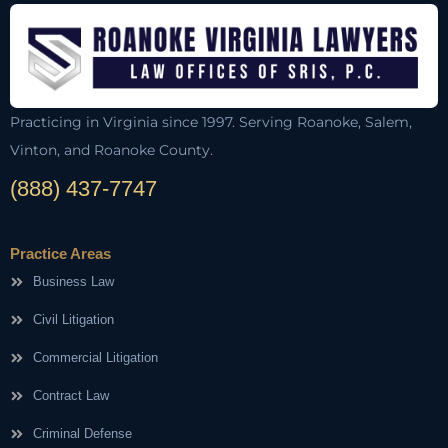
Practicing in Virginia since 1997. Serving Roanoke, Salem,
Vinton, and Roanoke County.
(888) 437-7747
Practice Areas
Business Law
Civil Litigation
Commercial Litigation
Contract Law
Criminal Defense