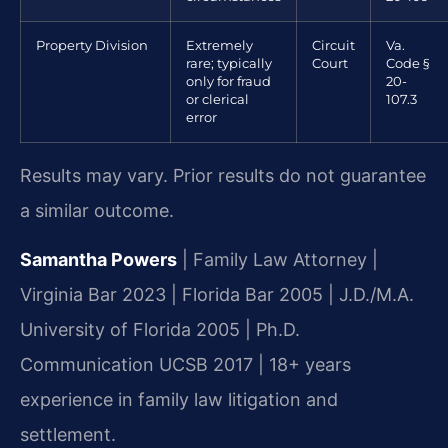
Property Division
Extremely
Circuit
Va.
rare; typically
Court
Code §
only for fraud
20-
or clerical
107.3
error
Results may vary. Prior results do not guarantee
a similar outcome.
Samantha Powers
| Family Law Attorney |
Virginia Bar 2023 | Florida Bar 2005 | J.D./M.A.
University of Florida 2005 | Ph.D.
Communication UCSB 2017 | 18+ years
experience in family law litigation and
settlement.