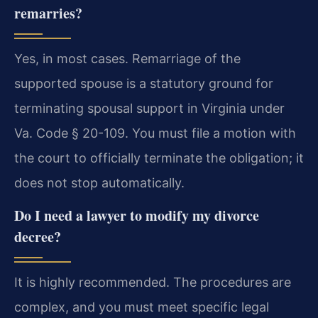
remarries?
Yes, in most cases. Remarriage of the
supported spouse is a statutory ground for
terminating spousal support in Virginia under
Va. Code § 20-109. You must file a motion with
the court to officially terminate the obligation; it
does not stop automatically.
Do I need a lawyer to modify my divorce
decree?
It is highly recommended. The procedures are
complex, and you must meet specific legal