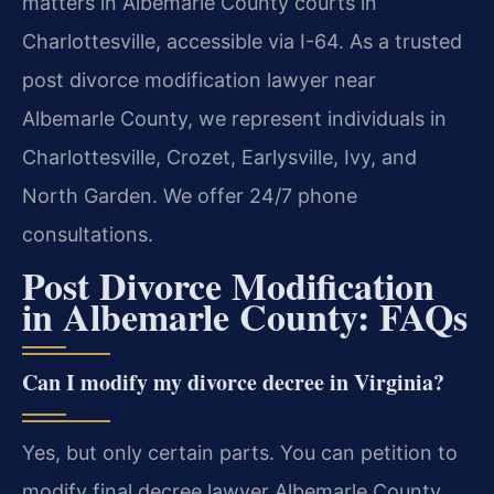
matters in Albemarle County courts in
Charlottesville, accessible via I-64. As a trusted
post divorce modification lawyer near
Albemarle County, we represent individuals in
Charlottesville, Crozet, Earlysville, Ivy, and
North Garden. We offer 24/7 phone
consultations.
Post Divorce Modification
in Albemarle County: FAQs
Can I modify my divorce decree in Virginia?
Yes, but only certain parts. You can petition to
modify final decree lawyer Albemarle County