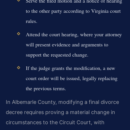
Serve the filed motion and a notice of hearing
to the other party according to Virginia court
rules.
Attend the court hearing, where your attorney
will present evidence and arguments to
support the requested change.
If the judge grants the modification, a new
court order will be issued, legally replacing
the previous terms.
In Albemarle County, modifying a final divorce
decree requires proving a material change in
circumstances to the Circuit Court, with