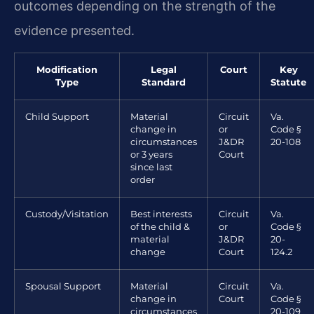
outcomes depending on the strength of the
evidence presented.
Modification
Legal
Court
Key
Type
Standard
Statute
Child Support
Material
Circuit
Va.
change in
or
Code §
circumstances
J&DR
20-108
or 3 years
Court
since last
order
Custody/Visitation
Best interests
Circuit
Va.
of the child &
or
Code §
material
J&DR
20-
change
Court
124.2
Spousal Support
Material
Circuit
Va.
change in
Court
Code §
circumstances
20-109