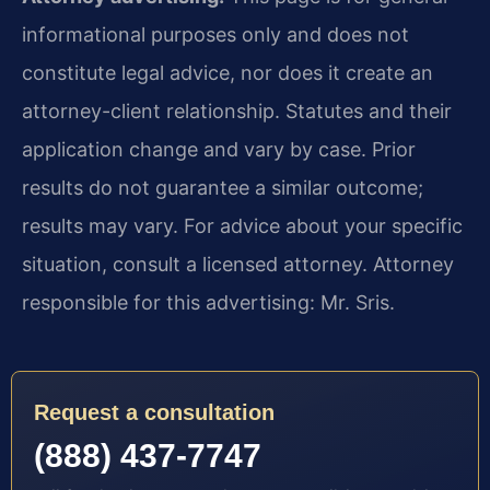
informational purposes only and does not
constitute legal advice, nor does it create an
attorney-client relationship. Statutes and their
application change and vary by case. Prior
results do not guarantee a similar outcome;
results may vary. For advice about your specific
situation, consult a licensed attorney. Attorney
responsible for this advertising: Mr. Sris.
Request a consultation
(888) 437-7747