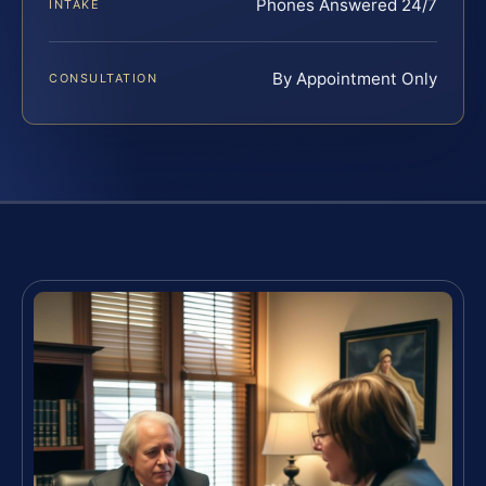
Phones Answered 24/7
INTAKE
By Appointment Only
CONSULTATION