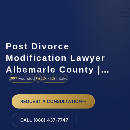
Post Divorce
Modification Lawyer
Albemarle County |…
1997
VA
EN · ES
Founded
Intake
REQUEST A CONSULTATION
CALL (888) 437-7747