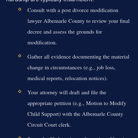
Consult with a post divorce modification
lawyer Albemarle County to review your final
decree and assess the grounds for
modification.
Gather all evidence documenting the material
change in circumstances (e.g., job loss,
medical reports, relocation notices).
Your attorney will draft and file the
appropriate petition (e.g., Motion to Modify
Child Support) with the Albemarle County
Circuit Court clerk.