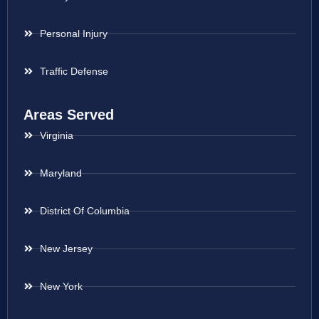
Personal Injury
Traffic Defense
Areas Served
Virginia
Maryland
District Of Columbia
New Jersey
New York