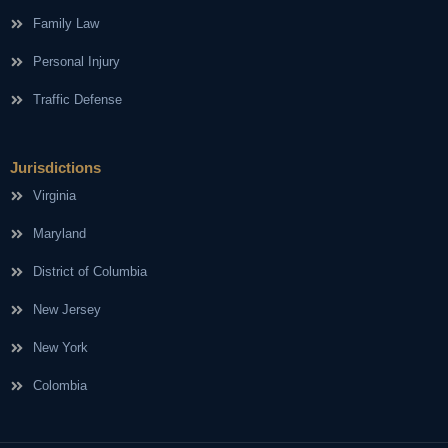
Family Law
Personal Injury
Traffic Defense
Jurisdictions
Virginia
Maryland
District of Columbia
New Jersey
New York
Colombia