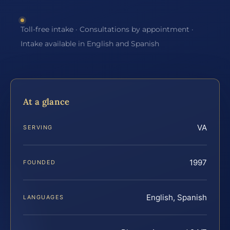
Toll-free intake · Consultations by appointment ·
Intake available in English and Spanish
At a glance
VA
SERVING
1997
FOUNDED
English, Spanish
LANGUAGES