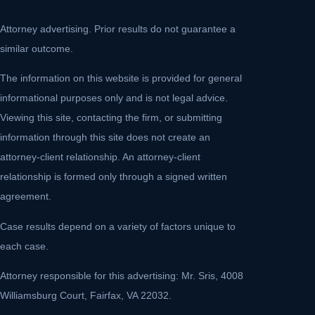
Attorney advertising. Prior results do not guarantee a
similar outcome.
The information on this website is provided for general
informational purposes only and is not legal advice.
Viewing this site, contacting the firm, or submitting
information through this site does not create an
attorney-client relationship. An attorney-client
relationship is formed only through a signed written
agreement.
Case results depend on a variety of factors unique to
each case.
Attorney responsible for this advertising: Mr. Sris, 4008
Williamsburg Court, Fairfax, VA 22032.