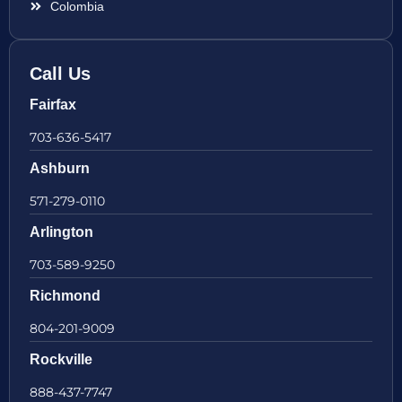
Colombia
Call Us
Fairfax
703-636-5417
Ashburn
571-279-0110
Arlington
703-589-9250
Richmond
804-201-9009
Rockville
888-437-7747