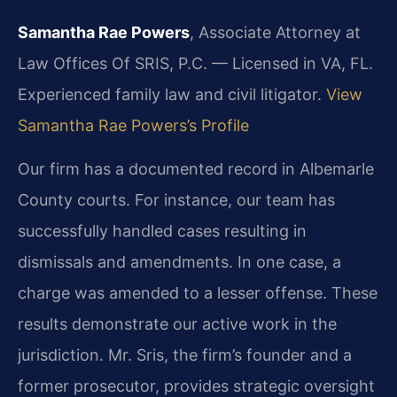
Samantha Rae Powers
, Associate Attorney at
Law Offices Of SRIS, P.C. — Licensed in VA, FL.
Experienced family law and civil litigator.
View
Samantha Rae Powers’s Profile
Our firm has a documented record in Albemarle
County courts. For instance, our team has
successfully handled cases resulting in
dismissals and amendments. In one case, a
charge was amended to a lesser offense. These
results demonstrate our active work in the
jurisdiction. Mr. Sris, the firm’s founder and a
former prosecutor, provides strategic oversight