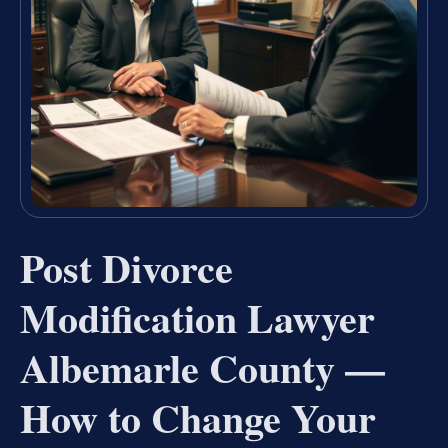
Post Divorce
Modification Lawyer
Albemarle County —
How to Change Your