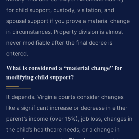
for child support, custody, visitation, and
spousal support if you prove a material change
in circumstances. Property division is almost
never modifiable after the final decree is
entered.
What is considered a “material change” for
modifying child support?
It depends. Virginia courts consider changes
like a significant increase or decrease in either
parent’s income (over 15%), job loss, changes in
the child’s healthcare needs, or a change in