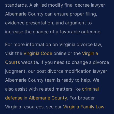
standards. A skilled modify final decree lawyer
Albemarle County can ensure proper filing,
evidence presentation, and argument to
increase the chance of a favorable outcome.
For more information on Virginia divorce law,
visit the
Virginia Code
online or the
Virginia
Courts
website. If you need to change a divorce
judgment, our post divorce modification lawyer
Albemarle County team is ready to help. We
also assist with related matters like
criminal
defense in Albemarle County
. For broader
Virginia resources, see our
Virginia Family Law