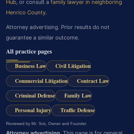
Hub
, or consult a
family lawyer in neighboring
Henrico County
.
Attorney advertising. Prior results do not
guarantee a similar outcome.
All practice pages
Business Law
Civil Litigation
Commercial Litigation
Contract Law
Criminal Defense
Family Law
Personal Injury
Traffic Defense
Reviewed by Mr. Sris, Owner and Founder.
Attorney advertising.
This page is for general