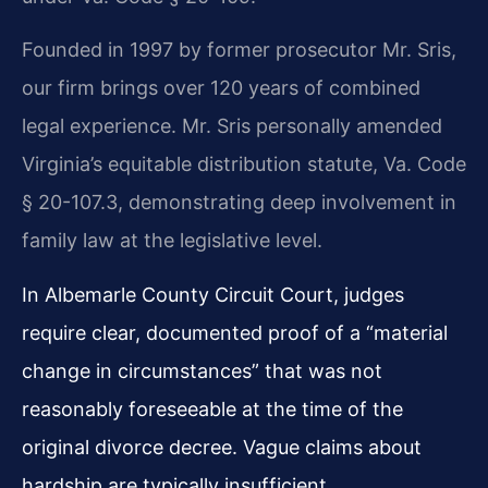
Founded in 1997 by former prosecutor Mr. Sris,
our firm brings over 120 years of combined
legal experience. Mr. Sris personally amended
Virginia’s equitable distribution statute, Va. Code
§ 20-107.3, demonstrating deep involvement in
family law at the legislative level.
In Albemarle County Circuit Court, judges
require clear, documented proof of a “material
change in circumstances” that was not
reasonably foreseeable at the time of the
original divorce decree. Vague claims about
hardship are typically insufficient.