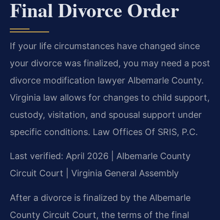
Final Divorce Order
If your life circumstances have changed since
your divorce was finalized, you may need a post
divorce modification lawyer Albemarle County.
Virginia law allows for changes to child support,
custody, visitation, and spousal support under
specific conditions. Law Offices Of SRIS, P.C.
Last verified: April 2026 | Albemarle County
Circuit Court | Virginia General Assembly
After a divorce is finalized by the Albemarle
County Circuit Court, the terms of the final