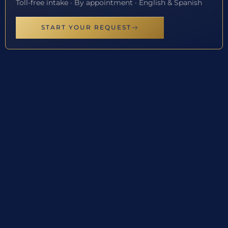
Toll-free intake · By appointment · English & Spanish
START YOUR REQUEST