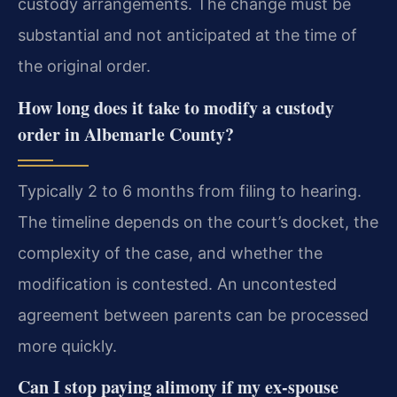
custody arrangements. The change must be
substantial and not anticipated at the time of
the original order.
How long does it take to modify a custody
order in Albemarle County?
Typically 2 to 6 months from filing to hearing.
The timeline depends on the court’s docket, the
complexity of the case, and whether the
modification is contested. An uncontested
agreement between parents can be processed
more quickly.
Can I stop paying alimony if my ex-spouse