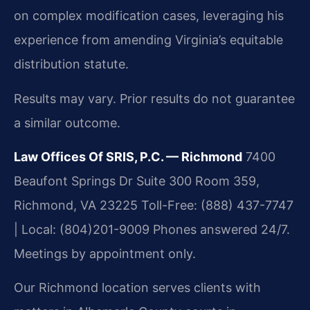
on complex modification cases, leveraging his
experience from amending Virginia’s equitable
distribution statute.
Results may vary. Prior results do not guarantee
a similar outcome.
Law Offices Of SRIS, P.C. — Richmond
7400
Beaufont Springs Dr Suite 300 Room 359,
Richmond, VA 23225
Toll-Free: (888) 437-7747
| Local: (804)201-9009
Phones answered 24/7.
Meetings by appointment only.
Our Richmond location serves clients with