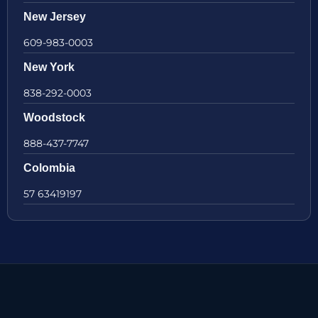
New Jersey
609-983-0003
New York
838-292-0003
Woodstock
888-437-7747
Colombia
57 63419197