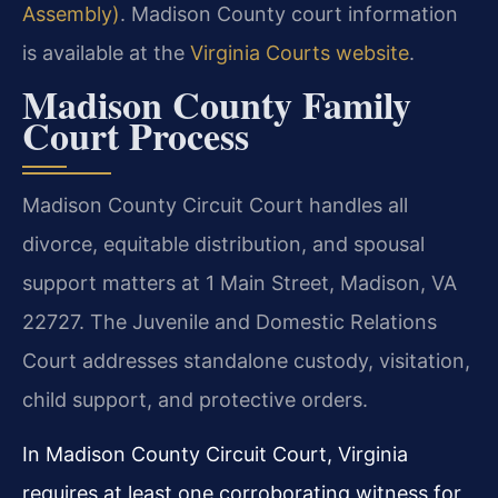
Assembly)
. Madison County court information
is available at the
Virginia Courts website
.
Madison County Family
Court Process
Madison County Circuit Court handles all
divorce, equitable distribution, and spousal
support matters at 1 Main Street, Madison, VA
22727. The Juvenile and Domestic Relations
Court addresses standalone custody, visitation,
child support, and protective orders.
In Madison County Circuit Court, Virginia
requires at least one corroborating witness for