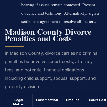
hearing if issues remain contested. Present
evidence and testimony. Alternatively, sign a
settlement agreement to resolve all matters.
Madison County Divorce
Penalties and Costs
In Madison County, divorce carries no criminal
penalties but involves court costs, attorney
fees, and potential financial obligations
including child support, spousal support, and
property division.
Legal
Classification
Timeline
Court Cost
Matter