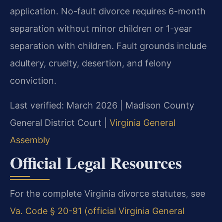
application. No-fault divorce requires 6-month
separation without minor children or 1-year
separation with children. Fault grounds include
adultery, cruelty, desertion, and felony
conviction.
Last verified: March 2026 | Madison County
General District Court |
Virginia General
Assembly
Official Legal Resources
For the complete Virginia divorce statutes, see
Va. Code § 20-91 (official Virginia General