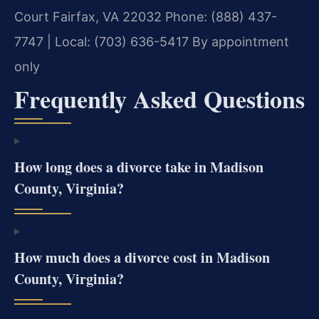
Court
Fairfax, VA 22032
Phone: (888) 437-
7747 | Local: (703) 636-5417
By appointment
only
Frequently Asked Questions
How long does a divorce take in Madison
County, Virginia?
How much does a divorce cost in Madison
County, Virginia?