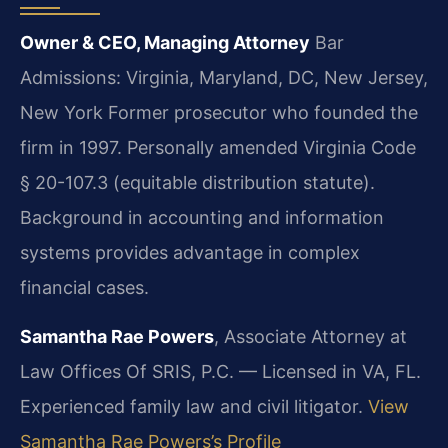
Owner & CEO, Managing Attorney
Bar
Admissions: Virginia, Maryland, DC, New Jersey,
New York
Former prosecutor who founded the
firm in 1997. Personally amended Virginia Code
§ 20-107.3 (equitable distribution statute).
Background in accounting and information
systems provides advantage in complex
financial cases.
Samantha Rae Powers
, Associate Attorney at
Law Offices Of SRIS, P.C. — Licensed in VA, FL.
Experienced family law and civil litigator.
View
Samantha Rae Powers’s Profile