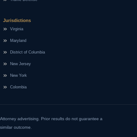
Jurisdictions
Virginia
Maryland
District of Columbia
New Jersey
New York
Colombia
Attorney advertising. Prior results do not guarantee a
similar outcome.