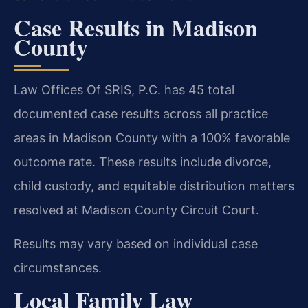
Case Results in Madison
County
Law Offices Of SRIS, P.C. has 45 total
documented case results across all practice
areas in Madison County with a 100% favorable
outcome rate. These results include divorce,
child custody, and equitable distribution matters
resolved at Madison County Circuit Court.
Results may vary based on individual case
circumstances.
Local Family Law