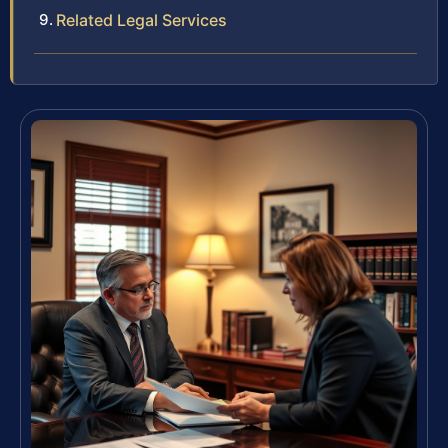
Related Legal Services