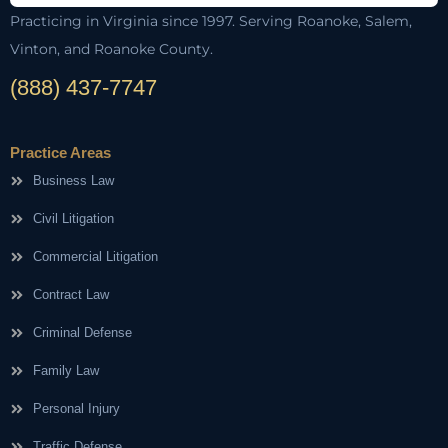
Practicing in Virginia since 1997. Serving Roanoke, Salem,
Vinton, and Roanoke County.
(888) 437-7747
Practice Areas
Business Law
Civil Litigation
Commercial Litigation
Contract Law
Criminal Defense
Family Law
Personal Injury
Traffic Defense