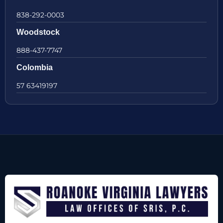
838-292-0003
Woodstock
888-437-7747
Colombia
57 63419197