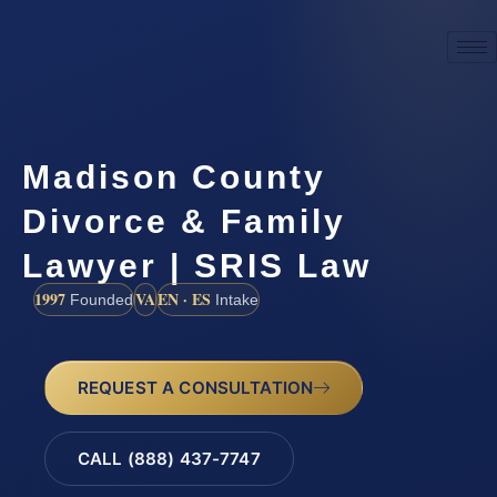
Madison County
Divorce & Family
Lawyer | SRIS Law
1997
VA
EN · ES
Founded
Intake
REQUEST A CONSULTATION
CALL (888) 437-7747