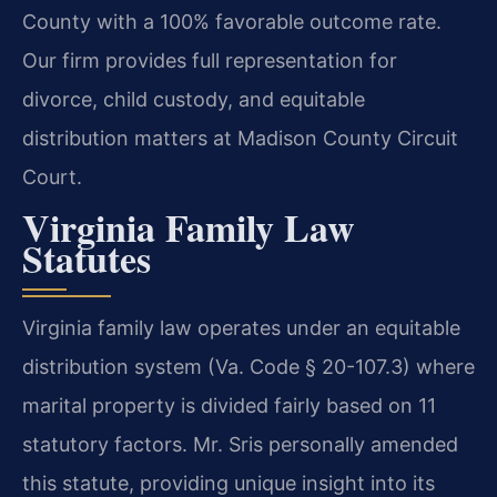
County with a 100% favorable outcome rate.
Our firm provides full representation for
divorce, child custody, and equitable
distribution matters at Madison County Circuit
Court.
Virginia Family Law
Statutes
Virginia family law operates under an equitable
distribution system (Va. Code § 20-107.3) where
marital property is divided fairly based on 11
statutory factors. Mr. Sris personally amended
this statute, providing unique insight into its