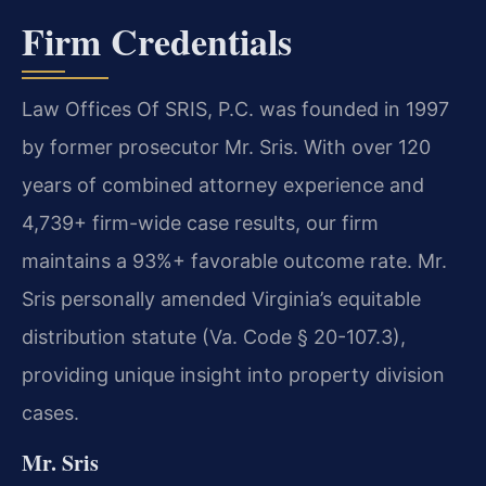
Firm Credentials
Law Offices Of SRIS, P.C. was founded in 1997
by former prosecutor Mr. Sris. With over 120
years of combined attorney experience and
4,739+ firm-wide case results, our firm
maintains a 93%+ favorable outcome rate. Mr.
Sris personally amended Virginia’s equitable
distribution statute (Va. Code § 20-107.3),
providing unique insight into property division
cases.
Mr. Sris