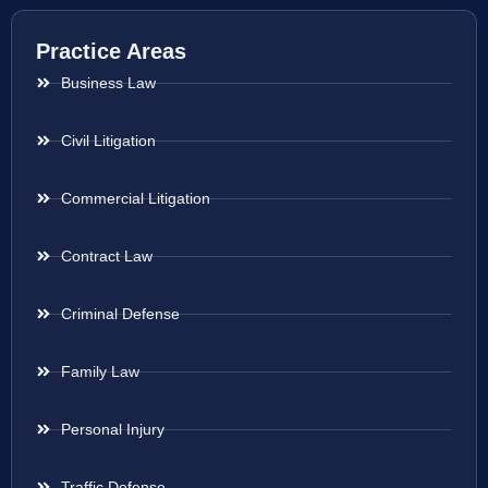
Practice Areas
Business Law
Civil Litigation
Commercial Litigation
Contract Law
Criminal Defense
Family Law
Personal Injury
Traffic Defense