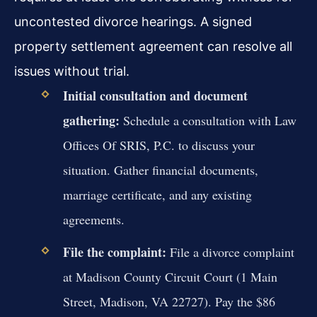
uncontested divorce hearings. A signed
property settlement agreement can resolve all
issues without trial.
Initial consultation and document
gathering:
Schedule a consultation with Law
Offices Of SRIS, P.C. to discuss your
situation. Gather financial documents,
marriage certificate, and any existing
agreements.
File the complaint:
File a divorce complaint
at Madison County Circuit Court (1 Main
Street, Madison, VA 22727). Pay the $86