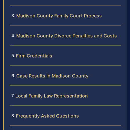
Madison County Family Court Process
Madison County Divorce Penalties and Costs
Firm Credentials
Case Results in Madison County
Local Family Law Representation
Frequently Asked Questions