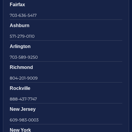
Fairfax
703-636-5417
Ashburn
571-279-0110
Arlington
703-589-9250
Richmond
804-201-9009
Rockville
888-437-7747
New Jersey
609-983-0003
New York