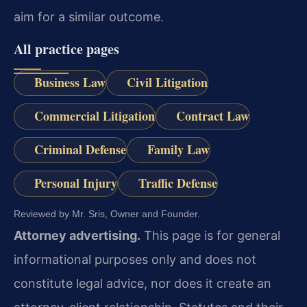
aim for a similar outcome.
All practice pages
Business Law
Civil Litigation
Commercial Litigation
Contract Law
Criminal Defense
Family Law
Personal Injury
Traffic Defense
Reviewed by Mr. Sris, Owner and Founder.
Attorney advertising.
This page is for general
informational purposes only and does not
constitute legal advice, nor does it create an