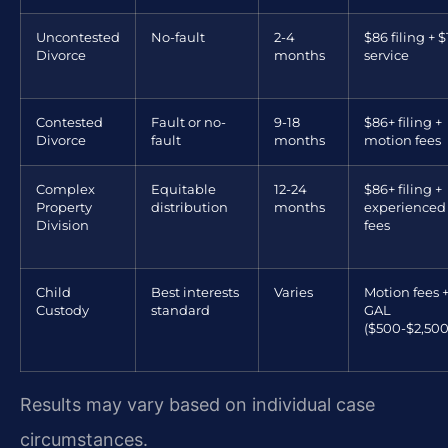
Uncontested
No-fault
2-4
$86 filing + $
Divorce
months
service
Contested
Fault or no-
9-18
$86+ filing +
Divorce
fault
months
motion fees
Complex
Equitable
12-24
$86+ filing +
Property
distribution
months
experienced
Division
fees
Child
Best interests
Varies
Motion fees 
Custody
standard
GAL
($500-$2,500
Results may vary based on individual case
circumstances.