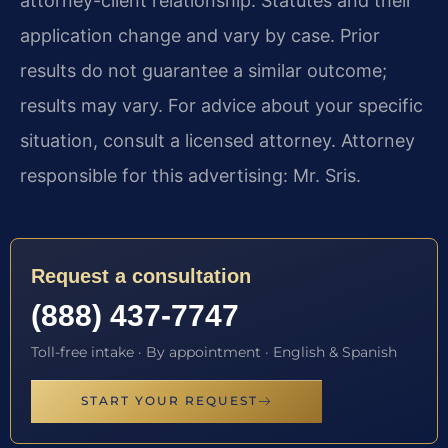
attorney-client relationship. Statutes and their
application change and vary by case. Prior
results do not guarantee a similar outcome;
results may vary. For advice about your specific
situation, consult a licensed attorney. Attorney
responsible for this advertising: Mr. Sris.
Request a consultation
(888) 437-7747
Toll-free intake · By appointment · English & Spanish
START YOUR REQUEST