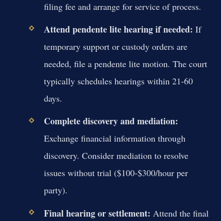
filing fee and arrange for service of process.
Attend pendente lite hearing if needed:
If
temporary support or custody orders are
needed, file a pendente lite motion. The court
typically schedules hearings within 21-60
days.
Complete discovery and mediation:
Exchange financial information through
discovery. Consider mediation to resolve
issues without trial ($100-$300/hour per
party).
Final hearing or settlement:
Attend the final