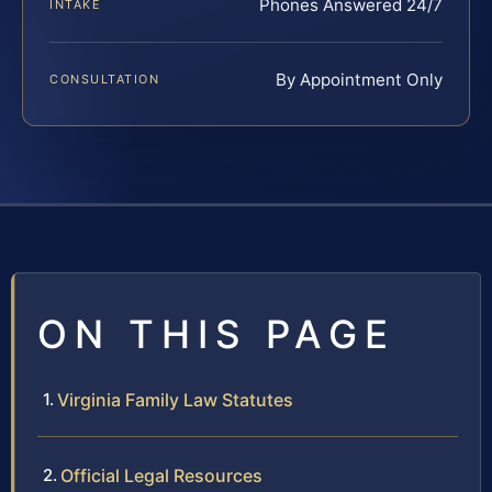
Phones Answered 24/7
INTAKE
By Appointment Only
CONSULTATION
ON THIS PAGE
Virginia Family Law Statutes
Official Legal Resources