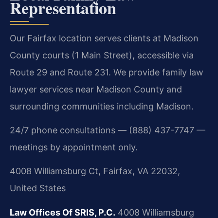
Representation
Our Fairfax location serves clients at Madison
County courts (1 Main Street), accessible via
Route 29 and Route 231. We provide family law
lawyer services near Madison County and
surrounding communities including Madison.
24/7 phone consultations — (888) 437-7747 —
meetings by appointment only.
4008 Williamsburg Ct, Fairfax, VA 22032,
United States
Law Offices Of SRIS, P.C.
4008 Williamsburg