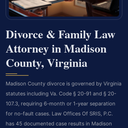
Divorce & Family Law
Attorney in Madison
County, Virginia
Madison County divorce is governed by Virginia
statutes including Va. Code § 20-91 and § 20-
107.3, requiring 6-month or 1-year separation
for no-fault cases. Law Offices Of SRIS, P.C.
has 45 documented case results in Madison