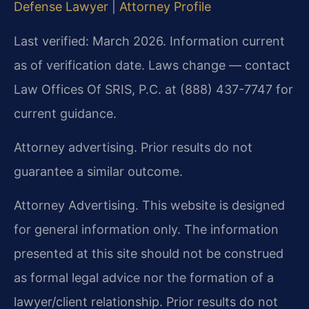
Defense Lawyer
|
Attorney Profile
Last verified: March 2026. Information current
as of verification date. Laws change — contact
Law Offices Of SRIS, P.C. at (888) 437-7747 for
current guidance.
Attorney advertising. Prior results do not
guarantee a similar outcome.
Attorney Advertising. This website is designed
for general information only. The information
presented at this site should not be construed
as formal legal advice nor the formation of a
lawyer/client relationship. Prior results do not