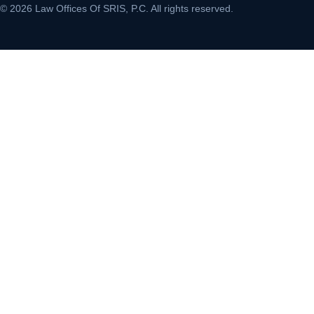
© 2026 Law Offices Of SRIS, P.C. All rights reserved.