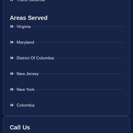
Areas Served
Virginia
Maryland
District Of Columbia
New Jersey
New York
Colombia
Call Us