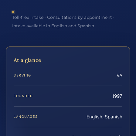
Toll-free intake · Consultations by appointment ·
Intake available in English and Spanish
At a glance
VA
SERVING
1997
FOUNDED
English, Spanish
LANGUAGES