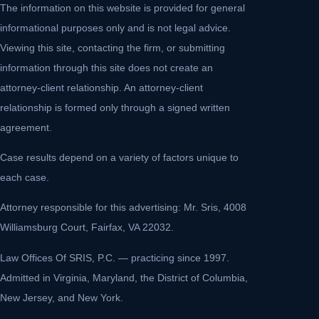
The information on this website is provided for general
informational purposes only and is not legal advice.
Viewing this site, contacting the firm, or submitting
information through this site does not create an
attorney-client relationship. An attorney-client
relationship is formed only through a signed written
agreement.
Case results depend on a variety of factors unique to
each case.
Attorney responsible for this advertising: Mr. Sris, 4008
Williamsburg Court, Fairfax, VA 22032.
Law Offices Of SRIS, P.C. — practicing since 1997.
Admitted in Virginia, Maryland, the District of Columbia,
New Jersey, and New York.