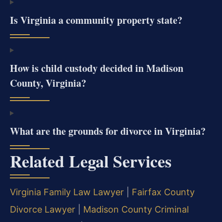
Is Virginia a community property state?
How is child custody decided in Madison
County, Virginia?
What are the grounds for divorce in Virginia?
Related Legal Services
Virginia Family Law Lawyer
|
Fairfax County
Divorce Lawyer
|
Madison County Criminal