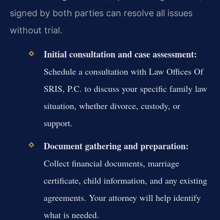
signed by both parties can resolve all issues
without trial.
Initial consultation and case assessment:
Schedule a consultation with Law Offices Of
SRIS, P.C. to discuss your specific family law
situation, whether divorce, custody, or
support.
Document gathering and preparation:
Collect financial documents, marriage
certificate, child information, and any existing
agreements. Your attorney will help identify
what is needed.