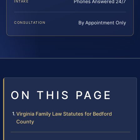
Phones Answered 24/7
INTAKE
By Appointment Only
CONSULTATION
ON THIS PAGE
Virginia Family Law Statutes for Bedford
County