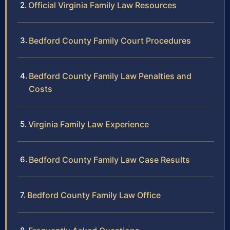
Official Virginia Family Law Resources
Bedford County Family Court Procedures
Bedford County Family Law Penalties and
Costs
Virginia Family Law Experience
Bedford County Family Law Case Results
Bedford County Family Law Office