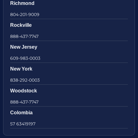
Richmond
804-201-9009
Rockville
888-437-7747
New Jersey
609-983-0003
New York
838-292-0003
Woodstock
888-437-7747
Colombia
57 63419197