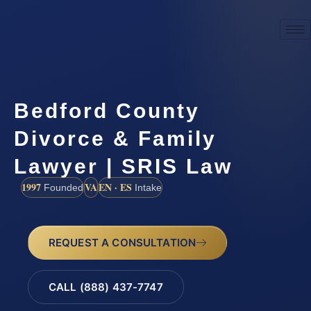
Bedford County
Divorce & Family
Lawyer | SRIS Law
1997
VA
EN · ES
Founded
Intake
REQUEST A CONSULTATION
CALL (888) 437-7747