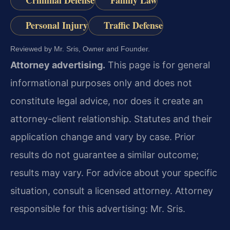
Criminal Defense
Family Law
Personal Injury
Traffic Defense
Reviewed by Mr. Sris, Owner and Founder.
Attorney advertising.
This page is for general
informational purposes only and does not
constitute legal advice, nor does it create an
attorney-client relationship. Statutes and their
application change and vary by case. Prior
results do not guarantee a similar outcome;
results may vary. For advice about your specific
situation, consult a licensed attorney. Attorney
responsible for this advertising: Mr. Sris.