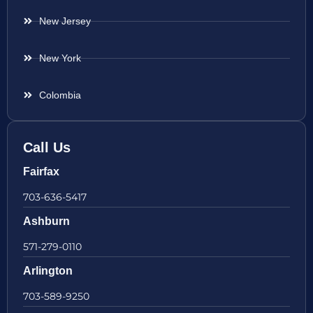
New Jersey
New York
Colombia
Call Us
Fairfax
703-636-5417
Ashburn
571-279-0110
Arlington
703-589-9250