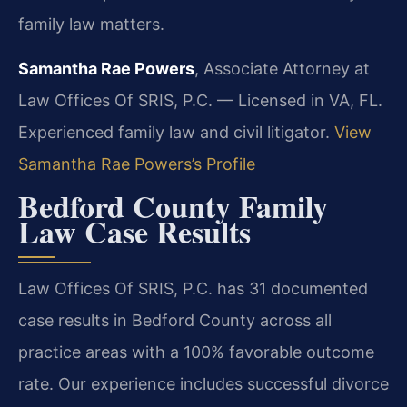
family law matters.
Samantha Rae Powers
, Associate Attorney at
Law Offices Of SRIS, P.C. — Licensed in VA, FL.
Experienced family law and civil litigator.
View
Samantha Rae Powers’s Profile
Bedford County Family
Law Case Results
Law Offices Of SRIS, P.C. has 31 documented
case results in Bedford County across all
practice areas with a 100% favorable outcome
rate. Our experience includes successful divorce