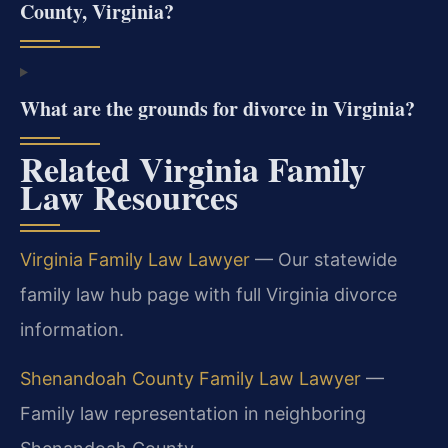
County, Virginia?
What are the grounds for divorce in Virginia?
Related Virginia Family
Law Resources
Virginia Family Law Lawyer
— Our statewide
family law hub page with full Virginia divorce
information.
Shenandoah County Family Law Lawyer
—
Family law representation in neighboring