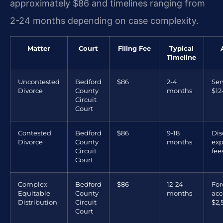
approximately $86 and timelines ranging from
2-24 months depending on case complexity.
Matter
Court
Filing Fee
Typical
Timeline
Uncontested
Bedford
$86
2-4
Ser
Divorce
County
months
$12
Circuit
Court
Contested
Bedford
$86
9-18
Dis
Divorce
County
months
exp
Circuit
fee
Court
Complex
Bedford
$86
12-24
For
Equitable
County
months
acc
Distribution
Circuit
$2,
Court