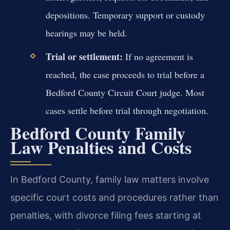
depositions. Temporary support or custody
hearings may be held.
Trial or settlement:
If no agreement is
reached, the case proceeds to trial before a
Bedford County Circuit Court judge. Most
cases settle before trial through negotiation.
Bedford County Family
Law Penalties and Costs
In Bedford County, family law matters involve
specific court costs and procedures rather than
penalties, with divorce filing fees starting at