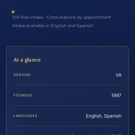
Toll-free intake · Consultations by appointment ·
Intake available in English and Spanish
At a glance
VA
SERVING
1997
FOUNDED
English, Spanish
LANGUAGES