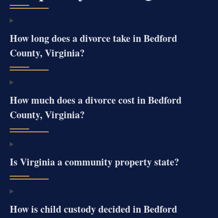
How long does a divorce take in Bedford
County, Virginia?
How much does a divorce cost in Bedford
County, Virginia?
Is Virginia a community property state?
How is child custody decided in Bedford