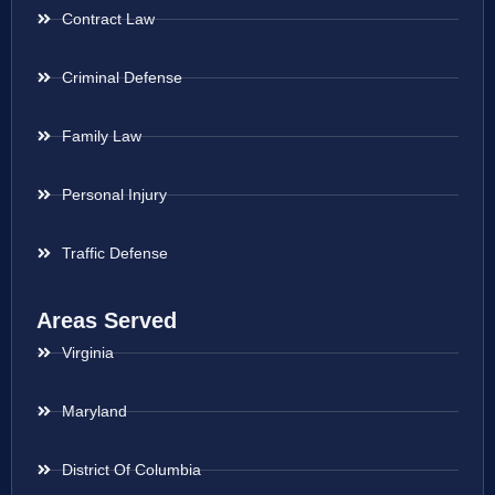
Contract Law
Criminal Defense
Family Law
Personal Injury
Traffic Defense
Areas Served
Virginia
Maryland
District Of Columbia