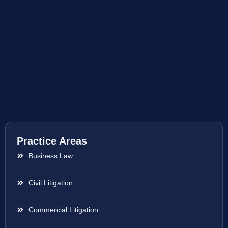
Practice Areas
Business Law
Civil Litigation
Commercial Litigation