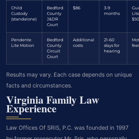
Child
Bedford
$86
3-9
Gua
Custody
County
months
Lit
(standalone)
J&DR
$50
Court
Pendente
Bedford
Additional
21-60
Mot
Lite Motion
County
costs
days for
fee
Circuit
hearing
Court
Results may vary. Each case depends on unique
facts and circumstances.
Virginia Family Law
Experience
Law Offices Of SRIS, P.C. was founded in 1997
by former prosecutor Mr. Sris, who personally