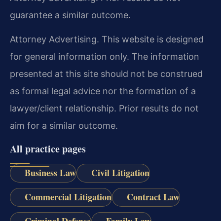
guarantee a similar outcome.
Attorney Advertising. This website is designed
for general information only. The information
presented at this site should not be construed
as formal legal advice nor the formation of a
lawyer/client relationship. Prior results do not
aim for a similar outcome.
All practice pages
Business Law
Civil Litigation
Commercial Litigation
Contract Law