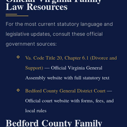
Law Resources
For the most current statutory language and
legislative updates, consult these official
government sources:
Va. Code Title 20, Chapter 6.1 (Divorce and
Support)
— Official Virginia General
Assembly website with full statutory text
Bedford County General District Court
—
Official court website with forms, fees, and
local rules
Bedford County Family