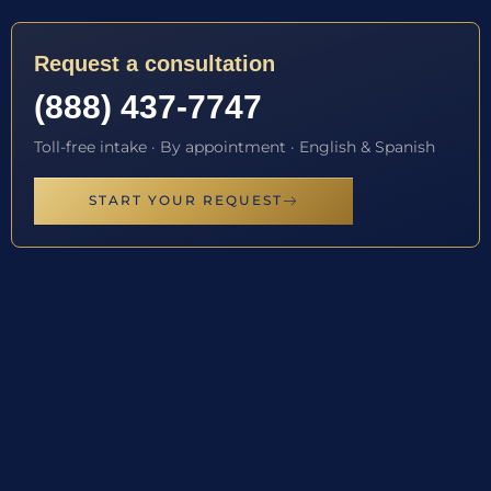
Request a consultation
(888) 437-7747
Toll-free intake · By appointment · English & Spanish
START YOUR REQUEST