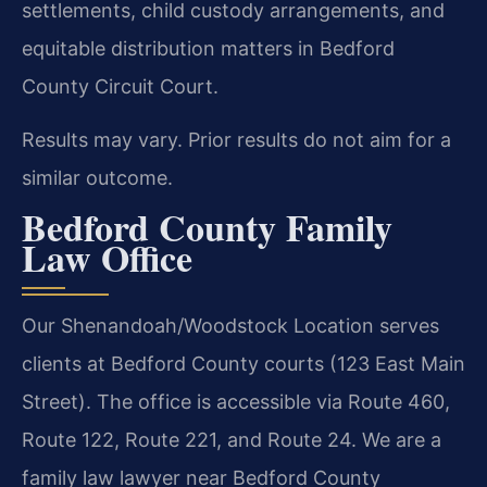
settlements, child custody arrangements, and
equitable distribution matters in Bedford
County Circuit Court.
Results may vary. Prior results do not aim for a
similar outcome.
Bedford County Family
Law Office
Our Shenandoah/Woodstock Location serves
clients at Bedford County courts (123 East Main
Street). The office is accessible via Route 460,
Route 122, Route 221, and Route 24. We are a
family law lawyer near Bedford County