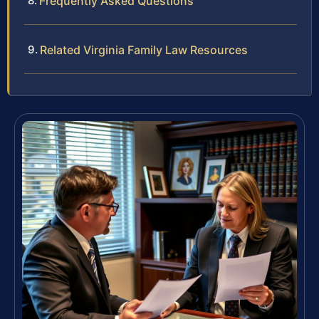
Frequently Asked Questions
Related Virginia Family Law Resources