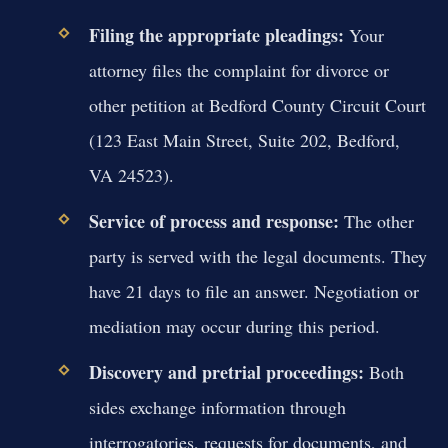
Filing the appropriate pleadings:
Your
attorney files the complaint for divorce or
other petition at Bedford County Circuit Court
(123 East Main Street, Suite 202, Bedford,
VA 24523).
Service of process and response:
The other
party is served with the legal documents. They
have 21 days to file an answer. Negotiation or
mediation may occur during this period.
Discovery and pretrial proceedings:
Both
sides exchange information through
interrogatories, requests for documents, and