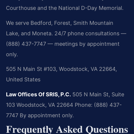
Courthouse and the National D-Day Memorial.
We serve Bedford, Forest, Smith Mountain
Lake, and Moneta. 24/7 phone consultations —
(888) 437-7747 — meetings by appointment
only.
505 N Main St #103, Woodstock, VA 22664,
United States
Law Offices Of SRIS, P.C.
505 N Main St, Suite
103
Woodstock, VA 22664
Phone: (888) 437-
7747
By appointment only.
Frequently Asked Questions