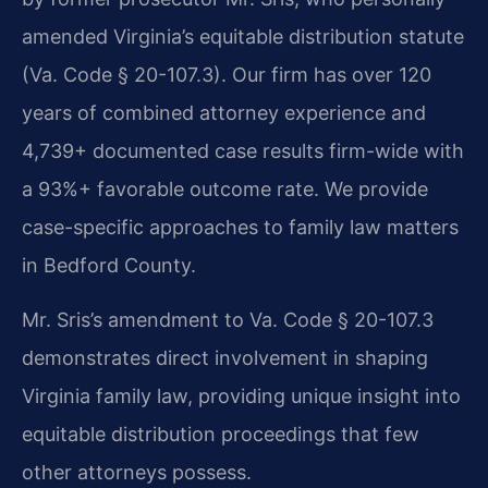
amended Virginia’s equitable distribution statute
(Va. Code § 20-107.3). Our firm has over 120
years of combined attorney experience and
4,739+ documented case results firm-wide with
a 93%+ favorable outcome rate. We provide
case-specific approaches to family law matters
in Bedford County.
Mr. Sris’s amendment to Va. Code § 20-107.3
demonstrates direct involvement in shaping
Virginia family law, providing unique insight into
equitable distribution proceedings that few
other attorneys possess.