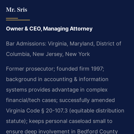
Mr. Sris
Owner & CEO, Managing Attorney
Bar Admissions: Virginia, Maryland, District of
Columbia, New Jersey, New York
Former prosecutor; founded firm 1997;
background in accounting & information
systems provides advantage in complex
financial/tech cases; successfully amended
Virginia Code § 20-107.3 (equitable distribution
statute); keeps personal caseload small to
ensure deep involvement in Bedford County