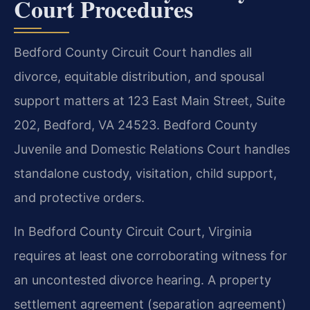
Court Procedures
Bedford County Circuit Court handles all
divorce, equitable distribution, and spousal
support matters at 123 East Main Street, Suite
202, Bedford, VA 24523. Bedford County
Juvenile and Domestic Relations Court handles
standalone custody, visitation, child support,
and protective orders.
In Bedford County Circuit Court, Virginia
requires at least one corroborating witness for
an uncontested divorce hearing. A property
settlement agreement (separation agreement)