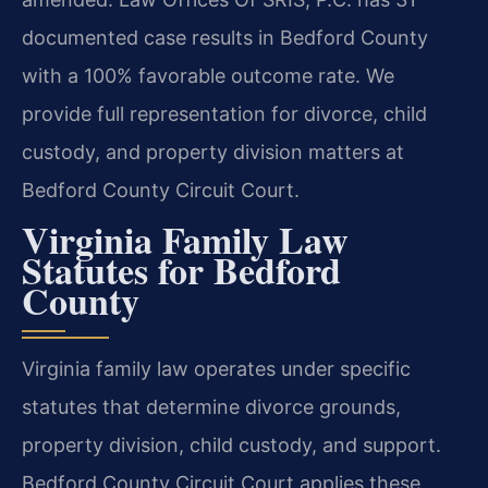
documented case results in Bedford County
with a 100% favorable outcome rate. We
provide full representation for divorce, child
custody, and property division matters at
Bedford County Circuit Court.
Virginia Family Law
Statutes for Bedford
County
Virginia family law operates under specific
statutes that determine divorce grounds,
property division, child custody, and support.
Bedford County Circuit Court applies these