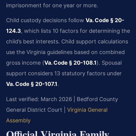
imprisonment for one year or more.
Child custody decisions follow
Va. Code § 20-
124.3
, which lists 10 factors for determining the
child’s best interests. Child support calculations
use the Virginia guidelines based on combined
gross income (
Va. Code § 20-108.1
). Spousal
support considers 13 statutory factors under
Va. Code § 20-107.1
.
Last verified: March 2026 | Bedford County
General District Court |
Virginia General
Assembly
Official Virginia Family