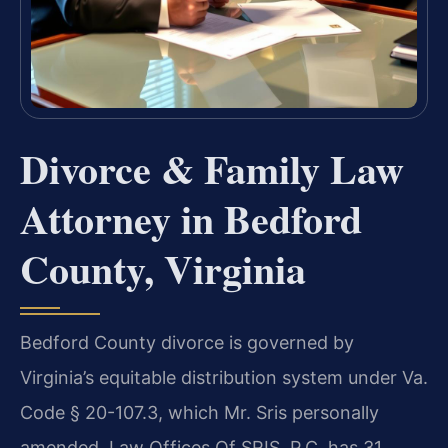
Divorce & Family Law
Attorney in Bedford
County, Virginia
Bedford County divorce is governed by
Virginia’s equitable distribution system under Va.
Code § 20-107.3, which Mr. Sris personally
amended. Law Offices Of SRIS, P.C. has 31