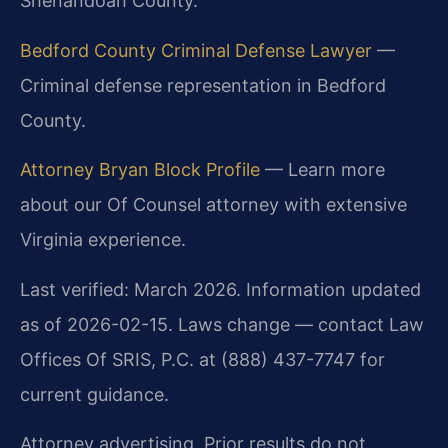
Shenandoah County.
Bedford County Criminal Defense Lawyer
—
Criminal defense representation in Bedford
County.
Attorney Bryan Block Profile
— Learn more
about our Of Counsel attorney with extensive
Virginia experience.
Last verified: March 2026. Information updated
as of 2026-02-15. Laws change — contact Law
Offices Of SRIS, P.C. at (888) 437-7747 for
current guidance.
Attorney advertising. Prior results do not