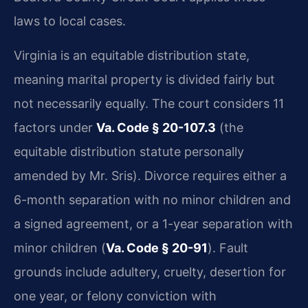
laws to local cases.
Virginia is an equitable distribution state,
meaning marital property is divided fairly but
not necessarily equally. The court considers 11
factors under
Va. Code § 20-107.3
(the
equitable distribution statute personally
amended by Mr. Sris). Divorce requires either a
6-month separation with no minor children and
a signed agreement, or a 1-year separation with
minor children (
Va. Code § 20-91
). Fault
grounds include adultery, cruelty, desertion for
one year, or felony conviction with