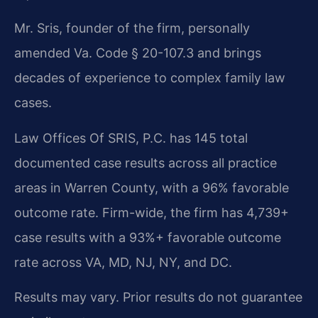
Mr. Sris, founder of the firm, personally
amended Va. Code § 20-107.3 and brings
decades of experience to complex family law
cases.
Law Offices Of SRIS, P.C. has 145 total
documented case results across all practice
areas in Warren County, with a 96% favorable
outcome rate. Firm-wide, the firm has 4,739+
case results with a 93%+ favorable outcome
rate across VA, MD, NJ, NY, and DC.
Results may vary. Prior results do not guarantee