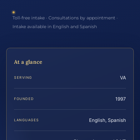
Toll-free intake · Consultations by appointment ·
Intake available in English and Spanish
At a glance
VA
SERVING
1997
FOUNDED
English, Spanish
LANGUAGES