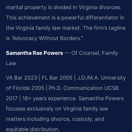
marital property is divided in Virginia divorces.
This achievement is a powerful differentiator in
the Virginia family law market. The firm’s tagline
is “Advocacy Without Borders.”
Samantha Rae Powers
— Of Counsel, Family
Law
VA Bar 2023 | FL Bar 2005 | J.D./M.A. University
of Florida 2005 | Ph.D. Communication UCSB
2017 | 18+ years experience. Samantha Powers
focuses exclusively on Virginia family law
matters including divorce, custody, and
equitable distribution.