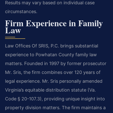
Results may vary based on individual case
circumstances.
Firm Experience in Family
Law
Law Offices Of SRIS, P.C. brings substantial
experience to Powhatan County family law
matters. Founded in 1997 by former prosecutor
Mr. Sris, the firm combines over 120 years of
legal experience. Mr. Sris personally amended
Virginia’s equitable distribution statute (Va.
Code § 20-107.3), providing unique insight into
property division matters. The firm maintains a