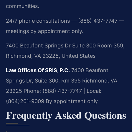
communities.
24/7 phone consultations — (888) 437-7747 —
meetings by appointment only.
7400 Beaufont Springs Dr Suite 300 Room 359,
Richmond, VA 23225, United States
Law Offices Of SRIS, P.C.
7400 Beaufont
Springs Dr, Suite 300, Rm 395
Richmond, VA
23225
Phone: (888) 437-7747 | Local:
(804)201-9009
By appointment only
Frequently Asked Questions