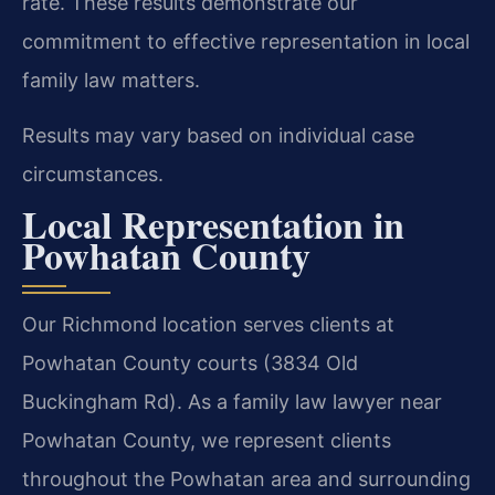
rate. These results demonstrate our
commitment to effective representation in local
family law matters.
Results may vary based on individual case
circumstances.
Local Representation in
Powhatan County
Our Richmond location serves clients at
Powhatan County courts (3834 Old
Buckingham Rd). As a family law lawyer near
Powhatan County, we represent clients
throughout the Powhatan area and surrounding