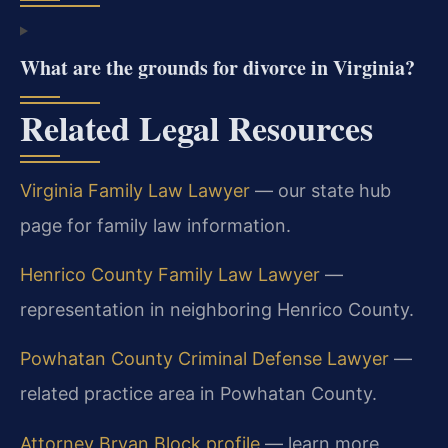
What are the grounds for divorce in Virginia?
Related Legal Resources
Virginia Family Law Lawyer
— our state hub
page for family law information.
Henrico County Family Law Lawyer
—
representation in neighboring Henrico County.
Powhatan County Criminal Defense Lawyer
—
related practice area in Powhatan County.
Attorney Bryan Block profile
— learn more