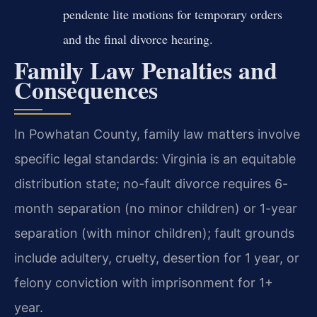
pendente lite motions for temporary orders
and the final divorce hearing.
Family Law Penalties and
Consequences
In Powhatan County, family law matters involve
specific legal standards: Virginia is an equitable
distribution state; no-fault divorce requires 6-
month separation (no minor children) or 1-year
separation (with minor children); fault grounds
include adultery, cruelty, desertion for 1 year, or
felony conviction with imprisonment for 1+
year.