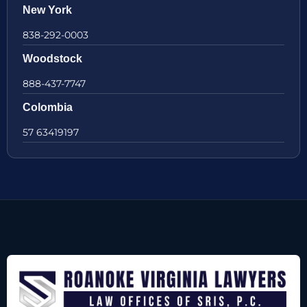
New York
838-292-0003
Woodstock
888-437-7747
Colombia
57 63419197