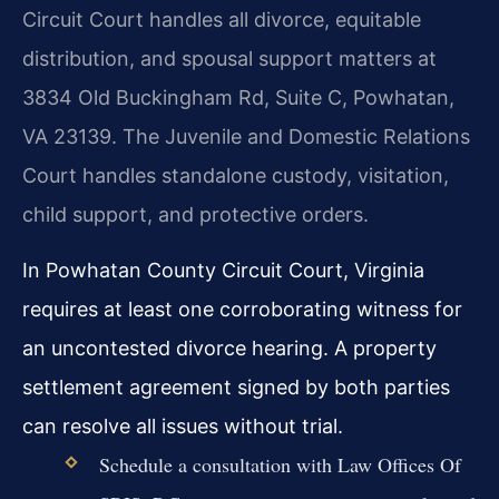
Circuit Court handles all divorce, equitable
distribution, and spousal support matters at
3834 Old Buckingham Rd, Suite C, Powhatan,
VA 23139. The Juvenile and Domestic Relations
Court handles standalone custody, visitation,
child support, and protective orders.
In Powhatan County Circuit Court, Virginia
requires at least one corroborating witness for
an uncontested divorce hearing. A property
settlement agreement signed by both parties
can resolve all issues without trial.
Schedule a consultation with Law Offices Of