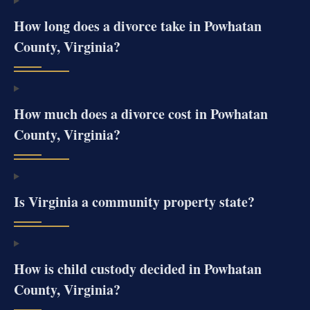
How long does a divorce take in Powhatan
County, Virginia?
How much does a divorce cost in Powhatan
County, Virginia?
Is Virginia a community property state?
How is child custody decided in Powhatan
County, Virginia?