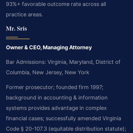
93%+ favorable outcome rate across all
practice areas.
Mr. Sris
Owner & CEO, Managing Attorney
Bar Admissions: Virginia, Maryland, District of
Columbia, New Jersey, New York
Former prosecutor; founded firm 1997;
background in accounting & information
systems provides advantage in complex
financial cases; successfully amended Virginia
Code § 20-107.3 (equitable distribution statute);