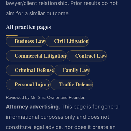
lawyer/client relationship. Prior results do not
aim for a similar outcome.
All practice pages
Business Law
Civil Litigation
Commercial Litigation
Contract Law
Criminal Defense
Family Law
Personal Injury
Traffic Defense
Reviewed by Mr. Sris, Owner and Founder.
Attorney advertising.
This page is for general
informational purposes only and does not
constitute legal advice, nor does it create an