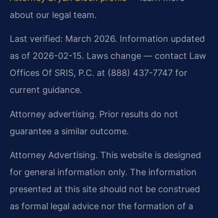
about our legal team.
Last verified: March 2026. Information updated
as of 2026-02-15. Laws change — contact Law
Offices Of SRIS, P.C. at (888) 437-7747 for
current guidance.
Attorney advertising. Prior results do not
guarantee a similar outcome.
Attorney Advertising. This website is designed
for general information only. The information
presented at this site should not be construed
as formal legal advice nor the formation of a