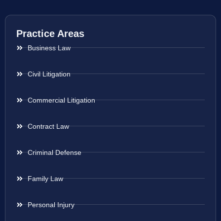
Practice Areas
Business Law
Civil Litigation
Commercial Litigation
Contract Law
Criminal Defense
Family Law
Personal Injury