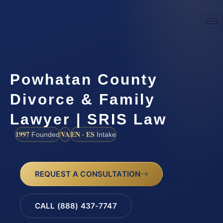
Powhatan County
Divorce & Family
Lawyer | SRIS Law
1997
VA
EN · ES
Founded
Intake
REQUEST A CONSULTATION
CALL (888) 437-7747