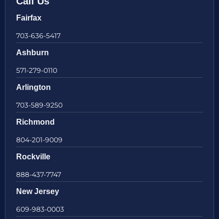
Call Us
Fairfax
703-636-5417
Ashburn
571-279-0110
Arlington
703-589-9250
Richmond
804-201-9009
Rockville
888-437-7747
New Jersey
609-983-0003