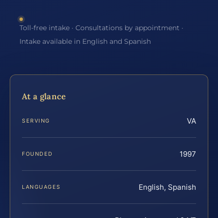
Toll-free intake · Consultations by appointment ·
Intake available in English and Spanish
At a glance
VA
SERVING
1997
FOUNDED
English, Spanish
LANGUAGES