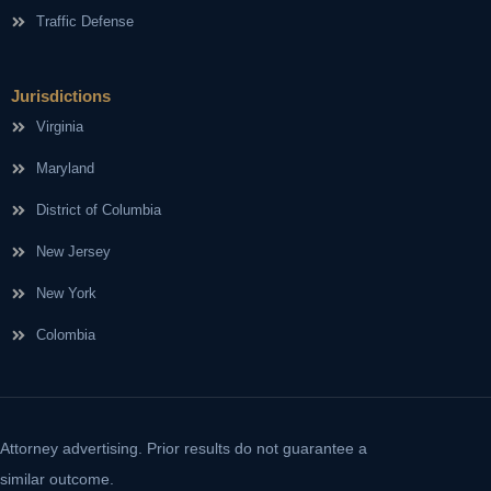
Traffic Defense
Jurisdictions
Virginia
Maryland
District of Columbia
New Jersey
New York
Colombia
Attorney advertising. Prior results do not guarantee a
similar outcome.