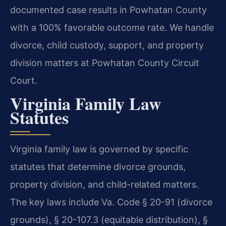
documented case results in Powhatan County
with a 100% favorable outcome rate. We handle
divorce, child custody, support, and property
division matters at Powhatan County Circuit
Court.
Virginia Family Law
Statutes
Virginia family law is governed by specific
statutes that determine divorce grounds,
property division, and child-related matters.
The key laws include Va. Code § 20-91 (divorce
grounds), § 20-107.3 (equitable distribution), §