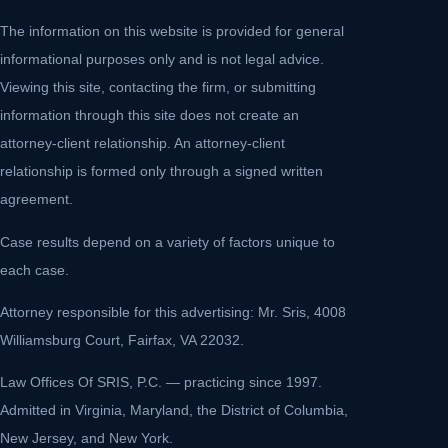
The information on this website is provided for general
informational purposes only and is not legal advice.
Viewing this site, contacting the firm, or submitting
information through this site does not create an
attorney-client relationship. An attorney-client
relationship is formed only through a signed written
agreement.
Case results depend on a variety of factors unique to
each case.
Attorney responsible for this advertising: Mr. Sris, 4008
Williamsburg Court, Fairfax, VA 22032.
Law Offices Of SRIS, P.C. — practicing since 1997.
Admitted in Virginia, Maryland, the District of Columbia,
New Jersey, and New York.