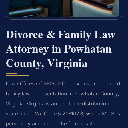
Divorce & Family Law
Attorney in Powhatan
County, Virginia
Law Offices Of SRIS, P.C. provides experienced
family law representation in Powhatan County,
Virginia. Virginia is an equitable distribution
state under Va. Code § 20-107.3, which Mr. Sris
personally amended. The firm has 2