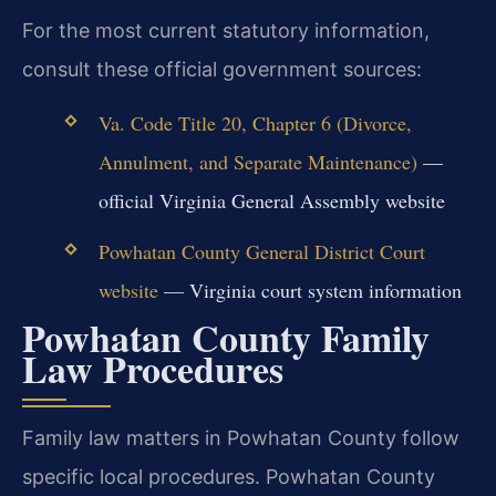
For the most current statutory information,
consult these official government sources:
Va. Code Title 20, Chapter 6 (Divorce,
Annulment, and Separate Maintenance)
—
official Virginia General Assembly website
Powhatan County General District Court
website
— Virginia court system information
Powhatan County Family
Law Procedures
Family law matters in Powhatan County follow
specific local procedures. Powhatan County