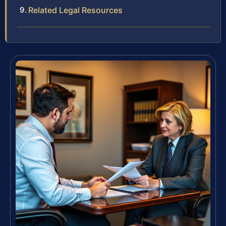
Related Legal Resources