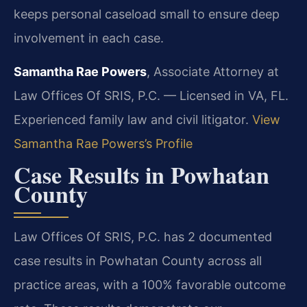
keeps personal caseload small to ensure deep
involvement in each case.
Samantha Rae Powers
, Associate Attorney at
Law Offices Of SRIS, P.C. — Licensed in VA, FL.
Experienced family law and civil litigator.
View
Samantha Rae Powers’s Profile
Case Results in Powhatan
County
Law Offices Of SRIS, P.C. has 2 documented
case results in Powhatan County across all
practice areas, with a 100% favorable outcome