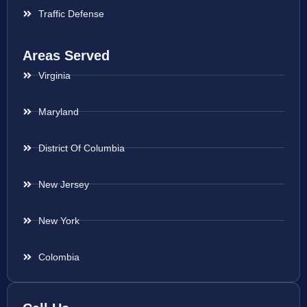
Traffic Defense
Areas Served
Virginia
Maryland
District Of Columbia
New Jersey
New York
Colombia