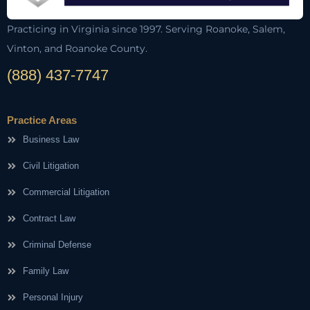
Practicing in Virginia since 1997. Serving Roanoke, Salem,
Vinton, and Roanoke County.
(888) 437-7747
Practice Areas
Business Law
Civil Litigation
Commercial Litigation
Contract Law
Criminal Defense
Family Law
Personal Injury