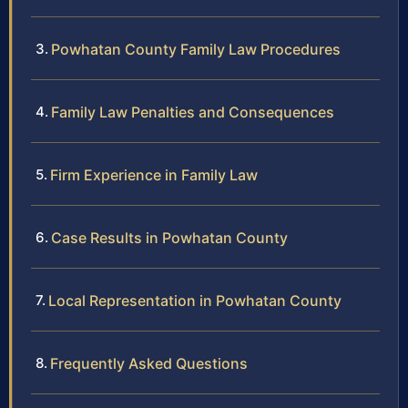
Powhatan County Family Law Procedures
Family Law Penalties and Consequences
Firm Experience in Family Law
Case Results in Powhatan County
Local Representation in Powhatan County
Frequently Asked Questions