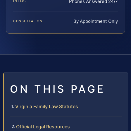
Phones Answered 24/7
INTAKE
By Appointment Only
CONSULTATION
ON THIS PAGE
Virginia Family Law Statutes
Official Legal Resources