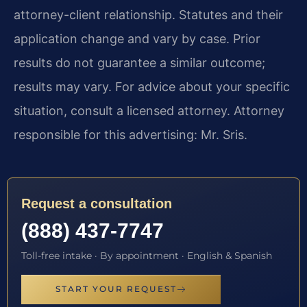
attorney-client relationship. Statutes and their
application change and vary by case. Prior
results do not guarantee a similar outcome;
results may vary. For advice about your specific
situation, consult a licensed attorney. Attorney
responsible for this advertising: Mr. Sris.
Request a consultation
(888) 437-7747
Toll-free intake · By appointment · English & Spanish
START YOUR REQUEST