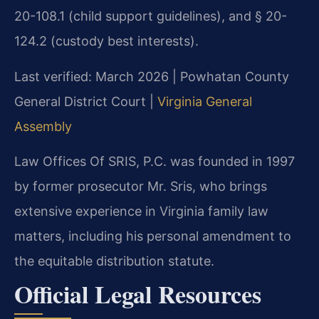
20-108.1 (child support guidelines), and § 20-
124.2 (custody best interests).
Last verified: March 2026 | Powhatan County
General District Court |
Virginia General
Assembly
Law Offices Of SRIS, P.C. was founded in 1997
by former prosecutor Mr. Sris, who brings
extensive experience in Virginia family law
matters, including his personal amendment to
the equitable distribution statute.
Official Legal Resources