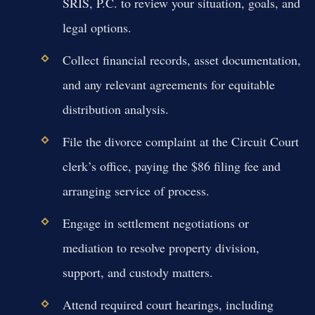
SRIS, P.C. to review your situation, goals, and
legal options.
Collect financial records, asset documentation,
and any relevant agreements for equitable
distribution analysis.
File the divorce complaint at the Circuit Court
clerk’s office, paying the $86 filing fee and
arranging service of process.
Engage in settlement negotiations or
mediation to resolve property division,
support, and custody matters.
Attend required court hearings, including