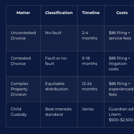
Matter
Classification
Timeline
Costs
Uncontested
No-fault
2-4
$86 filing +
Divorce
months
service fees
Contested
Fault or no-
9-18
$86 filing +
Divorce
fault
months
litigation
costs
Complex
Equitable
12-24
$86 filing +
Property
distribution
months
experienced
Division
fees
Child
Best interests
Varies
Guardian ad
Custody
standard
Litem:
$500-$2,500