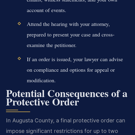
account of events.
Attend the hearing with your attorney,
prepared to present your case and cross-
examine the petitioner.
If an order is issued, your lawyer can advise
on compliance and options for appeal or
modification.
Potential Consequences of a
Protective Order
In Augusta County, a final protective order can
impose significant restrictions for up to two