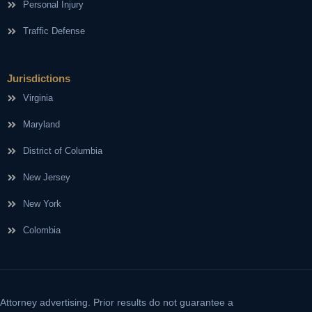
Personal Injury
Traffic Defense
Jurisdictions
Virginia
Maryland
District of Columbia
New Jersey
New York
Colombia
Attorney advertising. Prior results do not guarantee a