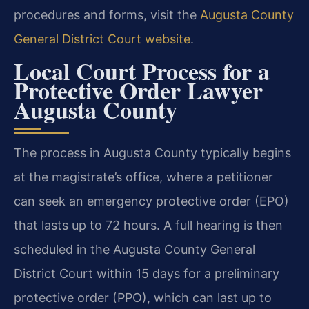
procedures and forms, visit the
Augusta County
General District Court website
.
Local Court Process for a
Protective Order Lawyer
Augusta County
The process in Augusta County typically begins
at the magistrate’s office, where a petitioner
can seek an emergency protective order (EPO)
that lasts up to 72 hours. A full hearing is then
scheduled in the Augusta County General
District Court within 15 days for a preliminary
protective order (PPO), which can last up to