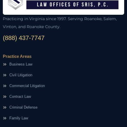
Practicing in Virginia since 1997. Serving Roanoke, Salem,
Vinton, and Roanoke County.
(888) 437-7747
Practice Areas
Business Law
Civil Litigation
Commercial Litigation
Contract Law
Criminal Defense
Family Law