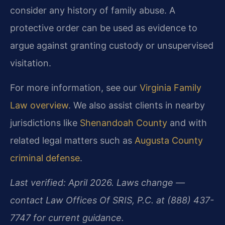
consider any history of family abuse. A
protective order can be used as evidence to
argue against granting custody or unsupervised
visitation.
For more information, see our
Virginia Family
Law overview
. We also assist clients in nearby
jurisdictions like
Shenandoah County
and with
related legal matters such as
Augusta County
criminal defense
.
Last verified: April 2026. Laws change —
contact Law Offices Of SRIS, P.C. at (888) 437-
7747 for current guidance.