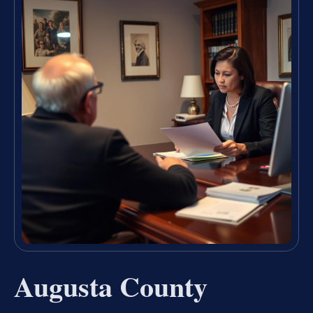
Augusta County