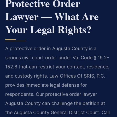
Protective Order
Lawyer — What Are
Your Legal Rights?
A protective order in Augusta County is a
serious civil court order under Va. Code § 19.2-
152.8 that can restrict your contact, residence,
and custody rights. Law Offices Of SRIS, P.C.
provides immediate legal defense for
respondents. Our protective order lawyer
Augusta County can challenge the petition at
the Augusta County General District Court. Call