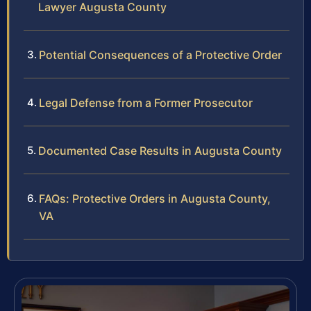
Lawyer Augusta County
Potential Consequences of a Protective Order
Legal Defense from a Former Prosecutor
Documented Case Results in Augusta County
FAQs: Protective Orders in Augusta County,
VA