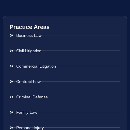
Practice Areas
Business Law
Civil Litigation
Commercial Litigation
Contract Law
Criminal Defense
Family Law
Personal Injury